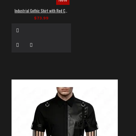
Industrial Gothic Shirt with Red Contrast Stitching
$73.99