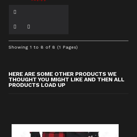
Showing 1 to 8 of 8 (1 Pages)
HERE ARE SOME OTHER PRODUCTS WE
THOUGHT YOU MIGHT LIKE AND THEN ALL
PRODUCTS LOAD UP