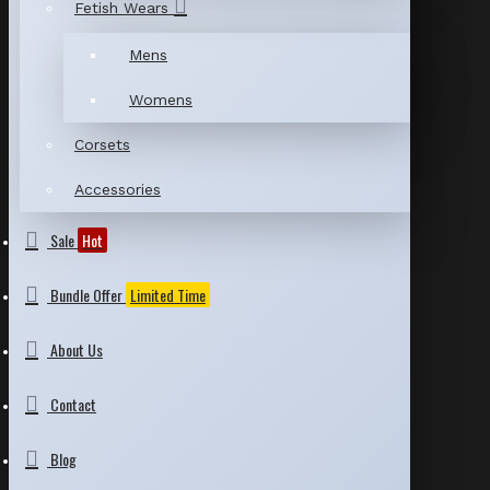
Fetish Wears
Mens
Womens
Corsets
Accessories
Sale
Hot
Bundle Offer
Limited Time
About Us
Contact
Blog