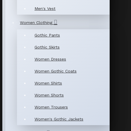
Men's Vest
Women Clothing
Gothic Pants
Gothic Skirts
Women Dresses
Women Gothic Coats
Women Shirts
Women Shorts
Women Trousers
Women's Gothic Jackets