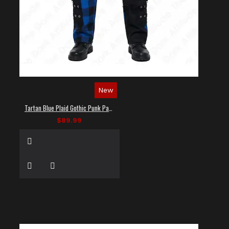
New
Tartan Blue Plaid Gothic Punk Pants
$89.99