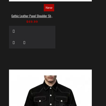
New
Gothic Leather Panel Shoulder Shirt
$69.99