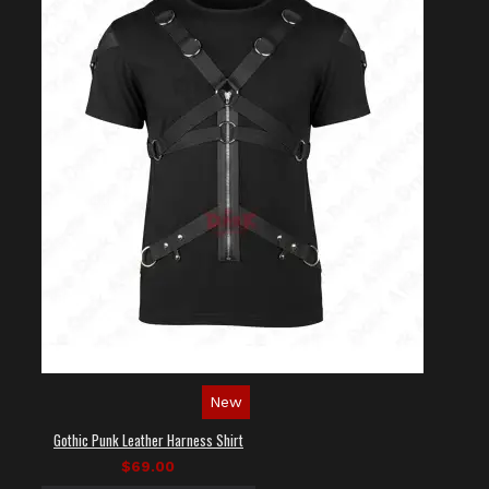
New
Gothic Punk Leather Harness Shirt
$69.00