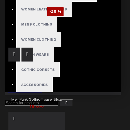
WOMEN LEATHER DRESS
-20 %
Men Emo Gothic Baggy Punk Pants
MENS CLOTHING
$95.99
$119.99
WOMEN CLOTHING
FETISH WEARS
GOTHIC CORSETS
ACCESSORIES
Men Punk Gothic Trouser Studs Chain Pant
$89.99