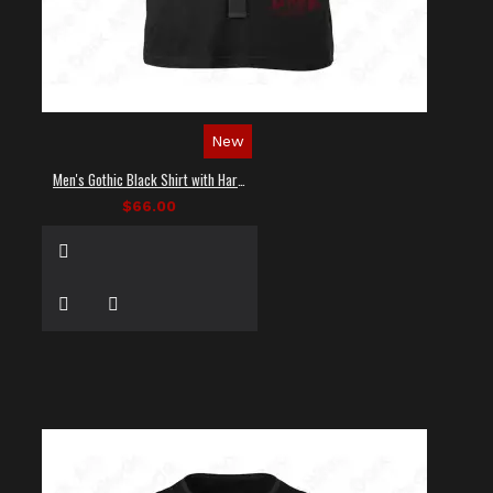
New
Men's Gothic Black Shirt with Harness Straps
$66.00