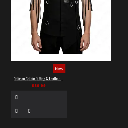
New
Oblivion Gothic D-Ring & Leather Panel Shirt
$89.99