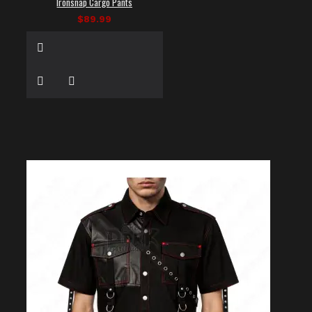
Ironsnap Cargo Pants
$89.99