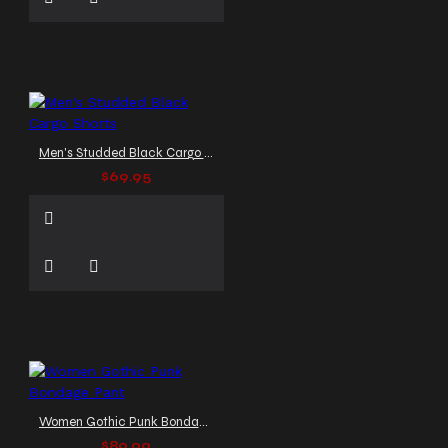
Men's Studded Black Cargo Shorts
$69.95
Women Gothic Punk Bondage Pant
$89.99