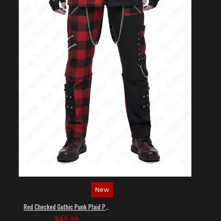
New
Red Checked Gothic Punk Plaid Pants
$89.99