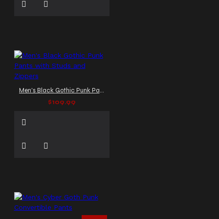
Men's Black Gothic Punk Pants with Studs and Zippers
$109.99