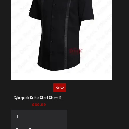
New
Cyberpunk Gothic Short Sleeve Dress Shirt
$69.99