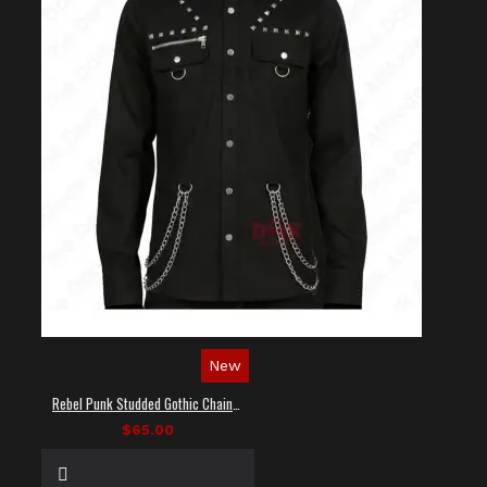
New
Rebel Punk Studded Gothic Chain Shirt
$65.00