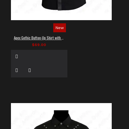
New
Apex Gothic Button-Up Shirt with Faux Leather Panel
$69.00