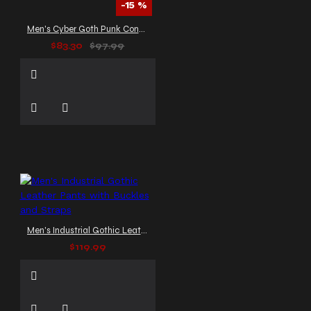
-15 %
Men's Cyber Goth Punk Convertible Pants
$83.30
$97.99
Men's Industrial Gothic Leather Pants with Buckles and Straps
$119.99