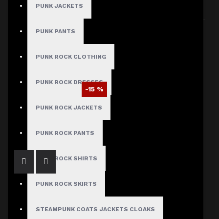
PUNK JACKETS
Sort By:
Show:
PUNK PANTS
PUNK ROCK CLOTHING
PUNK ROCK DRESSES
-15 %
EMO Studded Bondage Baggy Pants
PUNK ROCK JACKETS
$93.49
$109.99
PUNK ROCK PANTS
PUNK ROCK SHIRTS
PUNK ROCK SKIRTS
STEAMPUNK COATS JACKETS CLOAKS