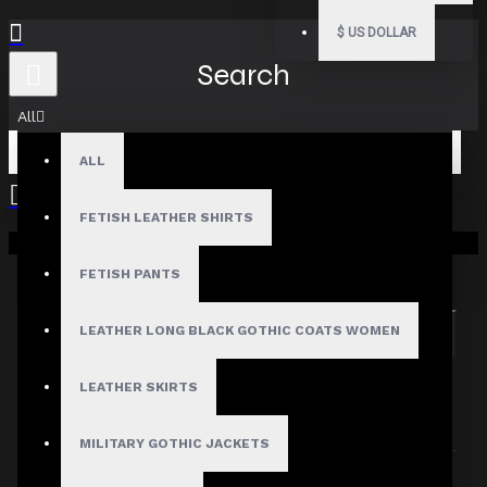
$
US DOLLAR
Search
All
ALL
FETISH LEATHER SHIRTS
Your shopping cart is empty!
Search in subcategories
Search in product descriptions
FETISH PANTS
LEATHER LONG BLACK GOTHIC COATS WOMEN
SEARCH
PRODUCTS MEETING THE SEARCH
LEATHER SKIRTS
CRITERIA
MILITARY GOTHIC JACKETS