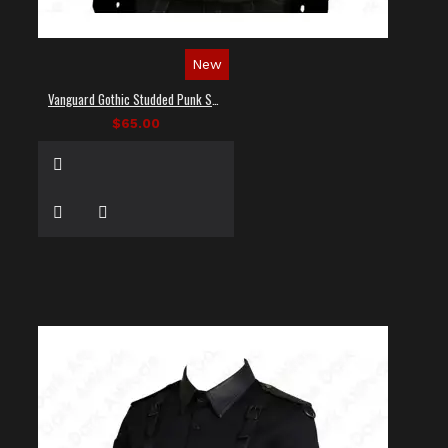
New
Vanguard Gothic Studded Punk Shirt
$65.00