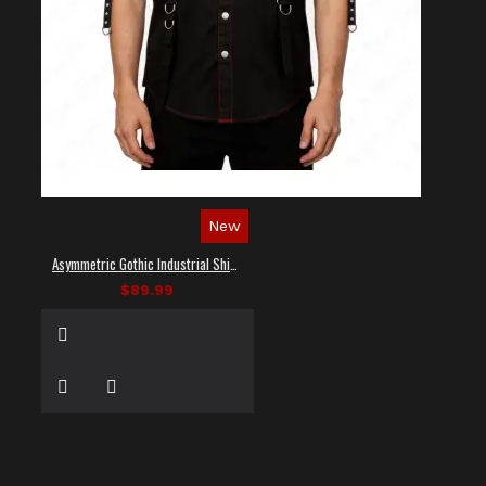
New
Asymmetric Gothic Industrial Shirt with Diagonal Strap
$89.99