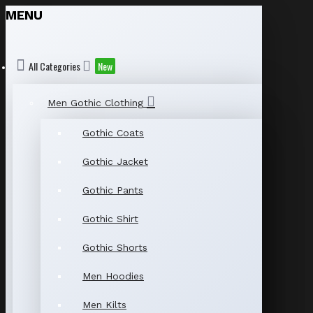
MENU
All Categories
New
Men Gothic Clothing
Gothic Coats
Gothic Jacket
Gothic Pants
Gothic Shirt
Gothic Shorts
Men Hoodies
Men Kilts