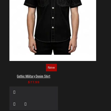
New
Gothic Military Denim Shirt
$77.99