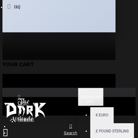
FAQ
YOUR CART
$
US DOLLAR
USD
Login
€
EURO
Register
£
POUND STERLING
Search