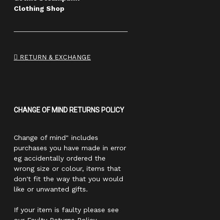
Clothing Shop
RETURN & EXCHANGE
CHANGE OF MIND RETURNS POLICY
Change of mind" includes
purchases you have made in error
eg accidentally ordered the
wrong size or colour, items that
don't fit the way that you would
like or unwanted gifts.
If your item is faulty please see