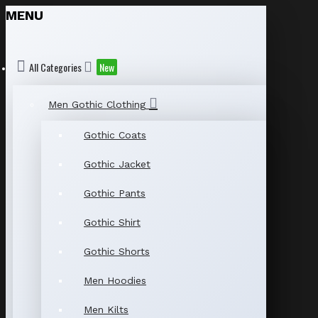
MENU
All Categories
New
Men Gothic Clothing
Gothic Coats
Gothic Jacket
Gothic Pants
Gothic Shirt
Gothic Shorts
Men Hoodies
Men Kilts