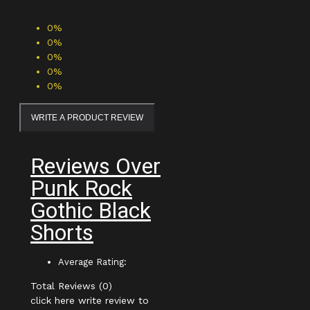
0%
0%
0%
0%
0%
WRITE A PRODUCT REVIEW
Reviews Over
Punk Rock
Gothic Black
Shorts
Average Rating:
Total Reviews (0)
click here write review to