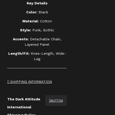
Key Details
Color:
Black
Material:
Cotton
Style:
Punk, Gothic
Accents:
Detachable Chain,
Layered Panel
Length/Fit:
Knee-Length, Wide-
Leg
SHIPPING INFORMATION
The Dark Attitude
BUTTON
International
Shipping Policy