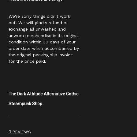
We're sorry things didn't work
out! We will gladly refund or
exchange all unwashed and
unworn merchandise in its original
condition within 30 days of your
order date when accompanied by
the original packing slip invoice
for the price paid.
The Dark Attitude Alternative Gothic
Steampunk Shop
REVIEWS