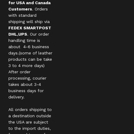
for USA and Canada
Customers
. Orders
with standard
shipping will ship via
FEDEX SMARTPOST
DHL,UPS
. Our order
handling time is
about 4-6 business
days.(some of leather
products can be take
3 to 4 more days)
After order
processing, courier
takes about 3-4
business days for
delivery.
All orders shipping to
a destination outside
the USA are subject
to the import duties,