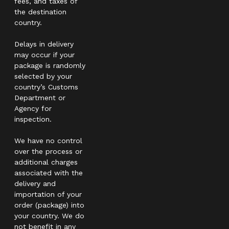
fees, and taxes of
the destination
country.
Delays in delivery
may occur if your
package is randomly
selected by your
country’s Customs
Department or
Agency for
inspection.
We have no control
over the process or
additional charges
associated with the
delivery and
importation of your
order (package) into
your country. We do
not benefit in any