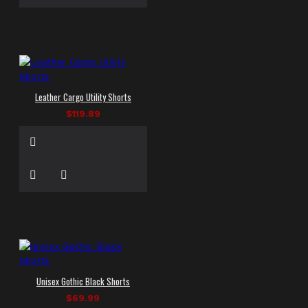
Leather Cargo Utility Shorts
$119.89
Unisex Gothic Black Shorts
$69.99