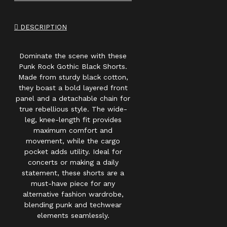
DESCRIPTION
Dominate the scene with these
Punk Rock Gothic Black Shorts.
Made from sturdy black cotton,
they boast a bold layered front
panel and a detachable chain for
true rebellious style. The wide-
leg, knee-length fit provides
maximum comfort and
movement, while the cargo
pocket adds utility. Ideal for
concerts or making a daily
statement, these shorts are a
must-have piece for any
alternative fashion wardrobe,
blending punk and techwear
elements seamlessly.