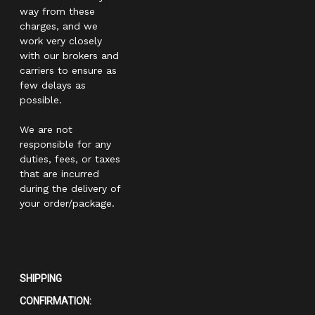
way from these
charges, and we
work very closely
with our brokers and
carriers to ensure as
few delays as
possible.
We are not
responsible for any
duties, fees, or taxes
that are incurred
during the delivery of
your order/package.
SHIPPING
CONFIRMATION: