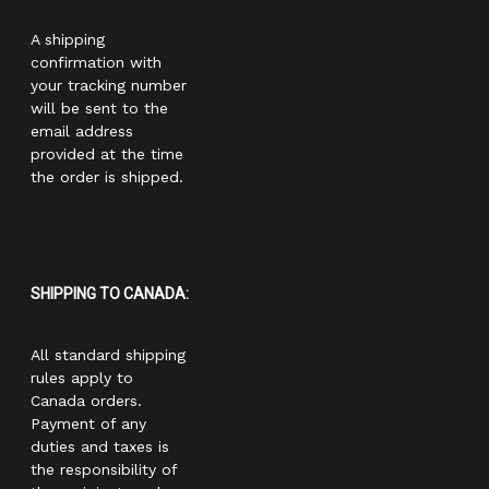
A shipping
confirmation with
your tracking number
will be sent to the
email address
provided at the time
the order is shipped.
SHIPPING TO CANADA:
All standard shipping
rules apply to
Canada orders.
Payment of any
duties and taxes is
the responsibility of