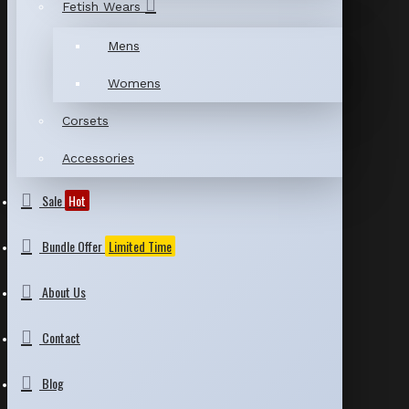
Fetish Wears
Mens
Womens
Corsets
Accessories
Sale
Hot
Bundle Offer
Limited Time
About Us
Contact
Blog