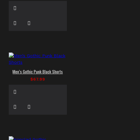
Men’s Gothic Punk Black Shorts
$67.99