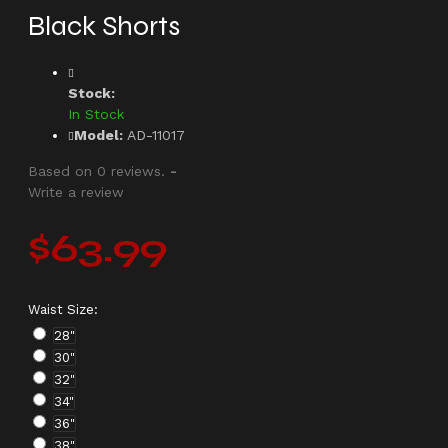
Black Shorts
Stock:
In Stock
Model:
AD-11017
Based on 0 reviews.
-
Write a review
$63.99
Waist Size:
28"
30"
32"
34"
36"
38"