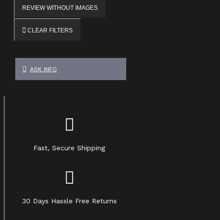
REVIEW WITHOUT IMAGES
CLEAR FILTERS
ASK INFO
Fast, Secure Shipping
30 Days Hassle Free Returns