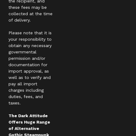
the recipient, and
these fees may be
collected at the time
of delivery.
Please note that it is
your responsibility to
obtain any necessary
governmental
permission and/or
documentation for
import approval, as
well as to verify and
pay all import
charges including
duties, fees, and
taxes.
The Dark Attitude
Offers Huge Range
of Alternative
Gothic Steampunk