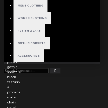
MENS CLOTHING
WOMEN CLOTHING
FETISH WEARS
GOTHIC CORSETS
ACCESSORIES