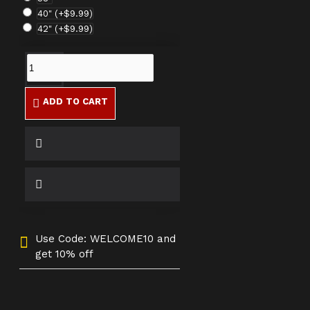
40"
(+$9.99)
42"
(+$9.99)
ADD TO CART
Use Code: WELCOME10 and
get 10% off