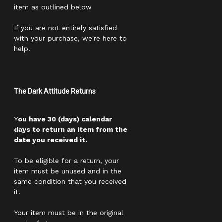
item as outlined below
If you are not entirely satisfied
with your purchase, we're here to
help.
The Dark Attitude Returns
Y
ou have 30 (days) calendar
days to return an item from the
date you received it.
To be eligible for a return, your
item must be unused and in the
same condition that you received
it.
Your item must be in the original