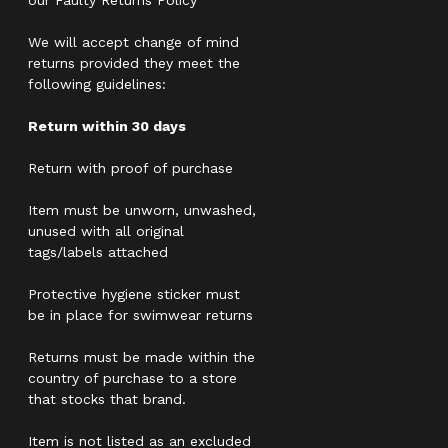
our Faulty Returns Policy
We will accept change of mind
returns provided they meet the
following guidelines:
Return within 30 days
Return with proof of purchase
Item must be unworn, unwashed,
unused with all original
tags/labels attached
Protective hygiene sticker must
be in place for swimwear returns
Returns must be made within the
country of purchase to a store
that stocks that brand.
Item is not listed as an excluded