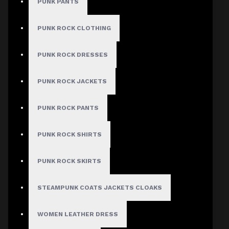
PUNK PANTS
PUNK ROCK CLOTHING
PUNK ROCK DRESSES
PUNK ROCK JACKETS
PUNK ROCK PANTS
PUNK ROCK SHIRTS
PUNK ROCK SKIRTS
STEAMPUNK COATS JACKETS CLOAKS
WOMEN LEATHER DRESS