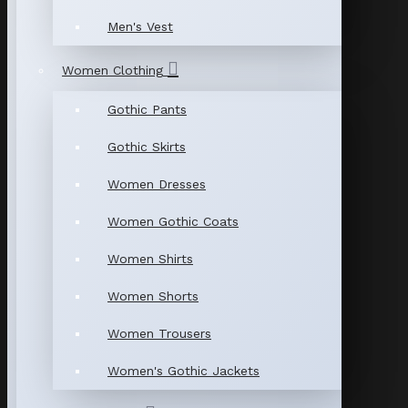
Men's Vest
Women Clothing
Gothic Pants
Gothic Skirts
Women Dresses
Women Gothic Coats
Women Shirts
Women Shorts
Women Trousers
Women's Gothic Jackets