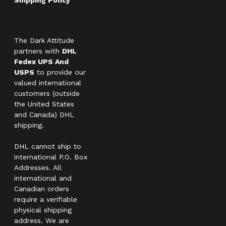
The Dark Attitude
partners with
DHL
Fedex UPS And
USPS
to provide our
valued international
customers (outside
the United States
and Canada) DHL
shipping.
DHL cannot ship to
international P.O. Box
Addresses. All
international and
Canadian orders
require a verifiable
physical shipping
address. We are