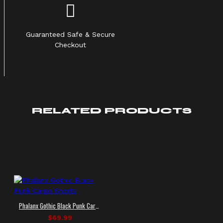
Guaranteed Safe & Secure
Checkout
RELATED PRODUCTS
Phalanx Gothic Black Punk Cargo Shorts
$69.99