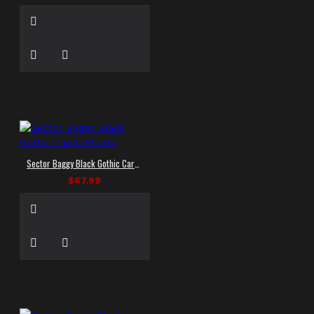
Sector Baggy Black Gothic Cargo Shorts
$67.99