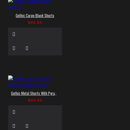
Gothic Cargo Black Shorts
$69.89
Gothic Metal Shorts With Pyramid Studs
$64.99