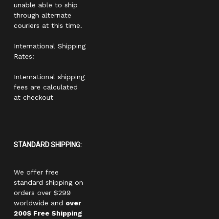
unable able to ship
through alternate
couriers at this time.
International Shipping
Rates:
International shipping
fees are calculated
at checkout
STANDARD SHIPPING:
We offer free
standard shipping on
orders over $299
worldwide and
over
200$ Free Shipping