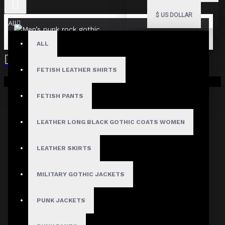
$
US DOLLAR
All
ALL
FETISH LEATHER SHIRTS
Your shopping cart is empty!
FETISH PANTS
LEATHER LONG BLACK GOTHIC COATS WOMEN
LEATHER SKIRTS
MILITARY GOTHIC JACKETS
PUNK JACKETS