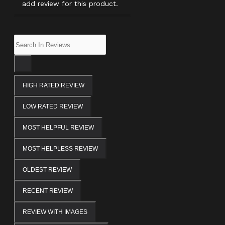
add review for this product.
HIGH RATED REVIEW
LOW RATED REVIEW
MOST HELPFUL REVIEW
MOST HELPLESS REVIEW
OLDEST REVIEW
RECENT REVIEW
REVIEW WITH IMAGES