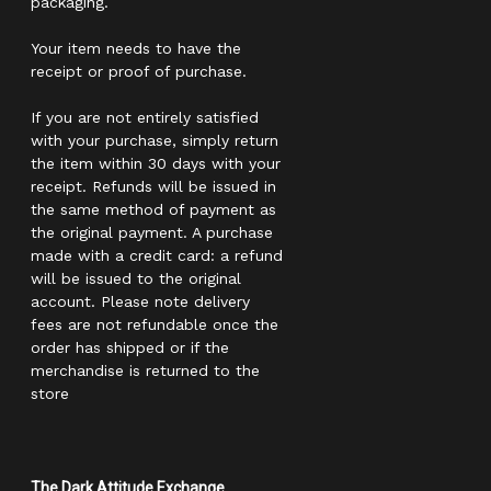
packaging.
Your item needs to have the
receipt or proof of purchase.
If you are not entirely satisfied
with your purchase, simply return
the item within 30 days with your
receipt. Refunds will be issued in
the same method of payment as
the original payment. A purchase
made with a credit card: a refund
will be issued to the original
account. Please note delivery
fees are not refundable once the
order has shipped or if the
merchandise is returned to the
store
The Dark Attitude Exchange