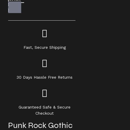
Fast, Secure Shipping
30 Days Hassle Free Returns
Guaranteed Safe & Secure
Checkout
Punk Rock Gothic