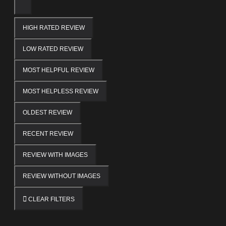
HIGH RATED REVIEW
LOW RATED REVIEW
MOST HELPFUL REVIEW
MOST HELPLESS REVIEW
OLDEST REVIEW
RECENT REVIEW
REVIEW WITH IMAGES
REVIEW WITHOUT IMAGES
CLEAR FILTERS