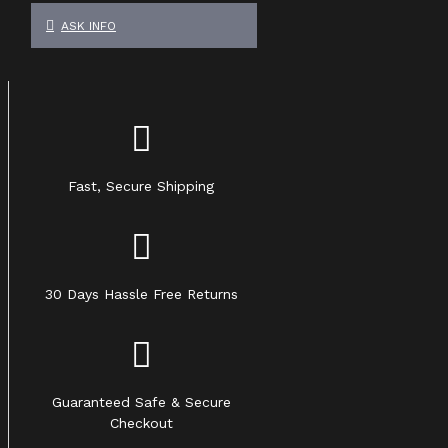
ASK INFO
Fast, Secure Shipping
30 Days Hassle Free Returns
Guaranteed Safe & Secure
Checkout