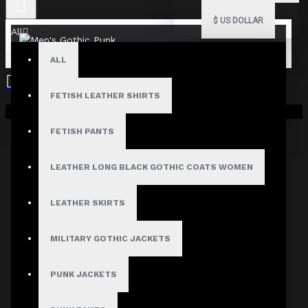
$
US DOLLAR
All
ALL
FETISH LEATHER SHIRTS
Your shopping cart is empty!
FETISH PANTS
LEATHER LONG BLACK GOTHIC COATS WOMEN
LEATHER SKIRTS
MILITARY GOTHIC JACKETS
PUNK JACKETS