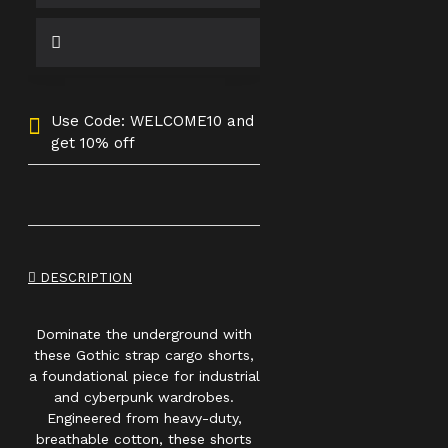
Use Code: WELCOME10 and
get 10% off
DESCRIPTION
Dominate the underground with
these Gothic strap cargo shorts,
a foundational piece for industrial
and cyberpunk wardrobes.
Engineered from heavy-duty,
breathable cotton, these shorts