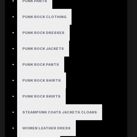
PUNK PANTS
PUNK ROCK CLOTHING
PUNK ROCK DRESSES
PUNK ROCK JACKETS
PUNK ROCK PANTS
PUNK ROCK SHIRTS
PUNK ROCK SKIRTS
STEAMPUNK COATS JACKETS CLOAKS
WOMEN LEATHER DRESS