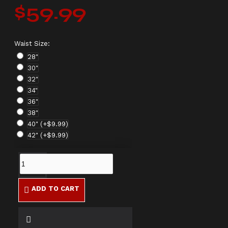
$59.99
Waist Size:
28"
30"
32"
34"
36"
38"
40"
(+$9.99)
42"
(+$9.99)
ADD TO CART