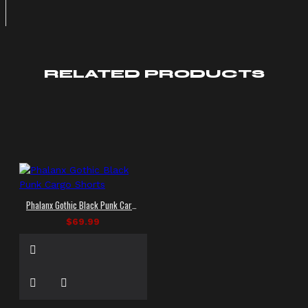
RELATED PRODUCTS
Phalanx Gothic Black Punk Cargo Shorts
$69.99