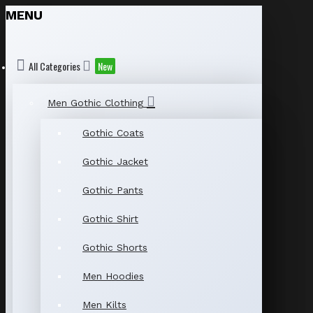
MENU
All Categories
New
Men Gothic Clothing
Gothic Coats
Gothic Jacket
Gothic Pants
Gothic Shirt
Gothic Shorts
Men Hoodies
Men Kilts