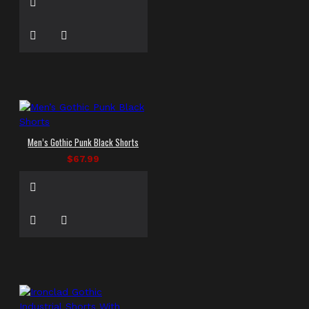
Men’s Gothic Punk Black Shorts
$67.99