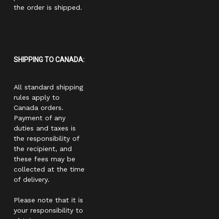
the order is shipped.
SHIPPING TO CANADA:
All standard shipping
rules apply to
Canada orders.
Payment of any
duties and taxes is
the responsibility of
the recipient, and
these fees may be
collected at the time
of delivery.
Please note that it is
your responsibility to