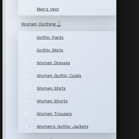
Men's Vest
Women Clothing
Gothic Pants
Gothic Skirts
Women Dresses
Women Gothic Coats
Women Shirts
Women Shorts
Women Trousers
Women's Gothic Jackets