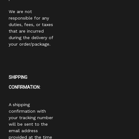
We are not
responsible for any
duties, fees, or taxes
that are incurred
during the delivery of
your order/package.
SHIPPING
CONFIRMATION:
A shipping
confirmation with
your tracking number
will be sent to the
email address
provided at the time