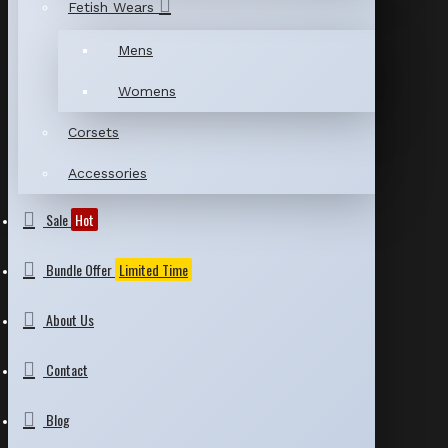
Fetish Wears
Mens
Womens
Corsets
Accessories
Sale
Hot
Bundle Offer
Limited Time
About Us
Contact
Blog