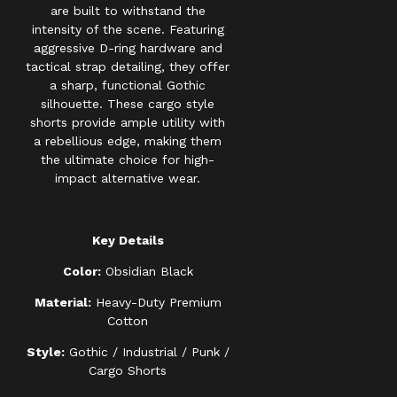
are built to withstand the
intensity of the scene. Featuring
aggressive D-ring hardware and
tactical strap detailing, they offer
a sharp, functional Gothic
silhouette. These cargo style
shorts provide ample utility with
a rebellious edge, making them
the ultimate choice for high-
impact alternative wear.
Key Details
Color:
Obsidian Black
Material:
Heavy-Duty Premium
Cotton
Style:
Gothic / Industrial / Punk /
Cargo Shorts