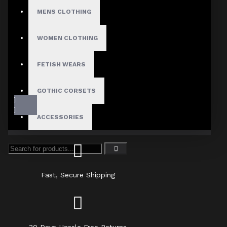
MENS CLOTHING
WOMEN CLOTHING
FETISH WEARS
GOTHIC CORSETS
ACCESSORIES
Fast, Secure Shipping