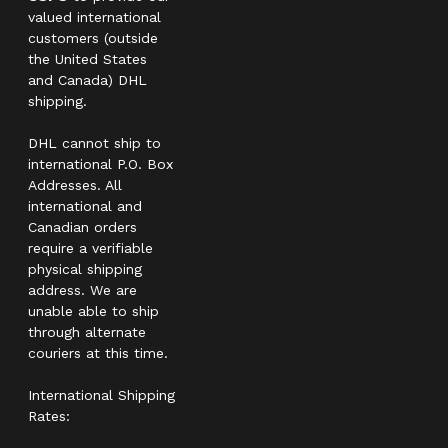
valued international
customers (outside
the United States
and Canada) DHL
shipping.
DHL cannot ship to
international P.O. Box
Addresses. All
international and
Canadian orders
require a verifiable
physical shipping
address. We are
unable able to ship
through alternate
couriers at this time.
International Shipping
Rates: