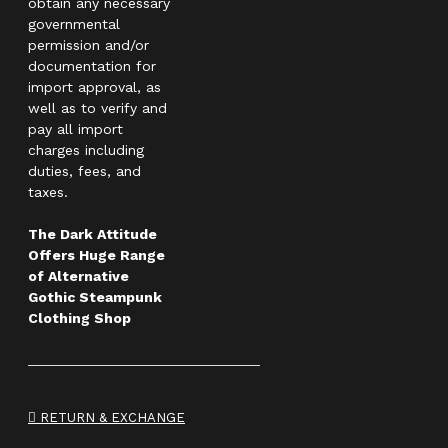
obtain any necessary
governmental
permission and/or
documentation for
import approval, as
well as to verify and
pay all import
charges including
duties, fees, and
taxes.
The Dark Attitude
Offers Huge Range
of Alternative
Gothic Steampunk
Clothing Shop
RETURN & EXCHANGE