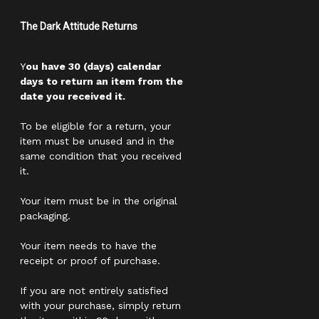
The Dark Attitude Returns
Y
ou have 30 (days) calendar
days to return an item from the
date you received it.
To be eligible for a return, your
item must be unused and in the
same condition that you received
it.
Your item must be in the original
packaging.
Your item needs to have the
receipt or proof of purchase.
If you are not entirely satisfied
with your purchase, simply return