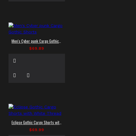
Men's Cyber punk Cargo Gothic Shorts
$69.89
Eclipse Gothic Cargo Shorts with White Thread
$69.99