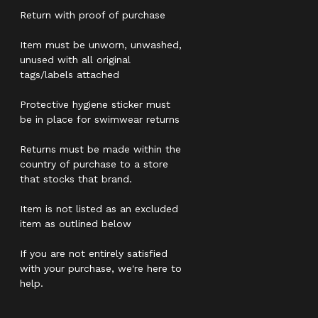
Return with proof of purchase
Item must be unworn, unwashed,
unused with all original
tags/labels attached
Protective hygiene sticker must
be in place for swimwear returns
Returns must be made within the
country of purchase to a store
that stocks that brand.
Item is not listed as an excluded
item as outlined below
If you are not entirely satisfied
with your purchase, we're here to
help.