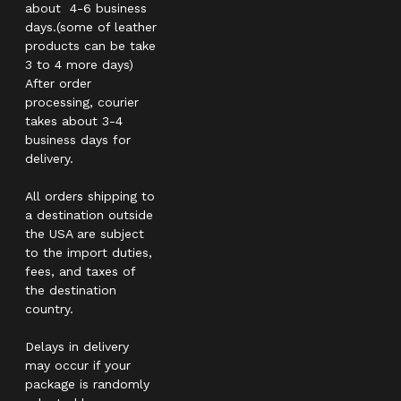
about 4-6 business
days.(some of leather
products can be take
3 to 4 more days)
After order
processing, courier
takes about 3-4
business days for
delivery.
All orders shipping to
a destination outside
the USA are subject
to the import duties,
fees, and taxes of
the destination
country.
Delays in delivery
may occur if your
package is randomly