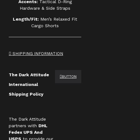
Accents:
Tactical D-Ring
Hardware & Side Straps
Length/Fit:
Men’s Relaxed Fit
Cargo Shorts
SHIPPING INFORMATION
The Dark Attitude
BUTTON
International
Shipping Policy
The Dark Attitude
partners with
DHL
Fedex UPS And
USPS
to provide our