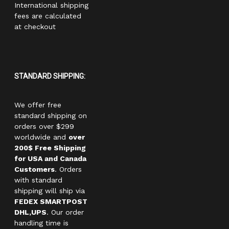
International shipping
fees are calculated
at checkout
STANDARD SHIPPING:
We offer free
standard shipping on
orders over $299
worldwide and
over
200$ Free Shipping
for USA and Canada
Customers
. Orders
with standard
shipping will ship via
FEDEX SMARTPOST
DHL,UPS
. Our order
handling time is