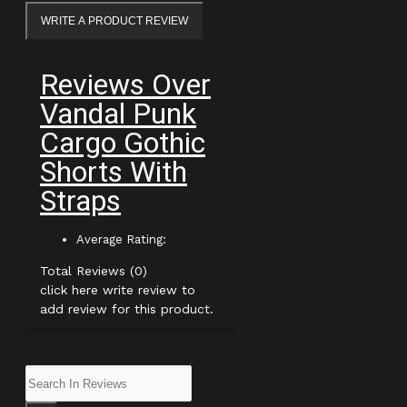
WRITE A PRODUCT REVIEW
Reviews Over
Vandal Punk
Cargo Gothic
Shorts With
Straps
Average Rating:
Total Reviews (0)
click here write review to
add review for this product.