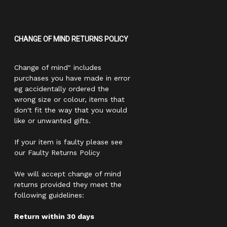
CHANGE OF MIND RETURNS POLICY
Change of mind" includes
purchases you have made in error
eg accidentally ordered the
wrong size or colour, items that
don't fit the way that you would
like or unwanted gifts.
If your item is faulty please see
our Faulty Returns Policy
We will accept change of mind
returns provided they meet the
following guidelines:
Return within 30 days