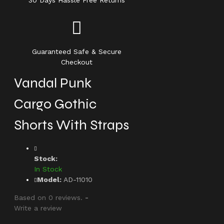
30 Days Hassle Free Returns
Guaranteed Safe & Secure
Checkout
Vandal Punk
Cargo Gothic
Shorts With Straps
Stock:
In Stock
Model:
AD-11010
Based on 0 reviews.
-
Write a review