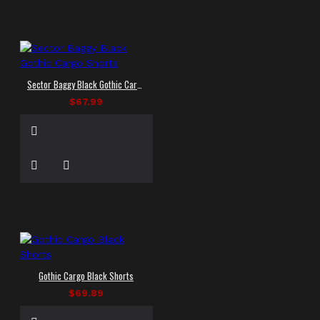
Sector Baggy Black Gothic Cargo Shorts
$67.99
Gothic Cargo Black Shorts
$69.89