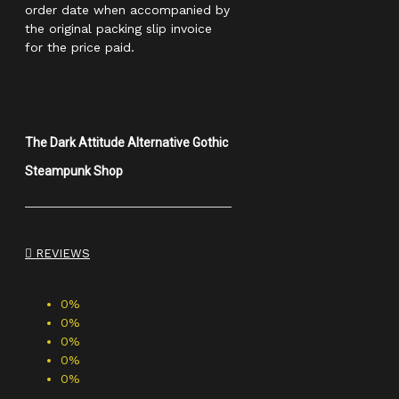
order date when accompanied by
the original packing slip invoice
for the price paid.
The Dark Attitude Alternative Gothic
Steampunk Shop
REVIEWS
0%
0%
0%
0%
0%