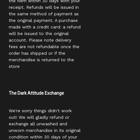
the item within 30 days with your
receipt. Refunds will be issued in
the same method of payment as
the original payment. A purchase
made with a credit card: a refund
will be issued to the original
account. Please note delivery
fees are not refundable once the
order has shipped or if the
merchandise is returned to the
store
The Dark Attitude Exchange
We're sorry things didn't work
out! We will gladly refund or
exchange all unwashed and
unworn merchandise in its original
condition within 30 days of your