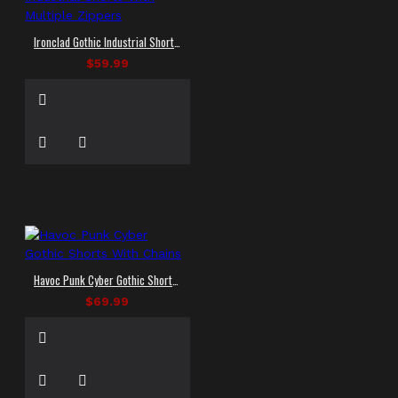
Ironclad Gothic Industrial Shorts With Multiple Zippers
$59.99
Havoc Punk Cyber Gothic Shorts With Chains
$69.99