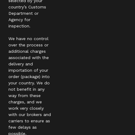
selected by your
country’s Customs
Department or
Agency for
inspection.
We have no control
over the process or
additional charges
associated with the
delivery and
importation of your
order (package) into
your country. We do
not benefit in any
way from these
charges, and we
work very closely
with our brokers and
carriers to ensure as
few delays as
possible.