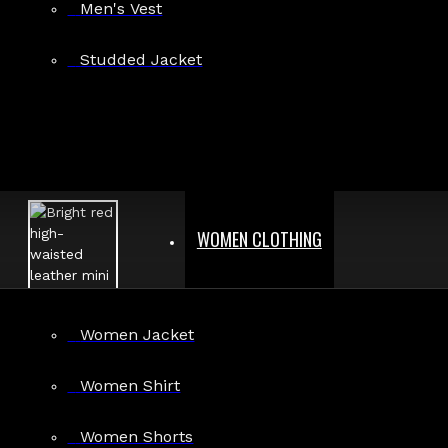
Men's Vest
Studded Jacket
WOMEN CLOTHING
Women Jacket
Women Shirt
Women Shorts