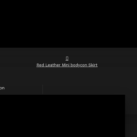
Red Leather Mini bodycon Skirt