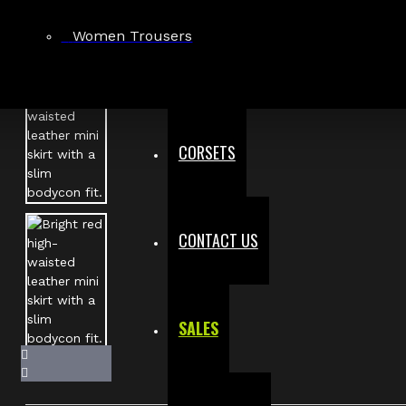
Women Trousers
CORSETS
CONTACT US
SALES