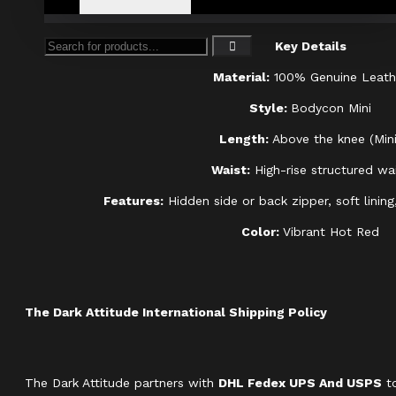
Key Details
Material:
100% Genuine Leath
Style:
Bodycon Mini
Length:
Above the knee (Mini
Waist:
High-rise structured wa
Features:
Hidden side or back zipper, soft lining,
Color:
Vibrant Hot Red
The Dark Attitude International Shipping Policy
The Dark Attitude partners with
DHL Fedex UPS And USPS
to