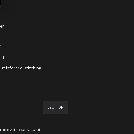
er
)
ist
 reinforced stitching
BUTTON
 provide our valued