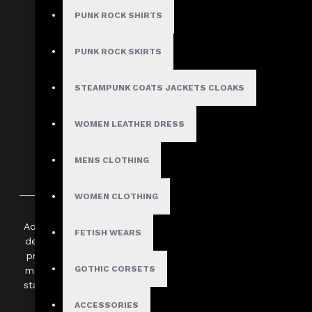
PUNK ROCK SHIRTS
COMPARE THIS PRODUCT
PUNK ROCK SKIRTS
Use Code: WELCOME10 and get 10% off
STEAMPUNK COATS JACKETS CLOAKS
WOMEN LEATHER DRESS
MENS CLOTHING
DESCRIPTION
SHIPPING INFORMATION
WOMEN CLOTHING
Add a bold edge to your look with this vibrant red leather min
FETISH WEARS
designed with a sleek bodycon silhouette to provide a flatte
premium genuine leather, the skirt features a smooth finish 
GOTHIC CORSETS
makes it easy to style for any occasion. Whether you’re head
statement streetwear ensemble, its striking "hot red" shade 
stand out.
ACCESSORIES