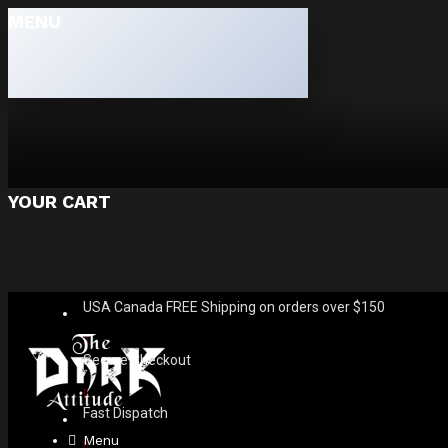
MENU
YOUR CART
USA Canada FREE Shipping on orders over $150
Secure Checkout
Fast Dispatch
Menu