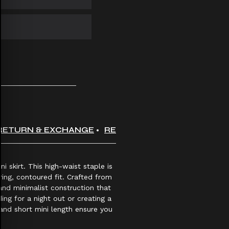
RETURN & EXCHANGE
REVIEWS
i skirt. This high-waist staple is
ring, contoured fit. Crafted from
and minimalist construction that
ing for a night out or creating a
and short mini length ensure you