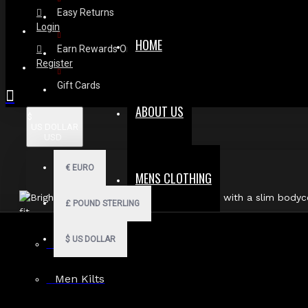
Easy Returns
Login
HOME
Earn Rewards On Review
Register
Gift Cards
ABOUT US
$
US DOLLAR
USD
€
EURO
MENS CLOTHING
£
POUND STERLING
$
US DOLLAR
Men Hoodies
Men Kilts