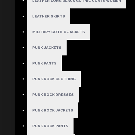
$89.99
LEATHER LONG BLACK GOTHIC COATS WOMEN
LEATHER SKIRTS
Waist Size:
24"
MILITARY GOTHIC JACKETS
26"
28"
PUNK JACKETS
30"
32"
PUNK PANTS
34"
36"
38"
PUNK ROCK CLOTHING
40"
PUNK ROCK DRESSES
PUNK ROCK JACKETS
ADD TO CART
PUNK ROCK PANTS
ADD TO WISH LIST