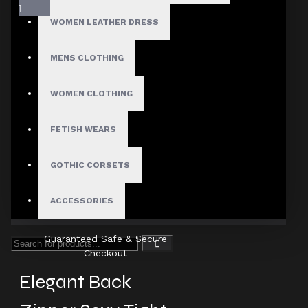
WOMEN LEATHER DRESS
MENS CLOTHING
WOMEN CLOTHING
Fast, Secure Shipping
FETISH WEARS
GOTHIC CORSETS
30 Days Hassle Free Returns
ACCESSORIES
Guaranteed Safe & Secure
Checkout
Elegant Back