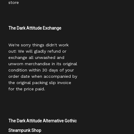
store
The Dark Attitude Exchange
We're sorry things didn't work
out! We will gladly refund or
exchange all unwashed and
unworn merchandise in its original
condition within 30 days of your
order date when accompanied by
the original packing slip invoice
for the price paid.
The Dark Attitude Alternative Gothic
Steampunk Shop