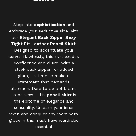
Step into
sophistication
and
embrace your seductive side with
our
Elegant Back Zipper Sexy
Tight Fit Leather Pencil Skirt
.
Designed to accentuate your
curves flawlessly, this skirt exudes
confidence and allure. With a
sleek back zipper for added
glam, it's time to make a
statement that demands
attention. Dare to be bold, dare
to be sexy - this
pencil skirt
is
the epitome of elegance and
sensuality. Unleash your inner
vixen and conquer any room with
grace in this must-have wardrobe
essential.