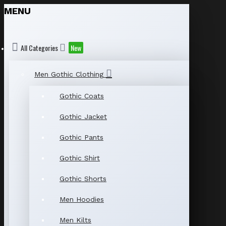
MENU
All Categories
New
Men Gothic Clothing
Gothic Coats
Gothic Jacket
Gothic Pants
Gothic Shirt
Gothic Shorts
Men Hoodies
Men Kilts