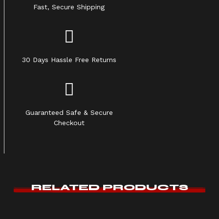
Fast, Secure Shipping
30 Days Hassle Free Returns
Guaranteed Safe & Secure
Checkout
RELATED PRODUCTS