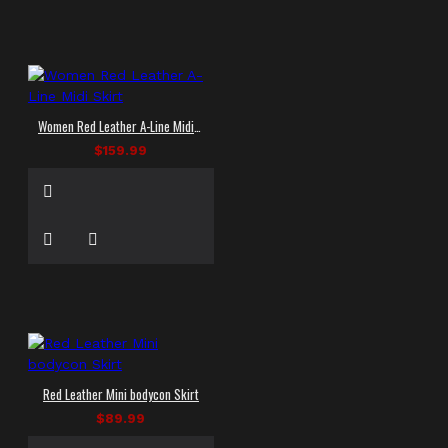
Women Red Leather A-Line Midi Skirt
$159.99
Red Leather Mini bodycon Skirt
$89.99