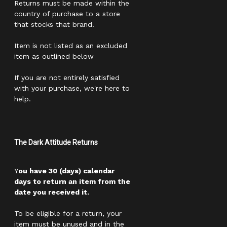
Returns must be made within the
country of purchase to a store
that stocks that brand.
Item is not listed as an excluded
item as outlined below
If you are not entirely satisfied
with your purchase, we're here to
help.
The Dark Attitude Returns
Y
ou have 30 (days) calendar
days to return an item from the
date you received it.
To be eligible for a return, your
item must be unused and in the