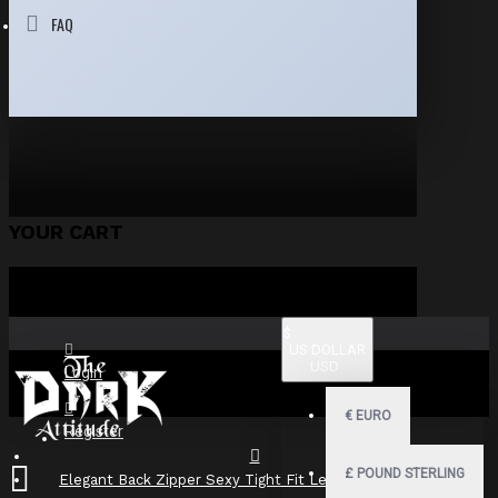
FAQ
YOUR CART
$
US DOLLAR
USD
Login
€
EURO
Register
£
POUND STERLING
Elegant Back Zipper Sexy Tight Fit Leather Pencil Skirt