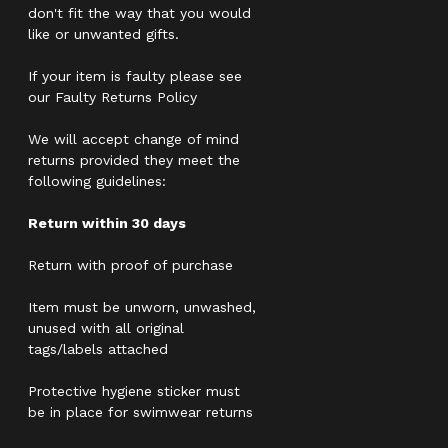
don't fit the way that you would
like or unwanted gifts.
If your item is faulty please see
our Faulty Returns Policy
We will accept change of mind
returns provided they meet the
following guidelines:
Return within 30 days
Return with proof of purchase
Item must be unworn, unwashed,
unused with all original
tags/labels attached
Protective hygiene sticker must
be in place for swimwear returns