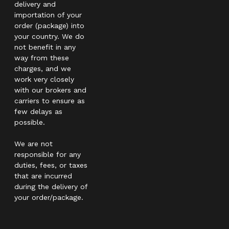
delivery and
importation of your
order (package) into
your country. We do
not benefit in any
way from these
charges, and we
work very closely
with our brokers and
carriers to ensure as
few delays as
possible.
We are not
responsible for any
duties, fees, or taxes
that are incurred
during the delivery of
your order/package.