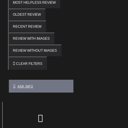
MOST HELPLESS REVIEW
OLDEST REVIEW
RECENT REVIEW
REVIEW WITH IMAGES
REVIEW WITHOUT IMAGES
CLEAR FILTERS
ASK INFO