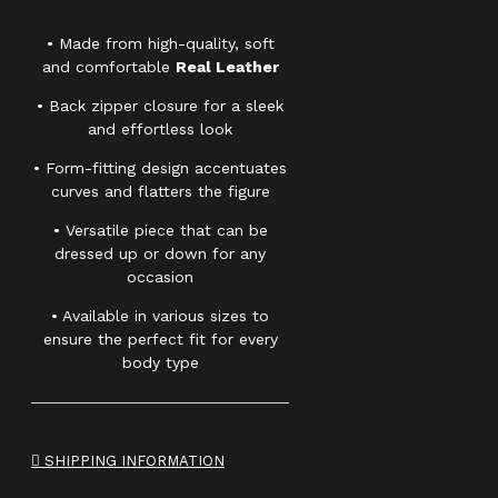
• Made from high-quality, soft
and comfortable
Real Leather
• Back zipper closure for a sleek
and effortless look
• Form-fitting design accentuates
curves and flatters the figure
• Versatile piece that can be
dressed up or down for any
occasion
• Available in various sizes to
ensure the perfect fit for every
body type
SHIPPING INFORMATION