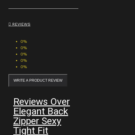
REVIEWS
0%
0%
0%
0%
0%
WRITE A PRODUCT REVIEW
Reviews Over
Elegant Back
Zipper Sexy
Tight Fit