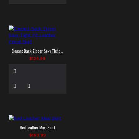
Elegant Back Zipper Sexy Tight Fit Leather Pencil Skirt
$124.99
Red Leather Maxi Skirt
$168.99