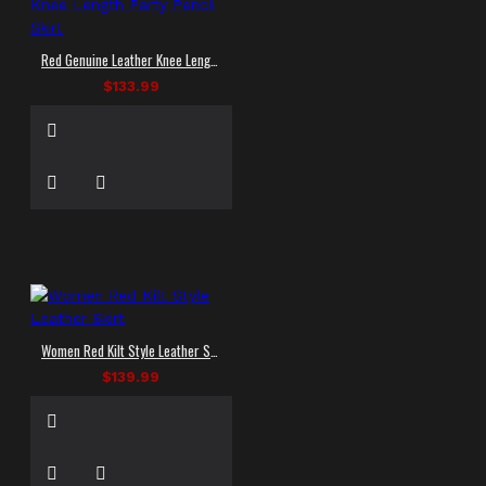
Red Genuine Leather Knee Length Party Pencil Skirt
$133.99
Women Red Kilt Style Leather Skirt
$139.99