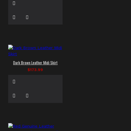
Dark Brown Leather Midi Skirt
$173.99