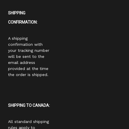
SHIPPING
CONFIRMATION:
A shipping
confirmation with
your tracking number
will be sent to the
email address
provided at the time
the order is shipped.
SHIPPING TO CANADA:
All standard shipping
rules apply to