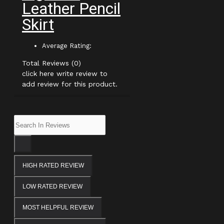
Leather Pencil
Skirt
Average Rating:
Total Reviews (0)
click here write review to
add review for this product.
HIGH RATED REVIEW
LOW RATED REVIEW
MOST HELPFUL REVIEW