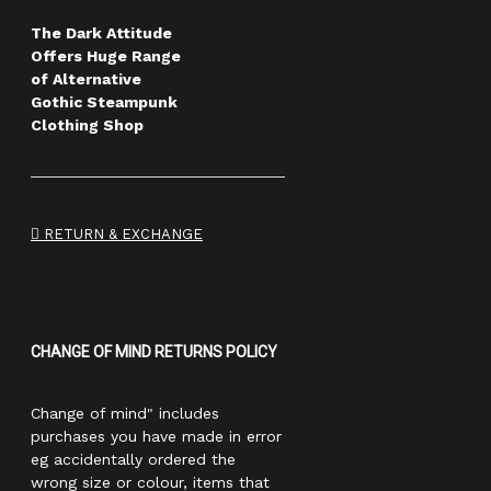
The Dark Attitude
Offers Huge Range
of Alternative
Gothic Steampunk
Clothing Shop
RETURN & EXCHANGE
CHANGE OF MIND RETURNS POLICY
Change of mind" includes
purchases you have made in error
eg accidentally ordered the
wrong size or colour, items that