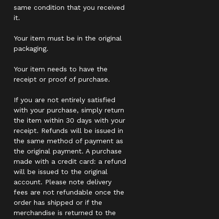
same condition that you received
it.
Your item must be in the original
packaging.
Your item needs to have the
receipt or proof of purchase.
If you are not entirely satisfied
with your purchase, simply return
the item within 30 days with your
receipt. Refunds will be issued in
the same method of payment as
the original payment. A purchase
made with a credit card: a refund
will be issued to the original
account. Please note delivery
fees are not refundable once the
order has shipped or if the
merchandise is returned to the