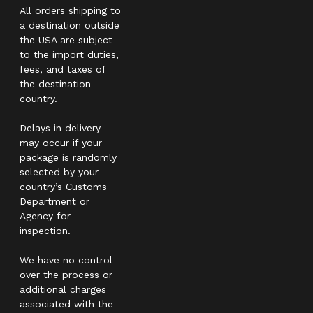
All orders shipping to
a destination outside
the USA are subject
to the import duties,
fees, and taxes of
the destination
country.
Delays in delivery
may occur if your
package is randomly
selected by your
country’s Customs
Department or
Agency for
inspection.
We have no control
over the process or
additional charges
associated with the