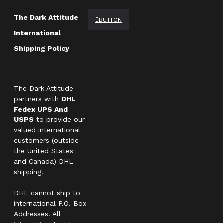
The Dark Attitude
BUTTON
International
Shipping Policy
The Dark Attitude
partners with
DHL
Fedex UPS And
USPS
to provide our
valued international
customers (outside
the United States
and Canada) DHL
shipping.
DHL cannot ship to
international P.O. Box
Addresses. All