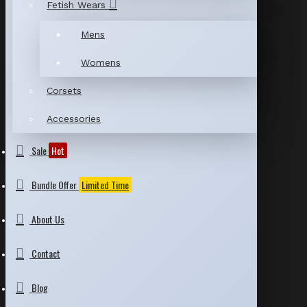
Fetish Wears
Mens
Womens
Corsets
Accessories
Sale
Hot
Bundle Offer
Limited Time
About Us
Contact
Blog