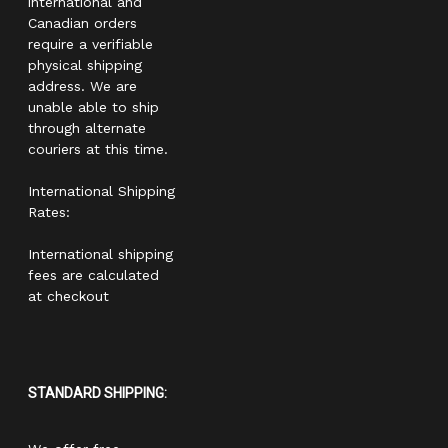
international and
Canadian orders
require a verifiable
physical shipping
address. We are
unable able to ship
through alternate
couriers at this time.
International Shipping
Rates:
International shipping
fees are calculated
at checkout
STANDARD SHIPPING: