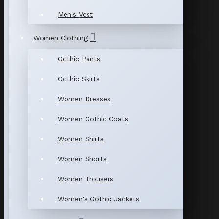
Men's Vest
Women Clothing
Gothic Pants
Gothic Skirts
Women Dresses
Women Gothic Coats
Women Shirts
Women Shorts
Women Trousers
Women's Gothic Jackets