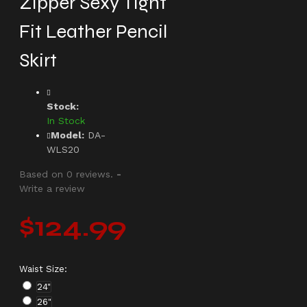
Zipper Sexy Tight
Fit Leather Pencil
Skirt
Stock:
In Stock
Model:
DA-
WLS20
Based on 0 reviews.
-
Write a review
$124.99
Waist Size:
24"
26"