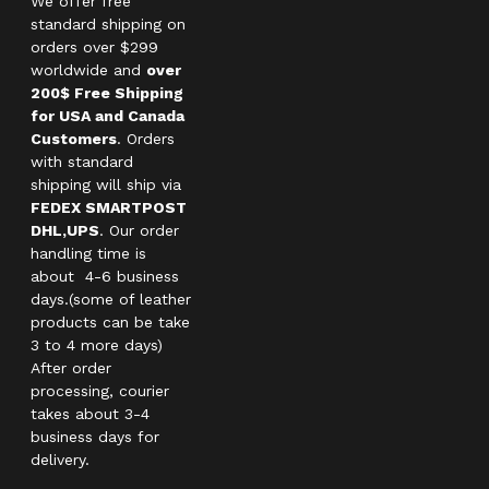
We offer free
standard shipping on
orders over $299
worldwide and
over
200$ Free Shipping
for USA and Canada
Customers
. Orders
with standard
shipping will ship via
FEDEX SMARTPOST
DHL,UPS
. Our order
handling time is
about 4-6 business
days.(some of leather
products can be take
3 to 4 more days)
After order
processing, courier
takes about 3-4
business days for
delivery.