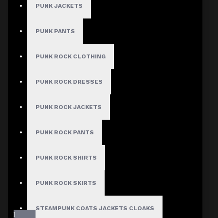
PUNK JACKETS
PUNK PANTS
PUNK ROCK CLOTHING
PUNK ROCK DRESSES
PUNK ROCK JACKETS
PUNK ROCK PANTS
PUNK ROCK SHIRTS
PUNK ROCK SKIRTS
STEAMPUNK COATS JACKETS CLOAKS