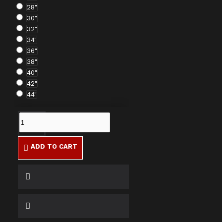
28"
30"
32"
34"
36"
38"
40"
42"
44"
ADD TO CART