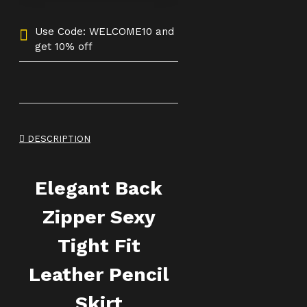
Use Code: WELCOME10 and
get 10% off
DESCRIPTION
Elegant Back
Zipper Sexy
Tight Fit
Leather Pencil
Skirt