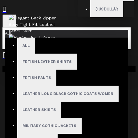
$
US DOLLAR
All
ALL
FETISH LEATHER SHIRTS
Your shopping cart is empty!
FETISH PANTS
LEATHER LONG BLACK GOTHIC COATS WOMEN
LEATHER SKIRTS
MILITARY GOTHIC JACKETS