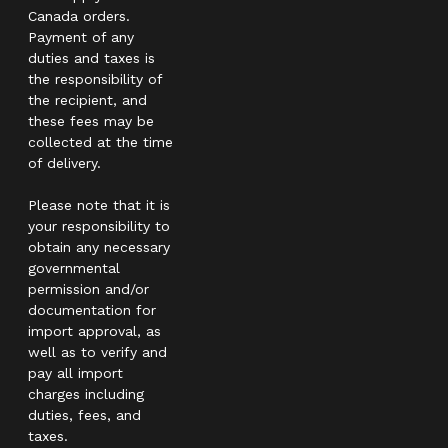
Canada orders.
Payment of any
duties and taxes is
the responsibility of
the recipient, and
these fees may be
collected at the time
of delivery.
Please note that it is
your responsibility to
obtain any necessary
governmental
permission and/or
documentation for
import approval, as
well as to verify and
pay all import
charges including
duties, fees, and
taxes.