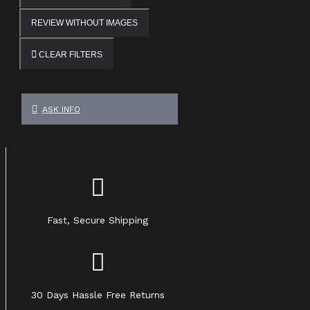
REVIEW WITHOUT IMAGES
CLEAR FILTERS
ASK INFO
Fast, Secure Shipping
30 Days Hassle Free Returns