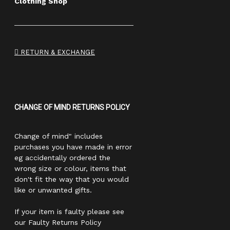
Clothing Shop
RETURN & EXCHANGE
CHANGE OF MIND RETURNS POLICY
Change of mind" includes
purchases you have made in error
eg accidentally ordered the
wrong size or colour, items that
don't fit the way that you would
like or unwanted gifts.
If your item is faulty please see
our Faulty Returns Policy