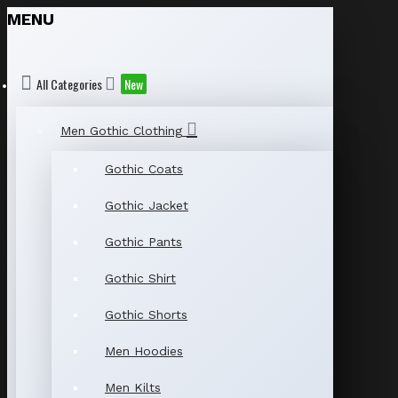
MENU
All Categories
New
Men Gothic Clothing
Gothic Coats
Gothic Jacket
Gothic Pants
Gothic Shirt
Gothic Shorts
Men Hoodies
Men Kilts