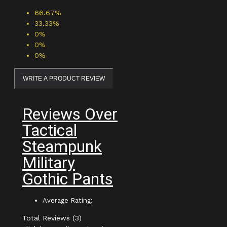
66.67%
33.33%
0%
0%
0%
WRITE A PRODUCT REVIEW
Reviews Over
Tactical
Steampunk
Military
Gothic Pants
Average Rating:
Total Reviews (3)