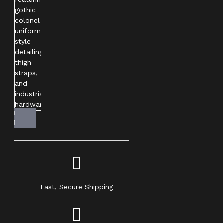
Fast, Secure Shipping