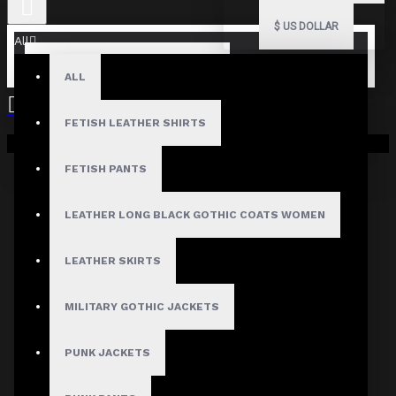
$
US DOLLAR
All
ALL
FETISH LEATHER SHIRTS
Your shopping cart is empty!
FETISH PANTS
LEATHER LONG BLACK GOTHIC COATS WOMEN
LEATHER SKIRTS
MILITARY GOTHIC JACKETS
PUNK JACKETS