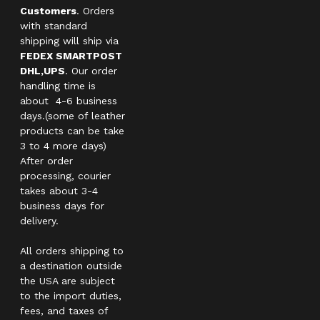
Customers
. Orders
with standard
shipping will ship via
FEDEX SMARTPOST
DHL,UPS
. Our order
handling time is
about 4-6 business
days.(some of leather
products can be take
3 to 4 more days)
After order
processing, courier
takes about 3-4
business days for
delivery.
All orders shipping to
a destination outside
the USA are subject
to the import duties,
fees, and taxes of