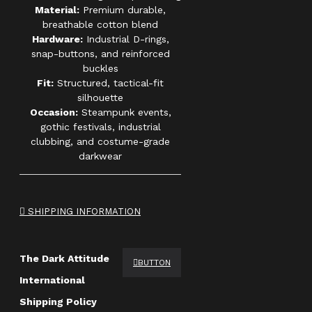
Material:
Premium durable,
breathable cotton blend
Hardware:
Industrial D-rings,
snap-buttons, and reinforced
buckles
Fit:
Structured, tactical-fit
silhouette
Occasion:
Steampunk events,
gothic festivals, industrial
clubbing, and costume-grade
darkwear
SHIPPING INFORMATION
The Dark Attitude
BUTTON
International
Shipping Policy