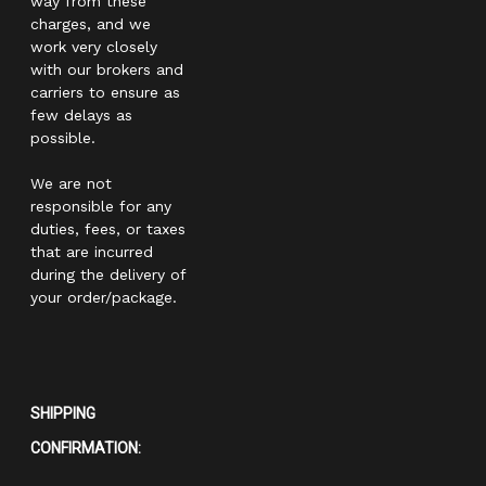
way from these
charges, and we
work very closely
with our brokers and
carriers to ensure as
few delays as
possible.
We are not
responsible for any
duties, fees, or taxes
that are incurred
during the delivery of
your order/package.
SHIPPING
CONFIRMATION: