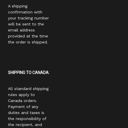
A shipping
confirmation with
your tracking number
will be sent to the
email address
provided at the time
the order is shipped.
SHIPPING TO CANADA:
All standard shipping
rules apply to
Canada orders.
Payment of any
duties and taxes is
the responsibility of
the recipient, and