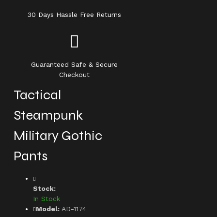
30 Days Hassle Free Returns
Guaranteed Safe & Secure
Checkout
Tactical
Steampunk
Military Gothic
Pants
Stock:
In Stock
Model:
AD-1174