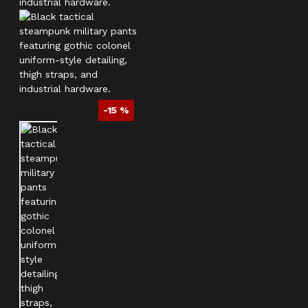
-15 %