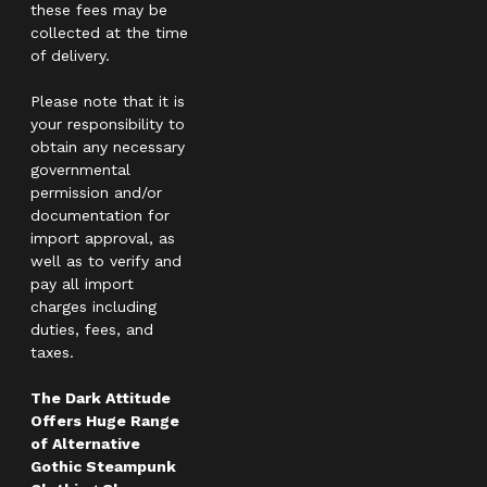
these fees may be
collected at the time
of delivery.
Please note that it is
your responsibility to
obtain any necessary
governmental
permission and/or
documentation for
import approval, as
well as to verify and
pay all import
charges including
duties, fees, and
taxes.
The Dark Attitude
Offers Huge Range
of Alternative
Gothic Steampunk