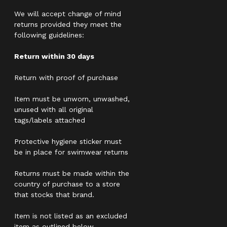
We will accept change of mind
returns provided they meet the
following guidelines:
Return within 30 days
Return with proof of purchase
Item must be unworn, unwashed,
unused with all original
tags/labels attached
Protective hygiene sticker must
be in place for swimwear returns
Returns must be made within the
country of purchase to a store
that stocks that brand.
Item is not listed as an excluded
item as outlined below