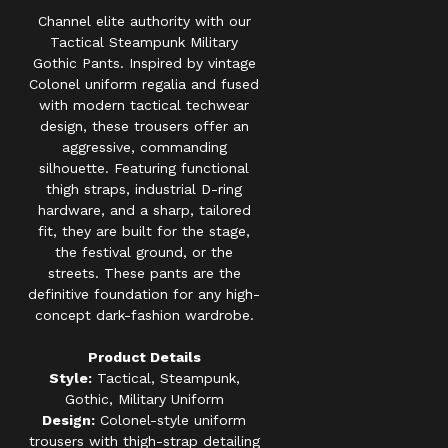
Channel elite authority with our
Tactical Steampunk Military
Gothic Pants. Inspired by vintage
Colonel uniform regalia and fused
with modern tactical techwear
design, these trousers offer an
aggressive, commanding
silhouette. Featuring functional
thigh straps, industrial D-ring
hardware, and a sharp, tailored
fit, they are built for the stage,
the festival ground, or the
streets. These pants are the
definitive foundation for any high-
concept dark-fashion wardrobe.
Product Details
Style:
Tactical, Steampunk,
Gothic, Military Uniform
Design:
Colonel-style uniform
trousers with thigh-strap detailing