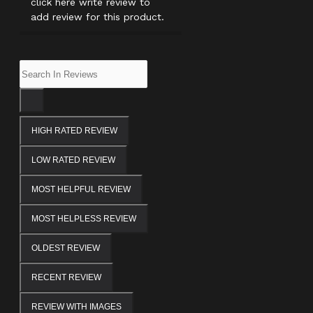
click here write review to
add review for this product.
HIGH RATED REVIEW
LOW RATED REVIEW
MOST HELPFUL REVIEW
MOST HELPLESS REVIEW
OLDEST REVIEW
RECENT REVIEW
REVIEW WITH IMAGES