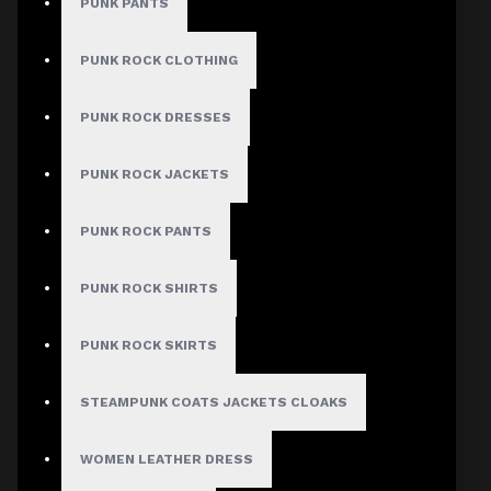
PUNK PANTS
PUNK ROCK CLOTHING
PUNK ROCK DRESSES
PUNK ROCK JACKETS
PUNK ROCK PANTS
PUNK ROCK SHIRTS
PUNK ROCK SKIRTS
STEAMPUNK COATS JACKETS CLOAKS
WOMEN LEATHER DRESS