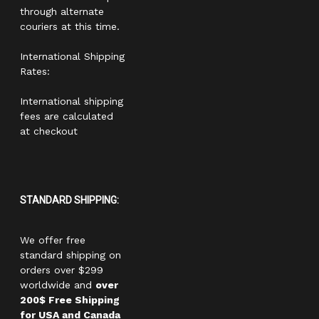
through alternate
couriers at this time.
International Shipping
Rates:
International shipping
fees are calculated
at checkout
STANDARD SHIPPING:
We offer free
standard shipping on
orders over $299
worldwide and
over
200$ Free Shipping
for USA and Canada