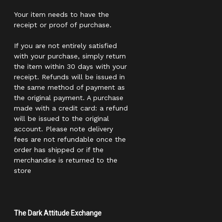
Your item needs to have the
receipt or proof of purchase.
If you are not entirely satisfied
with your purchase, simply return
the item within 30 days with your
receipt. Refunds will be issued in
the same method of payment as
the original payment. A purchase
made with a credit card: a refund
will be issued to the original
account. Please note delivery
fees are not refundable once the
order has shipped or if the
merchandise is returned to the
store
The Dark Attitude Exchange