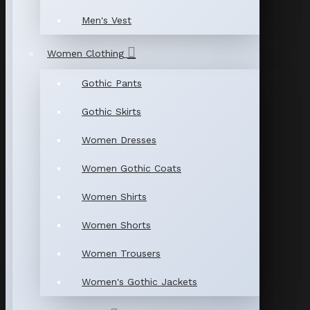
Men's Vest
Women Clothing
Gothic Pants
Gothic Skirts
Women Dresses
Women Gothic Coats
Women Shirts
Women Shorts
Women Trousers
Women's Gothic Jackets