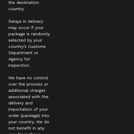
the destination
country.
Delays in delivery
may occur if your
package is randomly
selected by your
country’s Customs
Department or
Agency for
inspection.
We have no control
over the process or
additional charges
associated with the
delivery and
importation of your
order (package) into
your country. We do
not benefit in any