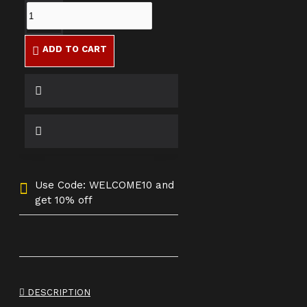
ADD TO CART
Use Code: WELCOME10 and
get 10% off
DESCRIPTION