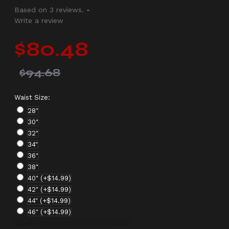
Based on 3 reviews.
-
Write a review
$80.48
$94.68
Waist Size:
28"
30"
32"
34"
36"
38"
40"
(+$14.99)
42"
(+$14.99)
44"
(+$14.99)
46"
(+$14.99)