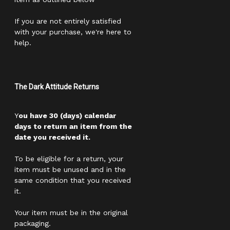
If you are not entirely satisfied
with your purchase, we're here to
help.
The Dark Attitude Returns
Y
ou have 30 (days) calendar
days to return an item from the
date you received it.
To be eligible for a return, your
item must be unused and in the
same condition that you received
it.
Your item must be in the original
packaging.