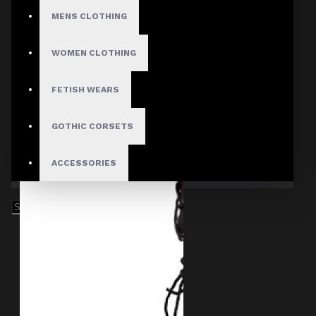
MENS CLOTHING
WOMEN CLOTHING
FETISH WEARS
GOTHIC CORSETS
ACCESSORIES