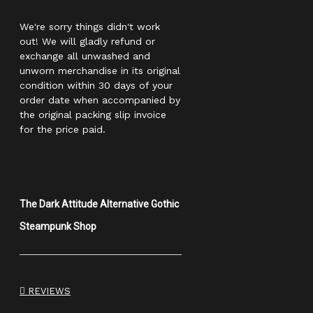
We're sorry things didn't work
out! We will gladly refund or
exchange all unwashed and
unworn merchandise in its original
condition within 30 days of your
order date when accompanied by
the original packing slip invoice
for the price paid.
The Dark Attitude Alternative Gothic
Steampunk Shop
REVIEWS