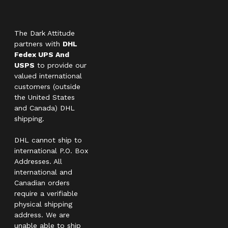
The Dark Attitude
partners with
DHL
Fedex UPS And
USPS
to provide our
valued international
customers (outside
the United States
and Canada) DHL
shipping.
DHL cannot ship to
international P.O. Box
Addresses. All
international and
Canadian orders
require a verifiable
physical shipping
address. We are
unable able to ship