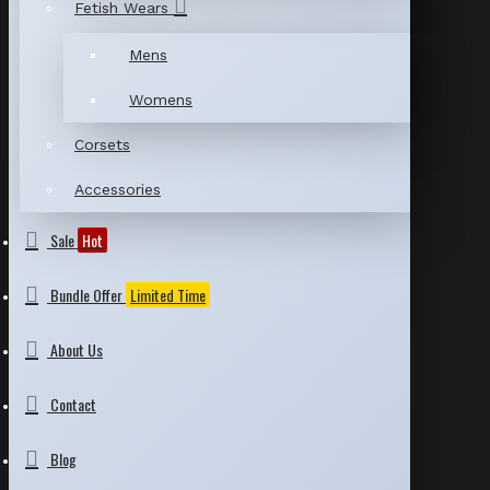
Fetish Wears
Mens
Womens
Corsets
Accessories
Sale
Hot
Bundle Offer
Limited Time
About Us
Contact
Blog