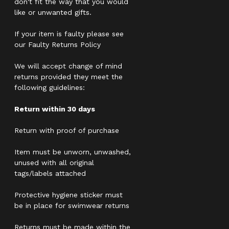
don't fit the way that you would
like or unwanted gifts.
If your item is faulty please see
our Faulty Returns Policy
We will accept change of mind
returns provided they meet the
following guidelines:
Return within 30 days
Return with proof of purchase
Item must be unworn, unwashed,
unused with all original
tags/labels attached
Protective hygiene sticker must
be in place for swimwear returns
Returns must be made within the