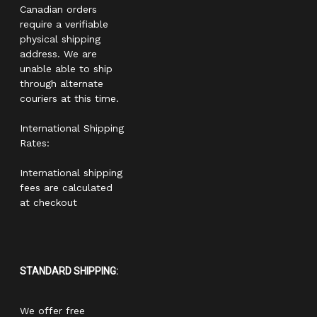
Canadian orders
require a verifiable
physical shipping
address. We are
unable able to ship
through alternate
couriers at this time.
International Shipping
Rates:
International shipping
fees are calculated
at checkout
STANDARD SHIPPING:
We offer free