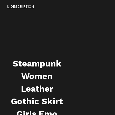
DESCRIPTION
Steampunk
Women
Leather
Gothic Skirt
Girls Emo