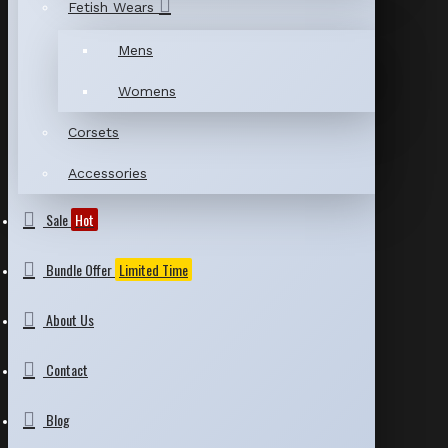
Fetish Wears
Mens
Womens
Corsets
Accessories
Sale
Hot
Bundle Offer
Limited Time
About Us
Contact
Blog