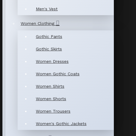
Men's Vest
Women Clothing
Gothic Pants
Gothic Skirts
Women Dresses
Women Gothic Coats
Women Shirts
Women Shorts
Women Trousers
Women's Gothic Jackets