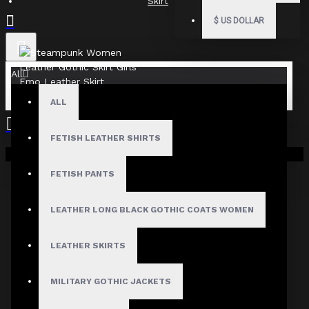
Skirt
$
US DOLLAR
All
ALL
FETISH LEATHER SHIRTS
Your shopping cart is empty!
FETISH PANTS
LEATHER LONG BLACK GOTHIC COATS WOMEN
LEATHER SKIRTS
MILITARY GOTHIC JACKETS