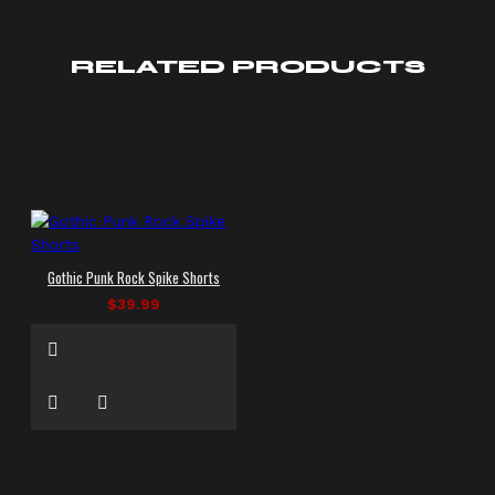
RELATED PRODUCTS
Gothic Punk Rock Spike Shorts
$39.99