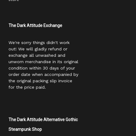
The Dark Attitude Exchange
We're sorry things didn't work
out! We will gladly refund or
exchange all unwashed and
unworn merchandise in its original
condition within 30 days of your
order date when accompanied by
the original packing slip invoice
for the price paid.
The Dark Attitude Alternative Gothic
Steampunk Shop