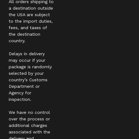
All orders shipping to
a destination outside
the USA are subject
to the import duties,
fees, and taxes of
the destination
country.
Delays in delivery
may occur if your
package is randomly
selected by your
country’s Customs
Department or
Agency for
inspection.
We have no control
over the process or
additional charges
associated with the
delivery and