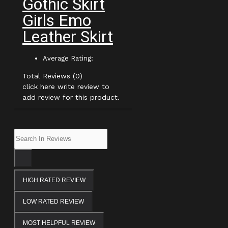
Gothic Skirt
Girls Emo
Leather Skirt
Average Rating:
Total Reviews (0)
click here write review to
add review for this product.
HIGH RATED REVIEW
LOW RATED REVIEW
MOST HELPFUL REVIEW