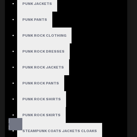
PUNK JACKETS
PUNK PANTS
PUNK ROCK CLOTHING
PUNK ROCK DRESSES
PUNK ROCK JACKETS
PUNK ROCK PANTS
PUNK ROCK SHIRTS
PUNK ROCK SKIRTS
STEAMPUNK COATS JACKETS CLOAKS