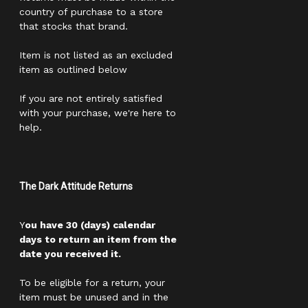
country of purchase to a store
that stocks that brand.
Item is not listed as an excluded
item as outlined below
If you are not entirely satisfied
with your purchase, we're here to
help.
The Dark Attitude Returns
Y
ou have 30 (days) calendar
days to return an item from the
date you received it.
To be eligible for a return, your
item must be unused and in the