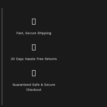
Fast, Secure Shipping
30 Days Hassle Free Returns
Guaranteed Safe & Secure
Checkout