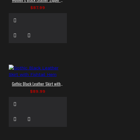
$87.99
Gothic Black Leather Skirt with Fishtail Hem
$89.99