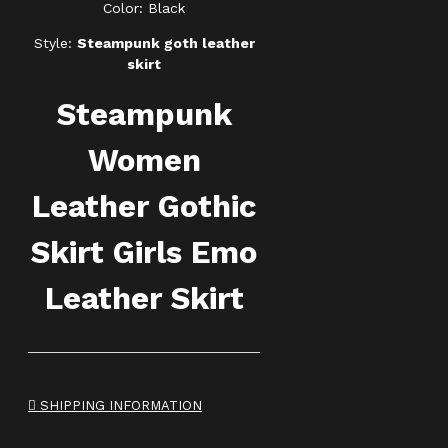
Color: Black
Style:
Steampunk goth leather
skirt
Steampunk
Women
Leather Gothic
Skirt Girls Emo
Leather Skirt
SHIPPING INFORMATION