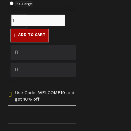
2X-Large
ADD TO CART
Use Code: WELCOME10 and
get 10% off