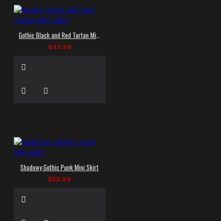
Gothic Black and Red Tartan Mini Skirt
$43.99
Shadowy Gothic Punk Mini Skirt
$55.99