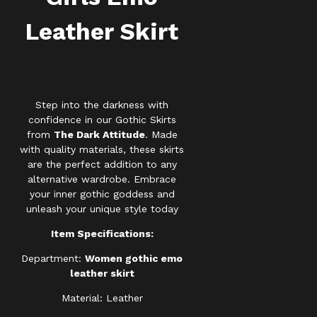
Leather Skirt
Step into the darkness with
confidence in our Gothic Skirts
from
The Dark Attitude
. Made
with quality materials, these skirts
are the perfect addition to any
alternative wardrobe. Embrace
your inner gothic goddess and
unleash your unique style today
Item Specifications:
Department:
Women gothic emo
leather skirt
Material: Leather