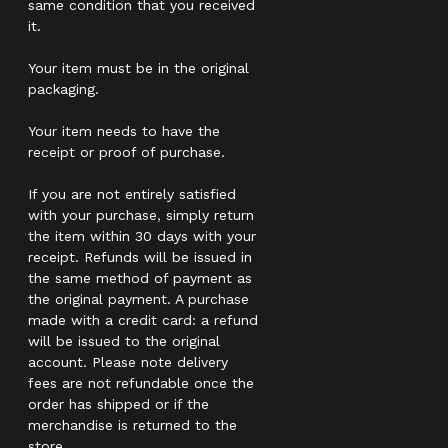
same condition that you received
it.
Your item must be in the original
packaging.
Your item needs to have the
receipt or proof of purchase.
If you are not entirely satisfied
with your purchase, simply return
the item within 30 days with your
receipt. Refunds will be issued in
the same method of payment as
the original payment. A purchase
made with a credit card: a refund
will be issued to the original
account. Please note delivery
fees are not refundable once the
order has shipped or if the
merchandise is returned to the
store