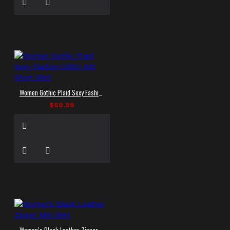
Women Gothic Plaid Sexy Fashion Utility Kilt Short Skirt
$69.99
Women’s Black Leather Zipper Mini Skirt