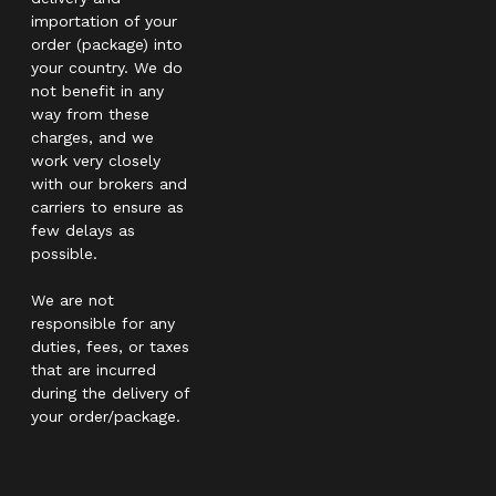
importation of your
order (package) into
your country. We do
not benefit in any
way from these
charges, and we
work very closely
with our brokers and
carriers to ensure as
few delays as
possible.
We are not
responsible for any
duties, fees, or taxes
that are incurred
during the delivery of
your order/package.