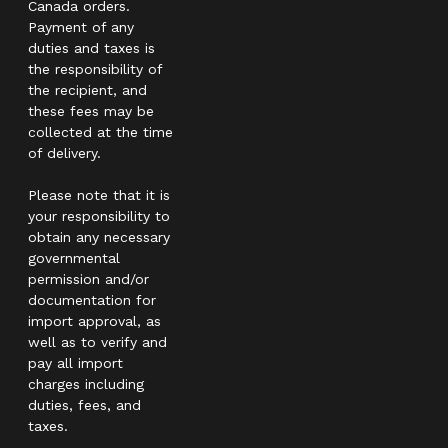
Canada orders.
Payment of any
duties and taxes is
the responsibility of
the recipient, and
these fees may be
collected at the time
of delivery.
Please note that it is
your responsibility to
obtain any necessary
governmental
permission and/or
documentation for
import approval, as
well as to verify and
pay all import
charges including
duties, fees, and
taxes.