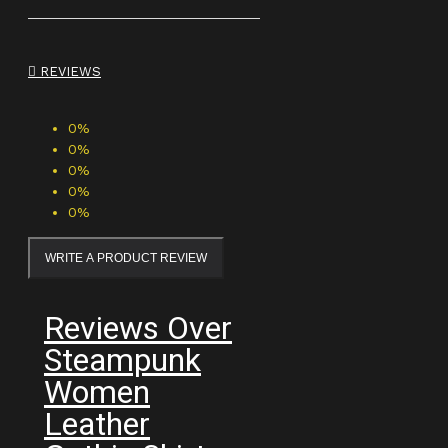
REVIEWS
0%
0%
0%
0%
0%
WRITE A PRODUCT REVIEW
Reviews Over
Steampunk
Women
Leather