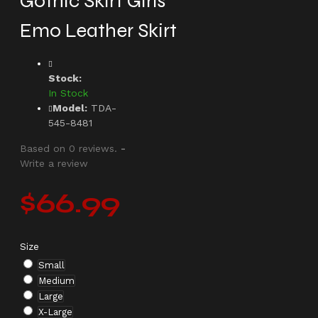
Gothic Skirt Girls
Emo Leather Skirt
Stock:
In Stock
Model:
TDA-
545-8481
Based on 0 reviews.
-
Write a review
$66.99
Size
Small
Medium
Large
X-Large