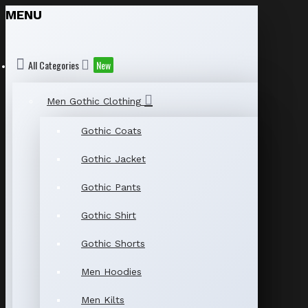
MENU
All Categories
New
Men Gothic Clothing
Gothic Coats
Gothic Jacket
Gothic Pants
Gothic Shirt
Gothic Shorts
Men Hoodies
Men Kilts