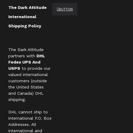
The Dark Attitude
BUTTON
International
Shipping Policy
The Dark Attitude
partners with
DHL
Fedex UPS And
USPS
to provide our
valued international
customers (outside
the United States
and Canada) DHL
shipping.
DHL cannot ship to
international P.O. Box
Addresses. All
international and