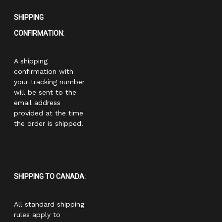
SHIPPING
CONFIRMATION:
A shipping
confirmation with
your tracking number
will be sent to the
email address
provided at the time
the order is shipped.
SHIPPING TO CANADA:
All standard shipping
rules apply to