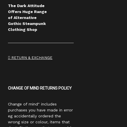
The Dark Attitude
Offers Huge Range
of Alternative
Gothic Steampunk
Clothing Shop
RETURN & EXCHANGE
CHANGE OF MIND RETURNS POLICY
Change of mind" includes
purchases you have made in error
eg accidentally ordered the
wrong size or colour, items that