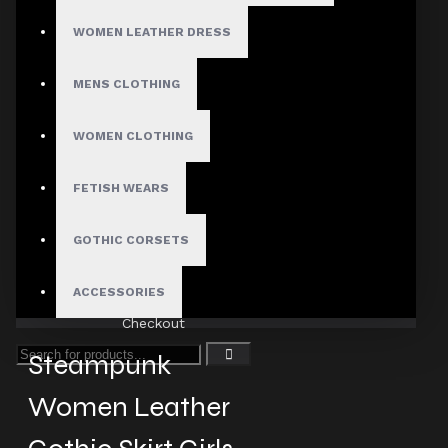
WOMEN LEATHER DRESS
MENS CLOTHING
Fast, Secure Shipping
WOMEN CLOTHING
FETISH WEARS
30 Days Hassle Free Returns
GOTHIC CORSETS
ACCESSORIES
Guaranteed Safe & Secure
Checkout
Steampunk
Women Leather