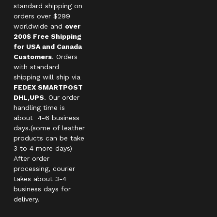
standard shipping on
orders over $299
worldwide and
over
200$ Free Shipping
for USA and Canada
Customers
. Orders
with standard
shipping will ship via
FEDEX SMARTPOST
DHL,UPS
. Our order
handling time is
about 4-6 business
days.(some of leather
products can be take
3 to 4 more days)
After order
processing, courier
takes about 3-4
business days for
delivery.