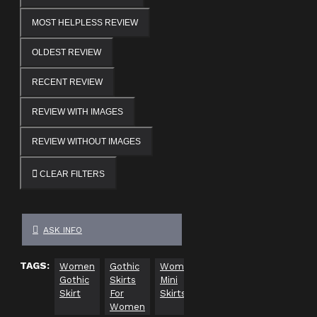
MOST HELPLESS REVIEW
OLDEST REVIEW
RECENT REVIEW
REVIEW WITH IMAGES
REVIEW WITHOUT IMAGES
CLEAR FILTERS
ASK INFO
TAGS:
Women
Gothic
Women
gothic
gothic
pl
Gothic
Skirts
Mini
clothing
vests
siz
Skirt
For
Skirts
go
Women
cl