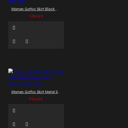
Women Gothic Skirt Black Mini Skirt
$39.99
Women Gothic Skirt Metal Soft Real Cotton Sexy Women Mini Skirt
$53.99