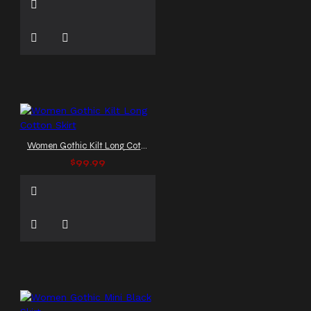
Women Gothic Kilt Long Cotton Skirt
$99.99