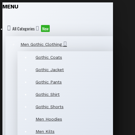
MENU
All Categories
New
Men Gothic Clothing
Gothic Coats
Gothic Jacket
Gothic Pants
Gothic Shirt
Gothic Shorts
Men Hoodies
Men Kilts