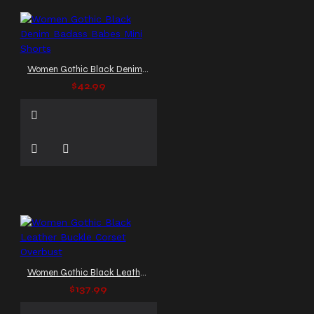
Women Gothic Black Denim Badass Babes Mini Shorts
$42.99
Women Gothic Black Leather Buckle Corset Overbust
$137.99