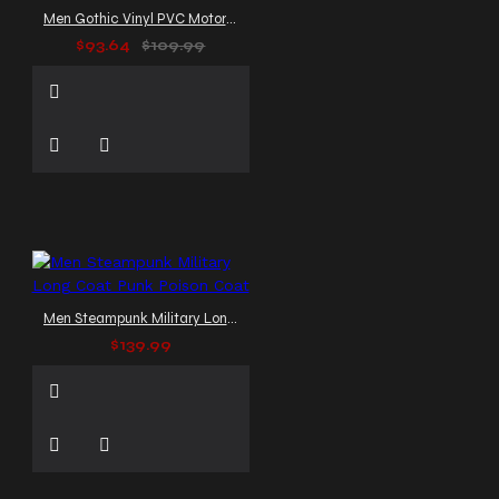
Men Gothic Vinyl PVC Motorcycle Jacket
$93.64
$109.99
Men Steampunk Military Long Coat Punk Poison Coat
$139.99