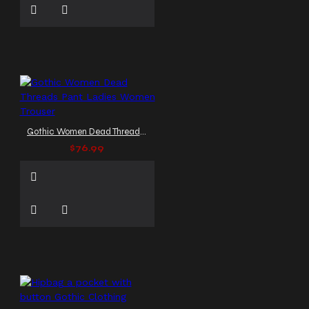
Gothic Women Dead Threads Pant Ladies Women Trouser
$76.99