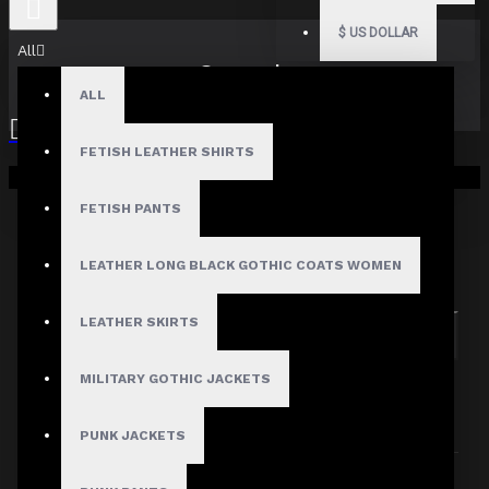
$
US DOLLAR
All
Search
ALL
FETISH LEATHER SHIRTS
Your shopping cart is empty!
FETISH PANTS
Search in subcategories
LEATHER LONG BLACK GOTHIC COATS WOMEN
Search in product descriptions
LEATHER SKIRTS
SEARCH
MILITARY GOTHIC JACKETS
PRODUCTS MEETING THE SEARCH
CRITERIA
PUNK JACKETS