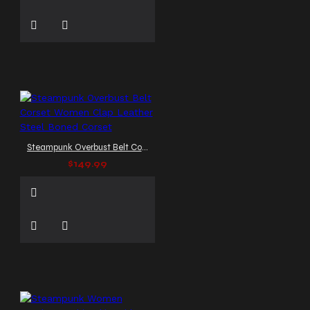
Steampunk Overbust Belt Corset Women Clap Leather Steel Boned Corset
$149.99