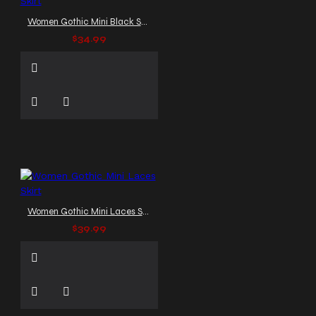
Women Gothic Mini Black Skirt
$34.99
Women Gothic Mini Laces Skirt
$39.99