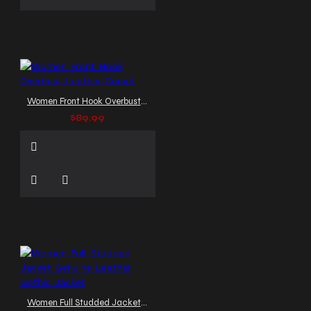
Women Front Hook Overbust Leather Corset
$89.99
Women Full Studded Jacket Genuine Leather Gothic Jacket