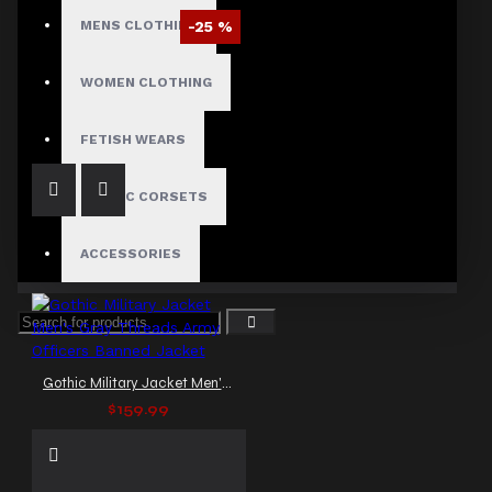
MENS CLOTHING
-25 %
Braided Battalion Military Coat
WOMEN CLOTHING
$97.50
$129.99
FETISH WEARS
GOTHIC CORSETS
ACCESSORIES
Gothic Military Jacket Men's Gray Threads Army Officers Banned Jacket
$159.99