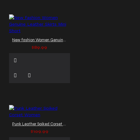
New fashion Women Genuine Leather Skirts Mini Short
$89.99
Punk Leather Spiked Corset Women
$109.99