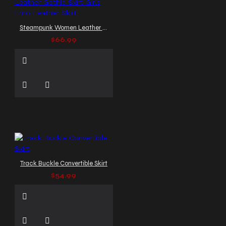
Steampunk Women Leather Gothic Skirt Girls Emo Leather Skirt
$66.99
Track Buckle Convertible Skirt
$54.99