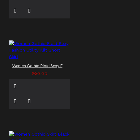
Women Gothic Plaid Sexy Fashion Utility Kilt Short Skirt
$69.99