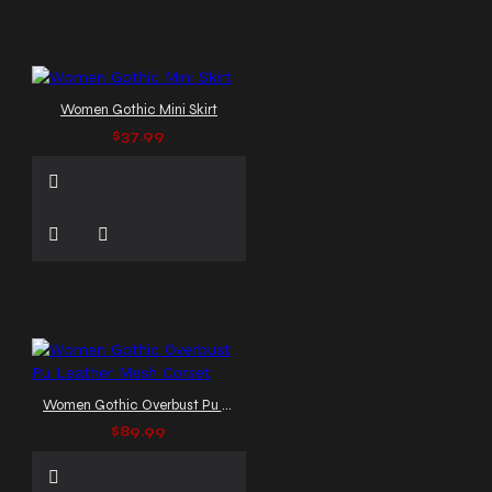
Women Gothic Mini Skirt
$37.99
Women Gothic Overbust Pu Leather Mesh Corset
$89.99