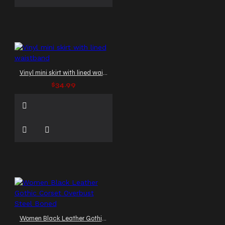
Vinyl mini skirt with lined waistband
$34.99
Women Black Leather Gothic Corset Overbust Steel Boned