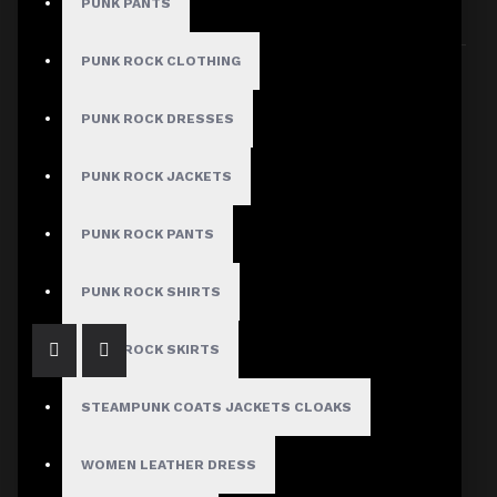
PUNK PANTS
Sort By:
Show:
PUNK ROCK CLOTHING
PUNK ROCK DRESSES
PUNK ROCK JACKETS
Artisan Mens Gothic Waistcoat Vest Gothic Clothing
PUNK ROCK PANTS
$69.99
PUNK ROCK SHIRTS
PUNK ROCK SKIRTS
STEAMPUNK COATS JACKETS CLOAKS
WOMEN LEATHER DRESS