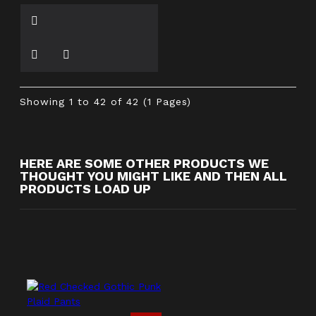
Showing 1 to 42 of 42 (1 Pages)
HERE ARE SOME OTHER PRODUCTS WE
THOUGHT YOU MIGHT LIKE AND THEN ALL
PRODUCTS LOAD UP