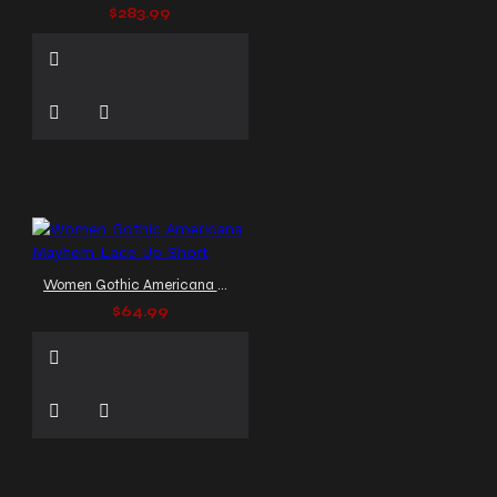
$283.99
Women Gothic Americana Mayhem Lace Up Short
$64.99