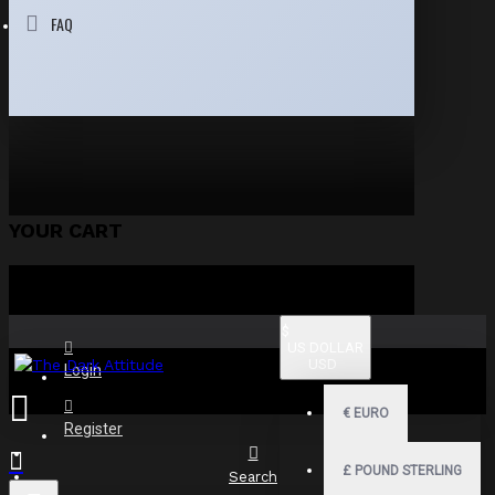
FAQ
YOUR CART
$
US DOLLAR
USD
Login
€
EURO
Register
£
POUND STERLING
Search