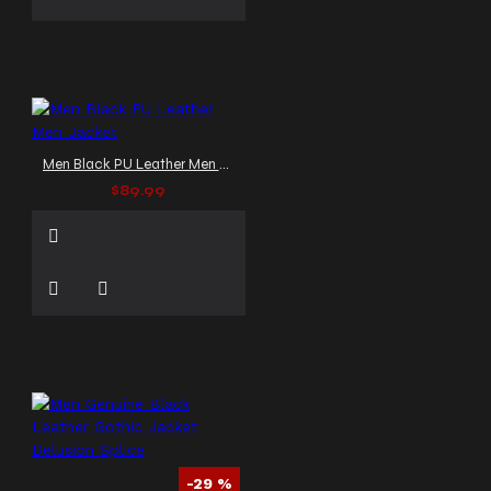
Men Black PU Leather Men Jacket
$89.99
-29 %