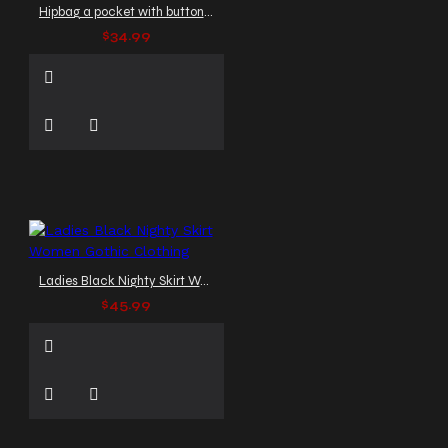
Hipbag a pocket with button Gothic Clothing
$34.99
Ladies Black Nighty Skirt Women Gothic Clothing
$45.99