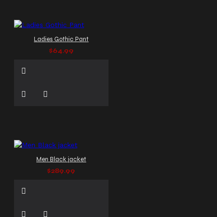
Ladies Gothic Pant
$64.99
Men Black jacket
$289.99