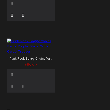
Punk Rock Baggy Chains Pants Purple Black Gothic Cargo Trouser
$89.99