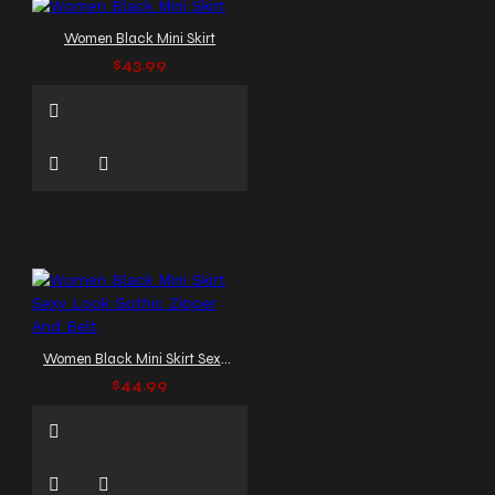
Women Black Mini Skirt
$43.99
Women Black Mini Skirt Sexy Look Gothic Zipper And Belt
$44.99