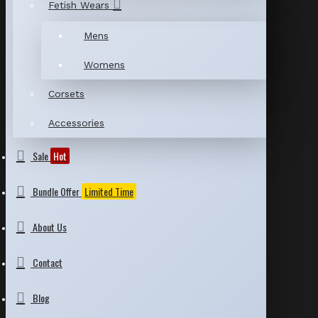
Fetish Wears
Mens
Womens
Corsets
Accessories
Sale
Hot
Bundle Offer
Limited Time
About Us
Contact
Blog