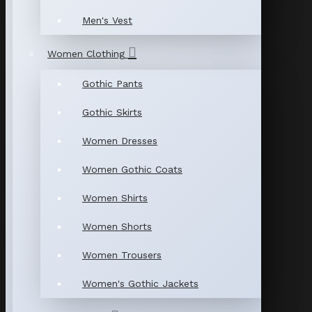
Men's Vest
Women Clothing
Gothic Pants
Gothic Skirts
Women Dresses
Women Gothic Coats
Women Shirts
Women Shorts
Women Trousers
Women's Gothic Jackets