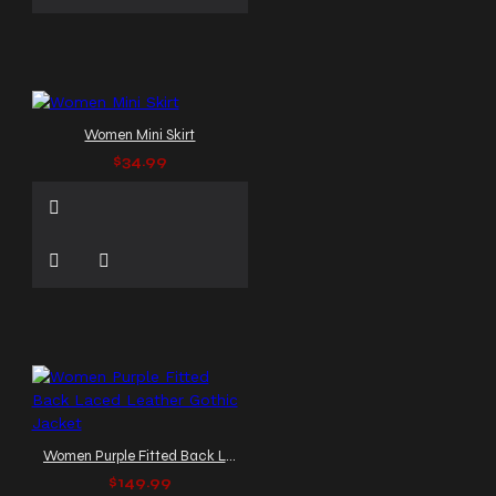
Women Mini Skirt
$34.99
Women Purple Fitted Back Laced Leather Gothic Jacket
$149.99