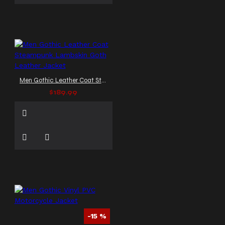
Men Gothic Leather Coat Steampunk Lambskin Goth Leather Jacket
$189.99
-15 %