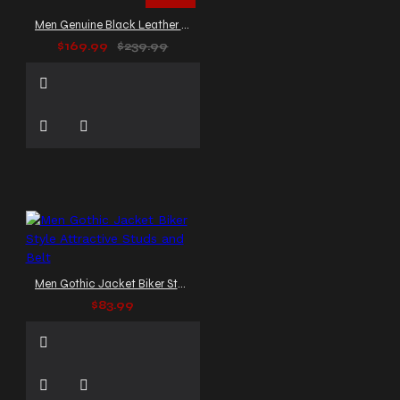
Men Genuine Black Leather Gothic Jacket Delusion Splice
$169.99
$239.99
Men Gothic Jacket Biker Style Attractive Studs and Belt
$83.99