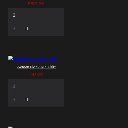
$159.99
Women Black Mini Skirt
$41.99