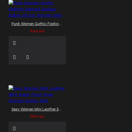
Punk Women Gothic Fashion Banned Badass Babes Shorts Women Skirt
$42.99
Sexy Women Mini Leather Skirt Black Front Snap Women Gothic Skirt
$89.99