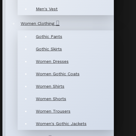
Men's Vest
Women Clothing
Gothic Pants
Gothic Skirts
Women Dresses
Women Gothic Coats
Women Shirts
Women Shorts
Women Trousers
Women's Gothic Jackets