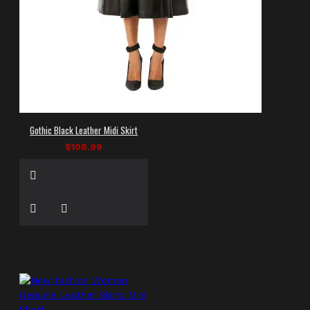
Gothic Black Leather Midi Skirt
$108.99