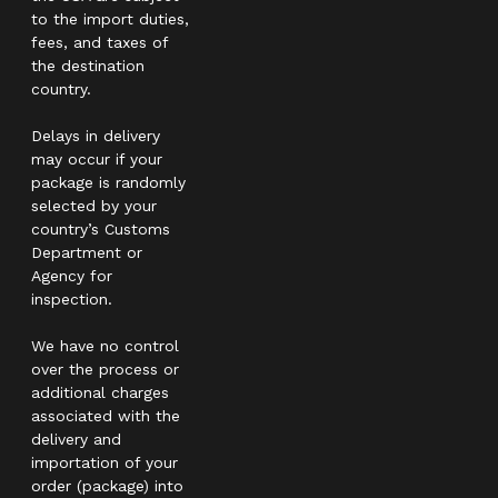
to the import duties,
fees, and taxes of
the destination
country.
Delays in delivery
may occur if your
package is randomly
selected by your
country’s Customs
Department or
Agency for
inspection.
We have no control
over the process or
additional charges
associated with the
delivery and
importation of your
order (package) into