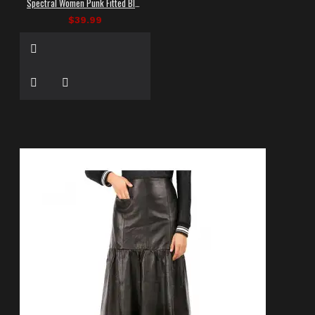
Spectral Women Punk Fitted Black Shorts
$39.99