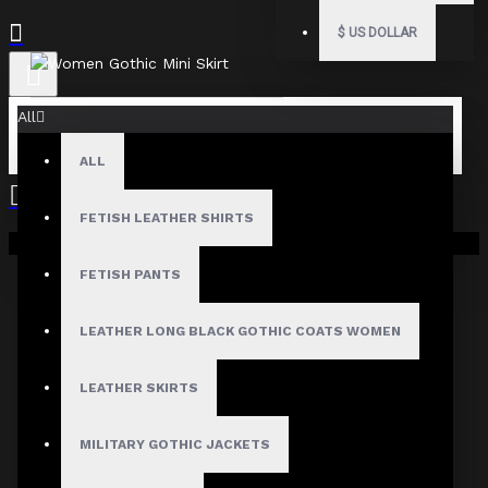
$
US DOLLAR
All
ALL
Fast, Secure Shipping
FETISH LEATHER SHIRTS
Your shopping cart is empty!
FETISH PANTS
30 Days Hassle Free Returns
LEATHER LONG BLACK GOTHIC COATS WOMEN
LEATHER SKIRTS
Guaranteed Safe & Secure
MILITARY GOTHIC JACKETS
Checkout