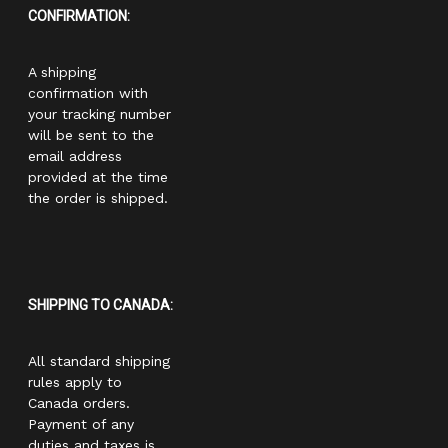
CONFIRMATION:
A shipping
confirmation with
your tracking number
will be sent to the
email address
provided at the time
the order is shipped.
SHIPPING TO CANADA:
All standard shipping
rules apply to
Canada orders.
Payment of any
duties and taxes is