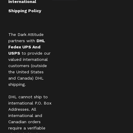
International
Shipping Policy
The Dark Attitude
partners with
DHL
Fedex UPS And
USPS
to provide our
valued international
customers (outside
the United States
and Canada) DHL
shipping.
DHL cannot ship to
international P.O. Box
Addresses. All
international and
Canadian orders
require a verifiable