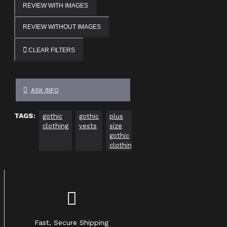
REVIEW WITH IMAGES
REVIEW WITHOUT IMAGES
CLEAR FILTERS
ASK INFO
TAGS:
gothic
gothic
plus
gothic
gothic
Go
clothing
vests
size
clothing
clothing
Cl
gothic
usa
Uk
ca
clothing
Fast, Secure Shipping