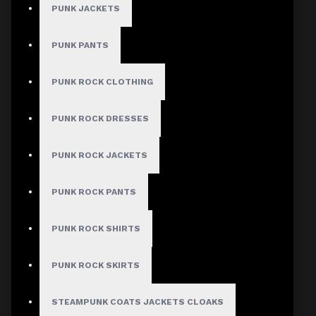
Women Gothic
PUNK JACKETS
Mini Skirt
PUNK PANTS
Stock:
PUNK ROCK CLOTHING
In Stock
Model:
AD-1149
PUNK ROCK DRESSES
Based on 0 reviews.
-
Write a review
PUNK ROCK JACKETS
$37.99
PUNK ROCK PANTS
PUNK ROCK SHIRTS
Size
Small
Medium
PUNK ROCK SKIRTS
Large
X-Large
STEAMPUNK COATS JACKETS CLOAKS
2X-Large