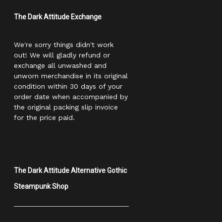
The Dark Attitude Exchange
We're sorry things didn't work
out! We will gladly refund or
exchange all unwashed and
unworn merchandise in its original
condition within 30 days of your
order date when accompanied by
the original packing slip invoice
for the price paid.
The Dark Attitude Alternative Gothic
Steampunk Shop