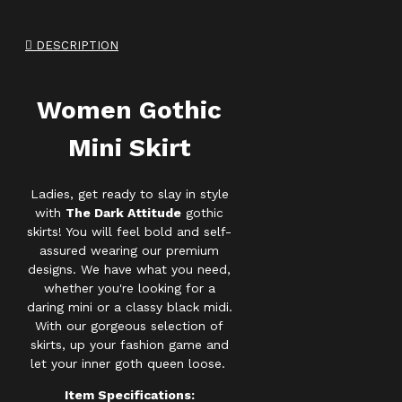
DESCRIPTION
Women Gothic
Mini Skirt
Ladies, get ready to slay in style
with
The Dark Attitude
gothic
skirts! You will feel bold and self-
assured wearing our premium
designs. We have what you need,
whether you're looking for a
daring mini or a classy black midi.
With our gorgeous selection of
skirts, up your fashion game and
let your inner goth queen loose.
Item Specifications: