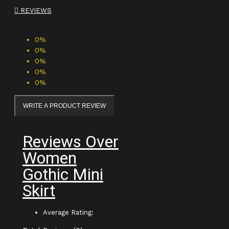
REVIEWS
0%
0%
0%
0%
0%
WRITE A PRODUCT REVIEW
Reviews Over
Women
Gothic Mini
Skirt
Average Rating: