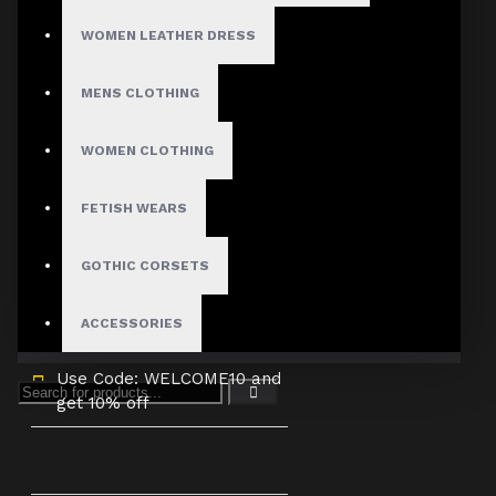
3X-Large
WOMEN LEATHER DRESS
Custom Size
MENS CLOTHING
WOMEN CLOTHING
ADD TO CART
FETISH WEARS
GOTHIC CORSETS
ACCESSORIES
Use Code: WELCOME10 and
get 10% off