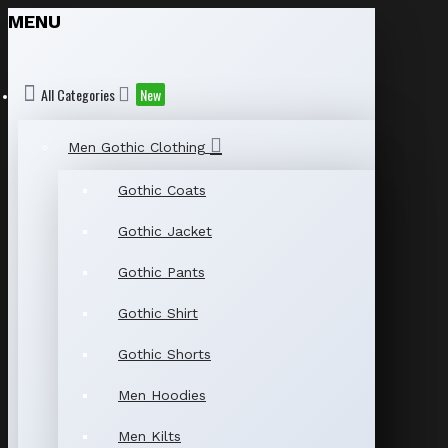
MENU
All Categories
New
Men Gothic Clothing
Gothic Coats
Gothic Jacket
Gothic Pants
Gothic Shirt
Gothic Shorts
Men Hoodies
Men Kilts