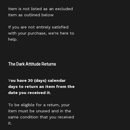
Item is not listed as an excluded
item as outlined below
If you are not entirely satisfied
with your purchase, we're here to
help.
The Dark Attitude Returns
Y
ou have 30 (days) calendar
days to return an item from the
date you received it.
To be eligible for a return, your
item must be unused and in the
same condition that you received
it.