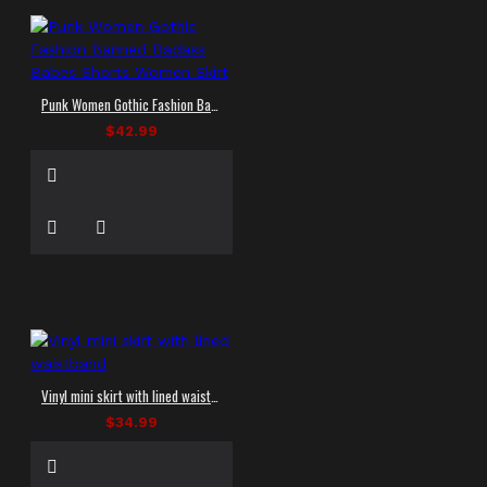
Punk Women Gothic Fashion Banned Badass Babes Shorts Women Skirt
$42.99
Vinyl mini skirt with lined waistband
$34.99