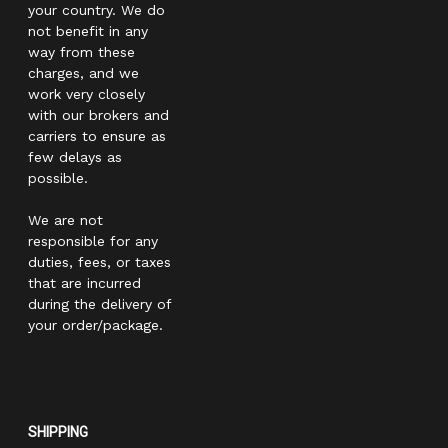
your country. We do
not benefit in any
way from these
charges, and we
work very closely
with our brokers and
carriers to ensure as
few delays as
possible.
We are not
responsible for any
duties, fees, or taxes
that are incurred
during the delivery of
your order/package.
SHIPPING