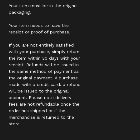
Your item must be in the original
packaging.
Your item needs to have the
receipt or proof of purchase.
If you are not entirely satisfied
with your purchase, simply return
the item within 30 days with your
receipt. Refunds will be issued in
the same method of payment as
the original payment. A purchase
made with a credit card: a refund
will be issued to the original
account. Please note delivery
fees are not refundable once the
order has shipped or if the
merchandise is returned to the
store