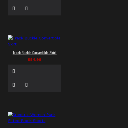
Track Buckle Convertible Skirt
$54.99