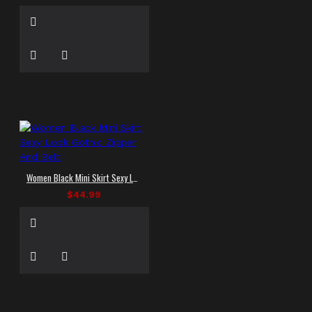
Women Black Mini Skirt Sexy Look Gothic Zipper And Belt
$44.99