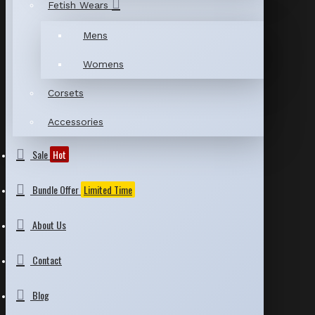
Fetish Wears
Mens
Womens
Corsets
Accessories
Sale
Hot
Bundle Offer
Limited Time
About Us
Contact
Blog