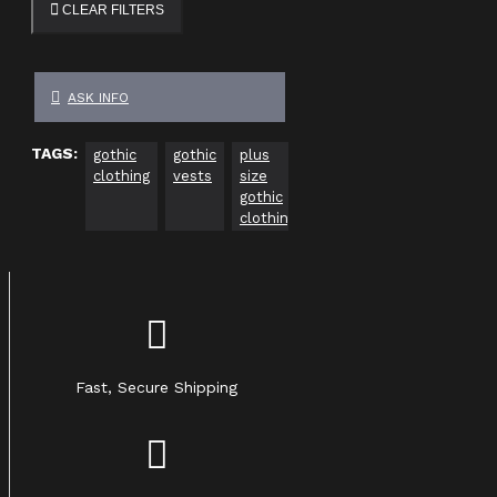
CLEAR FILTERS
ASK INFO
TAGS:
gothic
gothic
plus
gothic
gothic
Go
clothing
vests
size
clothing
clothing
Cl
gothic
usa
Uk
ca
clothing
Fast, Secure Shipping