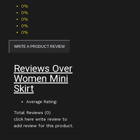
0%
0%
0%
0%
0%
WRITE A PRODUCT REVIEW
Reviews Over
Women Mini
Skirt
Average Rating:
Total Reviews (0)
click here write review to
add review for this product.