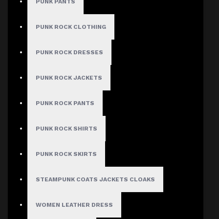
PUNK PANTS
Women Mini Skirt
PUNK ROCK CLOTHING
Stock:
PUNK ROCK DRESSES
In Stock
Model:
AD-1122
PUNK ROCK JACKETS
Based on 0 reviews.
-
Write a review
PUNK ROCK PANTS
$34.99
PUNK ROCK SHIRTS
Size
PUNK ROCK SKIRTS
Small
Medium
STEAMPUNK COATS JACKETS CLOAKS
Large
X-Large
WOMEN LEATHER DRESS
2X-Large
3X-Large