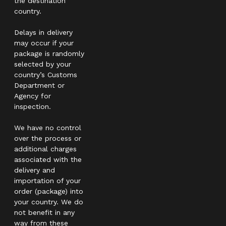
the destination
country.
Delays in delivery
may occur if your
package is randomly
selected by your
country’s Customs
Department or
Agency for
inspection.
We have no control
over the process or
additional charges
associated with the
delivery and
importation of your
order (package) into
your country. We do
not benefit in any
way from these