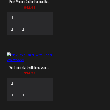
Punk Women Gothic Fashion Banned Badass Babes Shorts Women Skirt
$42.99
Vinyl mini skirt with lined waistband
$34.99