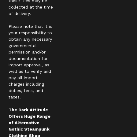
these fees may be
collected at the time
of delivery.
Please note that it is
your responsibility to
obtain any necessary
governmental
permission and/or
documentation for
import approval, as
well as to verify and
pay all import
charges including
duties, fees, and
taxes.
The Dark Attitude
Offers Huge Range
of Alternative
Gothic Steampunk
Clothing Shop