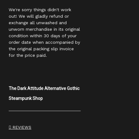
We're sorry things didn't work
out! We will gladly refund or
exchange all unwashed and
unworn merchandise in its original
condition within 30 days of your
order date when accompanied by
the original packing slip invoice
for the price paid.
The Dark Attitude Alternative Gothic
Steampunk Shop
REVIEWS