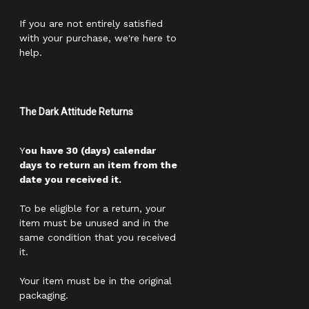
If you are not entirely satisfied
with your purchase, we're here to
help.
The Dark Attitude Returns
Y
ou have 30 (days) calendar
days to return an item from the
date you received it.
To be eligible for a return, your
item must be unused and in the
same condition that you received
it.
Your item must be in the original
packaging.