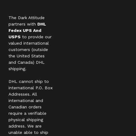
The Dark Attitude
partners with
DHL
Fedex UPS And
USPS
to provide our
valued international
customers (outside
the United States
and Canada) DHL
shipping.
DHL cannot ship to
international P.O. Box
Addresses. All
international and
Canadian orders
require a verifiable
physical shipping
address. We are
unable able to ship