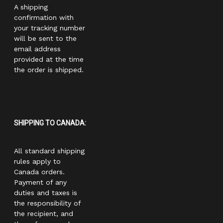
A shipping
confirmation with
your tracking number
will be sent to the
email address
provided at the time
the order is shipped.
SHIPPING TO CANADA:
All standard shipping
rules apply to
Canada orders.
Payment of any
duties and taxes is
the responsibility of
the recipient, and