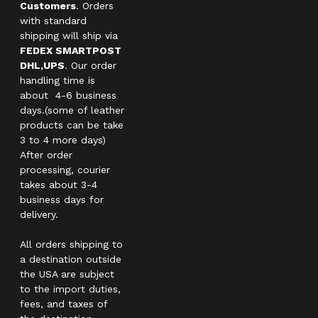
Customers
. Orders
with standard
shipping will ship via
FEDEX SMARTPOST
DHL,UPS
. Our order
handling time is
about 4-6 business
days.(some of leather
products can be take
3 to 4 more days)
After order
processing, courier
takes about 3-4
business days for
delivery.
All orders shipping to
a destination outside
the USA are subject
to the import duties,
fees, and taxes of