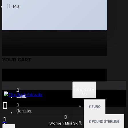
FAQ
YOUR CART
$
US DOLLAR
USD
Login
€
EURO
Register
£
POUND STERLING
Women Mini Skirt