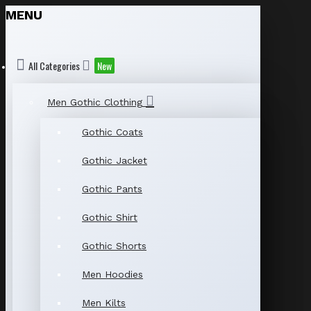
MENU
All Categories
New
Men Gothic Clothing
Gothic Coats
Gothic Jacket
Gothic Pants
Gothic Shirt
Gothic Shorts
Men Hoodies
Men Kilts