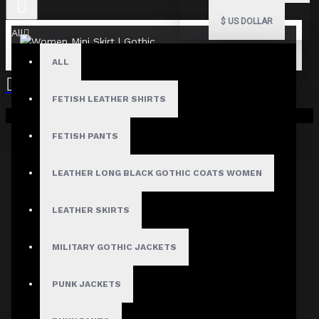
$
US DOLLAR
All
ALL
FETISH LEATHER SHIRTS
Your shopping cart is empty!
FETISH PANTS
Fast, Secure Shipping
LEATHER LONG BLACK GOTHIC COATS WOMEN
LEATHER SKIRTS
30 Days Hassle Free Returns
MILITARY GOTHIC JACKETS
PUNK JACKETS
Guaranteed Safe & Secure
Checkout