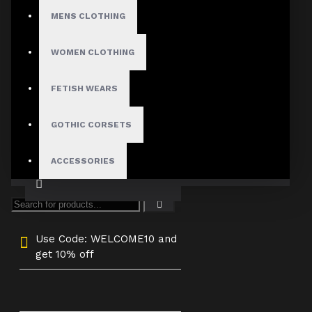
4X-Large
MENS CLOTHING
Custom Size
WOMEN CLOTHING
FETISH WEARS
ADD TO CART
GOTHIC CORSETS
ACCESSORIES
Use Code: WELCOME10 and
get 10% off