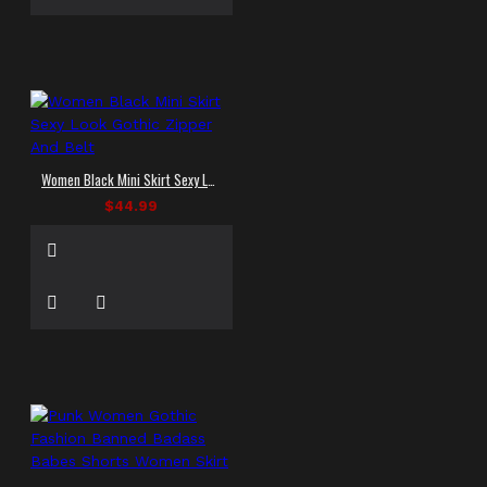
Women Black Mini Skirt Sexy Look Gothic Zipper And Belt
$44.99