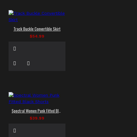
Track Buckle Convertible Skirt
$54.99
Spectral Women Punk Fitted Black Shorts
$39.99