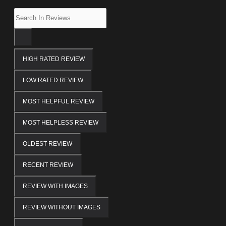
HIGH RATED REVIEW
LOW RATED REVIEW
MOST HELPFUL REVIEW
MOST HELPLESS REVIEW
OLDEST REVIEW
RECENT REVIEW
REVIEW WITH IMAGES
REVIEW WITHOUT IMAGES