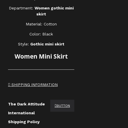
Department:
Women gothic mini
skirt
Material: Cotton
Color: Black
Style:
Gothic mini skirt
Women Mini Skirt
SHIPPING INFORMATION
The Dark Attitude
BUTTON
International
Shipping Policy