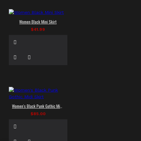
Women Black Mini Skirt
$41.99
Women's Black Punk Gothic Midi Skirt
$85.00