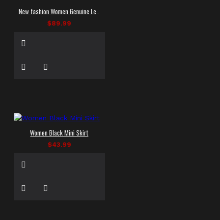
New fashion Women Genuine Leather Skirts Mini Short
$89.99
Women Black Mini Skirt
$43.99