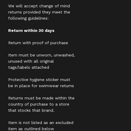
We will accept change of mind
returns provided they meet the
following guidelines:
Return within 30 days
Return with proof of purchase
Item must be unworn, unwashed,
unused with all original
tags/labels attached
Protective hygiene sticker must
be in place for swimwear returns
Returns must be made within the
country of purchase to a store
that stocks that brand.
Item is not listed as an excluded
item as outlined below