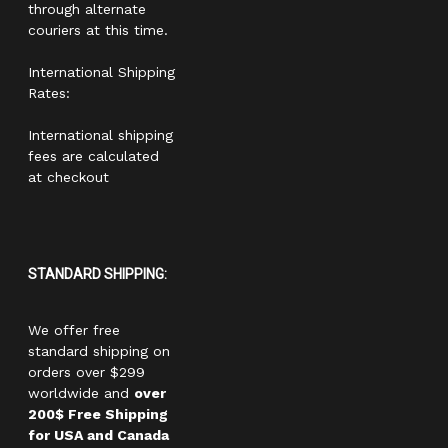
through alternate
couriers at this time.
International Shipping
Rates:
International shipping
fees are calculated
at checkout
STANDARD SHIPPING:
We offer free
standard shipping on
orders over $299
worldwide and
over
200$ Free Shipping
for USA and Canada