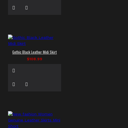
Gothic Black Leather Midi Skirt
$108.99