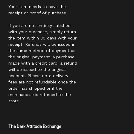
Your item needs to have the
receipt or proof of purchase.
If you are not entirely satisfied
with your purchase, simply return
the item within 30 days with your
receipt. Refunds will be issued in
the same method of payment as
the original payment. A purchase
made with a credit card: a refund
will be issued to the original
account. Please note delivery
fees are not refundable once the
order has shipped or if the
merchandise is returned to the
store
The Dark Attitude Exchange