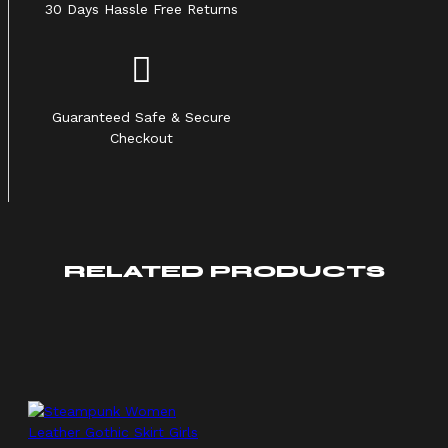
30 Days Hassle Free Returns
Guaranteed Safe & Secure
Checkout
RELATED PRODUCTS