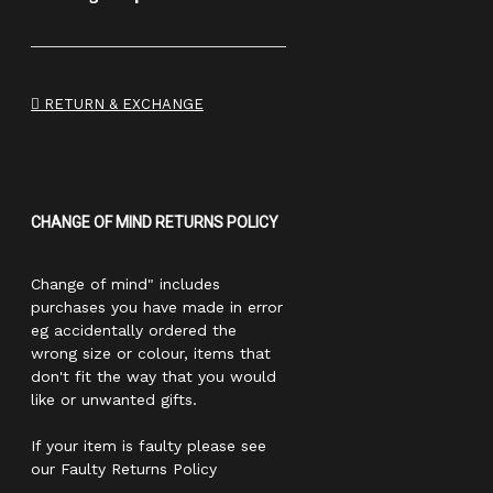
RETURN & EXCHANGE
CHANGE OF MIND RETURNS POLICY
Change of mind" includes
purchases you have made in error
eg accidentally ordered the
wrong size or colour, items that
don't fit the way that you would
like or unwanted gifts.
If your item is faulty please see
our Faulty Returns Policy