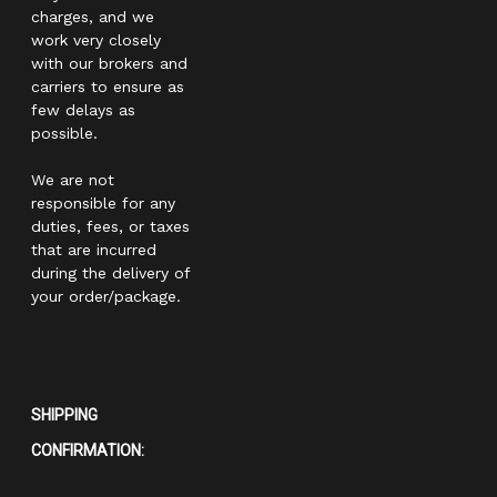
charges, and we
work very closely
with our brokers and
carriers to ensure as
few delays as
possible.
We are not
responsible for any
duties, fees, or taxes
that are incurred
during the delivery of
your order/package.
SHIPPING
CONFIRMATION: