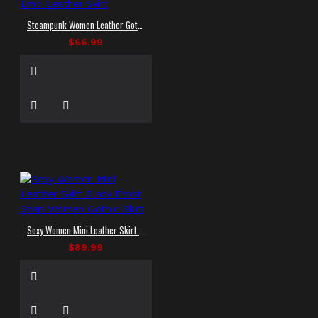
Steampunk Women Leather Gothic Skirt Girls Emo Leather Skirt
$66.99
Sexy Women Mini Leather Skirt Black Front Snap Women Gothic Skirt
$89.99