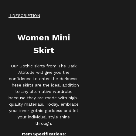
DESCRIPTION
Women Mini
Skirt
Our Gothic skirts from The Dark
Attitude will give you the
confidence to enter the darkness.
These skirts are the ideal addition
to any alternative wardrobe
because they are made with high-
quality materials. Today, embrace
your inner gothic goddess and let
your individual style shine
through.
Item Specifications: