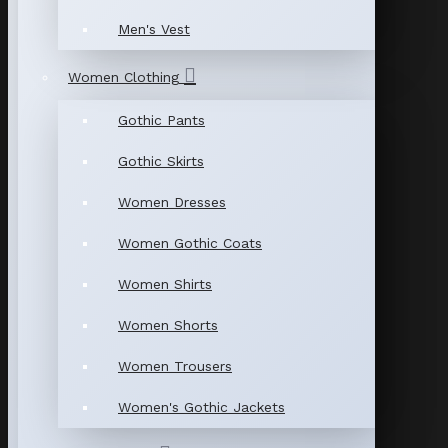
Men's Vest
Women Clothing
Gothic Pants
Gothic Skirts
Women Dresses
Women Gothic Coats
Women Shirts
Women Shorts
Women Trousers
Women's Gothic Jackets