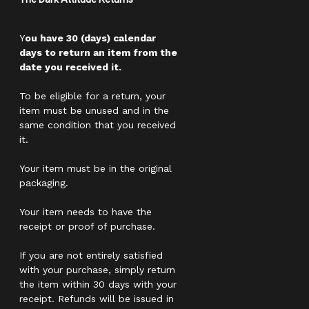
Y
ou have 30 (days) calendar
days to return an item from the
date you received it.
To be eligible for a return, your
item must be unused and in the
same condition that you received
it.
Your item must be in the original
packaging.
Your item needs to have the
receipt or proof of purchase.
If you are not entirely satisfied
with your purchase, simply return
the item within 30 days with your
receipt. Refunds will be issued in