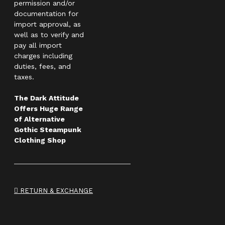
permission and/or
documentation for
import approval, as
well as to verify and
pay all import
charges including
duties, fees, and
taxes.
The Dark Attitude
Offers Huge Range
of Alternative
Gothic Steampunk
Clothing Shop
RETURN & EXCHANGE