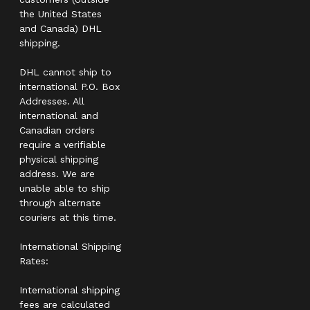
the United States
and Canada) DHL
shipping.
DHL cannot ship to
international P.O. Box
Addresses. All
international and
Canadian orders
require a verifiable
physical shipping
address. We are
unable able to ship
through alternate
couriers at this time.
International Shipping
Rates:
International shipping
fees are calculated