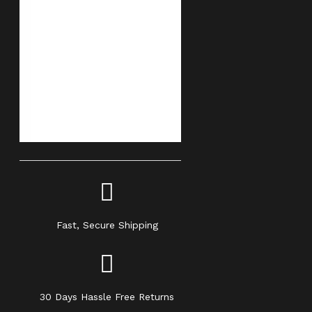
Fast, Secure Shipping
30 Days Hassle Free Returns