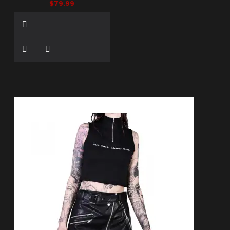
$79.99