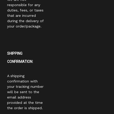
responsible for any
duties, fees, or taxes
that are incurred
during the delivery of
your order/package.
SHIPPING
CONFIRMATION:
A shipping
confirmation with
your tracking number
will be sent to the
email address
provided at the time
the order is shipped.