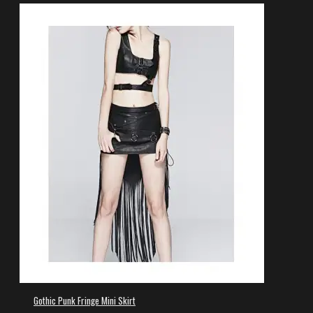
Gothic Punk Fringe Mini Skirt