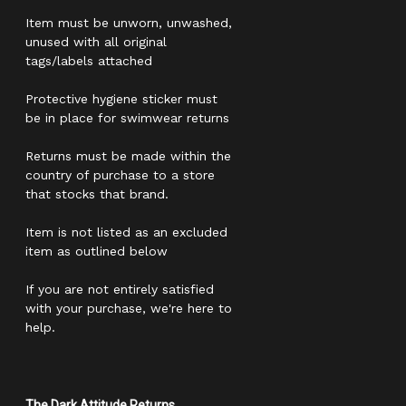
Item must be unworn, unwashed,
unused with all original
tags/labels attached
Protective hygiene sticker must
be in place for swimwear returns
Returns must be made within the
country of purchase to a store
that stocks that brand.
Item is not listed as an excluded
item as outlined below
If you are not entirely satisfied
with your purchase, we're here to
help.
The Dark Attitude Returns