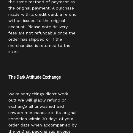
the same method of payment as
the original payment. A purchase
made with a credit card: a refund
will be issued to the original
account. Please note delivery
fees are not refundable once the
order has shipped or if the
merchandise is returned to the
store
The Dark Attitude Exchange
We're sorry things didn't work
out! We will gladly refund or
exchange all unwashed and
unworn merchandise in its original
condition within 30 days of your
order date when accompanied by
the original packing slip invoice