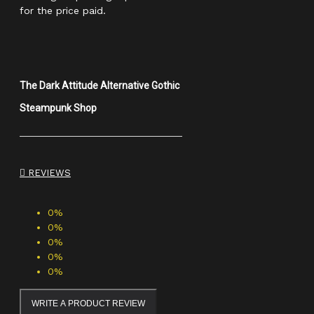
for the price paid.
The Dark Attitude Alternative Gothic
Steampunk Shop
REVIEWS
0%
0%
0%
0%
0%
WRITE A PRODUCT REVIEW