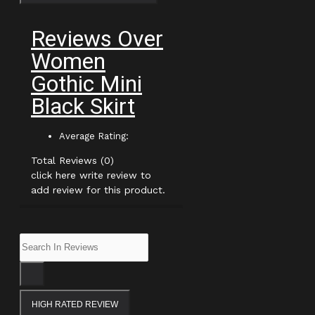
Reviews Over
Women
Gothic Mini
Black Skirt
Average Rating:
Total Reviews (0)
click here write review to
add review for this product.
HIGH RATED REVIEW