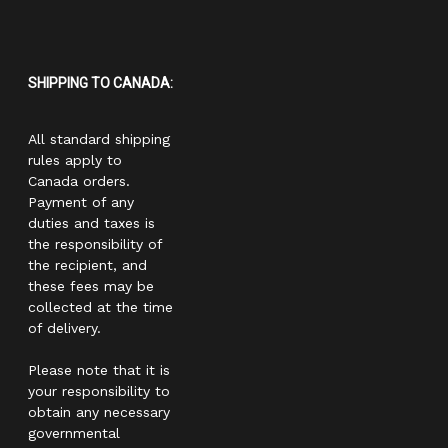
SHIPPING TO CANADA:
All standard shipping
rules apply to
Canada orders.
Payment of any
duties and taxes is
the responsibility of
the recipient, and
these fees may be
collected at the time
of delivery.
Please note that it is
your responsibility to
obtain any necessary
governmental