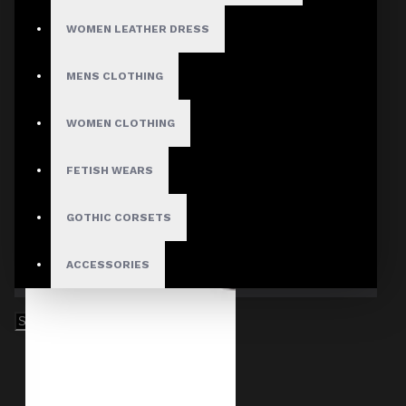
WOMEN LEATHER DRESS
MENS CLOTHING
WOMEN CLOTHING
FETISH WEARS
GOTHIC CORSETS
ACCESSORIES