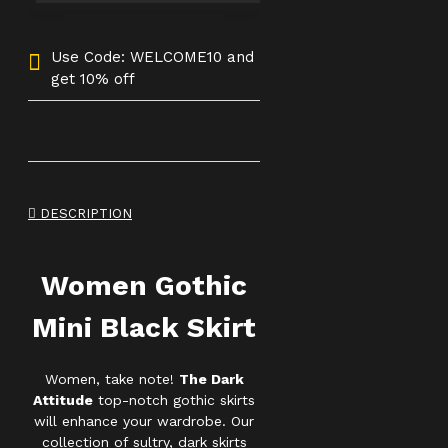
Use Code: WELCOME10 and
get 10% off
DESCRIPTION
Women Gothic
Mini Black Skirt
Women, take note!
The Dark
Attitude
top-notch gothic skirts
will enhance your wardrobe. Our
collection of sultry, dark skirts