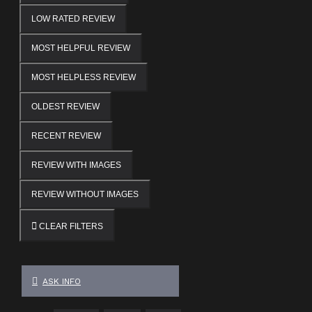
LOW RATED REVIEW
MOST HELPFUL REVIEW
MOST HELPLESS REVIEW
OLDEST REVIEW
RECENT REVIEW
REVIEW WITH IMAGES
REVIEW WITHOUT IMAGES
CLEAR FILTERS
ASK INFO