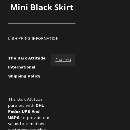
Mini Black Skirt
SHIPPING INFORMATION
The Dark Attitude
BUTTON
International
Shipping Policy
The Dark Attitude
partners with
DHL
Fedex UPS And
USPS
to provide our
valued international
customers (outside