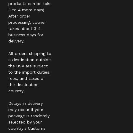
products can be take
3 to 4 more days)
After order
processing, courier
takes about 3-4
business days for
delivery.
All orders shipping to
a destination outside
the USA are subject
to the import duties,
fees, and taxes of
the destination
country.
Delays in delivery
may occur if your
package is randomly
selected by your
country’s Customs