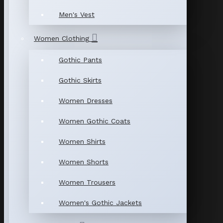
Men's Vest
Women Clothing
Gothic Pants
Gothic Skirts
Women Dresses
Women Gothic Coats
Women Shirts
Women Shorts
Women Trousers
Women's Gothic Jackets