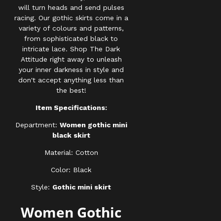
will turn heads and send pulses
racing. Our gothic skirts come in a
variety of colours and patterns,
from sophisticated black to
intricate lace. Shop The Dark
Attitude right away to unleash
your inner darkness in style and
don't accept anything less than
the best!
Item Specifications:
Department:
Women gothic mini
black skirt
Material: Cotton
Color: Black
Style:
Gothic mini skirt
Women Gothic