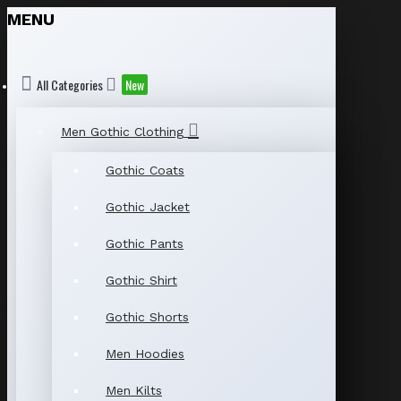
MENU
All Categories
New
Men Gothic Clothing
Gothic Coats
Gothic Jacket
Gothic Pants
Gothic Shirt
Gothic Shorts
Men Hoodies
Men Kilts