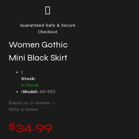
Guaranteed Safe & Secure
Checkout
Women Gothic
Mini Black Skirt
Stock:
In Stock
Model:
AD-1123
Based on 0 reviews.
-
Write a review
$34.99