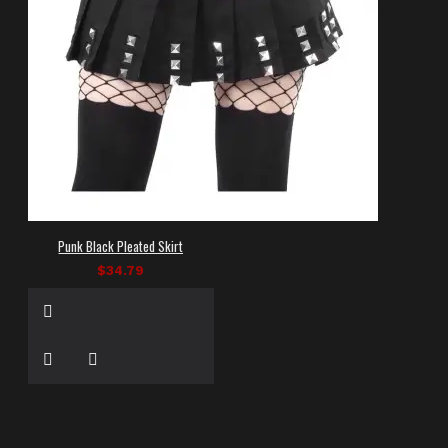
Punk Black Pleated Skirt
$34.79