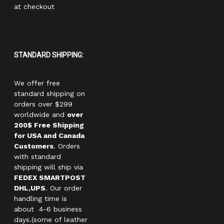
at checkout
STANDARD SHIPPING:
We offer free
standard shipping on
orders over $299
worldwide and
over
200$ Free Shipping
for USA and Canada
Customers
. Orders
with standard
shipping will ship via
FEDEX SMARTPOST
DHL,UPS
. Our order
handling time is
about 4-6 business
days.(some of leather