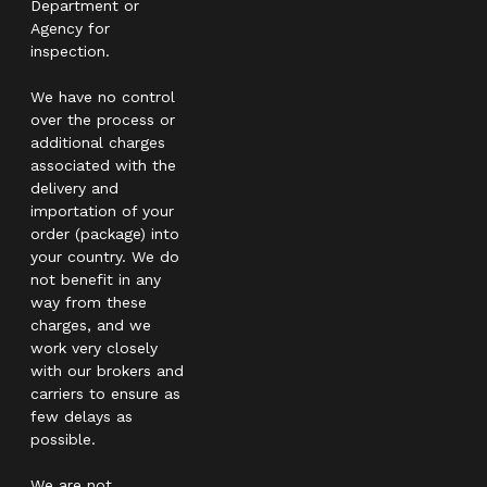
Department or
Agency for
inspection.
We have no control
over the process or
additional charges
associated with the
delivery and
importation of your
order (package) into
your country. We do
not benefit in any
way from these
charges, and we
work very closely
with our brokers and
carriers to ensure as
few delays as
possible.
We are not