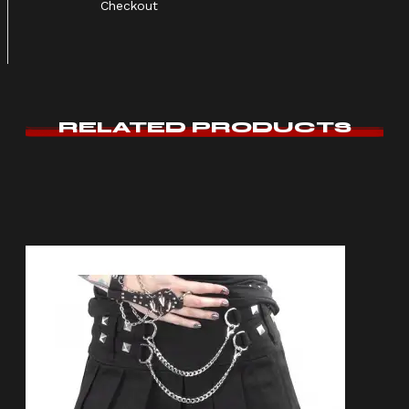
Checkout
RELATED PRODUCTS