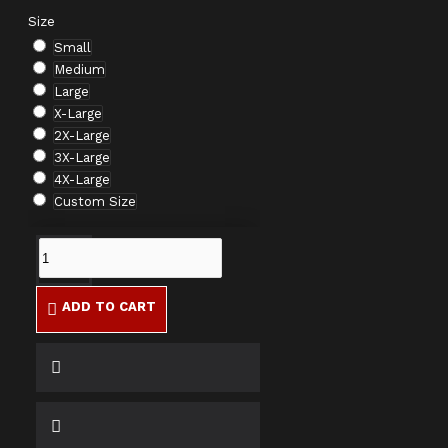
Size
Small
Medium
Large
X-Large
2X-Large
3X-Large
4X-Large
Custom Size
ADD TO CART