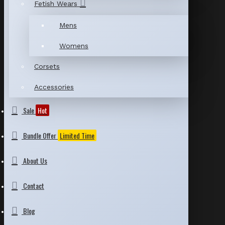
Fetish Wears
Mens
Womens
Corsets
Accessories
Sale
Hot
Bundle Offer
Limited Time
About Us
Contact
Blog