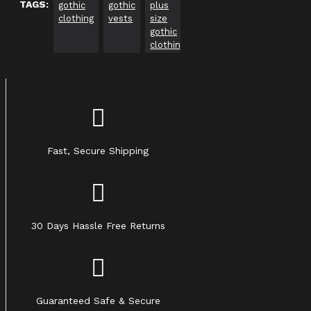
TAGS:
gothic
gothic
plus
gothic
gothic
Go
clothing
vests
size
clothing
clothing
Cl
gothic
usa
Uk
ca
clothing
Fast, Secure Shipping
30 Days Hassle Free Returns
Guaranteed Safe & Secure