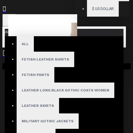
$
US DOLLAR
All
ALL
FETISH LEATHER SHIRTS
Your shopping cart is empty!
FETISH PANTS
LEATHER LONG BLACK GOTHIC COATS WOMEN
LEATHER SKIRTS
MILITARY GOTHIC JACKETS