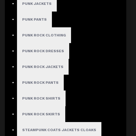
PUNK JACKETS
PUNK PANTS
PUNK ROCK CLOTHING
PUNK ROCK DRESSES
PUNK ROCK JACKETS
PUNK ROCK PANTS
PUNK ROCK SHIRTS
PUNK ROCK SKIRTS
STEAMPUNK COATS JACKETS CLOAKS