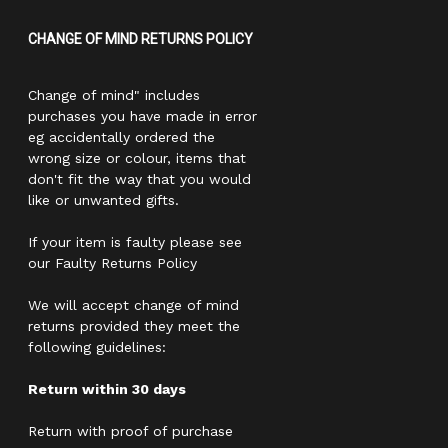
CHANGE OF MIND RETURNS POLICY
Change of mind" includes
purchases you have made in error
eg accidentally ordered the
wrong size or colour, items that
don't fit the way that you would
like or unwanted gifts.
If your item is faulty please see
our Faulty Returns Policy
We will accept change of mind
returns provided they meet the
following guidelines:
Return within 30 days
Return with proof of purchase