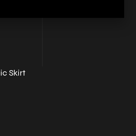
c Skirt