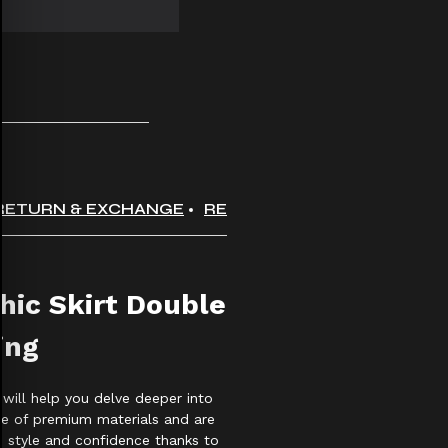
RETURN & EXCHANGE
REVIEWS
hic Skirt Double
ing
 will help you delve deeper into
 of premium materials and are
th style and confidence thanks to