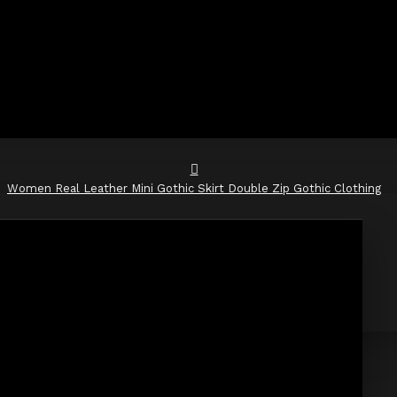
Women Real Leather Mini Gothic Skirt Double Zip Gothic Clothing