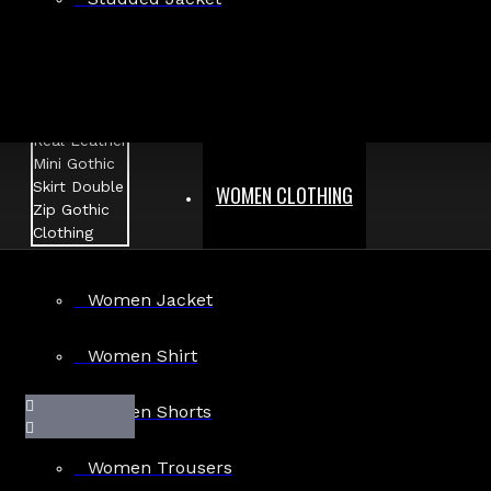
WOMEN CLOTHING
Women Jacket
Women Shirt
Women Shorts
Women Trousers