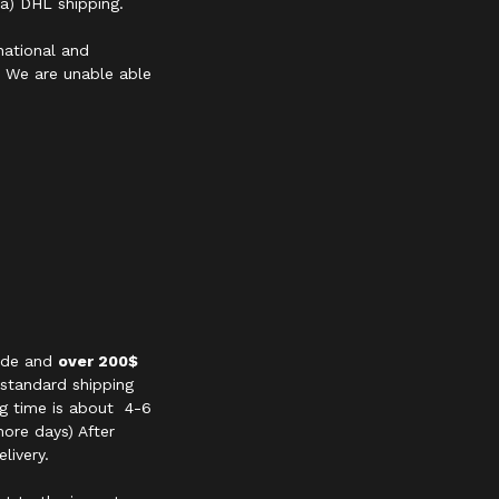
a) DHL shipping.
national and
s. We are unable able
wide and
over 200$
 standard shipping
ng time is about 4-6
ore days) After
livery.