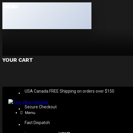
MENU
YOUR CART
USA Canada FREE Shipping on orders over $150
Secure Checkout
Menu
Fast Dispatch