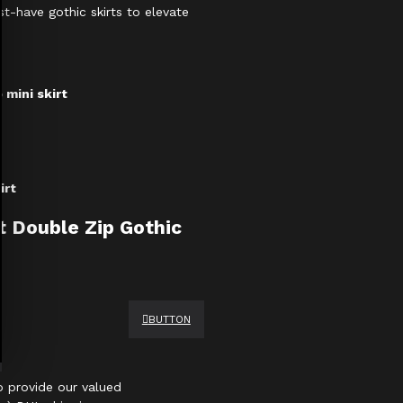
st-have gothic skirts to elevate
 mini skirt
irt
t Double Zip Gothic
BUTTON
 provide our valued