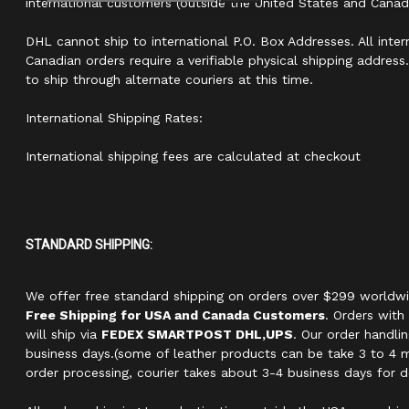
international customers (outside the United States and Canad
DHL cannot ship to international P.O. Box Addresses. All inter
Canadian orders require a verifiable physical shipping addres
to ship through alternate couriers at this time.
International Shipping Rates:
International shipping fees are calculated at checkout
STANDARD SHIPPING:
We offer free standard shipping on orders over $299 world
Free Shipping for USA and Canada Customers
. Orders with
will ship via
FEDEX SMARTPOST DHL,UPS
. Our order handli
business days.(some of leather products can be take 3 to 4 m
order processing, courier takes about 3-4 business days for de