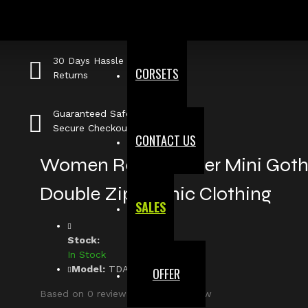
Fast, Secure
Shipping
30 Days Hassle Free
CORSETS
Returns
Guaranteed Safe &
Secure Checkout
CONTACT US
Women Real Leather Mini Gothi
Double Zip Gothic Clothing
SALES
Stock:
In Stock
Model:
TDA-545-8488
OFFER
Based on 0 reviews.
-
Write a review