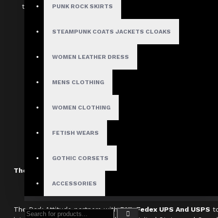
the variety of styles and sizes available. Use one of our mu
PUNK ROCK SKIRTS
your wardrobe right away.
STEAMPUNK COATS JACKETS CLOAKS
Item Specifications:
Department:
Women gothic double zip
WOMEN LEATHER DRESS
Material: Cotton
MENS CLOTHING
Color: Black
Style:
Goth double zip mini sk
WOMEN CLOTHING
Women Real Leather Mini Gothic Skir
FETISH WEARS
Clothing
GOTHIC CORSETS
The Dark Attitude International Shipping Policy
ACCESSORIES
The Dark Attitude partners with
DHL Fedex UPS And USPS
to