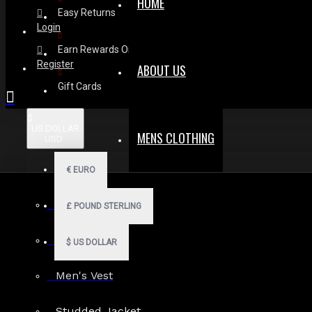
HOME
Easy Returns
Login
Earn Rewards On Review
Register
ABOUT US
Gift Cards
$
US DOLLAR
MENS CLOTHING
USD
€
EURO
Men Hoodies
£
POUND STERLING
Men Kilts
$
US DOLLAR
Men's Vest
Studded Jacket