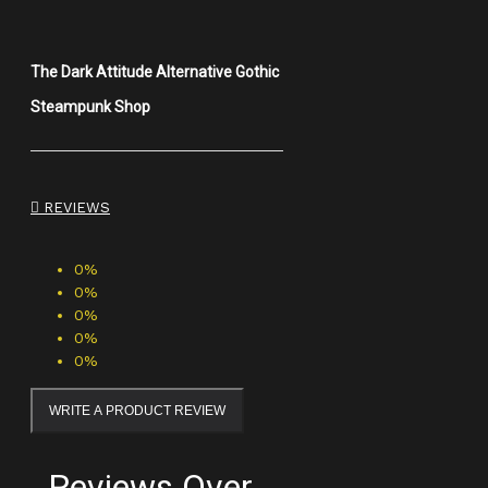
The Dark Attitude Alternative Gothic
Steampunk Shop
REVIEWS
0%
0%
0%
0%
0%
WRITE A PRODUCT REVIEW
Reviews Over