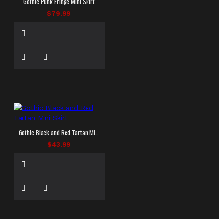
Gothic Punk Fringe Mini Skirt
$79.99
Gothic Black and Red Tartan Mini Skirt
$43.99