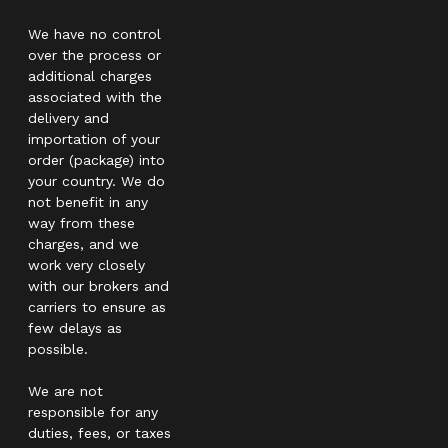
We have no control
over the process or
additional charges
associated with the
delivery and
importation of your
order (package) into
your country. We do
not benefit in any
way from these
charges, and we
work very closely
with our brokers and
carriers to ensure as
few delays as
possible.
We are not
responsible for any
duties, fees, or taxes