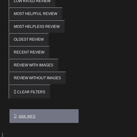
LOW RATED REVIEW
MOST HELPFUL REVIEW
MOST HELPLESS REVIEW
OLDEST REVIEW
RECENT REVIEW
REVIEW WITH IMAGES
REVIEW WITHOUT IMAGES
CLEAR FILTERS
ASK INFO