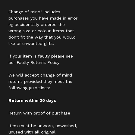
Change of mind" includes
purchases you have made in error
eg accidentally ordered the
wrong size or colour, items that
don't fit the way that you would
like or unwanted gifts.
If your item is faulty please see
our Faulty Returns Policy
We will accept change of mind
returns provided they meet the
following guidelines:
Return within 30 days
Return with proof of purchase
Item must be unworn, unwashed,
unused with all original