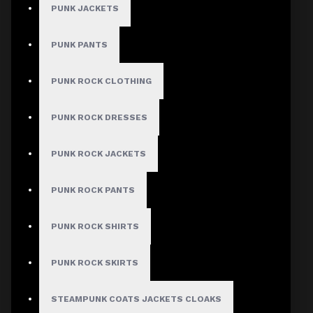
Checkout
PUNK JACKETS
Women's Black
PUNK PANTS
Gothic Buckle
PUNK ROCK CLOTHING
Mini Skirt
PUNK ROCK DRESSES
Stock:
In Stock
PUNK ROCK JACKETS
Model:
AD-1156
PUNK ROCK PANTS
Based on 0 reviews.
-
Write a review
PUNK ROCK SHIRTS
$49.99
PUNK ROCK SKIRTS
Size
STEAMPUNK COATS JACKETS CLOAKS
Small