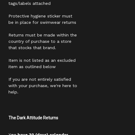
tags/labels attached
Protective hygiene sticker must
be in place for swimwear returns
Returns must be made within the
country of purchase to a store
that stocks that brand.
Item is not listed as an excluded
item as outlined below
If you are not entirely satisfied
with your purchase, we're here to
help.
The Dark Attitude Returns
Y
ou have 30 (days) calendar