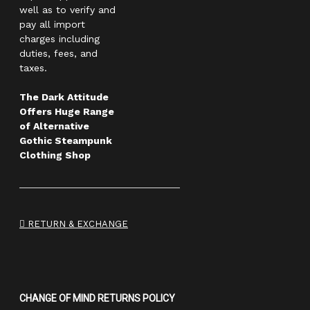
well as to verify and
pay all import
charges including
duties, fees, and
taxes.
The Dark Attitude
Offers Huge Range
of Alternative
Gothic Steampunk
Clothing Shop
RETURN & EXCHANGE
CHANGE OF MIND RETURNS POLICY