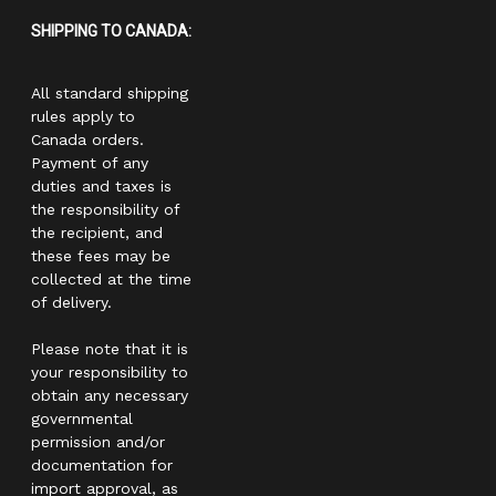
SHIPPING TO CANADA:
All standard shipping
rules apply to
Canada orders.
Payment of any
duties and taxes is
the responsibility of
the recipient, and
these fees may be
collected at the time
of delivery.
Please note that it is
your responsibility to
obtain any necessary
governmental
permission and/or
documentation for
import approval, as