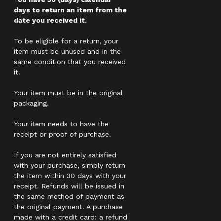
days to return an item from the
date you received it.
To be eligible for a return, your
item must be unused and in the
same condition that you received
it.
Your item must be in the original
packaging.
Your item needs to have the
receipt or proof of purchase.
If you are not entirely satisfied
with your purchase, simply return
the item within 30 days with your
receipt. Refunds will be issued in
the same method of payment as
the original payment. A purchase
made with a credit card: a refund