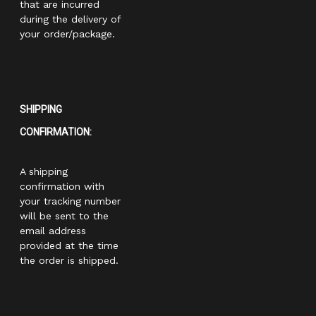
that are incurred
during the delivery of
your order/package.
SHIPPING
CONFIRMATION:
A shipping
confirmation with
your tracking number
will be sent to the
email address
provided at the time
the order is shipped.