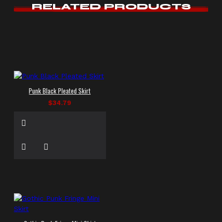
RELATED PRODUCTS
Punk Black Pleated Skirt
$34.79