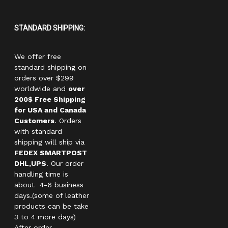
STANDARD SHIPPING:
We offer free
standard shipping on
orders over $299
worldwide and
over
200$ Free Shipping
for USA and Canada
Customers
. Orders
with standard
shipping will ship via
FEDEX SMARTPOST
DHL,UPS
. Our order
handling time is
about 4-6 business
days.(some of leather
products can be take
3 to 4 more days)
After order