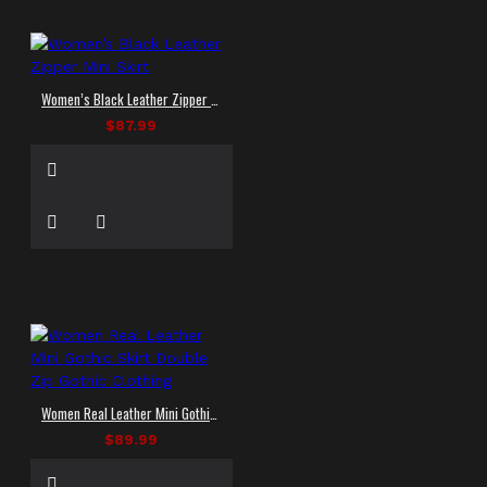
Women’s Black Leather Zipper Mini Skirt
$87.99
Women Real Leather Mini Gothic Skirt Double Zip Gothic Clothing
$89.99