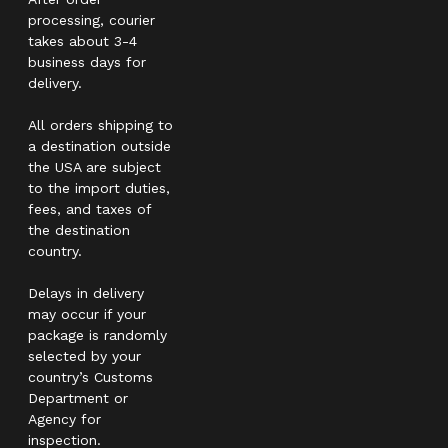
processing, courier
takes about 3-4
business days for
delivery.
All orders shipping to
a destination outside
the USA are subject
to the import duties,
fees, and taxes of
the destination
country.
Delays in delivery
may occur if your
package is randomly
selected by your
country’s Customs
Department or
Agency for
inspection.