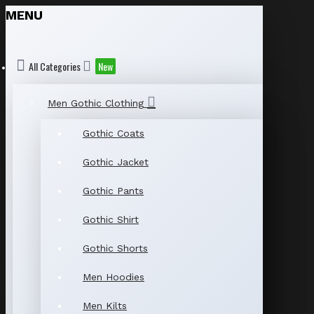
MENU
All Categories
New
Men Gothic Clothing
Gothic Coats
Gothic Jacket
Gothic Pants
Gothic Shirt
Gothic Shorts
Men Hoodies
Men Kilts