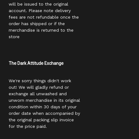
will be issued to the original
account. Please note delivery
fees are not refundable once the
order has shipped or if the
merchandise is returned to the
store
The Dark Attitude Exchange
We're sorry things didn't work
out! We will gladly refund or
exchange all unwashed and
unworn merchandise in its original
condition within 30 days of your
order date when accompanied by
the original packing slip invoice
for the price paid.