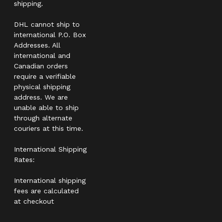
shipping.
DHL cannot ship to
international P.O. Box
Addresses. All
international and
Canadian orders
require a verifiable
physical shipping
address. We are
unable able to ship
through alternate
couriers at this time.
International Shipping
Rates:
International shipping
fees are calculated
at checkout