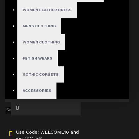
Medium
WOMEN LEATHER DRESS
Large
X-Large
2X-Large
MENS CLOTHING
3X-Large
Custom Size
WOMEN CLOTHING
FETISH WEARS
ADD TO CART
GOTHIC CORSETS
ACCESSORIES
Use Code: WELCOME10 and