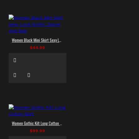
Women Black Mini Skirt Sexy Look Gothic Zipper And Belt
$44.99
Women Gothic Kilt Long Cotton Skirt
$99.99