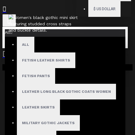
$
US DOLLAR
All
ALL
FETISH LEATHER SHIRTS
Your shopping cart is empty!
Fast, Secure Shipping
FETISH PANTS
LEATHER LONG BLACK GOTHIC COATS WOMEN
30 Days Hassle Free Returns
LEATHER SKIRTS
MILITARY GOTHIC JACKETS
Guaranteed Safe & Secure