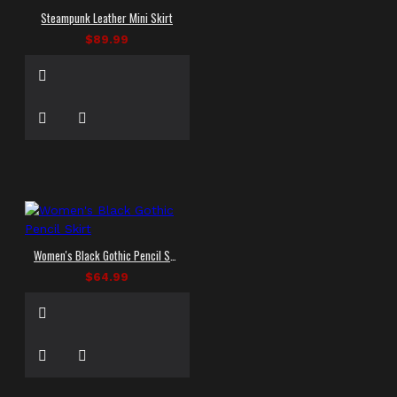
Steampunk Leather Mini Skirt
$89.99
Women's Black Gothic Pencil Skirt
$64.99