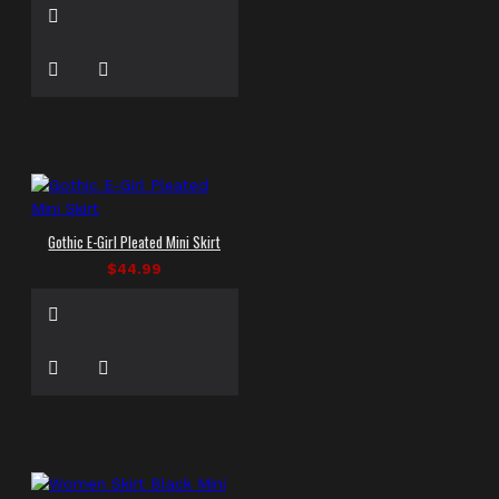
Gothic E-Girl Pleated Mini Skirt
$44.99