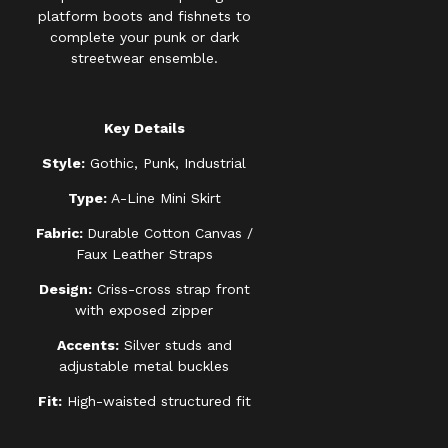
platform boots and fishnets to
complete your punk or dark
streetwear ensemble.
Key Details
Style:
Gothic, Punk, Industrial
Type:
A-Line Mini Skirt
Fabric:
Durable Cotton Canvas /
Faux Leather Straps
Design:
Criss-cross strap front
with exposed zipper
Accents:
Silver studs and
adjustable metal buckles
Fit:
High-waisted structured fit