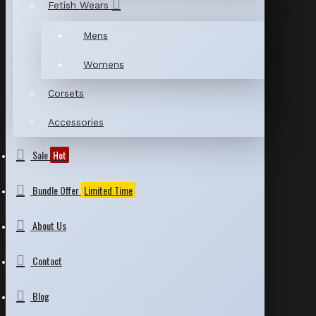
Fetish Wears
Mens
Womens
Corsets
Accessories
Sale
Hot
Bundle Offer
Limited Time
About Us
Contact
Blog