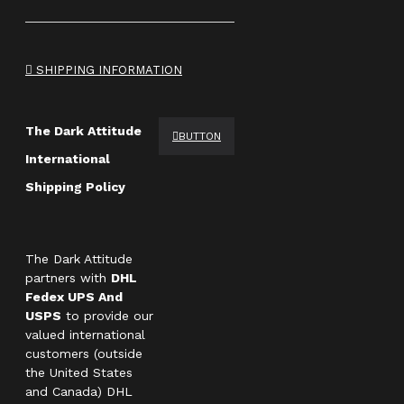
SHIPPING INFORMATION
The Dark Attitude
BUTTON
International
Shipping Policy
The Dark Attitude
partners with
DHL
Fedex UPS And
USPS
to provide our
valued international
customers (outside
the United States
and Canada) DHL