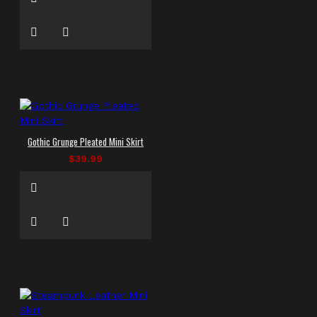
Gothic Grunge Pleated Mini Skirt
$39.99