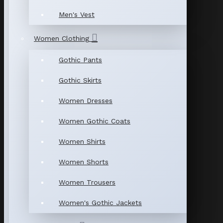
Men's Vest
Women Clothing
Gothic Pants
Gothic Skirts
Women Dresses
Women Gothic Coats
Women Shirts
Women Shorts
Women Trousers
Women's Gothic Jackets