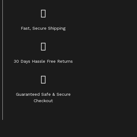
Fast, Secure Shipping
30 Days Hassle Free Returns
Guaranteed Safe & Secure
Checkout