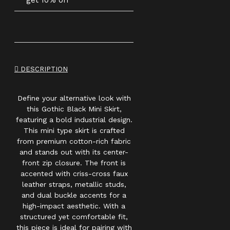
get 10% off
DESCRIPTION
Define your alternative look with
this Gothic Black Mini Skirt,
featuring a bold industrial design.
This mini type skirt is crafted
from premium cotton-rich fabric
and stands out with its center-
front zip closure. The front is
accented with criss-cross faux
leather straps, metallic studs,
and dual buckle accents for a
high-impact aesthetic. With a
structured yet comfortable fit,
this piece is ideal for pairing with