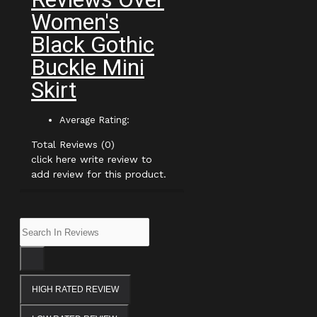
Women's
Black Gothic
Buckle Mini
Skirt
Average Rating:
Total Reviews (0)
click here write review to
add review for this product.
HIGH RATED REVIEW