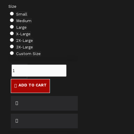
Size
Small
Medium
Large
X-Large
2X-Large
3X-Large
Custom Size
ADD TO CART