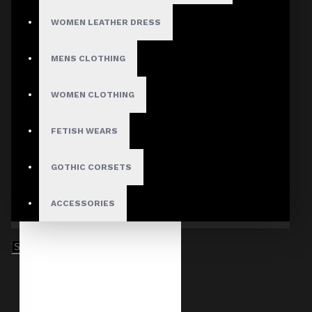
WOMEN LEATHER DRESS
MENS CLOTHING
WOMEN CLOTHING
FETISH WEARS
GOTHIC CORSETS
ACCESSORIES