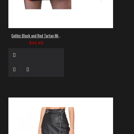
Gothic Black and Red Tartan Mini Skirt
$43.99