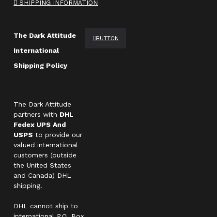
SHIPPING INFORMATION
The Dark Attitude
BUTTON
International
Shipping Policy
The Dark Attitude
partners with
DHL
Fedex UPS And
USPS
to provide our
valued international
customers (outside
the United States
and Canada) DHL
shipping.
DHL cannot ship to
international P.O. Box