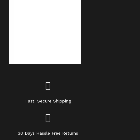
Fast, Secure Shipping
30 Days Hassle Free Returns