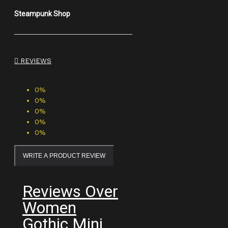
Steampunk Shop
REVIEWS
0%
0%
0%
0%
0%
WRITE A PRODUCT REVIEW
Reviews Over
Women
Gothic Mini