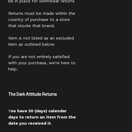
be in place for swimwear returns
Returns must be made within the
country of purchase to a store
that stocks that brand.
Item is not listed as an excluded
item as outlined below
If you are not entirely satisfied
with your purchase, we're here to
help.
The Dark Attitude Returns
Y
ou have 30 (days) calendar
days to return an item from the
date you received it.