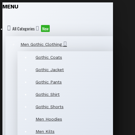
MENU
All Categories
New
Men Gothic Clothing
Gothic Coats
Gothic Jacket
Gothic Pants
Gothic Shirt
Gothic Shorts
Men Hoodies
Men Kilts