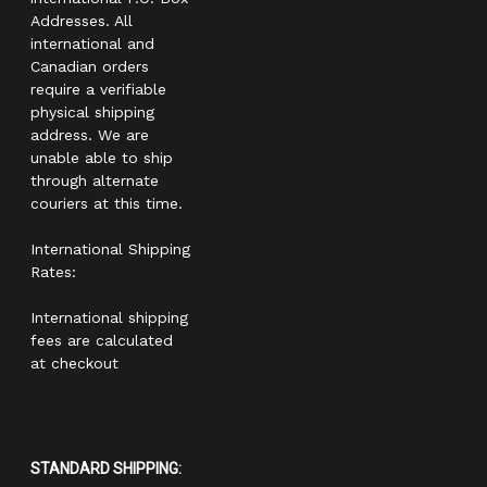
Addresses. All
international and
Canadian orders
require a verifiable
physical shipping
address. We are
unable able to ship
through alternate
couriers at this time.
International Shipping
Rates:
International shipping
fees are calculated
at checkout
STANDARD SHIPPING: