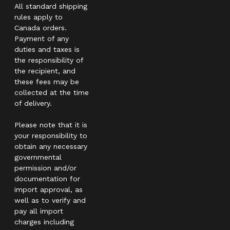
All standard shipping
rules apply to
Canada orders.
Payment of any
duties and taxes is
the responsibility of
the recipient, and
these fees may be
collected at the time
of delivery.
Please note that it is
your responsibility to
obtain any necessary
governmental
permission and/or
documentation for
import approval, as
well as to verify and
pay all import
charges including