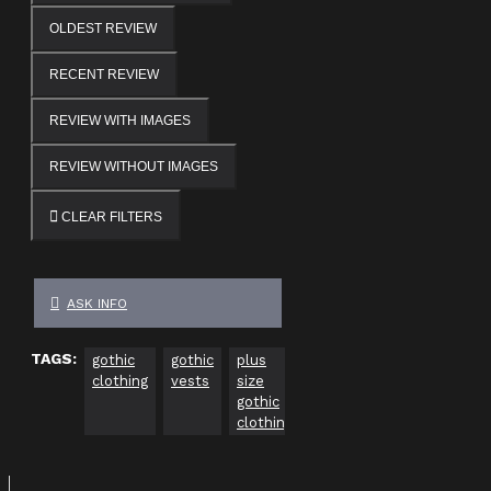
OLDEST REVIEW
RECENT REVIEW
REVIEW WITH IMAGES
REVIEW WITHOUT IMAGES
CLEAR FILTERS
ASK INFO
TAGS:
gothic
gothic
plus
gothic
gothic
Go
clothing
vests
size
clothing
clothing
Cl
gothic
usa
Uk
ca
clothing