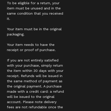
To be eligible for a return, your
item must be unused and in the
same condition that you received
it.
Your item must be in the original
packaging.
Your item needs to have the
receipt or proof of purchase.
If you are not entirely satisfied
with your purchase, simply return
the item within 30 days with your
receipt. Refunds will be issued in
the same method of payment as
the original payment. A purchase
made with a credit card: a refund
will be issued to the original
account. Please note delivery
fees are not refundable once the