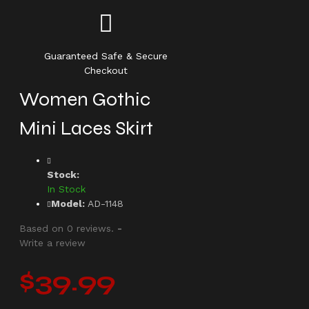
Guaranteed Safe & Secure
Checkout
Women Gothic
Mini Laces Skirt
Stock:
In Stock
Model:
AD-1148
Based on 0 reviews.
-
Write a review
$39.99