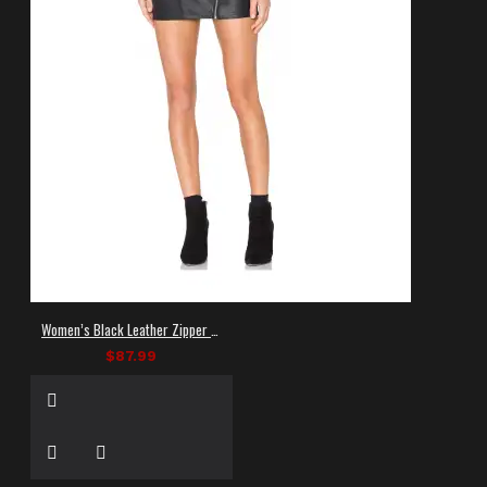
Women’s Black Leather Zipper Mini Skirt
$87.99