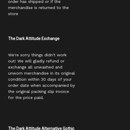
order has shipped or if the
merchandise is returned to the
store
The Dark Attitude Exchange
We're sorry things didn't work
out! We will gladly refund or
exchange all unwashed and
unworn merchandise in its original
condition within 30 days of your
order date when accompanied by
the original packing slip invoice
for the price paid.
The Dark Attitude Alternative Gothic