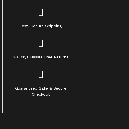
Fast, Secure Shipping
30 Days Hassle Free Returns
Guaranteed Safe & Secure
Checkout