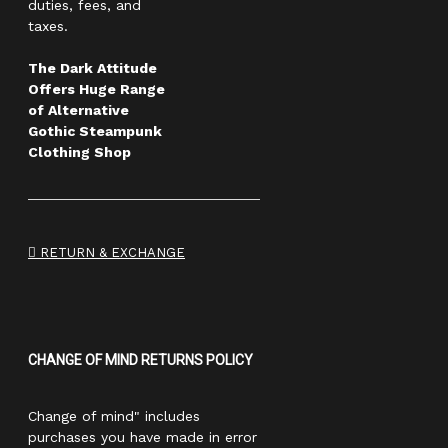
duties, fees, and
taxes.
The Dark Attitude
Offers Huge Range
of Alternative
Gothic Steampunk
Clothing Shop
RETURN & EXCHANGE
CHANGE OF MIND RETURNS POLICY
Change of mind" includes
purchases you have made in error