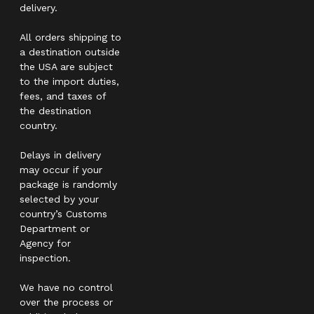
delivery.
All orders shipping to
a destination outside
the USA are subject
to the import duties,
fees, and taxes of
the destination
country.
Delays in delivery
may occur if your
package is randomly
selected by your
country’s Customs
Department or
Agency for
inspection.
We have no control
over the process or