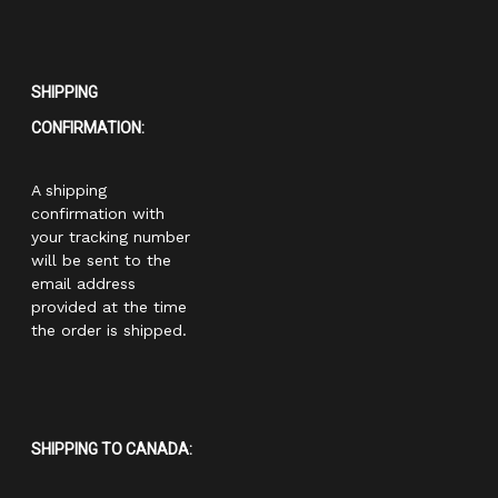
SHIPPING
CONFIRMATION:
A shipping
confirmation with
your tracking number
will be sent to the
email address
provided at the time
the order is shipped.
SHIPPING TO CANADA: