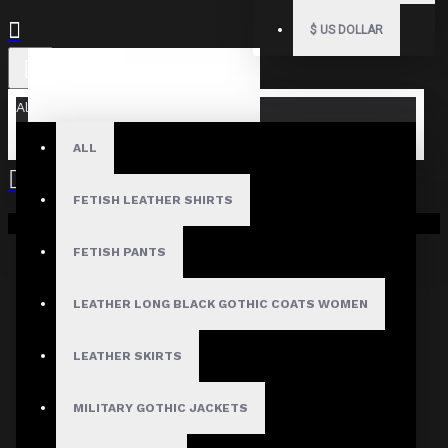
$
US DOLLAR
All
ALL
FETISH LEATHER SHIRTS
Your shopping cart is empty!
FETISH PANTS
LEATHER LONG BLACK GOTHIC COATS WOMEN
LEATHER SKIRTS
MILITARY GOTHIC JACKETS