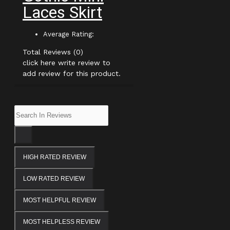
Laces Skirt
Average Rating:
Total Reviews (0)
click here write review to
add review for this product.
HIGH RATED REVIEW
LOW RATED REVIEW
MOST HELPFUL REVIEW
MOST HELPLESS REVIEW