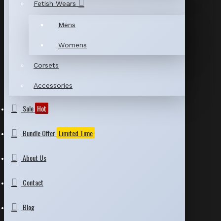
Fetish Wears
Mens
Womens
Corsets
Accessories
Sale
Hot
Bundle Offer
Limited Time
About Us
Contact
Blog