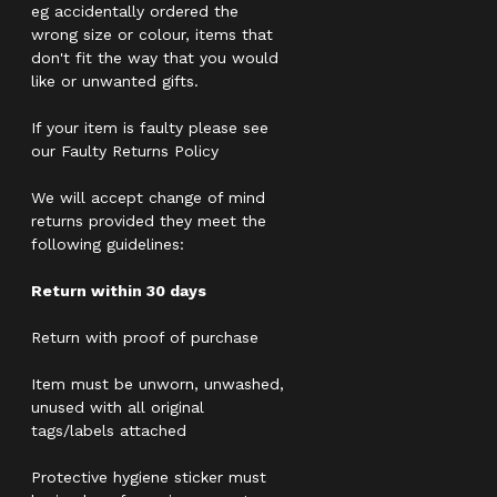
eg accidentally ordered the
wrong size or colour, items that
don't fit the way that you would
like or unwanted gifts.
If your item is faulty please see
our Faulty Returns Policy
We will accept change of mind
returns provided they meet the
following guidelines:
Return within 30 days
Return with proof of purchase
Item must be unworn, unwashed,
unused with all original
tags/labels attached
Protective hygiene sticker must