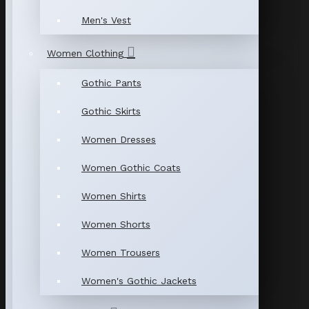
Men's Vest
Women Clothing
Gothic Pants
Gothic Skirts
Women Dresses
Women Gothic Coats
Women Shirts
Women Shorts
Women Trousers
Women's Gothic Jackets