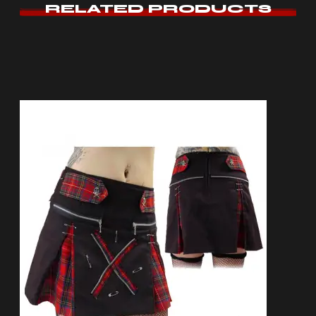
RELATED PRODUCTS