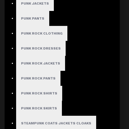
PUNK JACKETS
PUNK PANTS
PUNK ROCK CLOTHING
PUNK ROCK DRESSES
PUNK ROCK JACKETS
PUNK ROCK PANTS
PUNK ROCK SHIRTS
PUNK ROCK SKIRTS
STEAMPUNK COATS JACKETS CLOAKS