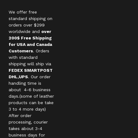
We offer free
standard shipping on
orders over $299
worldwide and
over
200$ Free Shipping
for USA and Canada
Customers
. Orders
with standard
shipping will ship via
FEDEX SMARTPOST
DHL,UPS
. Our order
handling time is
about 4-6 business
days.(some of leather
products can be take
3 to 4 more days)
After order
processing, courier
takes about 3-4
business days for