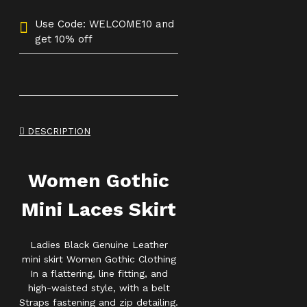
Use Code: WELCOME10 and
get 10% off
DESCRIPTION
Women Gothic
Mini Laces Skirt
Ladies Black Genuine Leather
mini skirt Women Gothic Clothing
In a flattering, line fitting, and
high-waisted style, with a belt
Straps fastening and zip detailing.