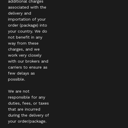
additional charges
associated with the
delivery and
importation of your
order (package) into
your country. We do
not benefit in any
way from these
charges, and we
work very closely
with our brokers and
carriers to ensure as
few delays as
possible.
We are not
responsible for any
duties, fees, or taxes
that are incurred
during the delivery of
your order/package.