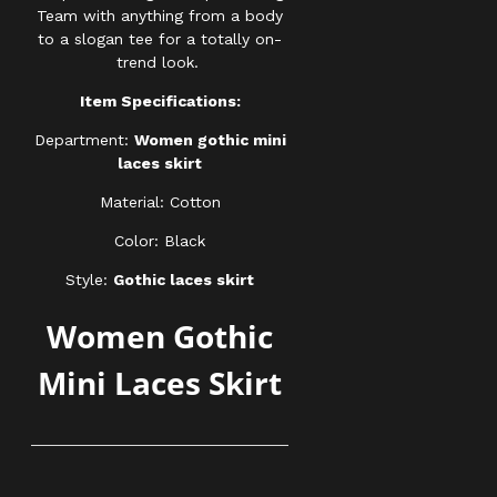
Team with anything from a body
to a slogan tee for a totally on-
trend look.
Item Specifications:
Department:
Women gothic mini
laces skirt
Material: Cotton
Color: Black
Style:
Gothic laces skirt
Women Gothic
Mini Laces Skirt