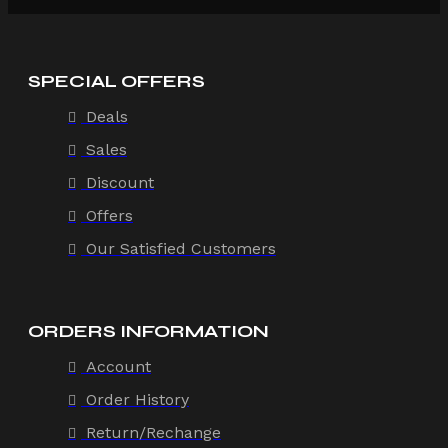
SPECIAL OFFERS
Deals
Sales
Discount
Offers
Our Satisfied Customers
ORDERS INFORMATION
Account
Order History
Return/Rechange