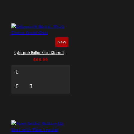
New
Cyberpunk Gothic Short Sleeve Dress Shirt
$69.99