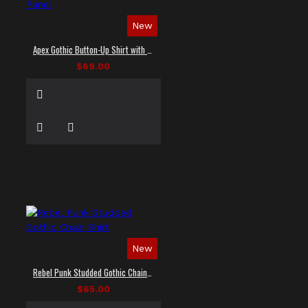
New
Apex Gothic Button-Up Shirt with Faux Leather Panel
$69.00
New
Rebel Punk Studded Gothic Chain Shirt
$65.00