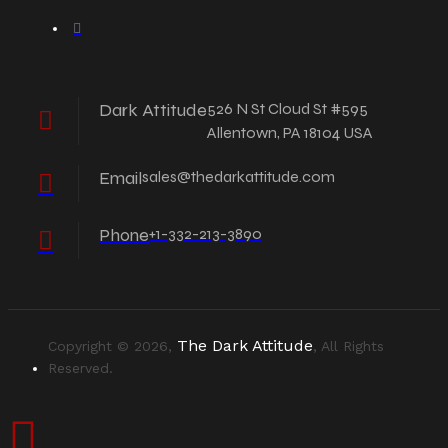
Dark Attitude
526 N St Cloud St #595
Allentown, PA 18104 USA
Email
sales@thedarkattitude.com
Phone
+1-332-213-3890
The Dark Attitude
Copyright © 2026,
, All Rights
Reserved.