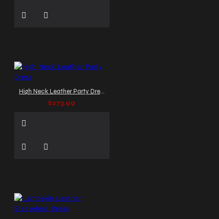
High Neck Leather Party Dress
$273.99