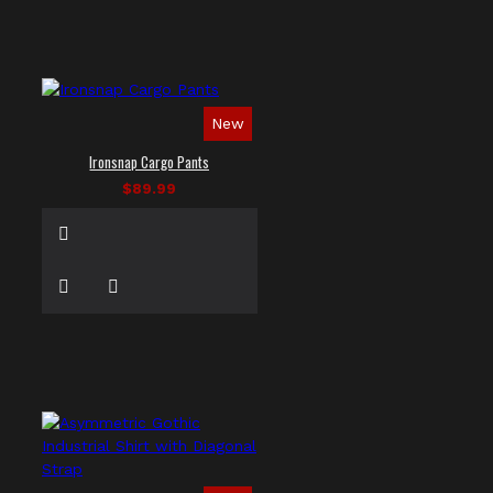
New
Ironsnap Cargo Pants
$89.99