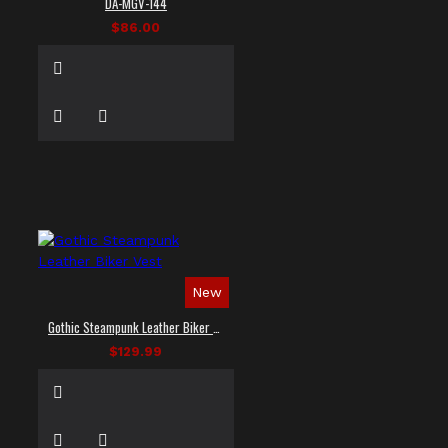
DA-MGV-144
$86.00
New
Gothic Steampunk Leather Biker Vest
$129.99