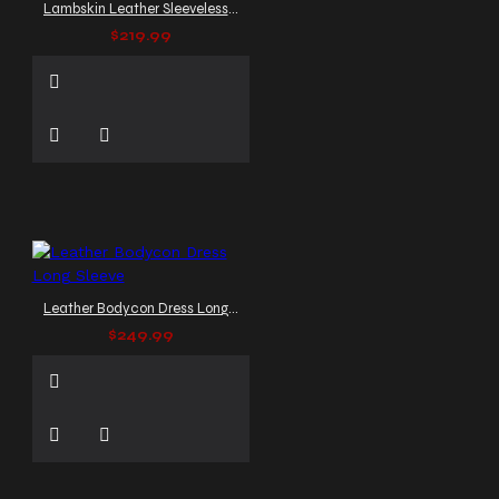
Lambskin Leather Sleeveless Dress
$219.99
Leather Bodycon Dress Long Sleeve
$249.99