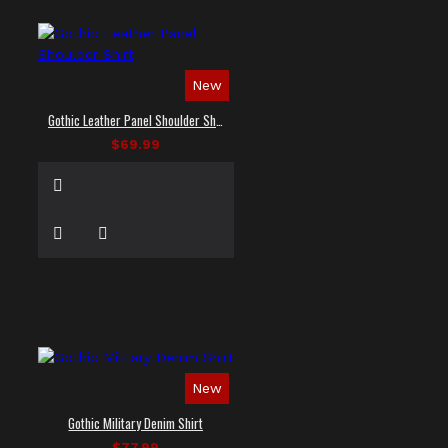
New
Gothic Leather Panel Shoulder Shirt
$69.99
New
Gothic Military Denim Shirt
$77.99