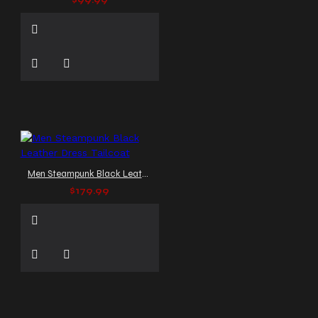
$99.99
Men Steampunk Black Leather Dress Tailcoat
$179.99