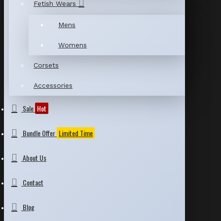
Fetish Wears
Mens
Womens
Corsets
Accessories
Sale
Hot
Bundle Offer
Limited Time
About Us
Contact
Blog