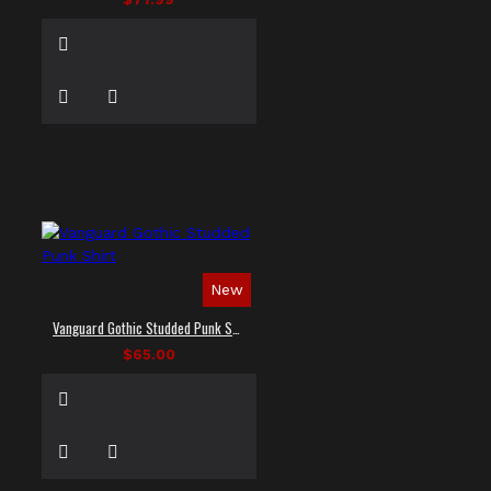
New
Vanguard Gothic Studded Punk Shirt
$65.00