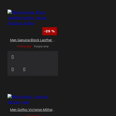
-29 %
Men Genuine Black Leather Gothic Jacket Delusion Splice
$169.99
$239.99
Men Gothic Victorian Military Vest