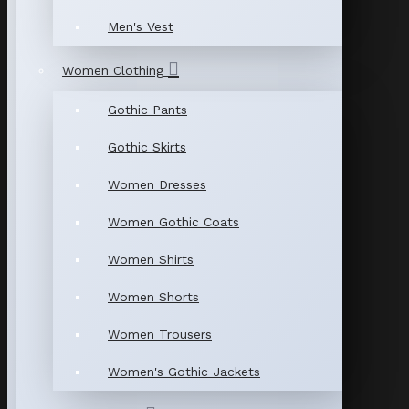
Men's Vest
Women Clothing
Gothic Pants
Gothic Skirts
Women Dresses
Women Gothic Coats
Women Shirts
Women Shorts
Women Trousers
Women's Gothic Jackets