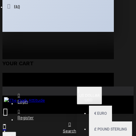
FAQ
YOUR CART
$
US DOLLAR
USD
Login
€
EURO
Register
£
POUND STERLING
Search