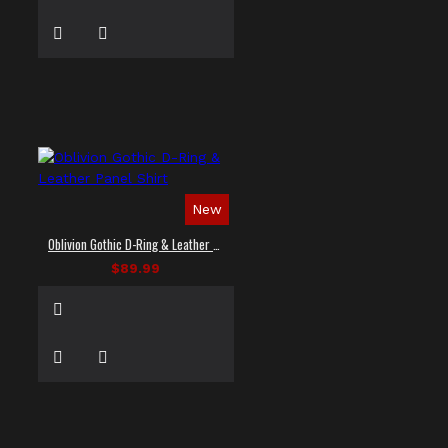
New
Oblivion Gothic D-Ring & Leather Panel Shirt
$89.99