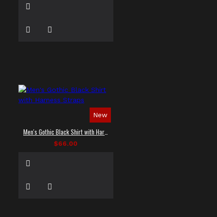
New
Men's Gothic Black Shirt with Harness Straps
$66.00