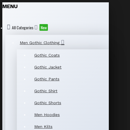
MENU
All Categories
New
Men Gothic Clothing
Gothic Coats
Gothic Jacket
Gothic Pants
Gothic Shirt
Gothic Shorts
Men Hoodies
Men Kilts