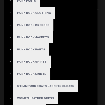
PUNK PANTS
Sort By:
Show:
PUNK ROCK CLOTHING
PUNK ROCK DRESSES
PUNK ROCK JACKETS
PUNK ROCK PANTS
PUNK ROCK SHIRTS
PUNK ROCK SKIRTS
STEAMPUNK COATS JACKETS CLOAKS
WOMEN LEATHER DRESS