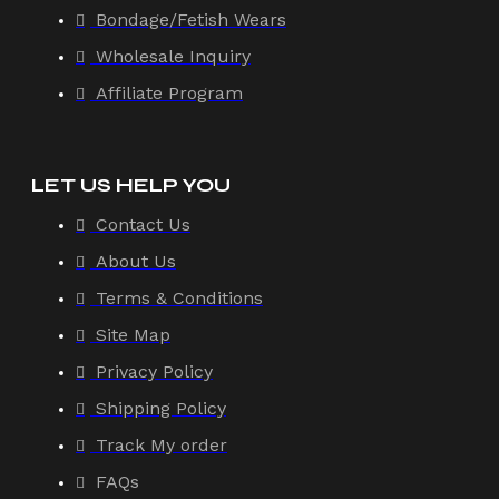
Bondage/Fetish Wears
Wholesale Inquiry
Affiliate Program
LET US HELP YOU
Contact Us
About Us
Terms & Conditions
Site Map
Privacy Policy
Shipping Policy
Track My order
FAQs