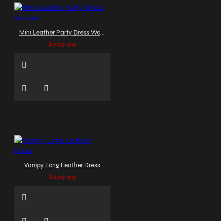
Mini Leather Party Dress Women
$229.99
Vampy Long Leather Dress
$229.99