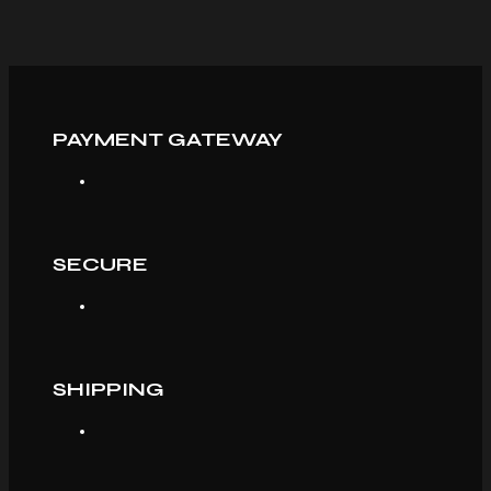
PAYMENT GATEWAY
SECURE
SHIPPING