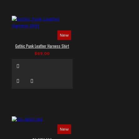
New
Gothic Punk Leather Harness Shirt
$69.00
New