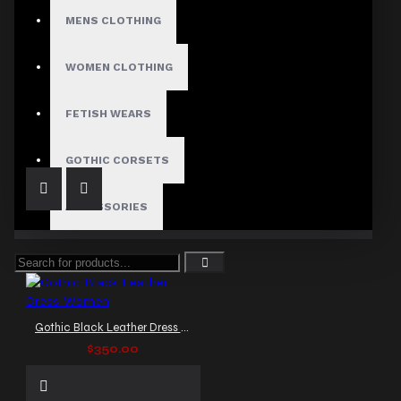
MENS CLOTHING
WOMEN CLOTHING
Black Cocktail Leather Dress
$229.99
FETISH WEARS
GOTHIC CORSETS
ACCESSORIES
Gothic Black Leather Dress Women
$350.00