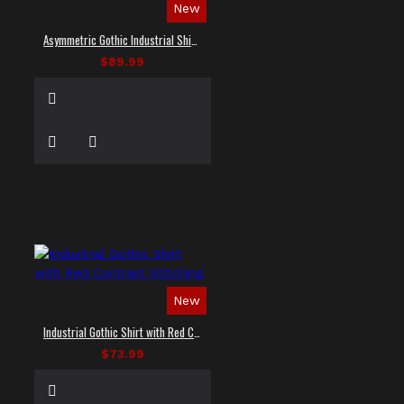
New
Asymmetric Gothic Industrial Shirt with Diagonal Strap
$89.99
New
Industrial Gothic Shirt with Red Contrast Stitching
$73.99