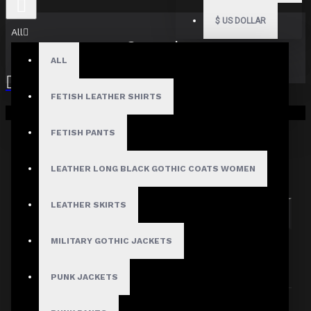
$
US DOLLAR
All
Search
ALL
FETISH LEATHER SHIRTS
Your shopping cart is empty!
FETISH PANTS
Search in subcategories
LEATHER LONG BLACK GOTHIC COATS WOMEN
Search in product descriptions
LEATHER SKIRTS
SEARCH
MILITARY GOTHIC JACKETS
PRODUCTS MEETING THE SEARCH
CRITERIA
PUNK JACKETS