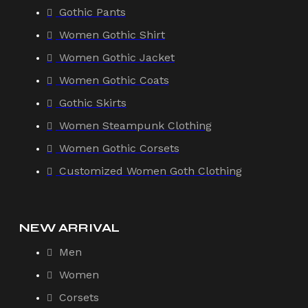
Gothic Pants
Women Gothic Shirt
Women Gothic Jacket
Women Gothic Coats
Gothic Skirts
Women Steampunk Clothing
Women Gothic Corsets
Customized Women Goth Clothing
NEW ARRIVAL
Men
Women
Corsets