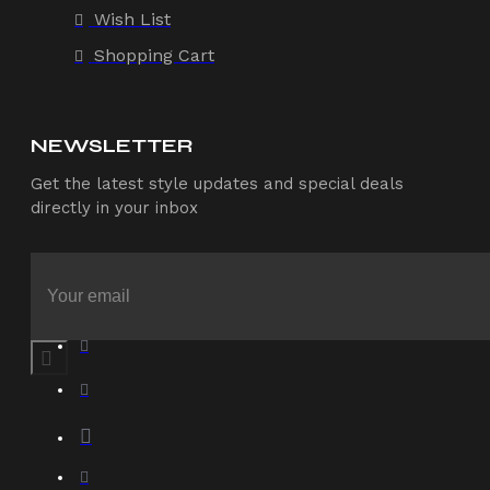
Wish List
Shopping Cart
NEWSLETTER
Get the latest style updates and special deals
directly in your inbox