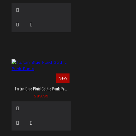
New
Tartan Blue Plaid Gothic Punk Pants
$89.99