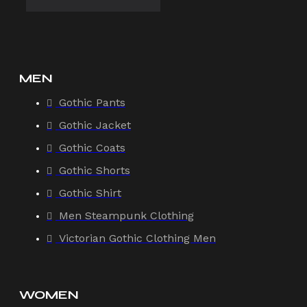
MEN
Gothic Pants
Gothic Jacket
Gothic Coats
Gothic Shorts
Gothic Shirt
Men Steampunk Clothing
Victorian Gothic Clothing Men
WOMEN