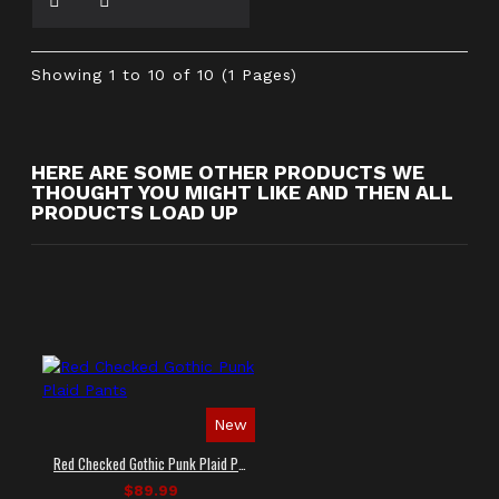
Showing 1 to 10 of 10 (1 Pages)
HERE ARE SOME OTHER PRODUCTS WE
THOUGHT YOU MIGHT LIKE AND THEN ALL
PRODUCTS LOAD UP
New
Red Checked Gothic Punk Plaid Pants
$89.99