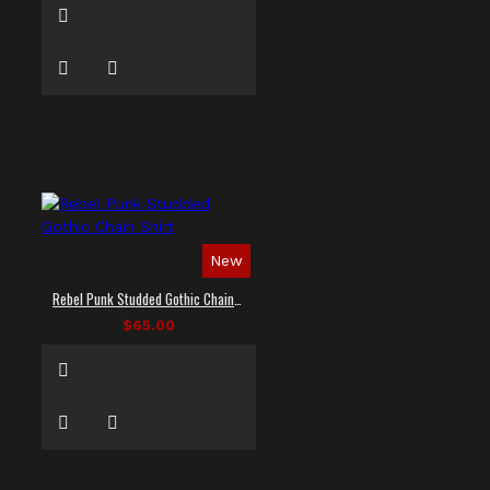
New
Rebel Punk Studded Gothic Chain Shirt
$65.00