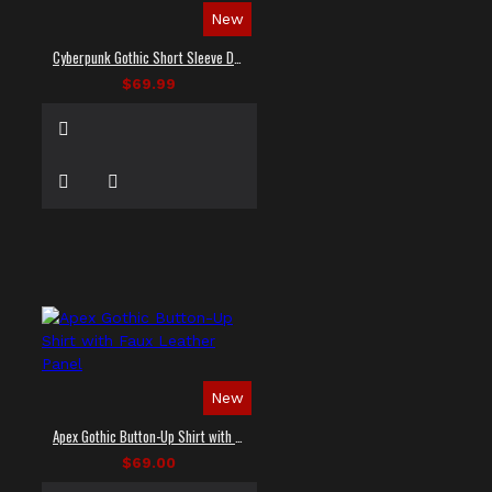
New
Cyberpunk Gothic Short Sleeve Dress Shirt
$69.99
New
Apex Gothic Button-Up Shirt with Faux Leather Panel
$69.00