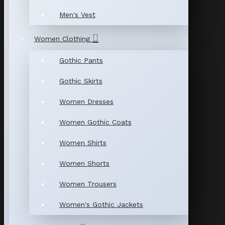
Men's Vest
Women Clothing
Gothic Pants
Gothic Skirts
Women Dresses
Women Gothic Coats
Women Shirts
Women Shorts
Women Trousers
Women's Gothic Jackets