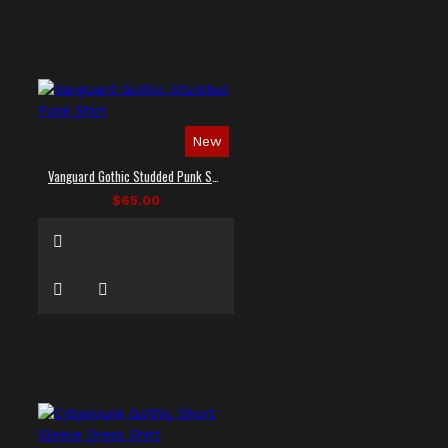
New
Vanguard Gothic Studded Punk Shirt
$65.00