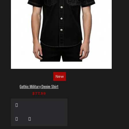
New
Gothic Military Denim Shirt
$77.99