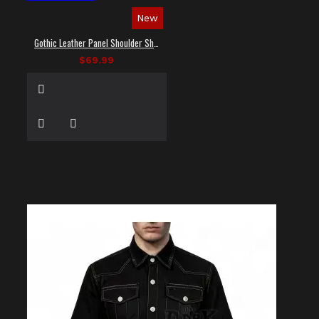
New
Gothic Leather Panel Shoulder Shirt
$69.99