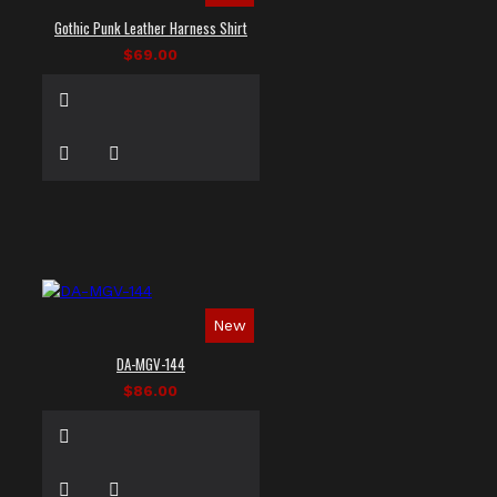
Gothic Punk Leather Harness Shirt
$69.00
New
DA-MGV-144
$86.00