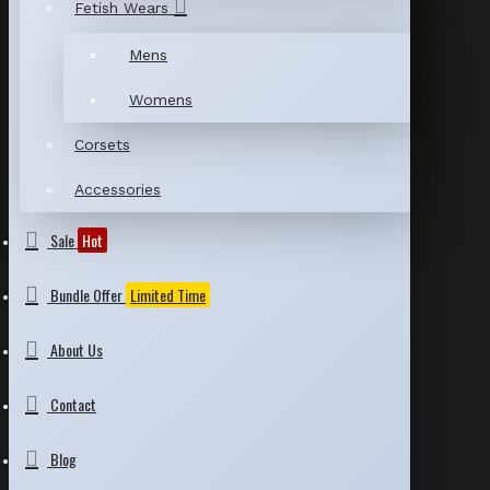
Fetish Wears
Mens
Womens
Corsets
Accessories
Sale
Hot
Bundle Offer
Limited Time
About Us
Contact
Blog