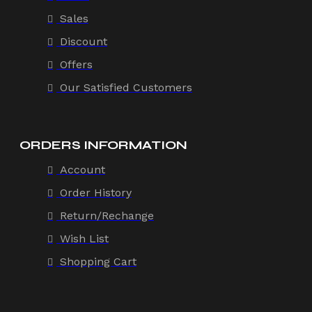
Sales
Discount
Offers
Our Satisfied Customers
ORDERS INFORMATION
Account
Order History
Return/Rechange
Wish List
Shopping Cart