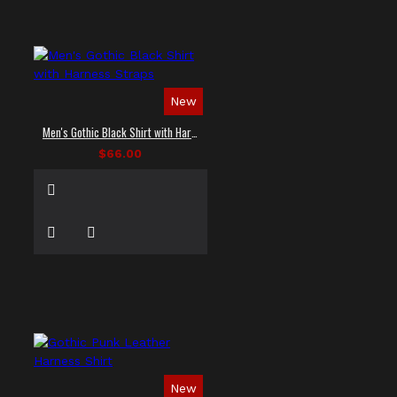
New
Men's Gothic Black Shirt with Harness Straps
$66.00
New