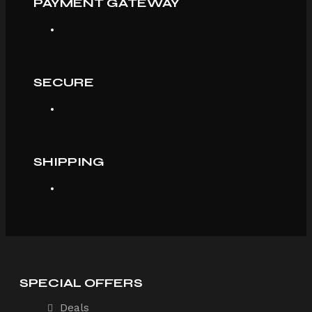
PAYMENT GATEWAY
SECURE
SHIPPING
SPECIAL OFFERS
Deals