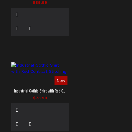
$89.99
New
Industrial Gothic Shirt with Red Contrast Stitching
$73.99