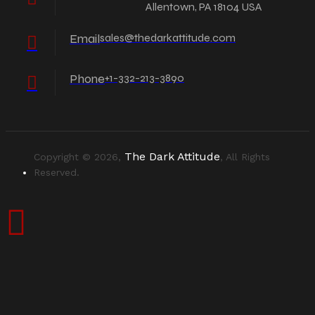
Allentown, PA 18104 USA
Email
sales@thedarkattitude.com
Phone
+1-332-213-3890
The Dark Attitude
Copyright © 2026,
, All Rights
Reserved.