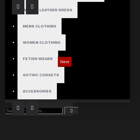
WOMEN LEATHER DRESS
MENS CLOTHING
WOMEN CLOTHING
FETISH WEARS
New
Tartan Blue Plaid Gothic Punk Pants
GOTHIC CORSETS
$89.99
ACCESSORIES