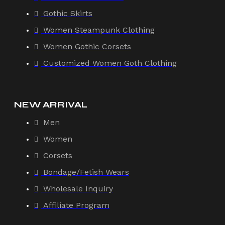
Gothic Skirts
Women Steampunk Clothing
Women Gothic Corsets
Customized Women Goth Clothing
NEW ARRIVAL
Men
Women
Corsets
Bondage/Fetish Wears
Wholesale Inquiry
Affiliate Program