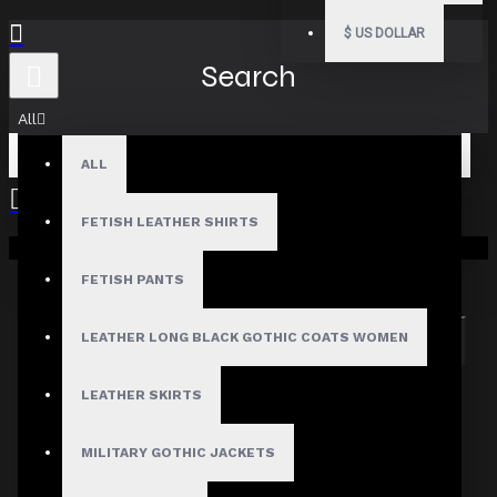
$
US DOLLAR
Search
All
ALL
FETISH LEATHER SHIRTS
Your shopping cart is empty!
Search in subcategories
Search in product descriptions
FETISH PANTS
LEATHER LONG BLACK GOTHIC COATS WOMEN
SEARCH
PRODUCTS MEETING THE SEARCH
LEATHER SKIRTS
CRITERIA
MILITARY GOTHIC JACKETS
Sorry, the product you are looking for is no longer
available.