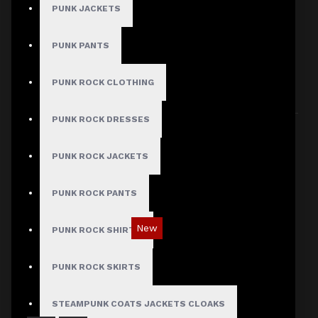
PUNK JACKETS
PUNK PANTS
HERE ARE SOME OTHER PRODUCTS WE
THOUGHT YOU MIGHT LIKE AND THEN ALL
PUNK ROCK CLOTHING
PRODUCTS LOAD UP
PUNK ROCK DRESSES
PUNK ROCK JACKETS
PUNK ROCK PANTS
New
PUNK ROCK SHIRTS
Red Checked Gothic Punk Plaid Pants
PUNK ROCK SKIRTS
$89.99
STEAMPUNK COATS JACKETS CLOAKS