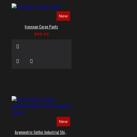
New
Ironsnap Cargo Pants
$89.99
New
Asymmetric Gothic Industrial Shirt with Diagonal Strap