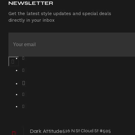
NEWSLETTER
Get the latest style updates and special deals
directly in your inbox
Dark Attitude
526 N St Cloud St #595