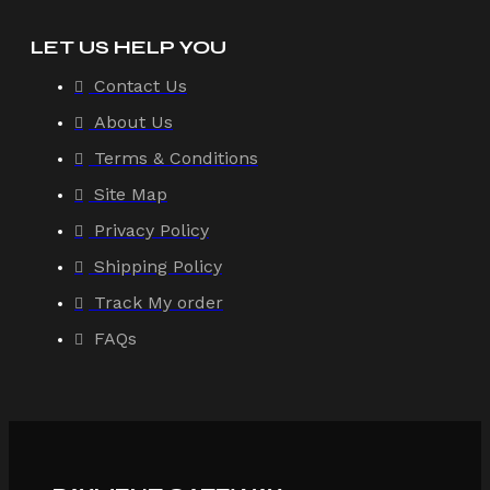
LET US HELP YOU
Contact Us
About Us
Terms & Conditions
Site Map
Privacy Policy
Shipping Policy
Track My order
FAQs