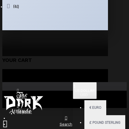
FAQ
YOUR CART
$
US DOLLAR
USD
Login
€
EURO
Register
£
POUND STERLING
Search