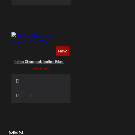
New
Gothic Steampunk Leather Biker Vest
$129.99
MEN