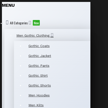
MENU
All Categories
New
Men Gothic Clothing
Gothic Coats
Gothic Jacket
Gothic Pants
Gothic Shirt
Gothic Shorts
Men Hoodies
Men Kilts