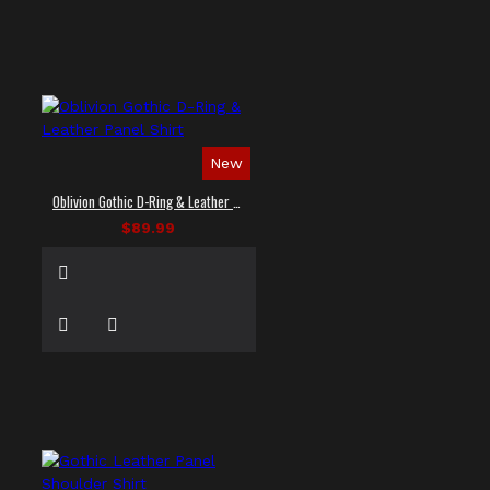
New
Oblivion Gothic D-Ring & Leather Panel Shirt
$89.99