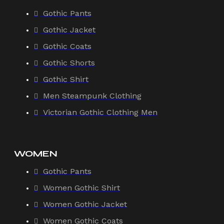
Gothic Pants
Gothic Jacket
Gothic Coats
Gothic Shorts
Gothic Shirt
Men Steampunk Clothing
Victorian Gothic Clothing Men
WOMEN
Gothic Pants
Women Gothic Shirt
Women Gothic Jacket
Women Gothic Coats