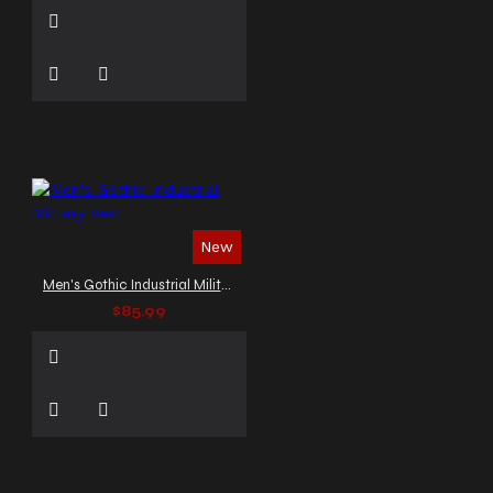
New
Men's Gothic Industrial Military Vest
$85.99