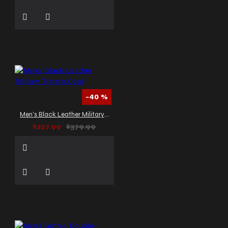
-40 %
Men’s Black Leather Military Trench Coat
$227.99
$379.99