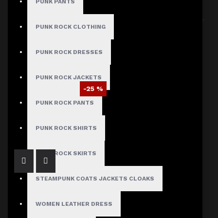
PUNK PANTS
Sort By:
Show:
PUNK ROCK CLOTHING
PUNK ROCK DRESSES
PUNK ROCK JACKETS
-25 %
PUNK ROCK PANTS
Braided Battalion Military Coat
$97.50
$129.99
PUNK ROCK SHIRTS
PUNK ROCK SKIRTS
STEAMPUNK COATS JACKETS CLOAKS
WOMEN LEATHER DRESS