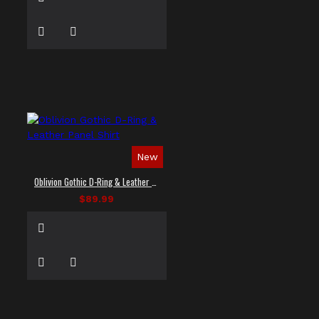
New
Oblivion Gothic D-Ring & Leather Panel Shirt
$89.99