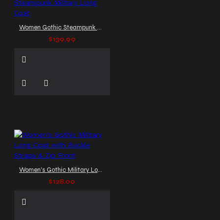
Women Gothic Steampunk Military Long Coat
$139.99
Women's Gothic Military Long Coat with Buckle Straps & Zip Front
$128.00