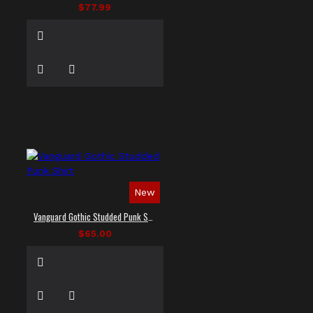
$77.99
New
Vanguard Gothic Studded Punk Shirt
$65.00