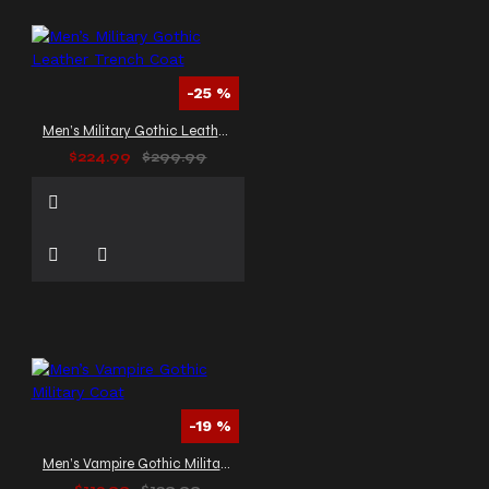
-25 %
Men’s Military Gothic Leather Trench Coat
$224.99
$299.99
-19 %
Men’s Vampire Gothic Military Coat