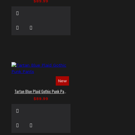
$89.99
New
Tartan Blue Plaid Gothic Punk Pants
$89.99