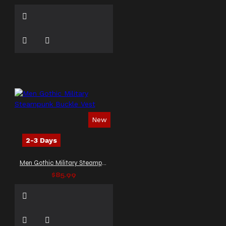
New
2-3 Days
Men Gothic Military Steampunk Buckle Vest
$85.99