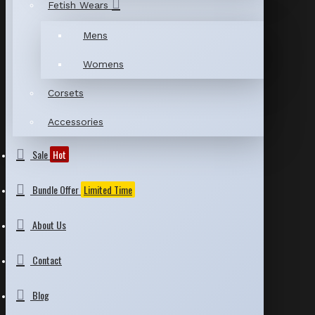
Fetish Wears
Mens
Womens
Corsets
Accessories
Sale
Hot
Bundle Offer
Limited Time
About Us
Contact
Blog