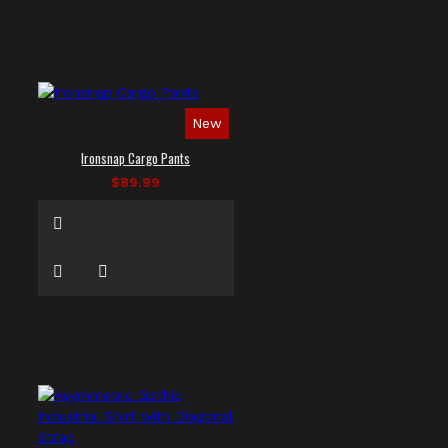
New
Ironsnap Cargo Pants
$89.99