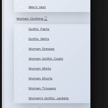
Men's Vest
Women Clothing
Gothic Pants
Gothic Skirts
Women Dresses
Women Gothic Coats
Women Shirts
Women Shorts
Women Trousers
Women's Gothic Jackets