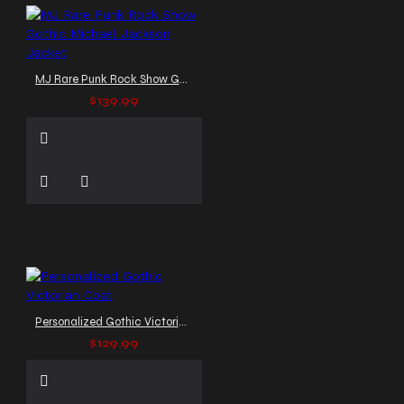
MJ Rare Punk Rock Show Gothic Michael Jackson Jacket
$139.99
Personalized Gothic Victorian Coat
$129.99