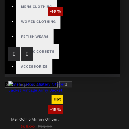
MENS CLOTHING
-16 %
Gothic Military Double Breasted Wool Peacoat
WOMEN CLOTHING
$115.40
$138.00
FETISH WEARS
GOTHIC CORSETS
ACCESSORIES
Hot
-15 %
Men Gothic Military Officer Jacket Vintage Army Jacket
$68.00
$79.99