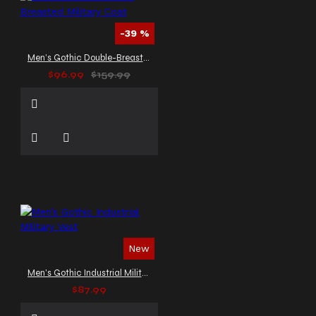
-39 %
Men’s Gothic Double-Breasted Military Coat
$96.99
$159.99
New
Men’s Gothic Industrial Military Vest
$87.99