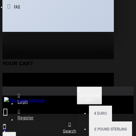
FAQ
YOUR CART
$
US DOLLAR
USD
Login
€
EURO
Register
£
POUND STERLING
Search