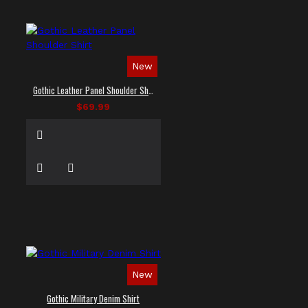
New
Gothic Leather Panel Shoulder Shirt
$69.99
New
Gothic Military Denim Shirt