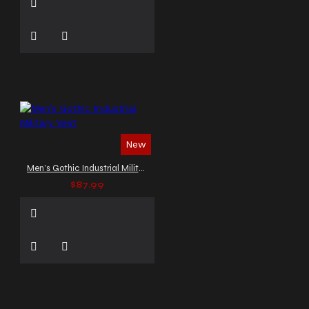
New
Men’s Gothic Industrial Military Vest
$87.99