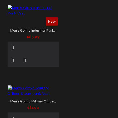
New
Men's Gothic Industrial Punk Vest
$85.99
Men's Gothic Military Officer Steampunk Vest
$81.99