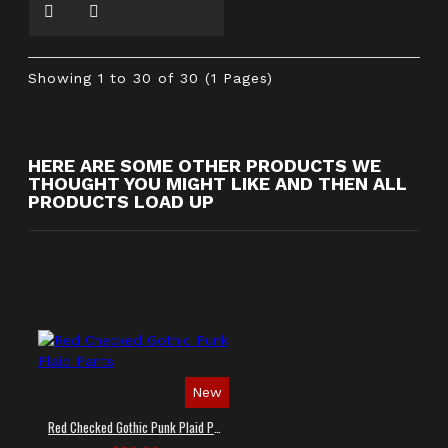
Showing 1 to 30 of 30 (1 Pages)
HERE ARE SOME OTHER PRODUCTS WE
THOUGHT YOU MIGHT LIKE AND THEN ALL
PRODUCTS LOAD UP
New
Red Checked Gothic Punk Plaid Pants