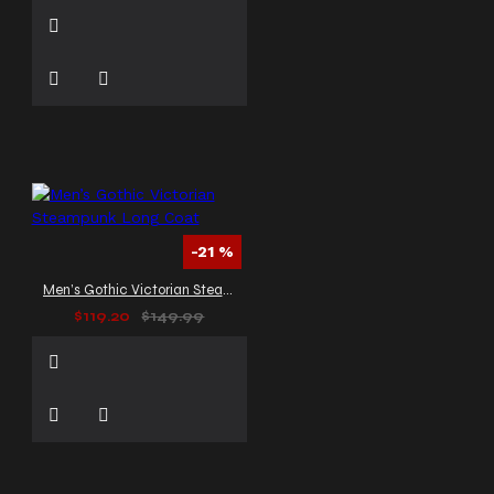
-21 %
Men’s Gothic Victorian Steampunk Long Coat
$119.20
$149.99