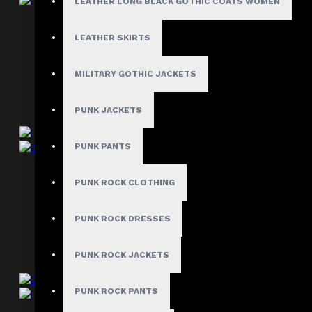
LEATHER LONG BLACK GOTHIC COATS WOMEN
Gothic Bondage Shorts
LEATHER SKIRTS
$44.99
MILITARY GOTHIC JACKETS
PUNK JACKETS
PUNK PANTS
Gothic Punk Rock Spike Shorts
PUNK ROCK CLOTHING
$39.99
PUNK ROCK DRESSES
PUNK ROCK JACKETS
PUNK ROCK PANTS