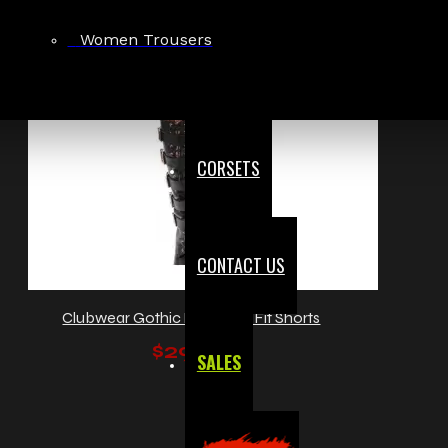
Women Trousers
CORSETS
CONTACT US
Clubwear Gothic Punk Mini Fit Shorts
$29.99
SALES