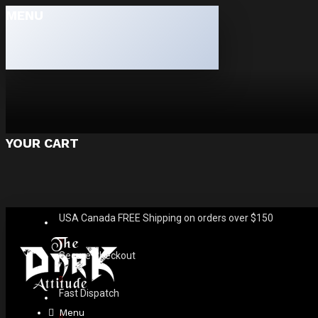
MENU
YOUR CART
USA Canada FREE Shipping on orders over $150
Secure Checkout
Fast Dispatch
Menu