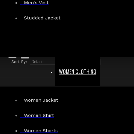
Men's Vest
Search in product descriptions
Studded Jacket
SEARCH
PRODUCTS MEETING THE SEARCH CRITERIA
Sort By:
Show:
WOMEN CLOTHING
Women Jacket
Women Shirt
Women Shorts