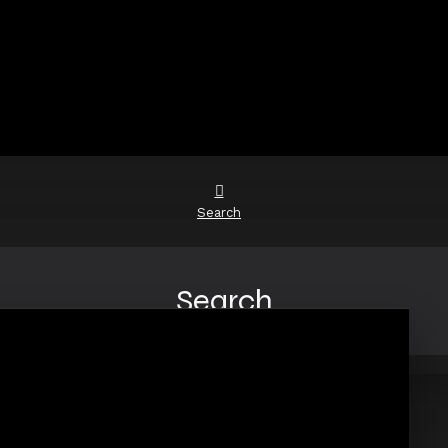
Search
Search