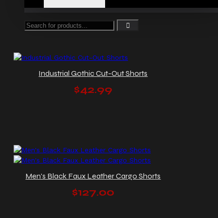
Industrial Gothic Cut-Out Shorts
$42.99
Men's Black Faux Leather Cargo Shorts
$127.00