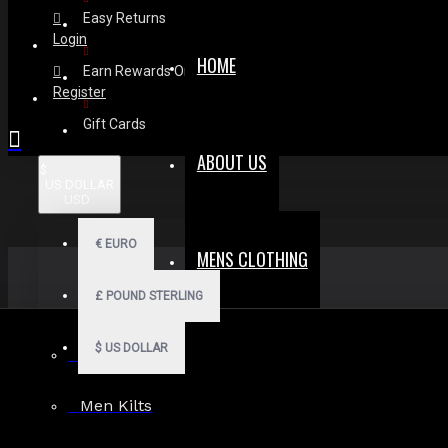
Easy Returns
Login
HOME
Earn Rewards On Review
Register
Gift Cards
ABOUT US
$
US DOLLAR
USD
€
EURO
MENS CLOTHING
£
POUND STERLING
$
US DOLLAR
Men Hoodies
Men Kilts
Search in subcategories