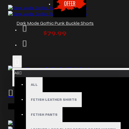
OFFER
Dark Mode Gothic Punk Buckle Shorts
$79.99
All
Fierce Women's Gothic Red Plaid Shorts
ALL
$64.00
FETISH LEATHER SHIRTS
Your shopping cart is empty!
FETISH PANTS