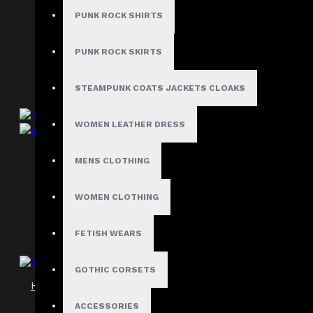
Gothic Punk Zipper Shorts
PUNK ROCK SHIRTS
$42.99
PUNK ROCK SKIRTS
STEAMPUNK COATS JACKETS CLOAKS
WOMEN LEATHER DRESS
Grunge Goth Women Shorts
MENS CLOTHING
$42.99
WOMEN CLOTHING
FETISH WEARS
GOTHIC CORSETS
High Impact Gothic Studded Cargo Shorts
$59.99
ACCESSORIES