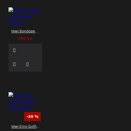
Men Bondage Transformer Trouser
$89.99
-20 %
Men Emo Gothic Baggy Punk Pants