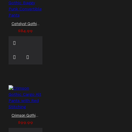
pants
strap pants
studded pants
techno
pants
tripp pants style
wide leg pants
zip-
Catalyst Gothic Baggy Punk Convertible Pants
off pants
zipper trousers
$84.99
men
Crimson Gothic Cargo Alt Pants with Red Stitching
$99.99