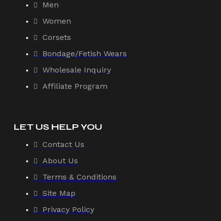
Men
Women
Corsets
Bondage/Fetish Wears
Wholesale Inquiry
Affiliate Program
LET US HELP YOU
Contact Us
About Us
Terms & Conditions
Site Map
Privacy Policy