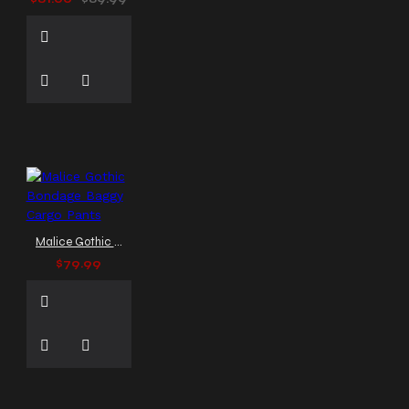
Malice Gothic Bondage Baggy Cargo Pants
$79.99