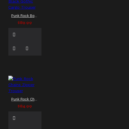
Punk Rock Baggy Chains Pants Purple Black Gothic Cargo Trouser
$89.99
Punk Rock Chains Zipper Trouser
$84.99