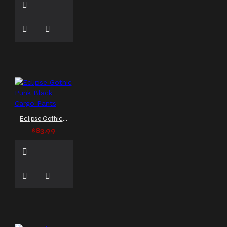
Eclipse Gothic Punk Black Cargo Pants
$83.99