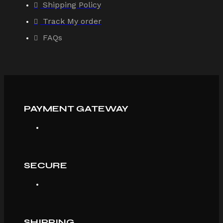
Shipping Policy
Track My order
FAQs
PAYMENT GATEWAY
SECURE
SHIPPING