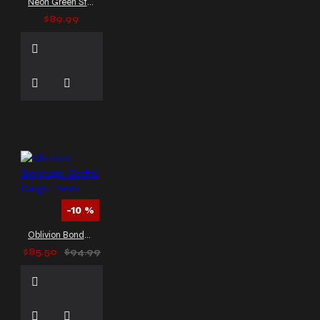
Neon Green Strap EMO Gothic Trousers
$89.99
-10 %
Oblivion Bondage Gothic Cargo Pants
$85.50
$94.99