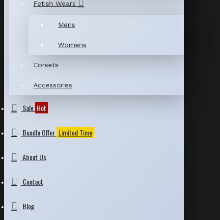
Fetish Wears
Mens
Womens
Corsets
Accessories
Sale
Hot
Bundle Offer
Limited Time
About Us
Contact
Blog