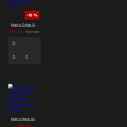
-15 %
Men's Cyber Goth Punk Convertible Pants
$83.30
$97.99
Men's Neon Green Cyber Industrial Trousers with Straps
$89.99