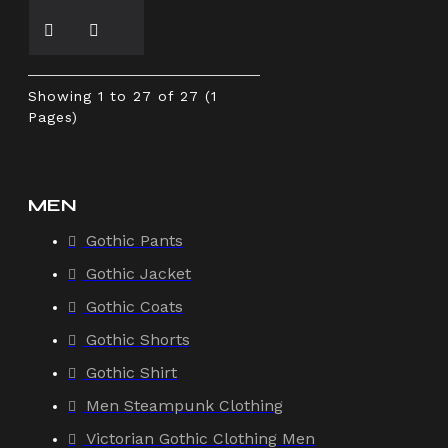
Showing 1 to 27 of 27 (1
Pages)
MEN
Gothic Pants
Gothic Jacket
Gothic Coats
Gothic Shorts
Gothic Shirt
Men Steampunk Clothing
Victorian Gothic Clothing Men