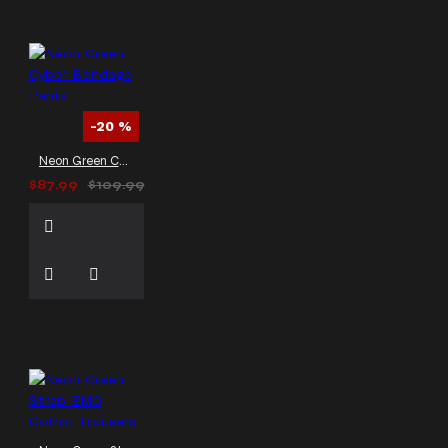
-20 %
Neon Green Cyber Bondage Pants
$87.99
$109.99