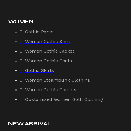
WOMEN
Gothic Pants
Women Gothic Shirt
Women Gothic Jacket
Women Gothic Coats
Gothic Skirts
Women Steampunk Clothing
Women Gothic Corsets
Customized Women Goth Clothing
NEW ARRIVAL