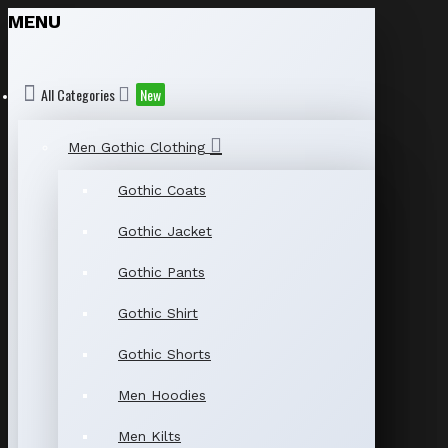
MENU
All Categories
New
Men Gothic Clothing
Gothic Coats
Gothic Jacket
Gothic Pants
Gothic Shirt
Gothic Shorts
Men Hoodies
Men Kilts