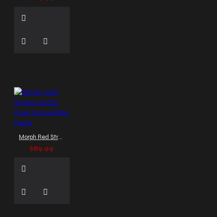
Morph Red Straps Gothic Punk Convertible Pants
$89.99