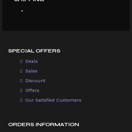
SPECIAL OFFERS
Deals
Sales
Discount
Offers
Our Satisfied Customers
ORDERS INFORMATION