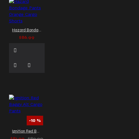
Hazard Bondage Pants Orange Cargo Shorts
$86.99
-10 %
Ignition Red Baggy Alt Cargo Pants
$81.00
$89.99