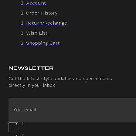
Account
Order History
Return/Rechange
Wish List
Shopping Cart
NEWSLETTER
Get the latest style updates and special deals
directly in your inbox