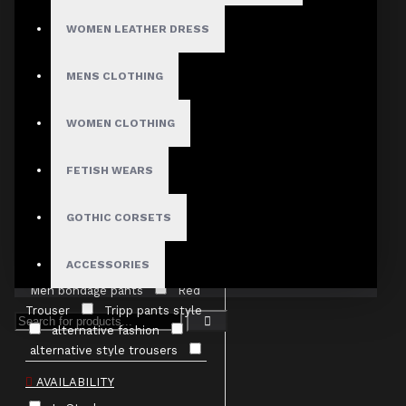
40"
42"
WOMEN LEATHER DRESS
44"
46"
48"
MENS CLOTHING
TAGS
WOMEN CLOTHING
D-ring pants
EBM
fashion
EBM pants
EMO pants
FETISH WEARS
Gothic
Clothing canada
Gothic
Trouser punk rock trouser
GOTHIC CORSETS
Men Bondage Pants
Men
Gothic pants
Men Pants
ACCESSORIES
Men Thread Pants
Men bondage pants
Red
Trouser
Tripp pants style
alternative fashion
alternative style trousers
baggy pants
black cargo
AVAILABILITY
pants
buy gothic