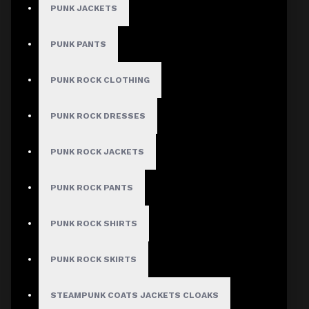
$
PUNK JACKETS
COLOR
PUNK PANTS
Purple
Red
PUNK ROCK CLOTHING
Green
Blue
Pink
PUNK ROCK DRESSES
Yellow
PUNK ROCK JACKETS
SIZE
Small
1
Medium
1
PUNK ROCK PANTS
Large
1
X-Large
1
2X-Large
1
3X-Large
1
PUNK ROCK SHIRTS
WAIST SIZE:
28"
PUNK ROCK SKIRTS
30"
32"
34"
36"
STEAMPUNK COATS JACKETS CLOAKS
38"