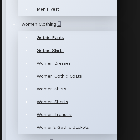
Men's Vest
Women Clothing
Gothic Pants
Gothic Skirts
Women Dresses
Women Gothic Coats
Women Shirts
Women Shorts
Women Trousers
Women's Gothic Jackets