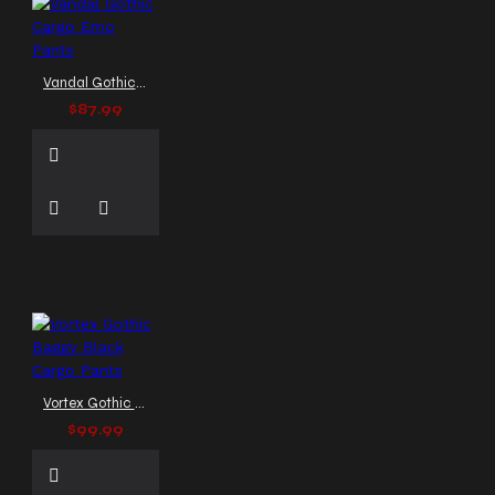
Vandal Gothic Cargo Emo Pants
$87.99
Vortex Gothic Baggy Black Cargo Pants
$99.99