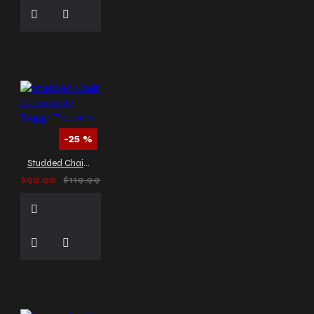
-25 %
Studded Chain Convertible Baggy Trousers
$90.00
$119.99