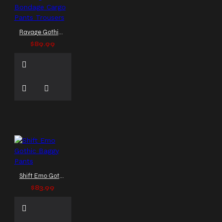
Ravage Gothic Bondage Cargo Pants Trousers
$89.99
Shift Emo Gothic Baggy Pants
$83.99