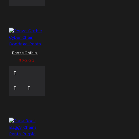
Phaze Gothic Cyber Chain Bondage Pants
$79.99