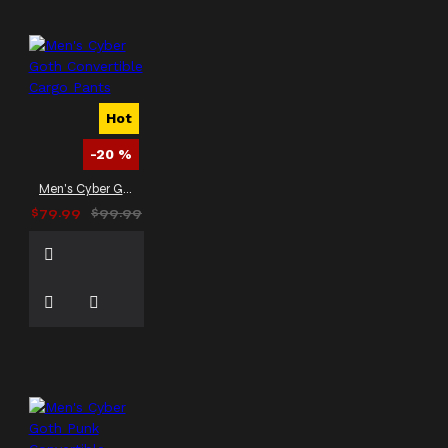
Hot
-20 %
Men's Cyber Goth Convertible Cargo Pants
$79.99
$99.99