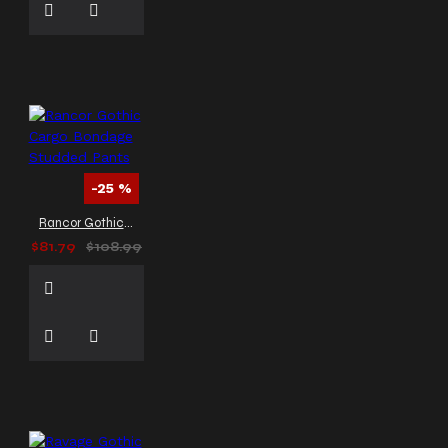
-25 %
Rancor Gothic Cargo Bondage Studded Pants
$81.79
$108.99