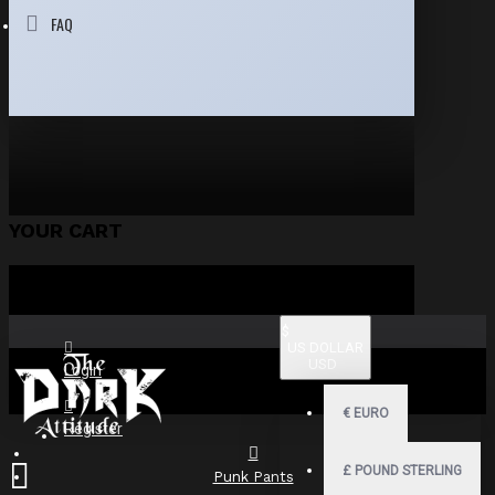
FAQ
YOUR CART
$
US DOLLAR
USD
Login
€
EURO
Register
£
POUND STERLING
Punk Pants