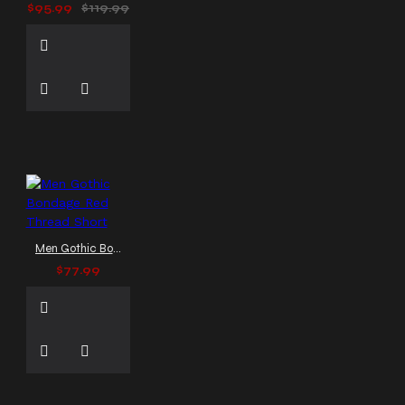
$95.99
$119.99
Men Gothic Bondage Red Thread Short
$77.99