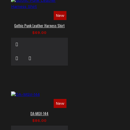
New
Gothic Punk Leather Harness Shirt
$69.00
New
DA-MGV-144
$86.00