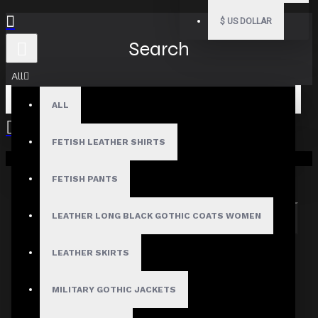
$
US DOLLAR
Search
All
ALL
FETISH LEATHER SHIRTS
Your shopping cart is empty!
Search in subcategories
Search in product descriptions
FETISH PANTS
LEATHER LONG BLACK GOTHIC COATS WOMEN
SEARCH
PRODUCTS MEETING THE SEARCH
LEATHER SKIRTS
CRITERIA
MILITARY GOTHIC JACKETS
Sorry, the product you are looking for is no longer
available.