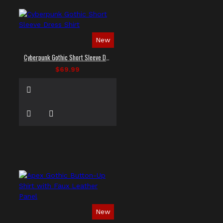
New
Cyberpunk Gothic Short Sleeve Dress Shirt
$69.99
New