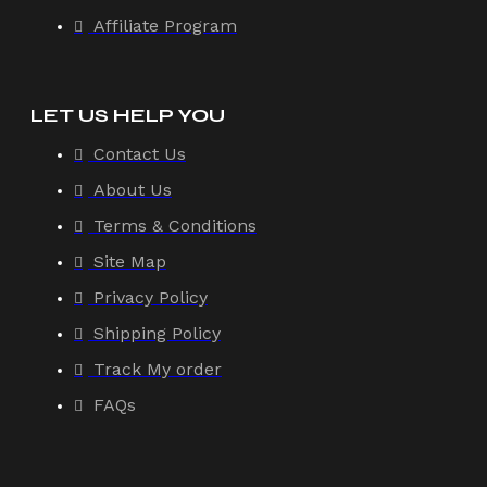
Affiliate Program
LET US HELP YOU
Contact Us
About Us
Terms & Conditions
Site Map
Privacy Policy
Shipping Policy
Track My order
FAQs