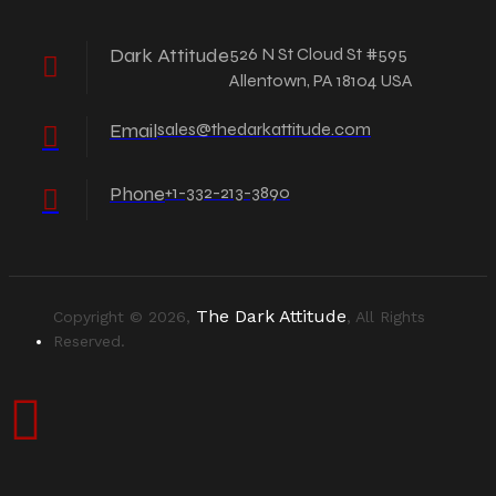
Dark Attitude
526 N St Cloud St #595
Allentown, PA 18104 USA
Email
sales@thedarkattitude.com
Phone
+1-332-213-3890
The Dark Attitude
Copyright © 2026,
, All Rights
Reserved.