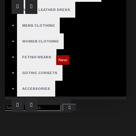
WOMEN LEATHER DRESS
MENS CLOTHING
WOMEN CLOTHING
FETISH WEARS
New
Tartan Blue Plaid Gothic Punk Pants
GOTHIC CORSETS
$89.99
ACCESSORIES