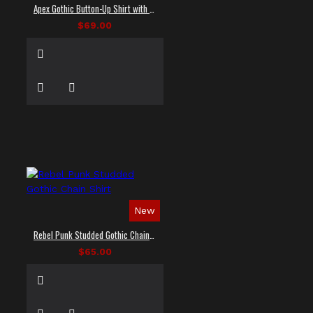
Apex Gothic Button-Up Shirt with Faux Leather Panel
$69.00
New
Rebel Punk Studded Gothic Chain Shirt
$65.00