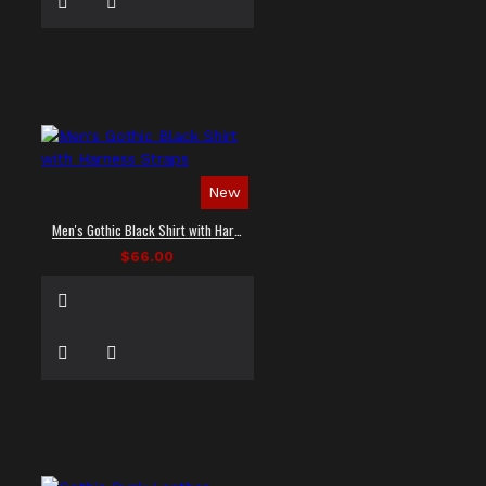
New
Men's Gothic Black Shirt with Harness Straps
$66.00