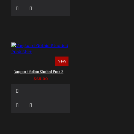
New
Vanguard Gothic Studded Punk Shirt
$65.00