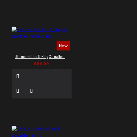
New
Oblivion Gothic D-Ring & Leather Panel Shirt
$89.99