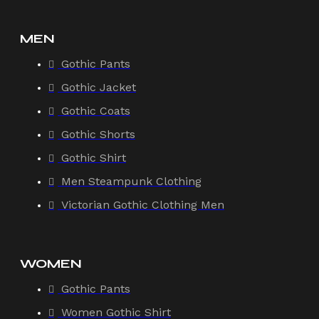
MEN
Gothic Pants
Gothic Jacket
Gothic Coats
Gothic Shorts
Gothic Shirt
Men Steampunk Clothing
Victorian Gothic Clothing Men
WOMEN
Gothic Pants
Women Gothic Shirt