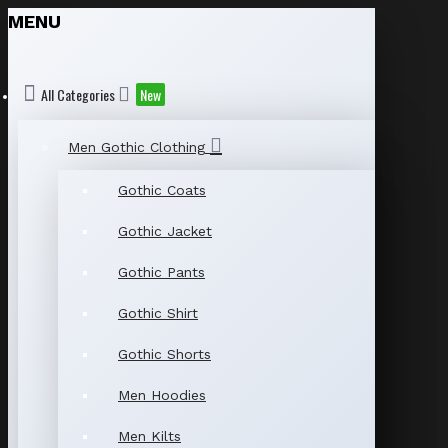
MENU
All Categories
New
Men Gothic Clothing
Gothic Coats
Gothic Jacket
Gothic Pants
Gothic Shirt
Gothic Shorts
Men Hoodies
Men Kilts