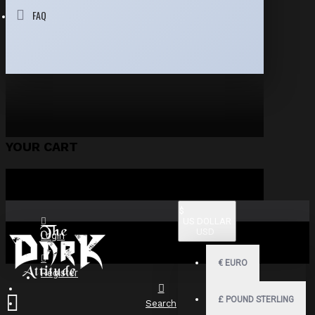
FAQ
YOUR CART
$
US DOLLAR
USD
Login
€
EURO
Register
£
POUND STERLING
Search