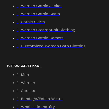
Women Gothic Jacket
Women Gothic Coats
Gothic Skirts
Women Steampunk Clothing
Women Gothic Corsets
Customized Women Goth Clothing
NEW ARRIVAL
Men
Women
Corsets
Bondage/Fetish Wears
Wholesale Inquiry