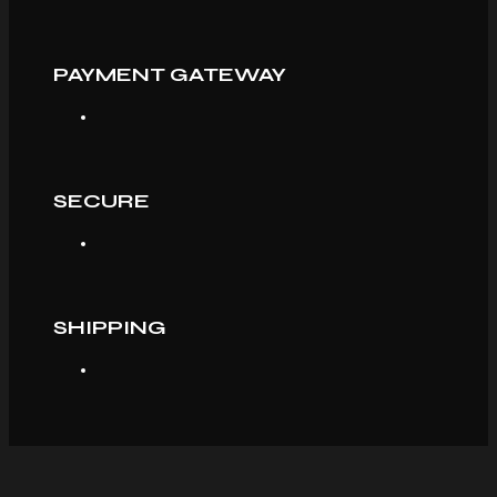
PAYMENT GATEWAY
SECURE
SHIPPING