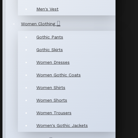
Men's Vest
Women Clothing
Gothic Pants
Gothic Skirts
Women Dresses
Women Gothic Coats
Women Shirts
Women Shorts
Women Trousers
Women's Gothic Jackets