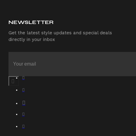
NEWSLETTER
Get the latest style updates and special deals
directly in your inbox