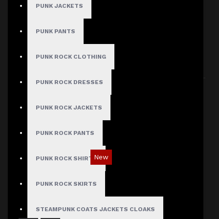
PUNK JACKETS
PUNK PANTS
HERE ARE SOME OTHER PRODUCTS WE
THOUGHT YOU MIGHT LIKE AND THEN ALL
PUNK ROCK CLOTHING
PRODUCTS LOAD UP
PUNK ROCK DRESSES
PUNK ROCK JACKETS
PUNK ROCK PANTS
New
PUNK ROCK SHIRTS
Red Checked Gothic Punk Plaid Pants
PUNK ROCK SKIRTS
$89.99
STEAMPUNK COATS JACKETS CLOAKS