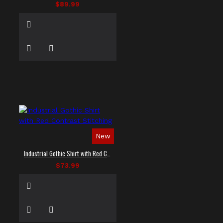
$89.99
New
Industrial Gothic Shirt with Red Contrast Stitching
$73.99