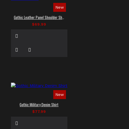
New
Gothic Leather Panel Shoulder Shirt
$69.99
New
Gothic Military Denim Shirt
$77.99