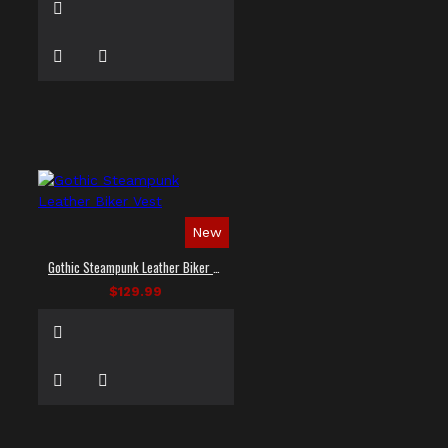
New
Gothic Steampunk Leather Biker Vest
$129.99