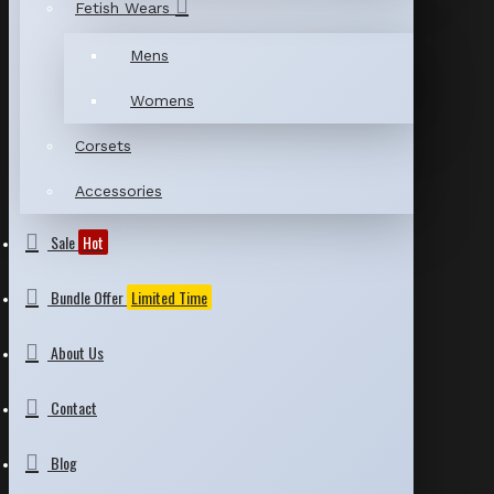
Fetish Wears
Mens
Womens
Corsets
Accessories
Sale
Hot
Bundle Offer
Limited Time
About Us
Contact
Blog