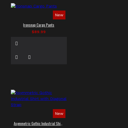
New
Ironsnap Cargo Pants
$89.99
New
Asymmetric Gothic Industrial Shirt with Diagonal Strap