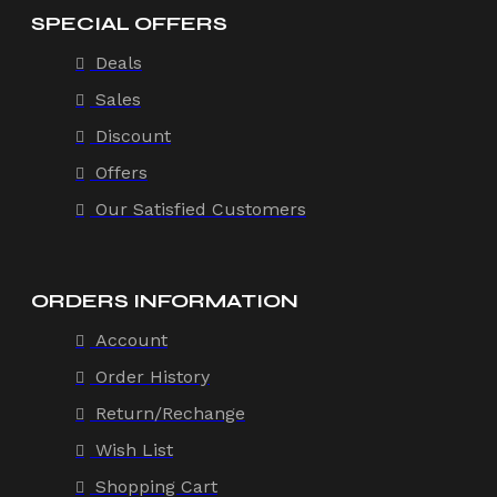
SPECIAL OFFERS
Deals
Sales
Discount
Offers
Our Satisfied Customers
ORDERS INFORMATION
Account
Order History
Return/Rechange
Wish List
Shopping Cart