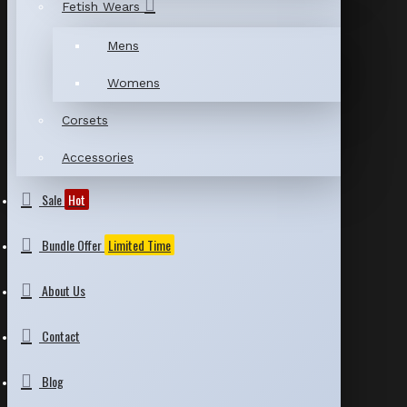
Fetish Wears
Mens
Womens
Corsets
Accessories
Sale
Hot
Bundle Offer
Limited Time
About Us
Contact
Blog