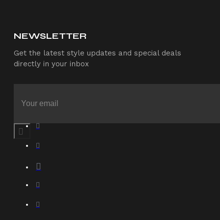
NEWSLETTER
Get the latest style updates and special deals
directly in your inbox