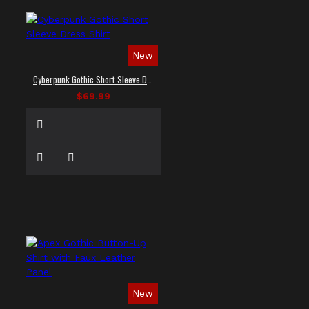
New
Cyberpunk Gothic Short Sleeve Dress Shirt
$69.99
New