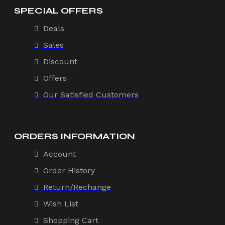
SPECIAL OFFERS
Deals
Sales
Discount
Offers
Our Satisfied Customers
ORDERS INFORMATION
Account
Order History
Return/Rechange
Wish List
Shopping Cart