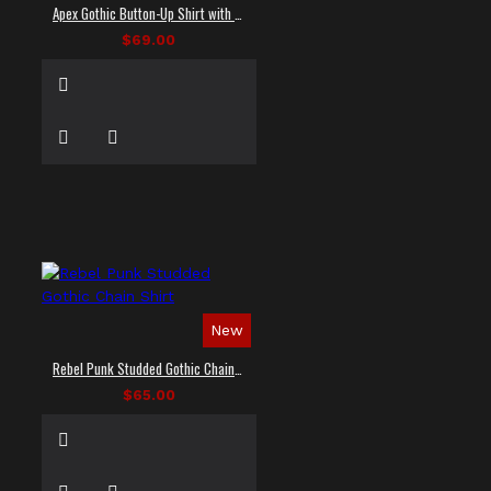
Apex Gothic Button-Up Shirt with Faux Leather Panel
$69.00
New
Rebel Punk Studded Gothic Chain Shirt
$65.00