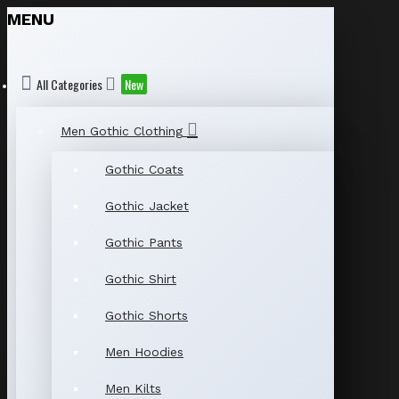
MENU
All Categories
New
Men Gothic Clothing
Gothic Coats
Gothic Jacket
Gothic Pants
Gothic Shirt
Gothic Shorts
Men Hoodies
Men Kilts