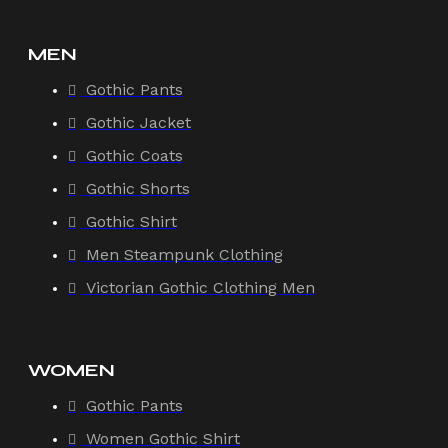
MEN
Gothic Pants
Gothic Jacket
Gothic Coats
Gothic Shorts
Gothic Shirt
Men Steampunk Clothing
Victorian Gothic Clothing Men
WOMEN
Gothic Pants
Women Gothic Shirt