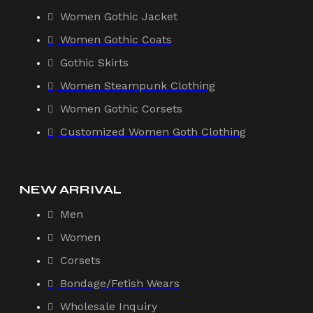
Women Gothic Jacket
Women Gothic Coats
Gothic Skirts
Women Steampunk Clothing
Women Gothic Corsets
Customized Women Goth Clothing
NEW ARRIVAL
Men
Women
Corsets
Bondage/Fetish Wears
Wholesale Inquiry