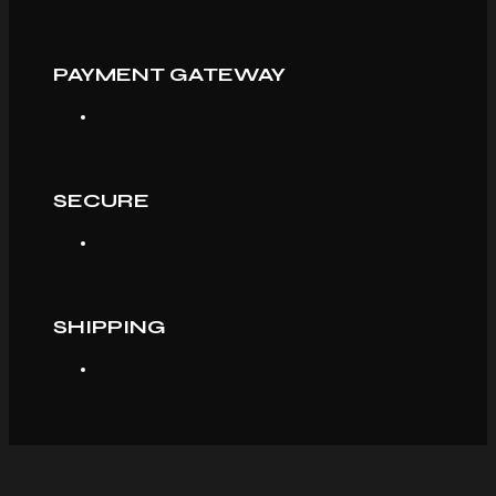
PAYMENT GATEWAY
SECURE
SHIPPING