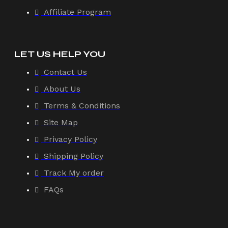
Affiliate Program
LET US HELP YOU
Contact Us
About Us
Terms & Conditions
Site Map
Privacy Policy
Shipping Policy
Track My order
FAQs