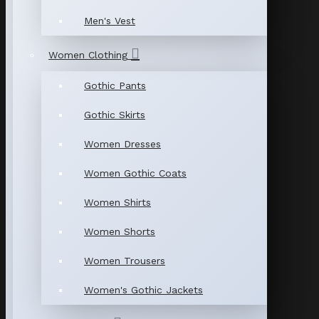
Men's Vest
Women Clothing
Gothic Pants
Gothic Skirts
Women Dresses
Women Gothic Coats
Women Shirts
Women Shorts
Women Trousers
Women's Gothic Jackets