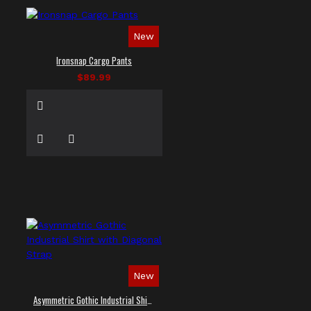
New
Ironsnap Cargo Pants
$89.99
New
Asymmetric Gothic Industrial Shirt with Diagonal Strap