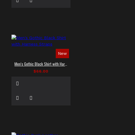
New
Men's Gothic Black Shirt with Harness Straps
$66.00