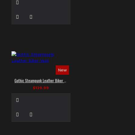
New
Gothic Steampunk Leather Biker Vest
$129.99