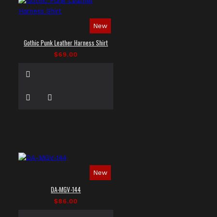
New
Gothic Punk Leather Harness Shirt
$69.00
New
DA-MGV-144
$86.00