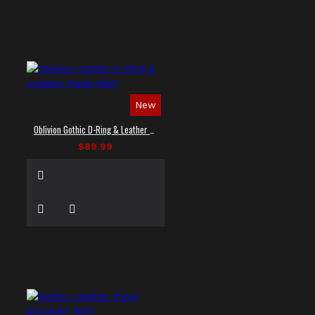
New
Oblivion Gothic D-Ring & Leather Panel Shirt
$89.99