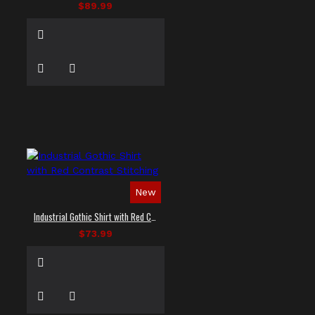
$89.99
New
Industrial Gothic Shirt with Red Contrast Stitching
$73.99