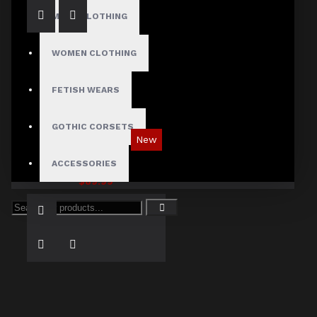
MENS CLOTHING
WOMEN CLOTHING
FETISH WEARS
GOTHIC CORSETS
New
Tartan Blue Plaid Gothic Punk Pants
ACCESSORIES
$89.99