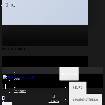
FAQ
YOUR CART
$
US DOLLAR
USD
Login
€
EURO
Register
£
POUND STERLING
Search