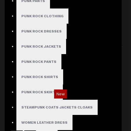
PUNK PANTS
PUNK ROCK CLOTHING
HERE ARE SOME OTHER PRODUCTS WE
PUNK ROCK DRESSES
THOUGHT YOU MIGHT LIKE AND THEN ALL
PRODUCTS LOAD UP
PUNK ROCK JACKETS
PUNK ROCK PANTS
PUNK ROCK SHIRTS
PUNK ROCK SKIRTS
New
Red Checked Gothic Punk Plaid Pants
STEAMPUNK COATS JACKETS CLOAKS
$89.99
WOMEN LEATHER DRESS