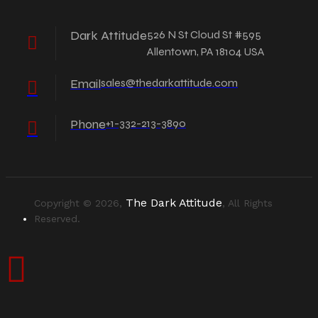
Dark Attitude
526 N St Cloud St #595
Allentown, PA 18104 USA
Email
sales@thedarkattitude.com
Phone
+1-332-213-3890
The Dark Attitude
Copyright © 2026,
, All Rights
Reserved.