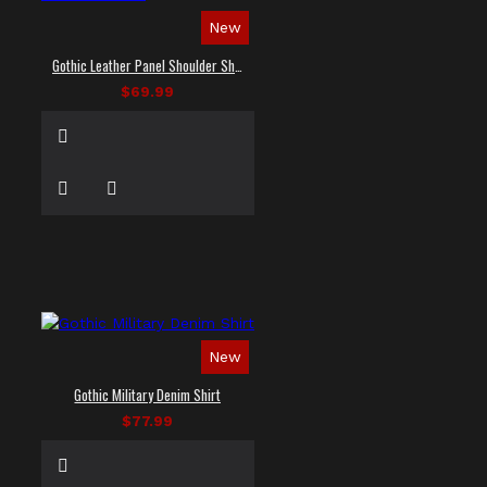
New
Gothic Leather Panel Shoulder Shirt
$69.99
New
Gothic Military Denim Shirt
$77.99