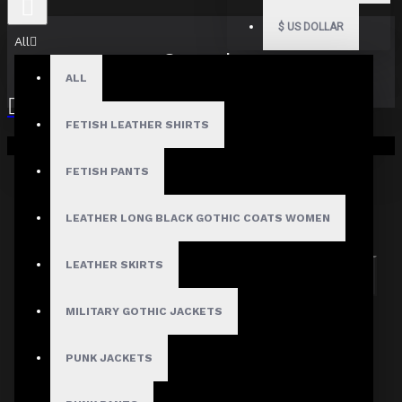
$
US DOLLAR
All
Search
ALL
FETISH LEATHER SHIRTS
Your shopping cart is empty!
FETISH PANTS
Search in subcategories
LEATHER LONG BLACK GOTHIC COATS WOMEN
Search in product descriptions
LEATHER SKIRTS
SEARCH
MILITARY GOTHIC JACKETS
PRODUCTS MEETING THE SEARCH
CRITERIA
PUNK JACKETS
Sorry, the product you are looking for is no longer
available.