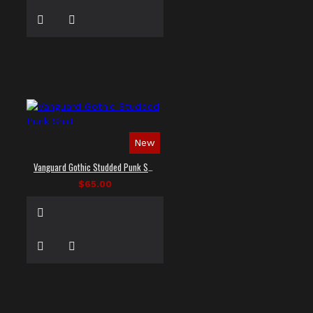
New
Vanguard Gothic Studded Punk Shirt
$65.00