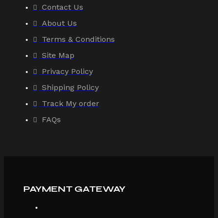
Contact Us
About Us
Terms & Conditions
Site Map
Privacy Policy
Shipping Policy
Track My order
FAQs
PAYMENT GATEWAY