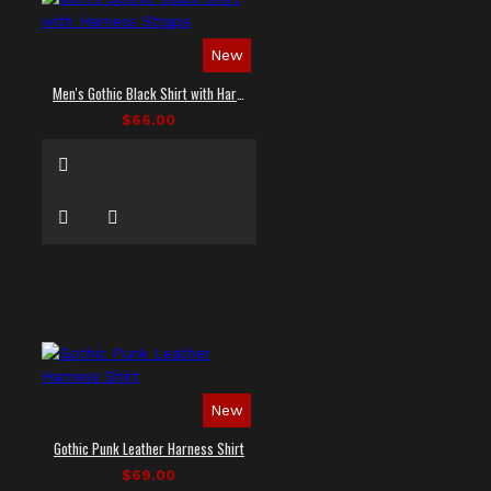
New
Men's Gothic Black Shirt with Harness Straps
$66.00
New
Gothic Punk Leather Harness Shirt
$69.00