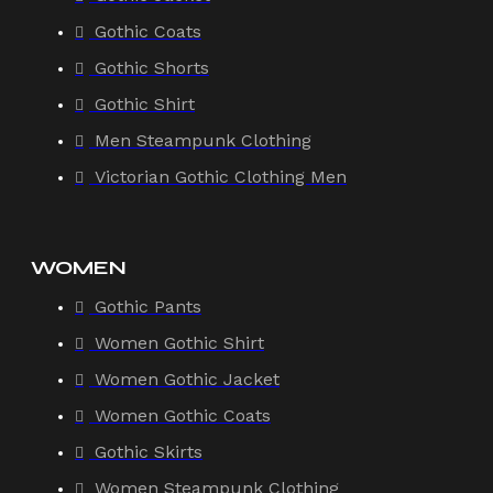
Gothic Coats
Gothic Shorts
Gothic Shirt
Men Steampunk Clothing
Victorian Gothic Clothing Men
WOMEN
Gothic Pants
Women Gothic Shirt
Women Gothic Jacket
Women Gothic Coats
Gothic Skirts
Women Steampunk Clothing