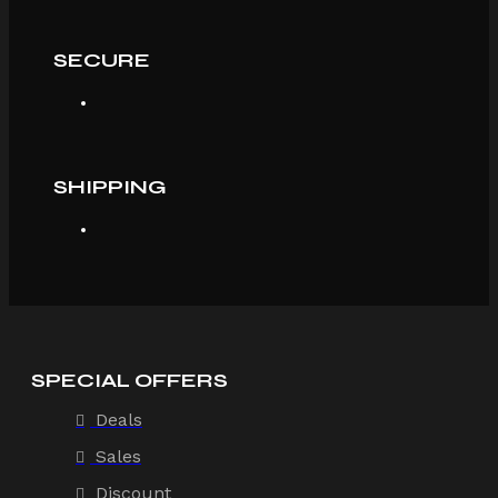
SECURE
SHIPPING
SPECIAL OFFERS
Deals
Sales
Discount