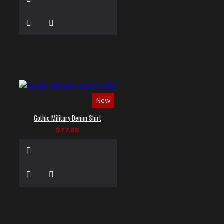
New
Gothic Military Denim Shirt
$77.99