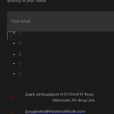
directly in your inbox
Dark Attitude
526 N St Cloud St #595
Allentown, PA 18104 USA
Email
sales@thedarkattitude.com