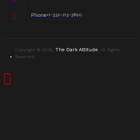
Phone
+1-332-213-3890
The Dark Attitude
Copyright © 2026,
, All Rights
Reserved.