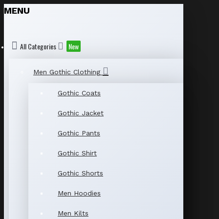
MENU
All Categories
New
Men Gothic Clothing
Gothic Coats
Gothic Jacket
Gothic Pants
Gothic Shirt
Gothic Shorts
Men Hoodies
Men Kilts