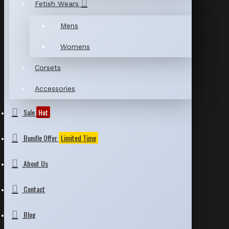
Fetish Wears
Mens
Womens
Corsets
Accessories
Sale
Hot
Bundle Offer
Limited Time
About Us
Contact
Blog