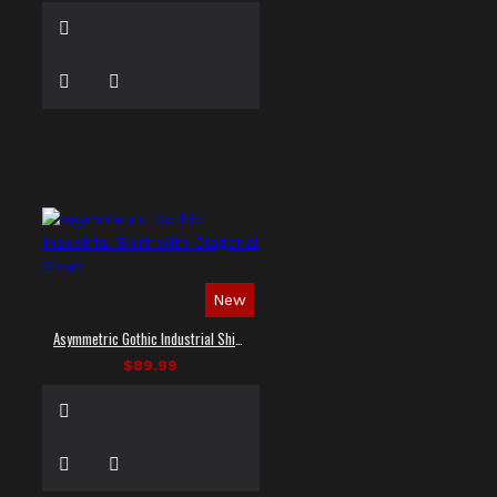
New
Asymmetric Gothic Industrial Shirt with Diagonal Strap
$89.99