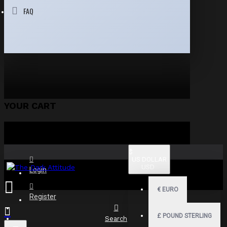
FAQ
YOUR CART
$
US DOLLAR
USD
Login
€
EURO
Register
£
POUND STERLING
Search