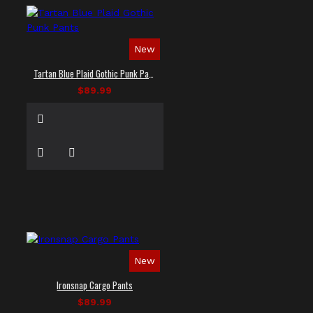
New
Tartan Blue Plaid Gothic Punk Pants
$89.99
New
Ironsnap Cargo Pants
$89.99