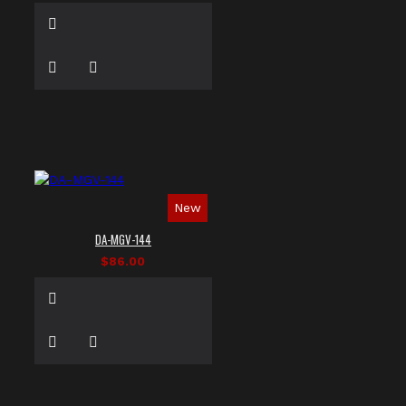
New
DA-MGV-144
$86.00