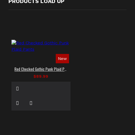
PRODUCTS LOAD UP
New
Red Checked Gothic Punk Plaid Pants
$89.99