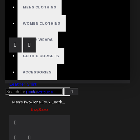
MENS CLOTHING
Men's Red Lace-Up Rocker Faux Leather Shirt
$148.00
WOMEN CLOTHING
FETISH WEARS
GOTHIC CORSETS
ACCESSORIES
Dark Attitude
Men's Two-Tone Faux Leather Shirt
$148.00