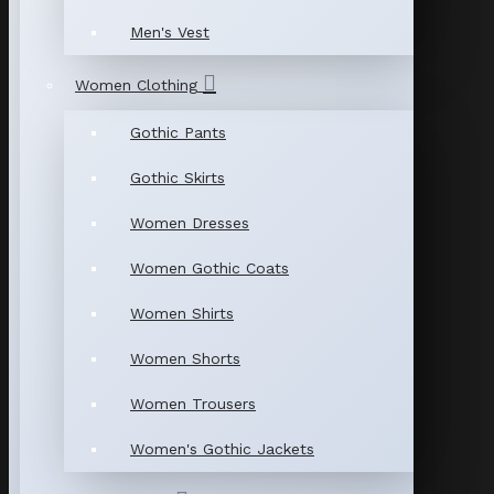
Men's Vest
Women Clothing
Gothic Pants
Gothic Skirts
Women Dresses
Women Gothic Coats
Women Shirts
Women Shorts
Women Trousers
Women's Gothic Jackets