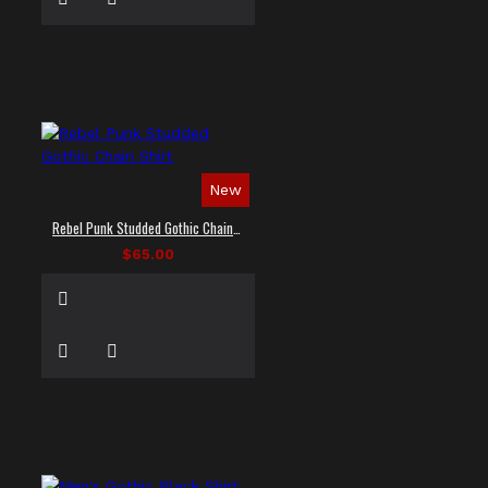
New
Rebel Punk Studded Gothic Chain Shirt
$65.00