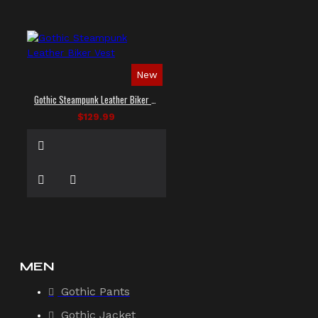
New
Gothic Steampunk Leather Biker Vest
$129.99
MEN
Gothic Pants
Gothic Jacket