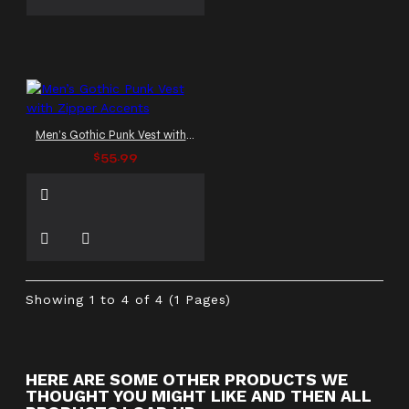
Men’s Gothic Punk Vest with Zipper Accents
$55.99
Showing 1 to 4 of 4 (1 Pages)
HERE ARE SOME OTHER PRODUCTS WE
THOUGHT YOU MIGHT LIKE AND THEN ALL