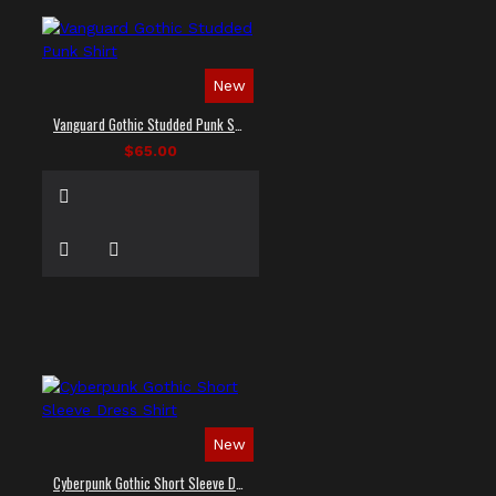
New
Vanguard Gothic Studded Punk Shirt
$65.00
New
Cyberpunk Gothic Short Sleeve Dress Shirt