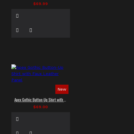
$69.99
New
Apex Gothic Button-Up Shirt with Faux Leather Panel
$69.00