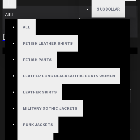
$
US DOLLAR
All
Search
ALL
FETISH LEATHER SHIRTS
Your shopping cart is empty!
FETISH PANTS
Search in subcategories
LEATHER LONG BLACK GOTHIC COATS WOMEN
Search in product descriptions
LEATHER SKIRTS
SEARCH
MILITARY GOTHIC JACKETS
PRODUCTS MEETING THE SEARCH
CRITERIA
PUNK JACKETS