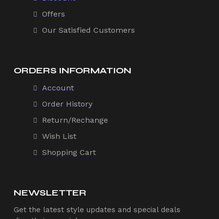
Offers
Our Satisfied Customers
ORDERS INFORMATION
Account
Order History
Return/Rechange
Wish List
Shopping Cart
NEWSLETTER
Get the latest style updates and special deals