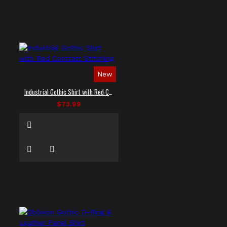
New
Industrial Gothic Shirt with Red Contrast Stitching
$73.99