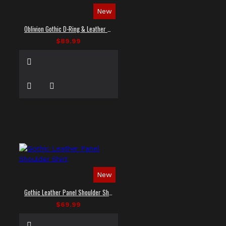
New
Oblivion Gothic D-Ring & Leather Panel Shirt
$89.99
New
Gothic Leather Panel Shoulder Shirt
$69.99