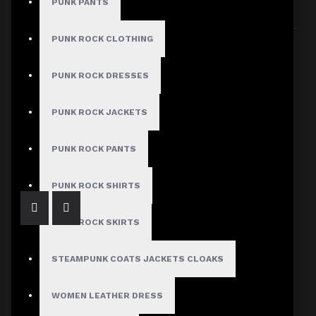
PUNK PANTS
Sort By:
Show:
PUNK ROCK CLOTHING
PUNK ROCK DRESSES
PUNK ROCK JACKETS
Men's Gothic Lace-Up Black Leather Vest
$89.99
PUNK ROCK PANTS
PUNK ROCK SHIRTS
PUNK ROCK SKIRTS
STEAMPUNK COATS JACKETS CLOAKS
WOMEN LEATHER DRESS
Dark Attitude