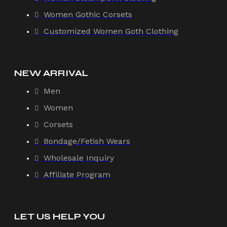
Women Gothic Corsets
Customized Women Goth Clothing
NEW ARRIVAL
Men
Women
Corsets
Bondage/Fetish Wears
Wholesale Inquiry
Affiliate Program
LET US HELP YOU