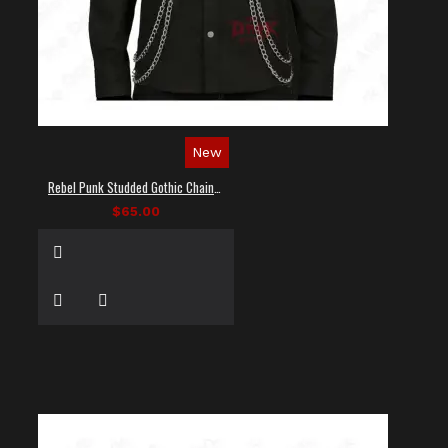
New
Rebel Punk Studded Gothic Chain Shirt
$65.00