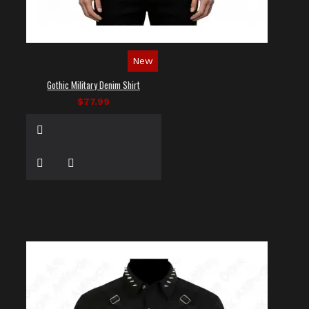
New
Gothic Military Denim Shirt
$77.99