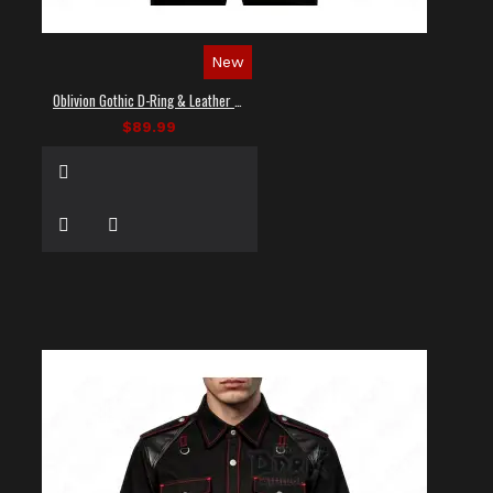
New
Oblivion Gothic D-Ring & Leather Panel Shirt
$89.99