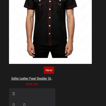
New
Gothic Leather Panel Shoulder Shirt
$69.99