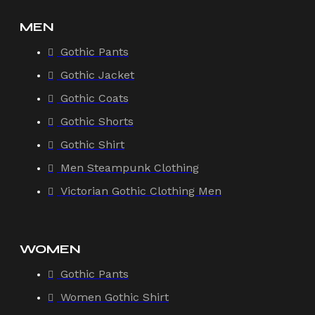
MEN
Gothic Pants
Gothic Jacket
Gothic Coats
Gothic Shorts
Gothic Shirt
Men Steampunk Clothing
Victorian Gothic Clothing Men
WOMEN
Gothic Pants
Women Gothic Shirt