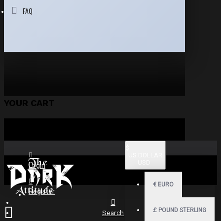
FAQ
YOUR CART
$
US DOLLAR
USD
Login
€
EURO
Register
£
POUND STERLING
Search