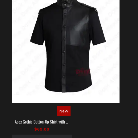
New
Apex Gothic Button-Up Shirt with Faux Leather Panel
$69.00