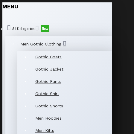
MENU
All Categories
New
Men Gothic Clothing
Gothic Coats
Gothic Jacket
Gothic Pants
Gothic Shirt
Gothic Shorts
Men Hoodies
Men Kilts