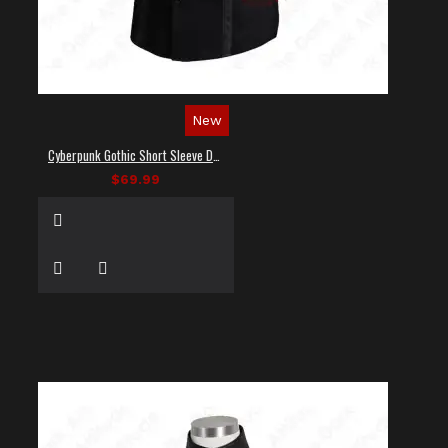
New
Cyberpunk Gothic Short Sleeve Dress Shirt
$69.99