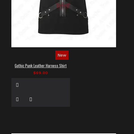
New
Gothic Punk Leather Harness Shirt
$69.00