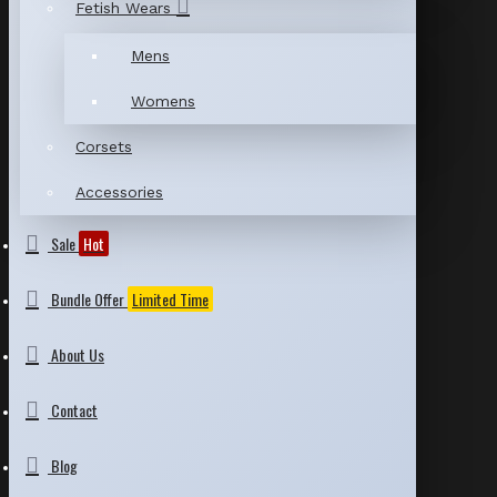
Fetish Wears
Mens
Womens
Corsets
Accessories
Sale
Hot
Bundle Offer
Limited Time
About Us
Contact
Blog