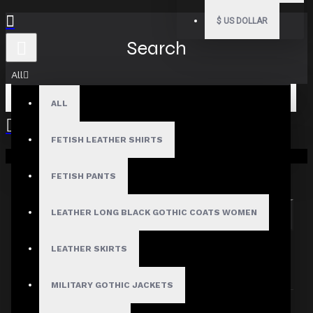
$
US DOLLAR
Search
All
ALL
FETISH LEATHER SHIRTS
Your shopping cart is empty!
Search in subcategories
Search in product descriptions
FETISH PANTS
LEATHER LONG BLACK GOTHIC COATS WOMEN
SEARCH
PRODUCTS MEETING THE SEARCH
LEATHER SKIRTS
CRITERIA
MILITARY GOTHIC JACKETS