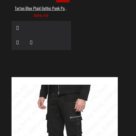
Tartan Blue Plaid Gothic Punk Pants
$89.99