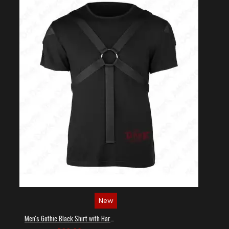
New
Men's Gothic Black Shirt with Harness Straps