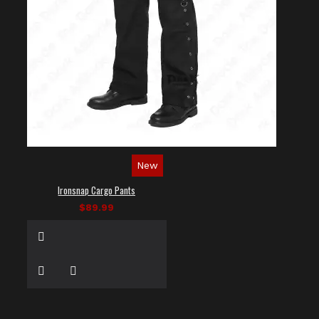
New
Ironsnap Cargo Pants
$89.99