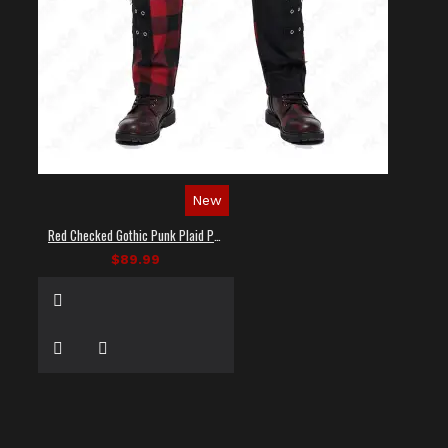
New
Red Checked Gothic Punk Plaid Pants
$89.99