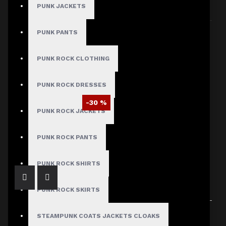
PUNK JACKETS
Sort By:
Show:
PUNK PANTS
PUNK ROCK CLOTHING
PUNK ROCK DRESSES
-30 %
PUNK ROCK JACKETS
Women Blue Leather Long Sleeve Military Style Gothic Coat
$209.99
$299.99
PUNK ROCK PANTS
PUNK ROCK SHIRTS
PUNK ROCK SKIRTS
Showing 1 to 1 of 1 (1 Pages)
STEAMPUNK COATS JACKETS CLOAKS