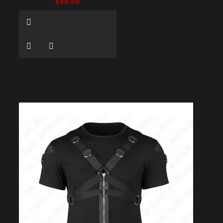
$66.00