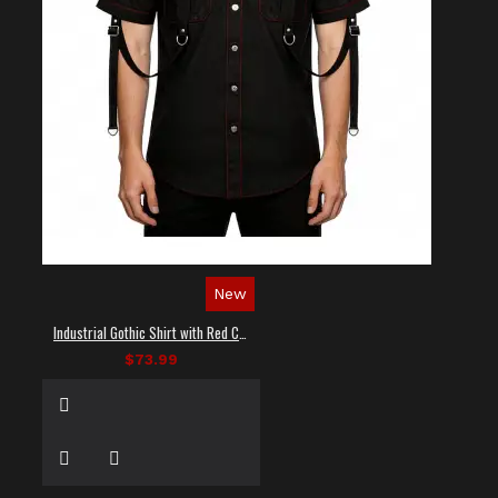
New
Industrial Gothic Shirt with Red Contrast Stitching
$73.99