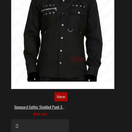
New
Vanguard Gothic Studded Punk Shirt
$65.00