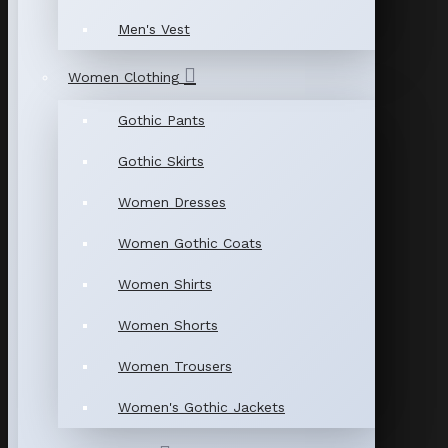
Men's Vest
Women Clothing
Gothic Pants
Gothic Skirts
Women Dresses
Women Gothic Coats
Women Shirts
Women Shorts
Women Trousers
Women's Gothic Jackets