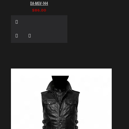
DA-MGV-144
$86.00