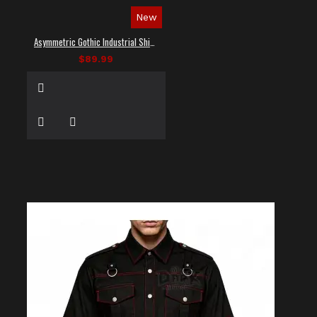
New
Asymmetric Gothic Industrial Shirt with Diagonal Strap
$89.99