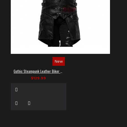
New
Gothic Steampunk Leather Biker Vest
$129.99