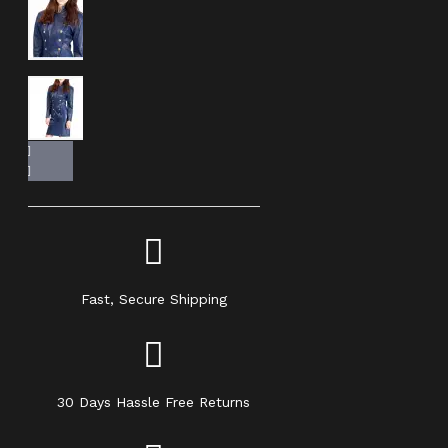
Fast, Secure Shipping
30 Days Hassle Free Returns