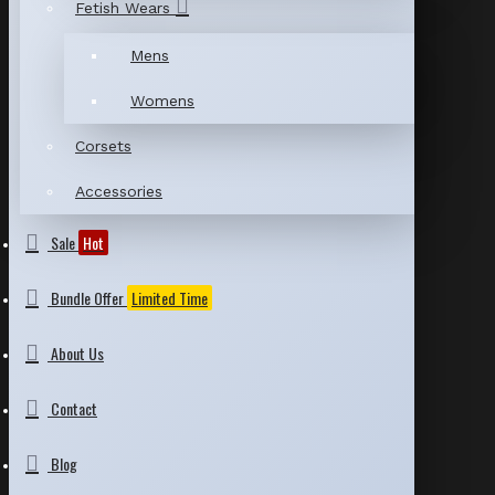
Fetish Wears
Mens
Womens
Corsets
Accessories
Sale
Hot
Bundle Offer
Limited Time
About Us
Contact
Blog