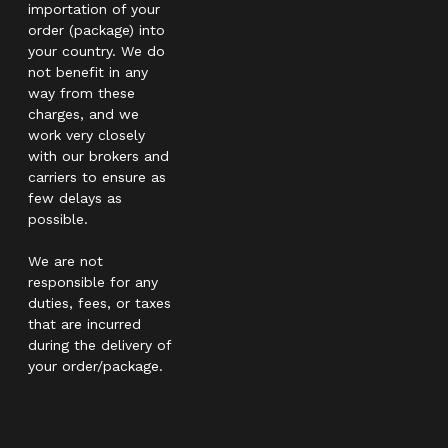
importation of your
order (package) into
your country. We do
not benefit in any
way from these
charges, and we
work very closely
with our brokers and
carriers to ensure as
few delays as
possible.
We are not
responsible for any
duties, fees, or taxes
that are incurred
during the delivery of
your order/package.