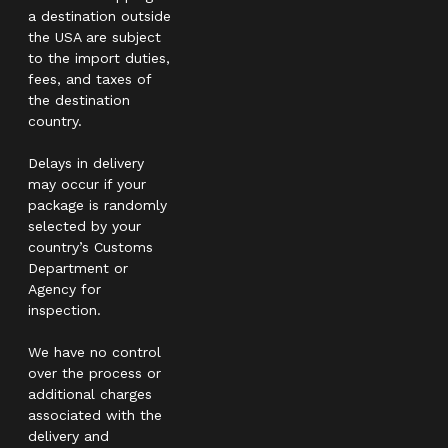
a destination outside
the USA are subject
to the import duties,
fees, and taxes of
the destination
country.
Delays in delivery
may occur if your
package is randomly
selected by your
country’s Customs
Department or
Agency for
inspection.
We have no control
over the process or
additional charges
associated with the
delivery and