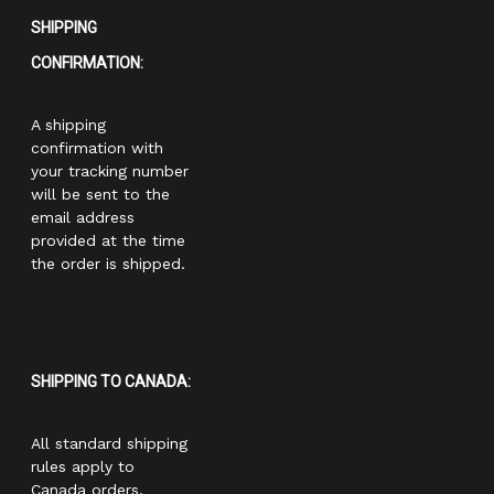
SHIPPING
CONFIRMATION:
A shipping
confirmation with
your tracking number
will be sent to the
email address
provided at the time
the order is shipped.
SHIPPING TO CANADA:
All standard shipping
rules apply to
Canada orders.