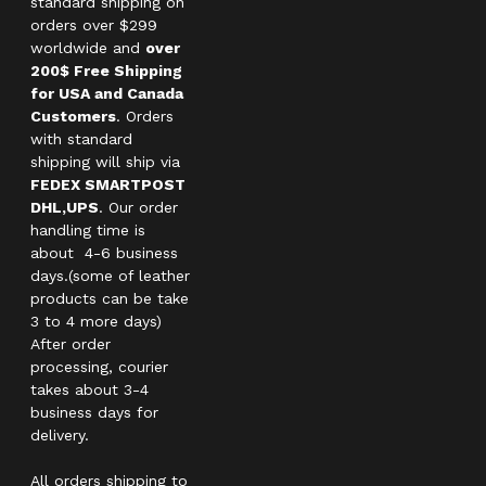
standard shipping on
orders over $299
worldwide and
over
200$ Free Shipping
for USA and Canada
Customers
. Orders
with standard
shipping will ship via
FEDEX SMARTPOST
DHL,UPS
. Our order
handling time is
about 4-6 business
days.(some of leather
products can be take
3 to 4 more days)
After order
processing, courier
takes about 3-4
business days for
delivery.
All orders shipping to