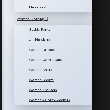
Men's Vest
Women Clothing
Gothic Pants
Gothic Skirts
Women Dresses
Women Gothic Coats
Women Shirts
Women Shorts
Women Trousers
Women's Gothic Jackets