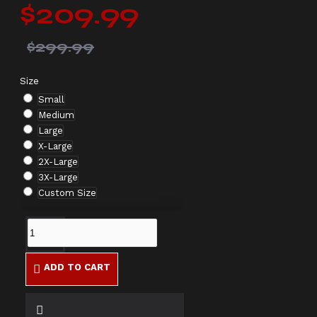
$209.99
$299.99
Size
Small
Medium
Large
X-Large
2X-Large
3X-Large
Custom Size
ADD TO CART