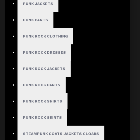
PUNK JACKETS
PUNK PANTS
PUNK ROCK CLOTHING
PUNK ROCK DRESSES
PUNK ROCK JACKETS
PUNK ROCK PANTS
PUNK ROCK SHIRTS
PUNK ROCK SKIRTS
STEAMPUNK COATS JACKETS CLOAKS