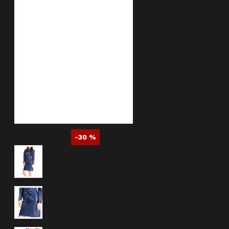
-30 %