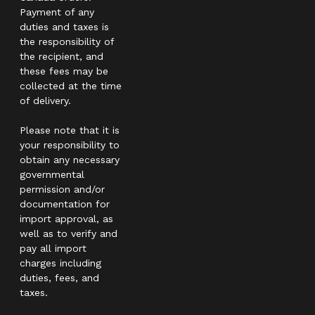
Payment of any
duties and taxes is
the responsibility of
the recipient, and
these fees may be
collected at the time
of delivery.
Please note that it is
your responsibility to
obtain any necessary
governmental
permission and/or
documentation for
import approval, as
well as to verify and
pay all import
charges including
duties, fees, and
taxes.