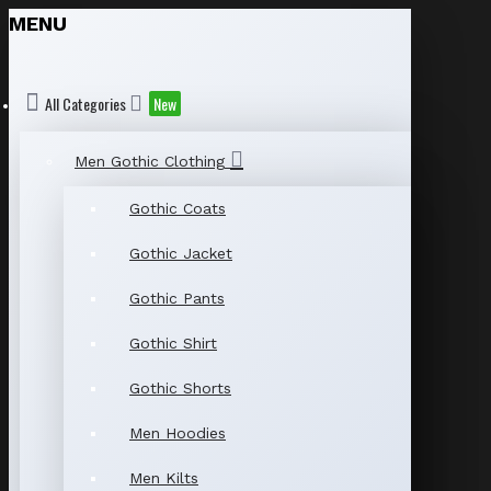
MENU
All Categories
New
Men Gothic Clothing
Gothic Coats
Gothic Jacket
Gothic Pants
Gothic Shirt
Gothic Shorts
Men Hoodies
Men Kilts