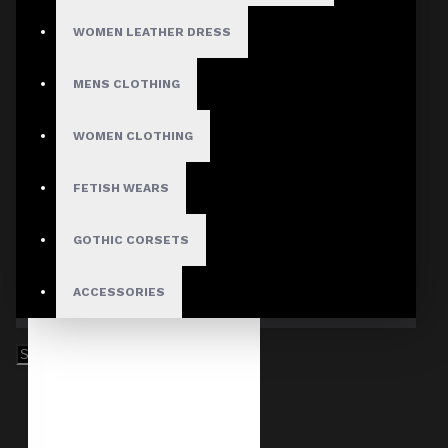
WOMEN LEATHER DRESS
MENS CLOTHING
WOMEN CLOTHING
FETISH WEARS
GOTHIC CORSETS
ACCESSORIES