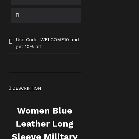
Use Code: WELCOME10 and
get 10% off
DESCRIPTION
Women Blue
Leather Long
Sleeve Military