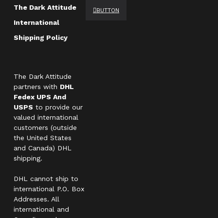
The Dark Attitude
BUTTON
International
Shipping Policy
The Dark Attitude
partners with
DHL
Fedex UPS And
USPS
to provide our
valued international
customers (outside
the United States
and Canada) DHL
shipping.
DHL cannot ship to
international P.O. Box
Addresses. All
international and