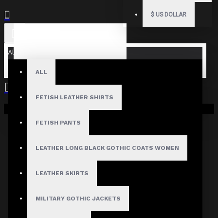
$
US DOLLAR
All
ALL
FETISH LEATHER SHIRTS
Your shopping cart is empty!
FETISH PANTS
LEATHER LONG BLACK GOTHIC COATS WOMEN
LEATHER SKIRTS
MILITARY GOTHIC JACKETS