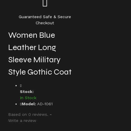
Guaranteed Safe & Secure
Checkout
Women Blue
Leather Long
Sleeve Military
Style Gothic Coat
Stock:
In Stock
Model:
AD-1061
Based on 0 reviews.
-
Write a review