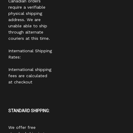
Canadian orders
require a verifiable
physical shipping
address. We are
unable able to ship
through alternate
couriers at this time.
International Shipping
Rates:
International shipping
fees are calculated
at checkout
STANDARD SHIPPING:
We offer free