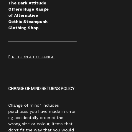
The Dark Attitude
Offers Huge Range
of Alternative
Gothic Steampunk
Clothing Shop
RETURN & EXCHANGE
CHANGE OF MIND RETURNS POLICY
Change of mind" includes
purchases you have made in error
eg accidentally ordered the
wrong size or colour, items that
don't fit the way that you would