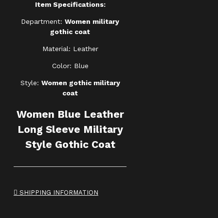
Item Specifications:
Department:
Women military
gothic coat
Material: Leather
Color: Blue
Style:
Women gothic military
coat
Women Blue Leather
Long Sleeve Military
Style Gothic Coat
SHIPPING INFORMATION