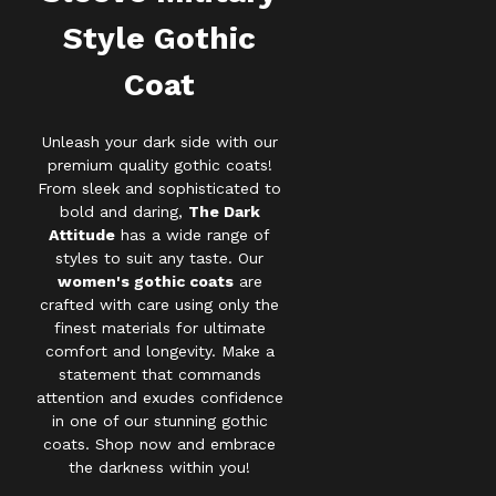
Style Gothic
Coat
Unleash your dark side with our
premium quality gothic coats!
From sleek and sophisticated to
bold and daring,
The Dark
Attitude
has a wide range of
styles to suit any taste. Our
women's gothic coats
are
crafted with care using only the
finest materials for ultimate
comfort and longevity. Make a
statement that commands
attention and exudes confidence
in one of our stunning gothic
coats. Shop now and embrace
the darkness within you!