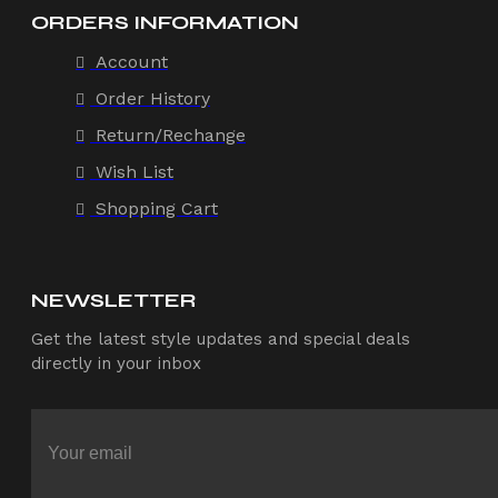
ORDERS INFORMATION
Account
Order History
Return/Rechange
Wish List
Shopping Cart
NEWSLETTER
Get the latest style updates and special deals
directly in your inbox