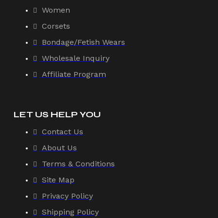
Women
Corsets
Bondage/Fetish Wears
Wholesale Inquiry
Affiliate Program
LET US HELP YOU
Contact Us
About Us
Terms & Conditions
Site Map
Privacy Policy
Shipping Policy