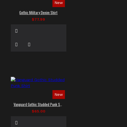
New
Gothic Military Denim Shirt
$77.99
New
Vanguard Gothic Studded Punk Shirt
$65.00