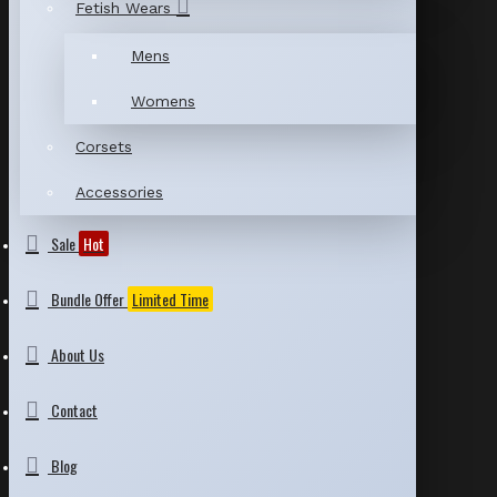
Fetish Wears
Mens
Womens
Corsets
Accessories
Sale
Hot
Bundle Offer
Limited Time
About Us
Contact
Blog