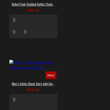
Rebel Punk Studded Gothic Chain Shirt
$65.00
New
Men's Gothic Black Shirt with Harness Straps
$66.00