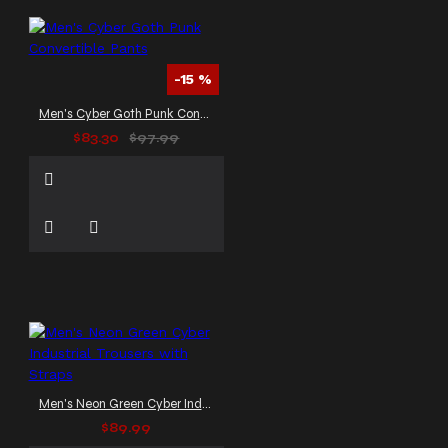
-15 %
Men's Cyber Goth Punk Convertible Pants
$83.30
$97.99
Men's Neon Green Cyber Industrial Trousers with Straps
$89.99