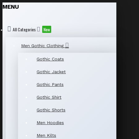
MENU
All Categories
New
Men Gothic Clothing
Gothic Coats
Gothic Jacket
Gothic Pants
Gothic Shirt
Gothic Shorts
Men Hoodies
Men Kilts