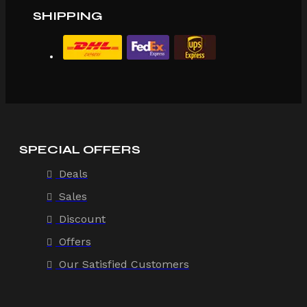
SHIPPING
SPECIAL OFFERS
Deals
Sales
Discount
Offers
Our Satisfied Customers