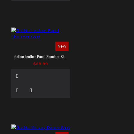
New
Gothic Leather Panel Shoulder Shirt
$69.99