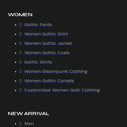
WOMEN
Gothic Pants
Women Gothic Shirt
Women Gothic Jacket
Women Gothic Coats
Gothic Skirts
Women Steampunk Clothing
Women Gothic Corsets
Customized Women Goth Clothing
NEW ARRIVAL
Men