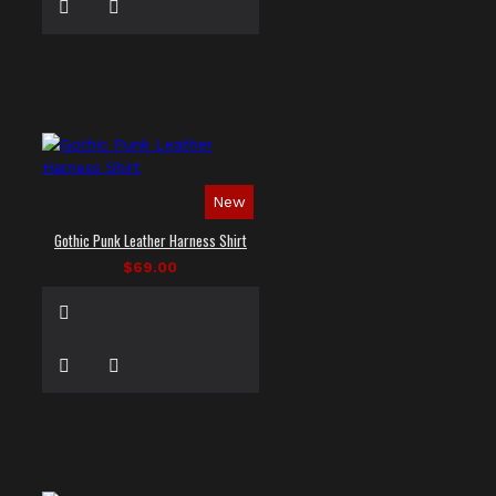
New
Gothic Punk Leather Harness Shirt
$69.00