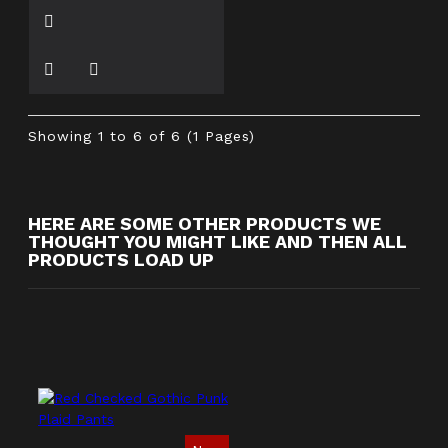
Showing 1 to 6 of 6 (1 Pages)
HERE ARE SOME OTHER PRODUCTS WE
THOUGHT YOU MIGHT LIKE AND THEN ALL
PRODUCTS LOAD UP