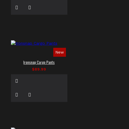
New
Ironsnap Cargo Pants
$89.99