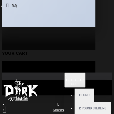
FAQ
YOUR CART
$
US DOLLAR
USD
Login
€
EURO
Register
£
POUND STERLING
Search