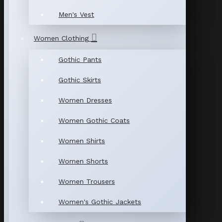
Men's Vest
Women Clothing
Gothic Pants
Gothic Skirts
Women Dresses
Women Gothic Coats
Women Shirts
Women Shorts
Women Trousers
Women's Gothic Jackets