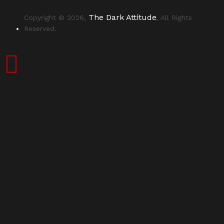
The Dark Attitude
Copyright © 2026,
, All Rights
Reserved.