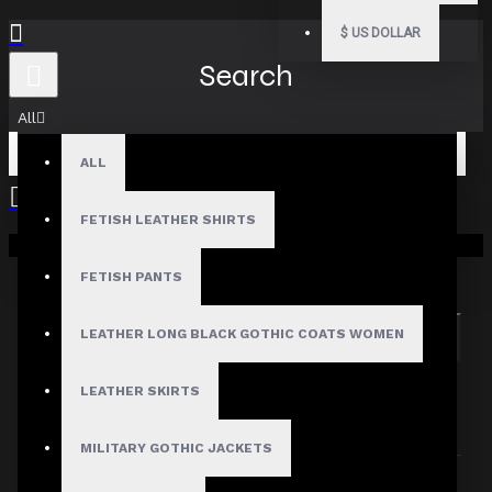
$
US DOLLAR
Search
All
ALL
FETISH LEATHER SHIRTS
Your shopping cart is empty!
Search in subcategories
Search in product descriptions
FETISH PANTS
LEATHER LONG BLACK GOTHIC COATS WOMEN
SEARCH
PRODUCTS MEETING THE SEARCH
LEATHER SKIRTS
CRITERIA
MILITARY GOTHIC JACKETS