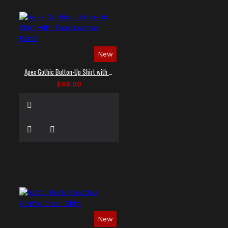
New
Apex Gothic Button-Up Shirt with Faux Leather Panel
$69.00
New