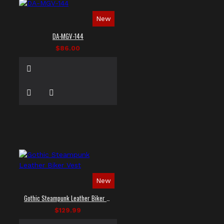
New
DA-MGV-144
$86.00
New
Gothic Steampunk Leather Biker Vest
$129.99