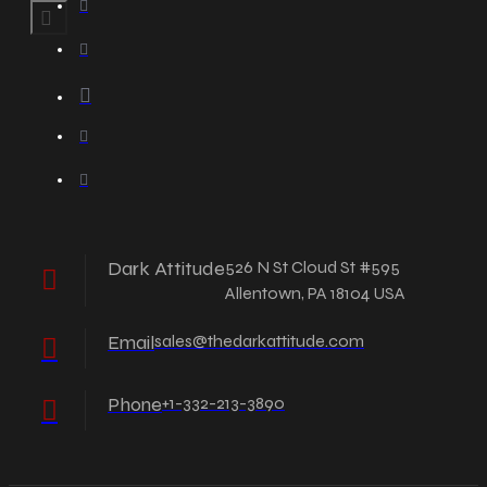
Dark Attitude
526 N St Cloud St #595
Allentown, PA 18104 USA
Email
sales@thedarkattitude.com
Phone
+1-332-213-3890