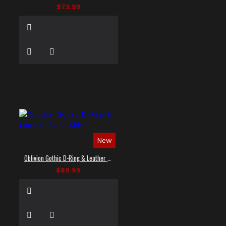
$73.99
New
Oblivion Gothic D-Ring & Leather Panel Shirt
$89.99