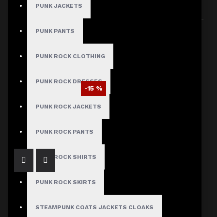
PUNK JACKETS
Sort By:
Show:
PUNK PANTS
PUNK ROCK CLOTHING
PUNK ROCK DRESSES
-15 %
EMO Studded Bondage Baggy Pants
PUNK ROCK JACKETS
$93.49
$109.99
PUNK ROCK PANTS
PUNK ROCK SHIRTS
PUNK ROCK SKIRTS
STEAMPUNK COATS JACKETS CLOAKS