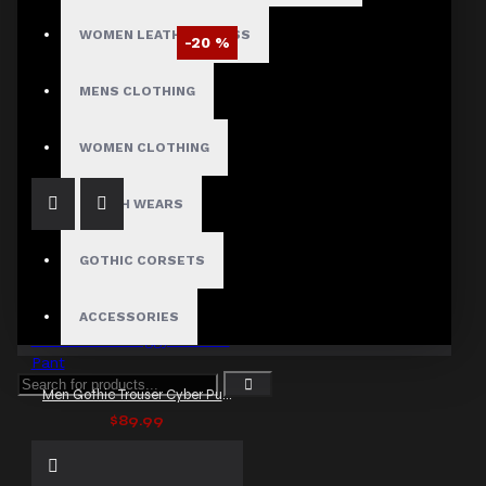
WOMEN LEATHER DRESS
-20 %
Men Emo Gothic Baggy Punk Pants
MENS CLOTHING
$95.99
$119.99
WOMEN CLOTHING
FETISH WEARS
GOTHIC CORSETS
ACCESSORIES
Men Gothic Trouser Cyber Punk Gothic Baggy Trouser Pant
$89.99