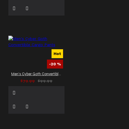
Hot
-20 %
Men's Cyber Goth Convertible Cargo Pants
$79.99
$99.99