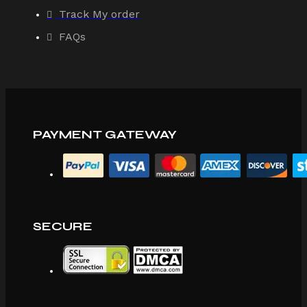
Track My order
FAQs
PAYMENT GATEWAY
SECURE