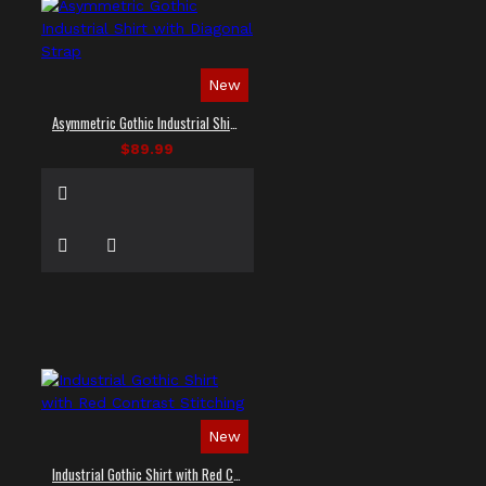
New
Asymmetric Gothic Industrial Shirt with Diagonal Strap
$89.99
New
Industrial Gothic Shirt with Red Contrast Stitching