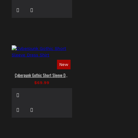
New
Cyberpunk Gothic Short Sleeve Dress Shirt
$69.99