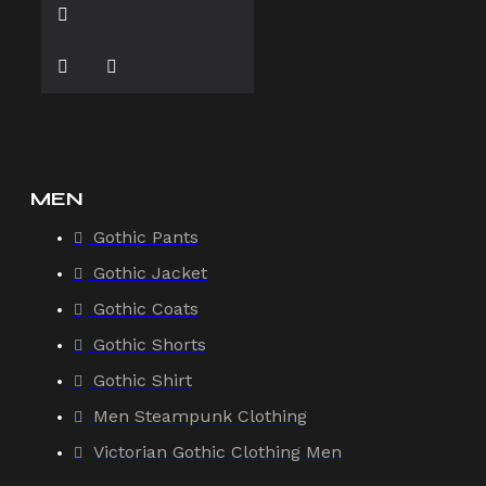
MEN
Gothic Pants
Gothic Jacket
Gothic Coats
Gothic Shorts
Gothic Shirt
Men Steampunk Clothing
Victorian Gothic Clothing Men