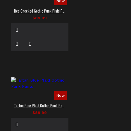
New
Red Checked Gothic Punk Plaid Pants
$89.99
New
Tartan Blue Plaid Gothic Punk Pants
$89.99