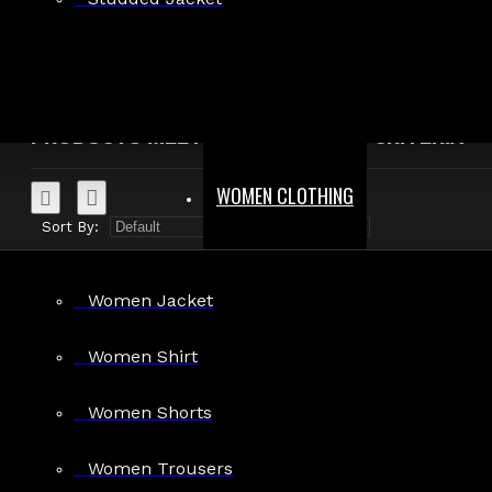
Search in product descriptions
SEARCH
PRODUCTS MEETING THE SEARCH CRITERIA
WOMEN CLOTHING
Sort By:
Show:
Women Jacket
Women Shirt
Gothic Black Leather Dress Women
Women Shorts
$350.00
Women Trousers