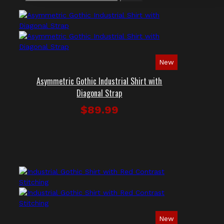
New
Asymmetric Gothic Industrial Shirt with
Diagonal Strap
$89.99
New