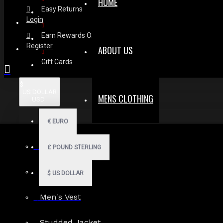
HOME
Easy Returns
Login
Earn Rewards On Review
Register
ABOUT US
Gift Cards
$
US DOLLAR
MENS CLOTHING
USD
€
EURO
Men Hoodies
£
POUND STERLING
Men Kilts
$
US DOLLAR
Men's Vest
Search in subcategories
Studded Jacket