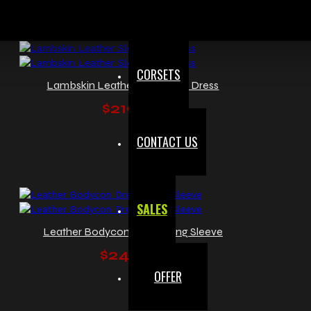
CORSETS
Lambskin Leather Sleeveless Dress
$219.99
CONTACT US
SALES
Leather Bodycon Dress Long Sleeve
$249.99
OFFER