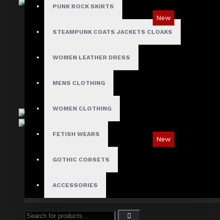
PUNK ROCK SKIRTS
New
STEAMPUNK COATS JACKETS CLOAKS
Tartan Blue Plaid Gothic Punk Pants
$89.99
WOMEN LEATHER DRESS
MENS CLOTHING
WOMEN CLOTHING
FETISH WEARS
New
Ironsnap Cargo Pants
GOTHIC CORSETS
$89.99
ACCESSORIES