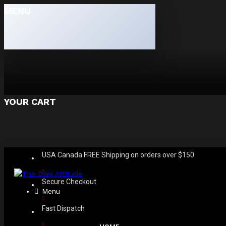
MENU
YOUR CART
USA Canada FREE Shipping on orders over $150
Secure Checkout
Menu
Fast Dispatch