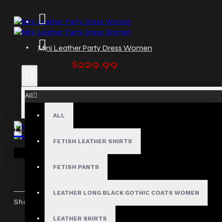
Mini Leather Party Dress Women
$229.99
All
ALL
FETISH LEATHER SHIRTS
Vampy Long Leather Dress
Your shopping cart is empty!
$229.99
FETISH PANTS
LEATHER LONG BLACK GOTHIC COATS WOMEN
Showing 1 to 5 of 5 (1 Pages)
LEATHER SKIRTS