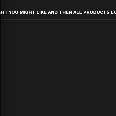
T YOU MIGHT LIKE AND THEN ALL PRODUCTS L