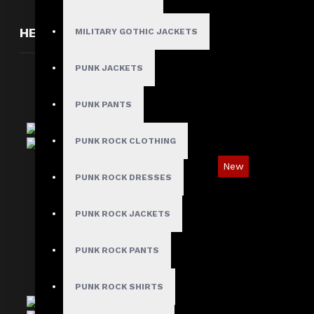
HERE ARE SOME OTHER PRODUCTS WE THOUGH
MILITARY GOTHIC JACKETS
PUNK JACKETS
PUNK PANTS
PUNK ROCK CLOTHING
New
PUNK ROCK DRESSES
Red Checked Gothic Punk Plaid Pants
$89.99
PUNK ROCK JACKETS
PUNK ROCK PANTS
PUNK ROCK SHIRTS