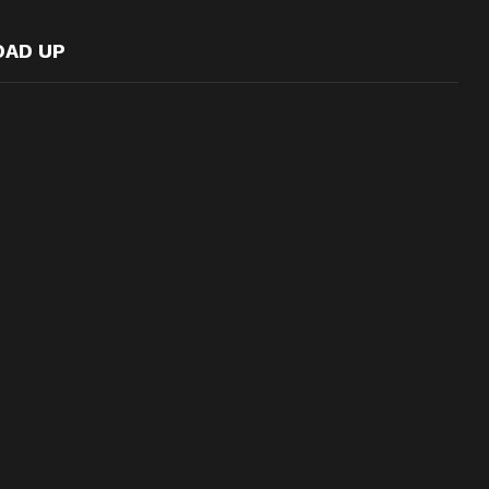
OAD UP