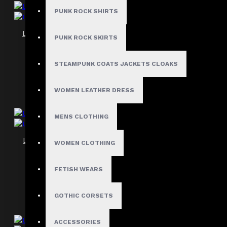
PUNK ROCK SHIRTS
Leather Underbust Gothic Corset Women
PUNK ROCK SKIRTS
$89.99
STEAMPUNK COATS JACKETS CLOAKS
WOMEN LEATHER DRESS
MENS CLOTHING
Leather Underbust Zipper Corset Women
WOMEN CLOTHING
$74.89
FETISH WEARS
GOTHIC CORSETS
ACCESSORIES