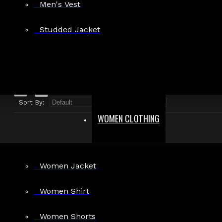
Men's Vest
Search in product descriptions
Studded Jacket
SEARCH
PRODUCTS MEETING THE SEARCH CRITERIA
Sort By:
Show:
WOMEN CLOTHING
Women Jacket
Black PVC Corset Women
Women Shirt
$34.99
Women Shorts