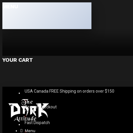
MENU
YOUR CART
USA Canada FREE Shipping on orders over $150
Secure Checkout
Fast Dispatch
Menu