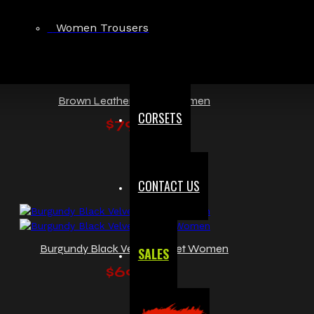
Women Trousers
Brown Leather Corset Women
CORSETS
$79.99
CONTACT US
Burgundy Black Velvet Corset Women
SALES
$69.99