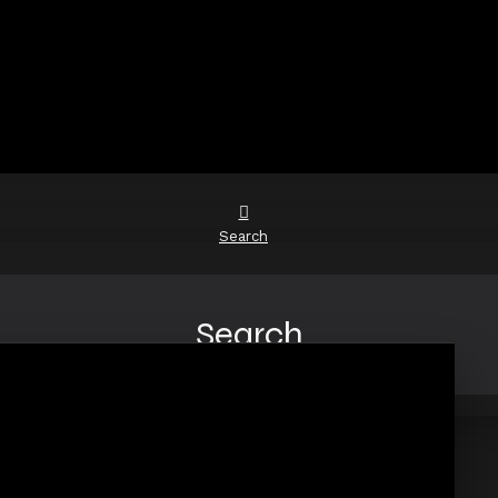
Search
Search