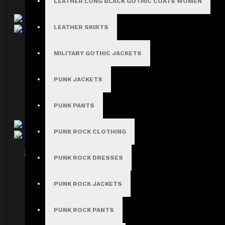
LEATHER LONG BLACK GOTHIC COATS WOMEN
LEATHER SKIRTS
Gothic Victorian Bustier Corset Women
MILITARY GOTHIC JACKETS
$117.99
PUNK JACKETS
PUNK PANTS
PUNK ROCK CLOTHING
Leather Overbust Gothic Corset Women
PUNK ROCK DRESSES
$119.99
PUNK ROCK JACKETS
PUNK ROCK PANTS