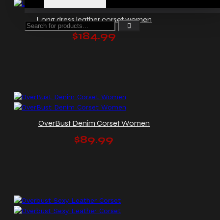
Long dress leather corset women
$184.99
OverBust Denim Corset Women
$89.99