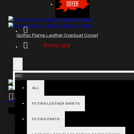
OFFER
Gothic Flame Leather Overbust Corset
$109.99
All
ALL
Gothic Overbust Women Leather Corset
FETISH LEATHER SHIRTS
$129.99
Your shopping cart is empty!
FETISH PANTS