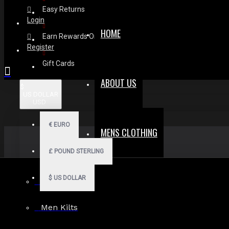
Easy Returns
Login
HOME
Earn Rewards On Review
Register
Gift Cards
ABOUT US
$
US DOLLAR
USD
€
EURO
MENS CLOTHING
£
POUND STERLING
$
US DOLLAR
Men Hoodies
Men Kilts
Search in subcategories