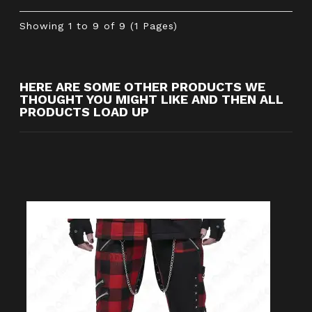
Showing 1 to 9 of 9 (1 Pages)
HERE ARE SOME OTHER PRODUCTS WE
THOUGHT YOU MIGHT LIKE AND THEN ALL
PRODUCTS LOAD UP