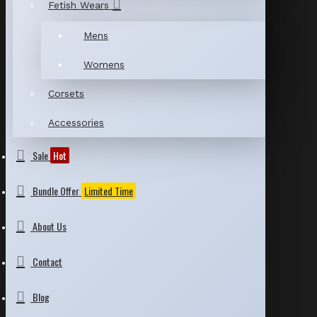
Fetish Wears
Mens
Womens
Corsets
Accessories
Sale
Hot
Bundle Offer
Limited Time
About Us
Contact
Blog