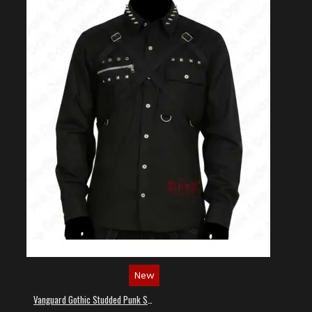
New
Vanguard Gothic Studded Punk Shirt