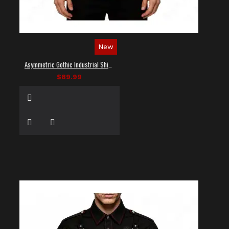
New
Asymmetric Gothic Industrial Shirt with Diagonal Strap
$89.99