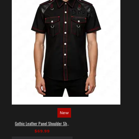
New
Gothic Leather Panel Shoulder Shirt
$69.99