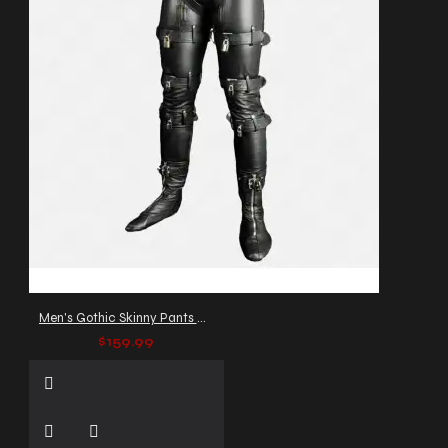
Men's Gothic Skinny Pants with Buckles & Straps
$159.99