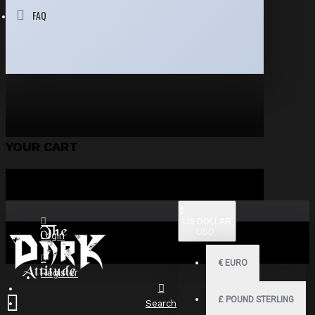
FAQ
YOUR CART
$
US DOLLAR
USD
Login
€
EURO
Register
£
POUND STERLING
Search