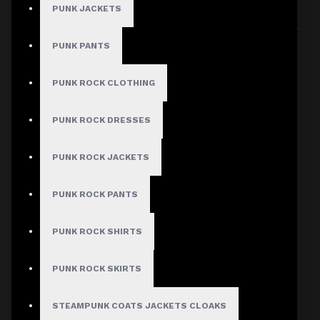
PUNK JACKETS
Sort By:
Show:
PUNK PANTS
PUNK ROCK CLOTHING
PUNK ROCK DRESSES
PUNK ROCK JACKETS
PUNK ROCK PANTS
PUNK ROCK SHIRTS
PUNK ROCK SKIRTS
STEAMPUNK COATS JACKETS CLOAKS