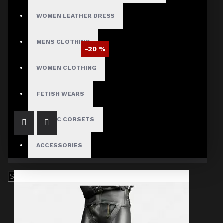
WOMEN LEATHER DRESS
MENS CLOTHING
-20 %
Men Emo Gothic Baggy Punk Pants
WOMEN CLOTHING
$95.99
$119.99
FETISH WEARS
GOTHIC CORSETS
ACCESSORIES