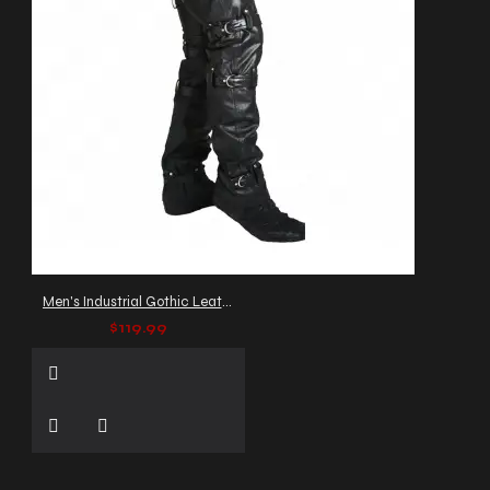
Men's Industrial Gothic Leather Pants with Buckles and Straps
$119.99