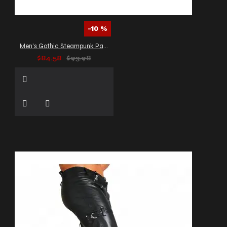
-10 %
Men's Gothic Steampunk Pants
$84.58
$93.98