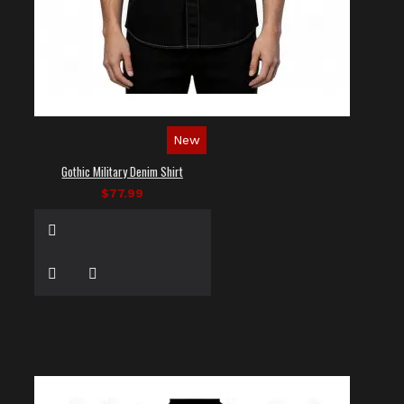
New
Gothic Military Denim Shirt
$77.99