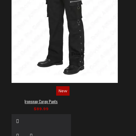
New
Ironsnap Cargo Pants
$89.99