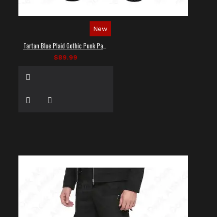
New
Tartan Blue Plaid Gothic Punk Pants
$89.99