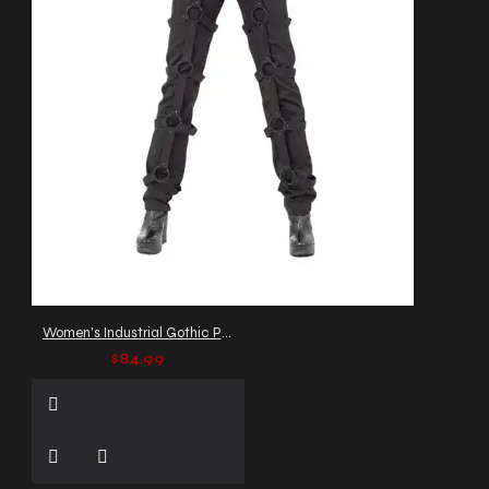
Women's Industrial Gothic Pants with O-Ring Straps
$84.99