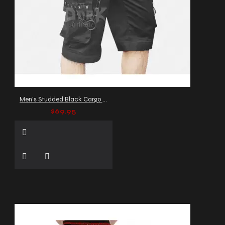
Men's Studded Black Cargo Shorts
$69.95