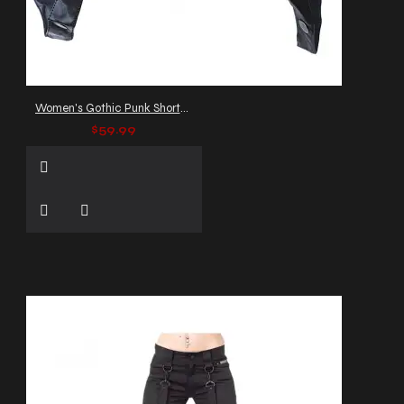
Women's Gothic Punk Shorts with D-Rings
$59.99