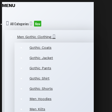
MENU
All Categories
New
Men Gothic Clothing
Gothic Coats
Gothic Jacket
Gothic Pants
Gothic Shirt
Gothic Shorts
Men Hoodies
Men Kilts