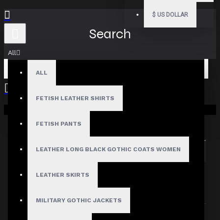
$
US DOLLAR
Search
All
ALL
FETISH LEATHER SHIRTS
Your shopping cart is empty!
Search in subcategories
Search in product descriptions
FETISH PANTS
LEATHER LONG BLACK GOTHIC COATS WOMEN
SEARCH
PRODUCTS MEETING THE SEARCH
LEATHER SKIRTS
CRITERIA
MILITARY GOTHIC JACKETS