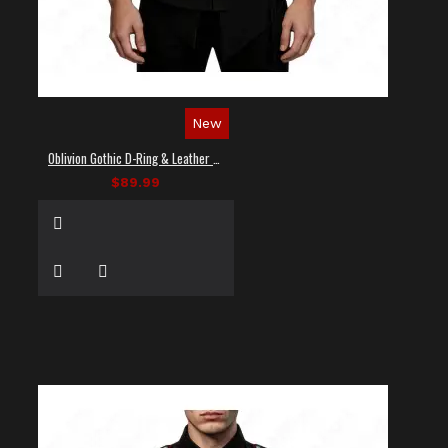
New
Oblivion Gothic D-Ring & Leather Panel Shirt
$89.99