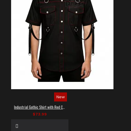
New
Industrial Gothic Shirt with Red Contrast Stitching
$73.99