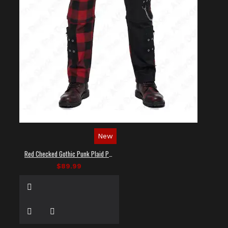
New
Red Checked Gothic Punk Plaid Pants
$89.99