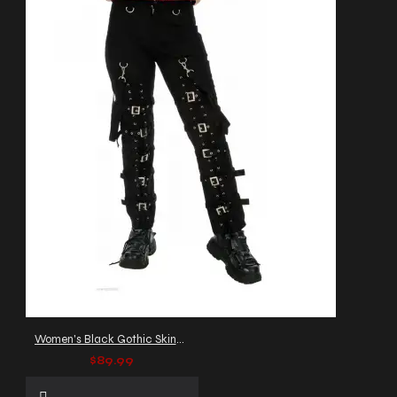
Women's Black Gothic Skinny Pants with Buckle Straps
$89.99