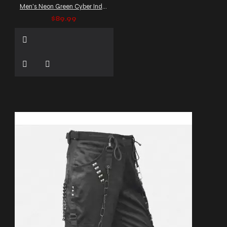
Men's Neon Green Cyber Industrial Trousers with Straps
$89.99