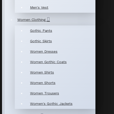
Men's Vest
Women Clothing
Gothic Pants
Gothic Skirts
Women Dresses
Women Gothic Coats
Women Shirts
Women Shorts
Women Trousers
Women's Gothic Jackets