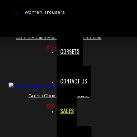
Women Trousers
Gothic Buckle Belt Zipper Jacket Ladies
$79.99
CORSETS
CONTACT US
Gothic Chains Laces Jacket
$87.00
SALES