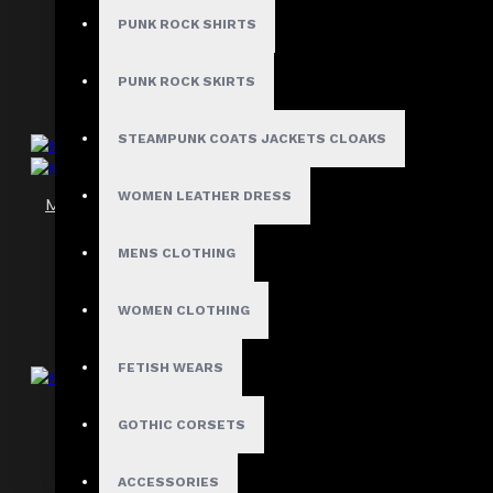
$89.99
PUNK ROCK SHIRTS
PUNK ROCK SKIRTS
STEAMPUNK COATS JACKETS CLOAKS
WOMEN LEATHER DRESS
Men’s Black Leather Side Lace Club Shorts
$99.99
MENS CLOTHING
WOMEN CLOTHING
FETISH WEARS
Men’s Gothic Punk Black Shorts
GOTHIC CORSETS
$67.99
ACCESSORIES