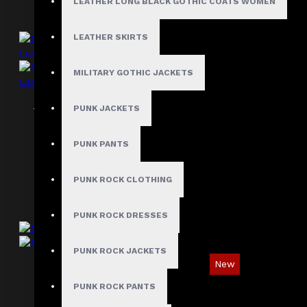
LEATHER LONG BLACK GOTHIC COATS WOMEN
LEATHER SKIRTS
MILITARY GOTHIC JACKETS
Men Black Leather Motorcycle Vest Side
PUNK JACKETS
Lace
$109.99
PUNK PANTS
PUNK ROCK CLOTHING
PUNK ROCK DRESSES
PUNK ROCK JACKETS
New
PUNK ROCK PANTS
Men's Gothic Steampunk Waistcoat