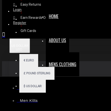
Easy Returns
Login
HOME
Earn Rewards On Review
Register
Gift Cards
ABOUT US
$
US DOLLAR
USD
€
EURO
MENS CLOTHING
£
POUND STERLING
$
US DOLLAR
Men Hoodies
Men Kilts
Search in subcategories