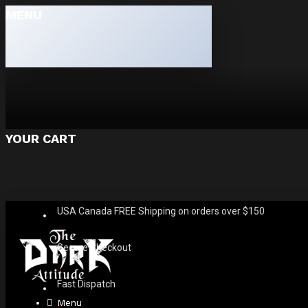
MENU
YOUR CART
USA Canada FREE Shipping on orders over $150
Secure Checkout
Fast Dispatch
Menu