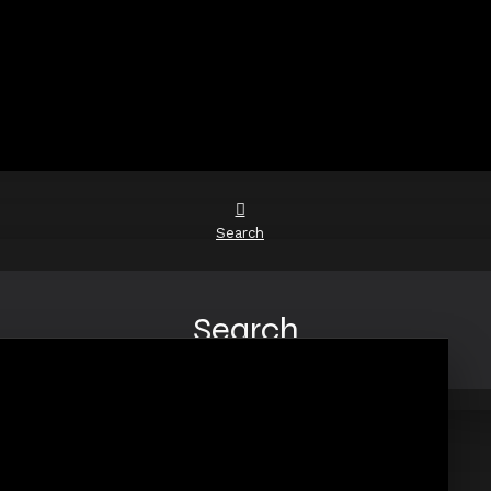
Search
Search