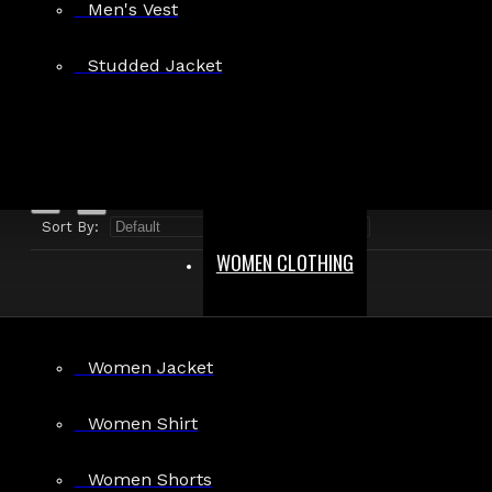
Men's Vest
Search in product descriptions
Studded Jacket
SEARCH
PRODUCTS MEETING THE SEARCH CRITERIA
Sort By:
Show:
WOMEN CLOTHING
Women Jacket
Dark Mode Gothic Punk Buckle Shorts
Women Shirt
$79.99
Women Shorts