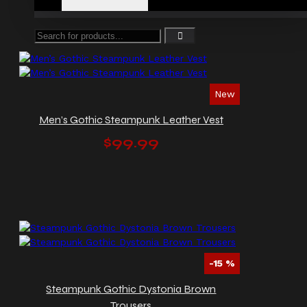
New
Men’s Gothic Steampunk Leather Vest
$99.99
-15 %
Steampunk Gothic Dystonia Brown
Trousers