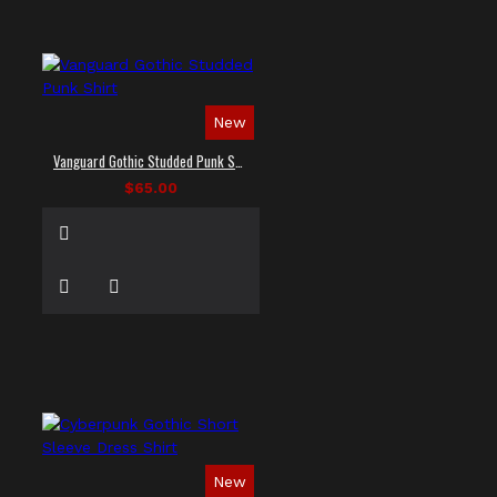
New
Vanguard Gothic Studded Punk Shirt
$65.00
New