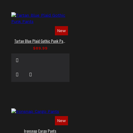
New
Tartan Blue Plaid Gothic Punk Pants
$89.99
New
Ironsnap Cargo Pants