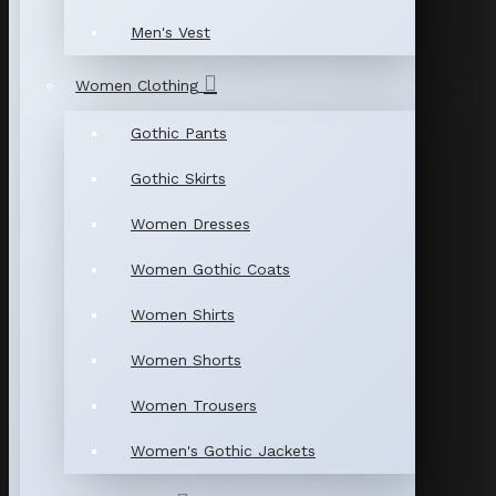
Men's Vest
Women Clothing
Gothic Pants
Gothic Skirts
Women Dresses
Women Gothic Coats
Women Shirts
Women Shorts
Women Trousers
Women's Gothic Jackets