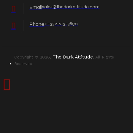
Email
sales@thedarkattitude.com
Phone
+1-332-213-3890
The Dark Attitude
Copyright © 2026,
, All Rights
Reserved.