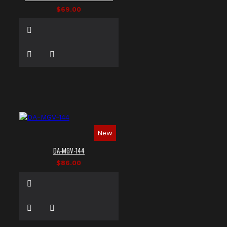
$69.00
New
DA-MGV-144
$86.00