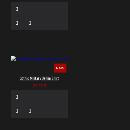
New
Gothic Military Denim Shirt
$77.99