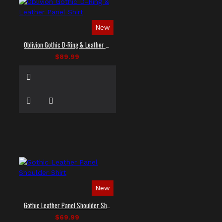
New
Oblivion Gothic D-Ring & Leather Panel Shirt
$89.99
New
Gothic Leather Panel Shoulder Shirt
$69.99