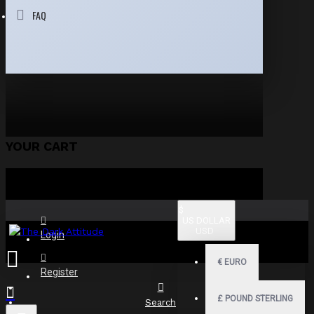
FAQ
YOUR CART
$
US DOLLAR
USD
Login
€
EURO
Register
£
POUND STERLING
Search