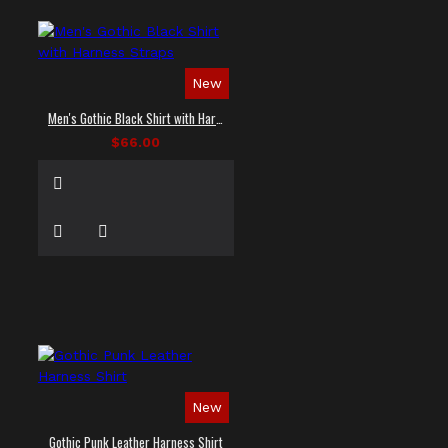
New
Men's Gothic Black Shirt with Harness Straps
$66.00
New
Gothic Punk Leather Harness Shirt