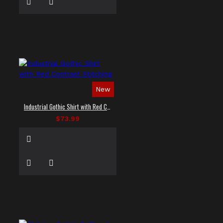
New
Industrial Gothic Shirt with Red Contrast Stitching
$73.99