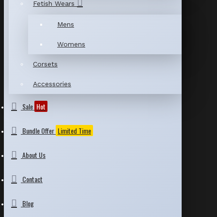
Fetish Wears
Mens
Womens
Corsets
Accessories
Sale
Hot
Bundle Offer
Limited Time
About Us
Contact
Blog