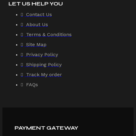
LET US HELP YOU
Contact Us
About Us
Terms & Conditions
Site Map
Privacy Policy
Shipping Policy
Track My order
FAQs
PAYMENT GATEWAY