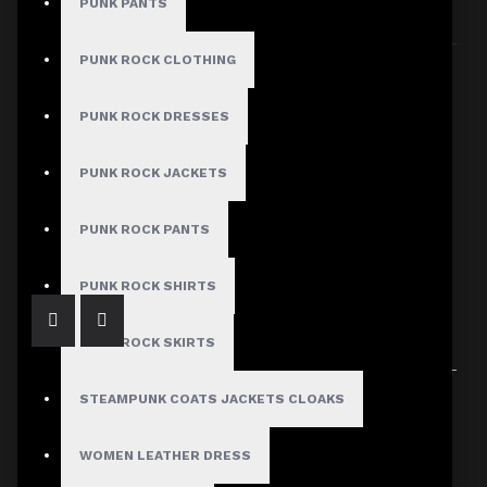
PUNK PANTS
Sort By:
Show:
PUNK ROCK CLOTHING
PUNK ROCK DRESSES
PUNK ROCK JACKETS
Gothic Spikes Red Leather Jacket Women
$309.99
PUNK ROCK PANTS
PUNK ROCK SHIRTS
PUNK ROCK SKIRTS
Showing 1 to 1 of 1 (1 Pages)
STEAMPUNK COATS JACKETS CLOAKS
WOMEN LEATHER DRESS