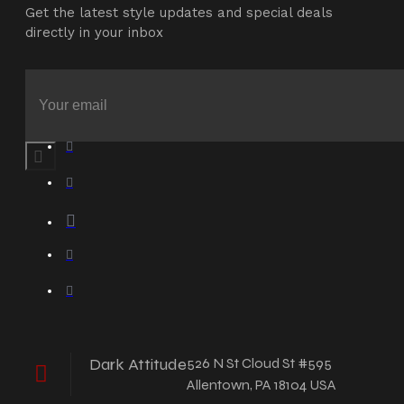
Get the latest style updates and special deals
directly in your inbox
Dark Attitude
526 N St Cloud St #595
Allentown, PA 18104 USA