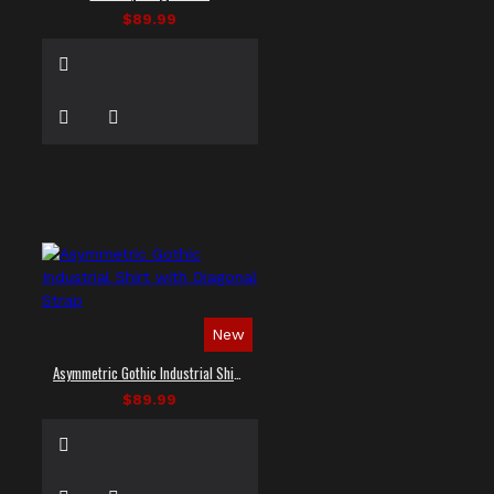
$89.99
New
Asymmetric Gothic Industrial Shirt with Diagonal Strap
$89.99