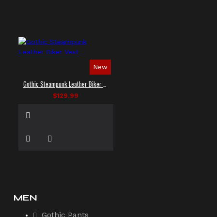
New
Gothic Steampunk Leather Biker Vest
$129.99
MEN
Gothic Pants