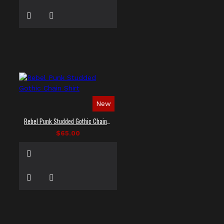
New
Rebel Punk Studded Gothic Chain Shirt
$65.00