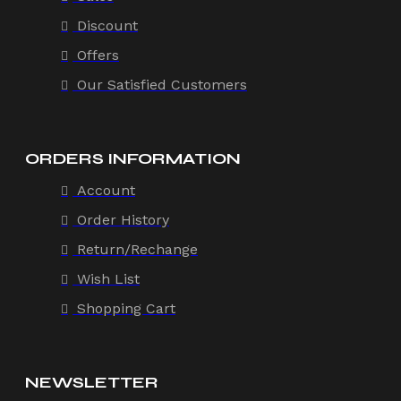
Discount
Offers
Our Satisfied Customers
ORDERS INFORMATION
Account
Order History
Return/Rechange
Wish List
Shopping Cart
NEWSLETTER