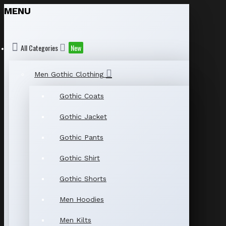
MENU
All Categories
New
Men Gothic Clothing
Gothic Coats
Gothic Jacket
Gothic Pants
Gothic Shirt
Gothic Shorts
Men Hoodies
Men Kilts