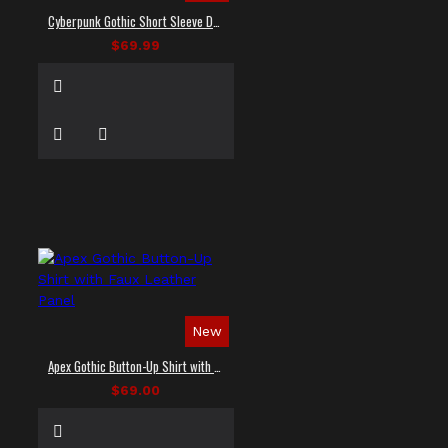
Cyberpunk Gothic Short Sleeve Dress Shirt
$69.99
New
Apex Gothic Button-Up Shirt with Faux Leather Panel
$69.00