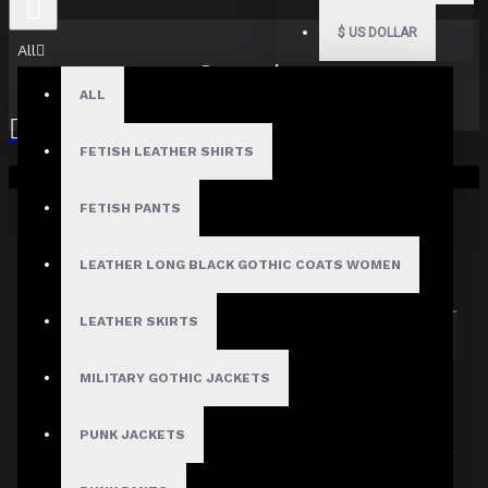
$
US DOLLAR
All
Search
ALL
FETISH LEATHER SHIRTS
Your shopping cart is empty!
FETISH PANTS
Search in subcategories
LEATHER LONG BLACK GOTHIC COATS WOMEN
Search in product descriptions
LEATHER SKIRTS
SEARCH
MILITARY GOTHIC JACKETS
PRODUCTS MEETING THE SEARCH
CRITERIA
PUNK JACKETS