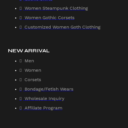
Women Steampunk Clothing
Women Gothic Corsets
Customized Women Goth Clothing
NEW ARRIVAL
Men
Women
Corsets
Bondage/Fetish Wears
Wholesale Inquiry
Affiliate Program