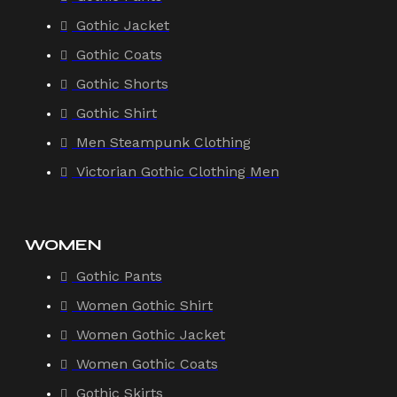
Gothic Jacket
Gothic Coats
Gothic Shorts
Gothic Shirt
Men Steampunk Clothing
Victorian Gothic Clothing Men
WOMEN
Gothic Pants
Women Gothic Shirt
Women Gothic Jacket
Women Gothic Coats
Gothic Skirts