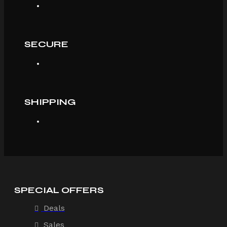
SECURE
SHIPPING
SPECIAL OFFERS
Deals
Sales