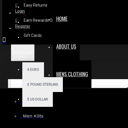
Easy Returns
Login
HOME
Earn Rewards On Review
Register
Gift Cards
ABOUT US
$
US DOLLAR
USD
€
EURO
MENS CLOTHING
£
POUND STERLING
$
US DOLLAR
Men Hoodies
Men Kilts