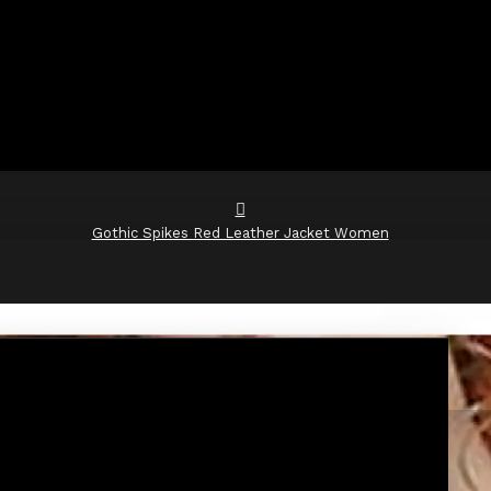
Gothic Spikes Red Leather Jacket Women