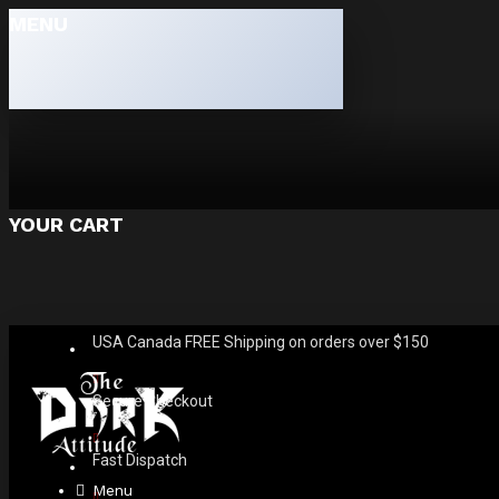
MENU
YOUR CART
USA Canada FREE Shipping on orders over $150
Secure Checkout
Fast Dispatch
Menu