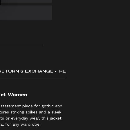
RETURN & EXCHANGE
REVIEWS
cket Women
 statement piece for gothic and
ures striking spikes and a sleek
nts or everyday wear, this jacket
al for any wardrobe.