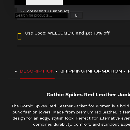
COMPARE THIS PRODUCT
Use Code: WELCOME10 and get 10% off
DESCRIPTION
SHIPPING INFORMATION
Gothic Spikes Red Leather Ja
The Gothic Spikes Red Leather Jacket for Women is a bold
punk fashion lovers. Made from premium red leather, it feat
design for an edgy, stylish look. Perfect for alternative eve
combines durability, comfort, and standout appe