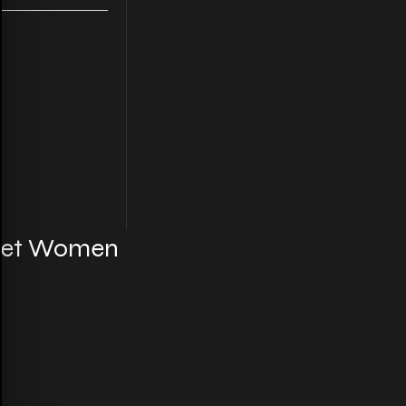
cket Women