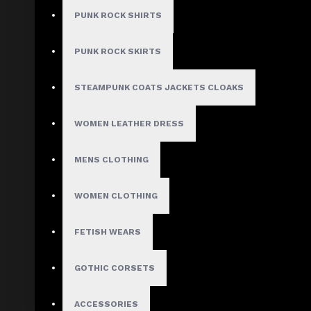
$309.99
PUNK ROCK SHIRTS
PUNK ROCK SKIRTS
Size
Small
STEAMPUNK COATS JACKETS CLOAKS
Medium
Large
WOMEN LEATHER DRESS
X-Large
2X-Large
3X-Large
MENS CLOTHING
4X-Large
Custom Size
WOMEN CLOTHING
FETISH WEARS
ADD TO CART
GOTHIC CORSETS
ADD TO WISH LIST
ACCESSORIES