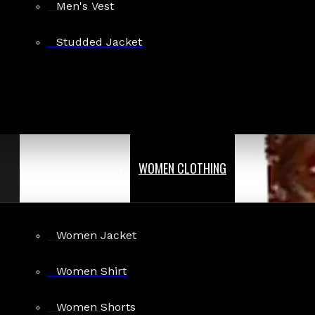
Men's Vest
Studded Jacket
WOMEN CLOTHING
Women Jacket
Women Shirt
Women Shorts