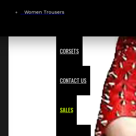
Women Trousers
CORSETS
CONTACT US
SALES