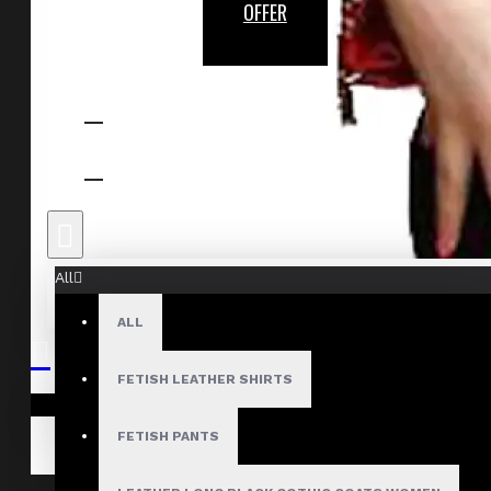
OFFER
All
ALL
FETISH LEATHER SHIRTS
Your shopping cart is empty!
FETISH PANTS