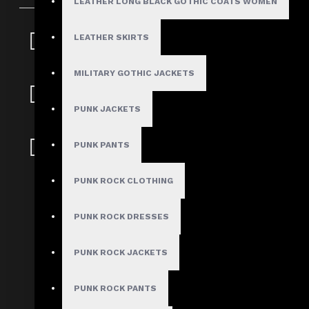
LEATHER LONG BLACK GOTHIC COATS WOMEN
Fast, Secure
LEATHER SKIRTS
Shipping
MILITARY GOTHIC JACKETS
30 Days Hassle Free
Returns
PUNK JACKETS
Guaranteed Safe &
PUNK PANTS
Secure Checkout
PUNK ROCK CLOTHING
Gothic Spikes Red Leather Ja
PUNK ROCK DRESSES
Stock:
In Stock
PUNK ROCK JACKETS
Model:
AD-1025
Based on 0 reviews.
PUNK ROCK PANTS
-
Write a review