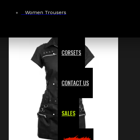
Women Trousers
CORSETS
CONTACT US
SALES