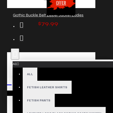
OFFER
Gothic Buckle Belt Zipper Jacket Ladies
$79.99
All
ALL
FETISH LEATHER SHIRTS
Your shopping cart is empty!
FETISH PANTS