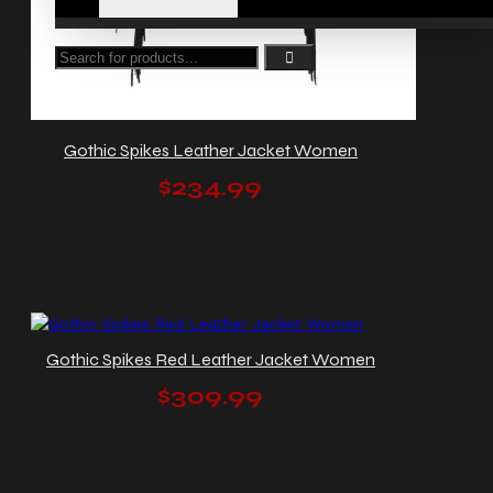
Gothic Spikes Leather Jacket Women
$234.99
Gothic Spikes Red Leather Jacket Women
$309.99