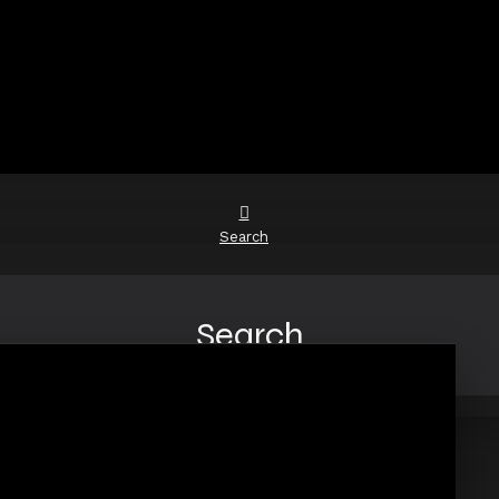
Search
Search