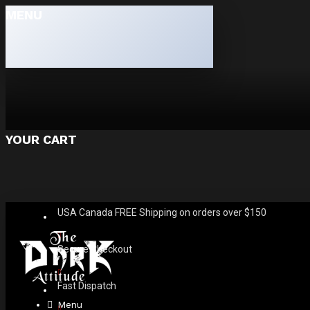
MENU
YOUR CART
USA Canada FREE Shipping on orders over $150
Secure Checkout
Fast Dispatch
Menu