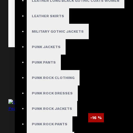
LEATHER LONG BLACK GOTHIC COATS WOMEN
LEATHER SKIRTS
MILITARY GOTHIC JACKETS
PUNK JACKETS
Gothic Long Sleeve Belted Party Jacket
PUNK PANTS
$109.99
PUNK ROCK CLOTHING
PUNK ROCK DRESSES
PUNK ROCK JACKETS
-16 %
PUNK ROCK PANTS
Gothic Military Double Breasted Wool