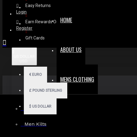
Easy Returns
Login
HOME
Earn Rewards On Review
Register
Gift Cards
ABOUT US
$
US DOLLAR
USD
€
EURO
MENS CLOTHING
£
POUND STERLING
$
US DOLLAR
Men Hoodies
Men Kilts
Search in subcategories