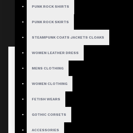
Peacoat
PUNK ROCK SHIRTS
$115.40
$138.00
PUNK ROCK SKIRTS
STEAMPUNK COATS JACKETS CLOAKS
WOMEN LEATHER DRESS
MENS CLOTHING
WOMEN CLOTHING
FETISH WEARS
GOTHIC CORSETS
ACCESSORIES