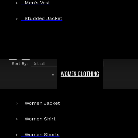
Men's Vest
Search in product descriptions
Studded Jacket
SEARCH
PRODUCTS MEETING THE SEARCH CRITERIA
Sort By:
Show:
WOMEN CLOTHING
Women Jacket
Goth Military Black Red Hellraiser Jacket
Women Shirt
$79.99
Women Shorts