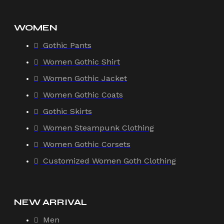
WOMEN
Gothic Pants
Women Gothic Shirt
Women Gothic Jacket
Women Gothic Coats
Gothic Skirts
Women Steampunk Clothing
Women Gothic Corsets
Customized Women Goth Clothing
NEW ARRIVAL
Men