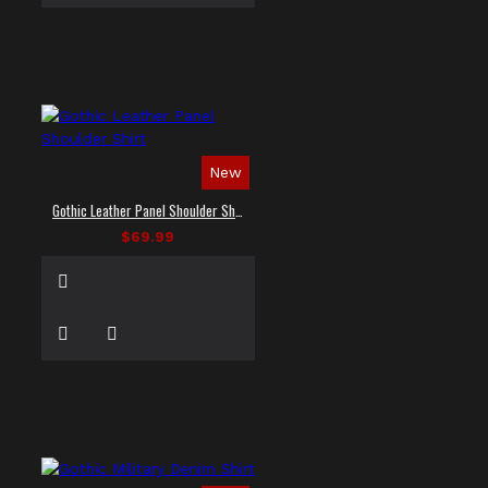
New
Gothic Leather Panel Shoulder Shirt
$69.99