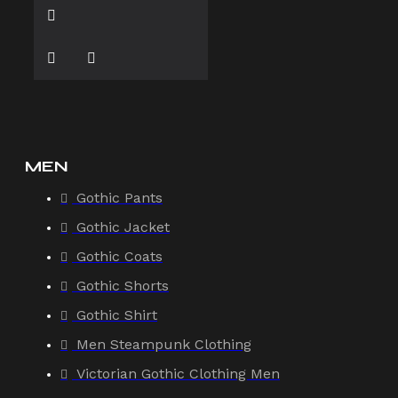
MEN
Gothic Pants
Gothic Jacket
Gothic Coats
Gothic Shorts
Gothic Shirt
Men Steampunk Clothing
Victorian Gothic Clothing Men