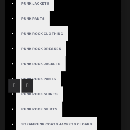
PUNK JACKETS
Sort By:
Show:
PUNK PANTS
PUNK ROCK CLOTHING
PUNK ROCK DRESSES
Leather Bodycon Dress Long Sleeve
$249.99
PUNK ROCK JACKETS
PUNK ROCK PANTS
PUNK ROCK SHIRTS
PUNK ROCK SKIRTS
STEAMPUNK COATS JACKETS CLOAKS