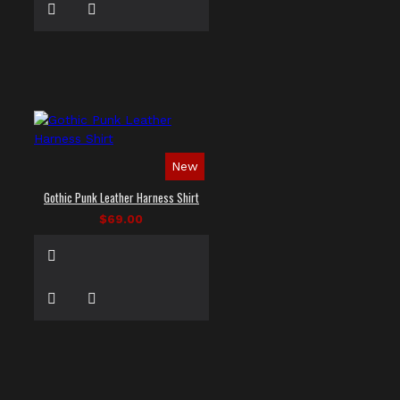
New
Gothic Punk Leather Harness Shirt
$69.00