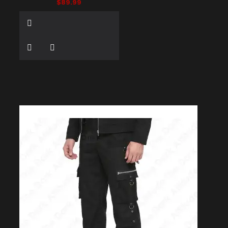
$89.99