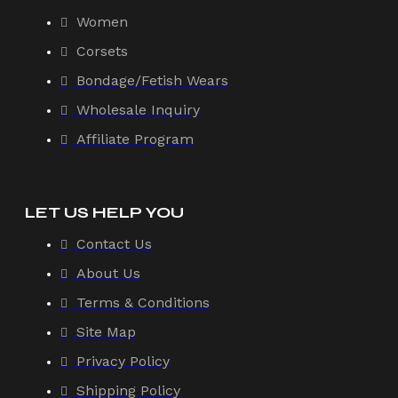
Women
Corsets
Bondage/Fetish Wears
Wholesale Inquiry
Affiliate Program
LET US HELP YOU
Contact Us
About Us
Terms & Conditions
Site Map
Privacy Policy
Shipping Policy