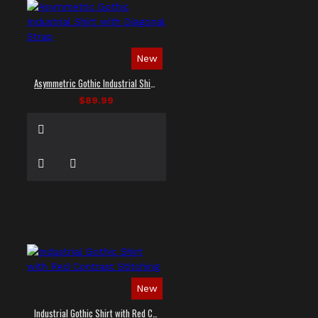
New
Asymmetric Gothic Industrial Shirt with Diagonal Strap
$89.99
New
Industrial Gothic Shirt with Red Contrast Stitching