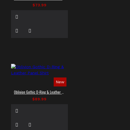
$73.99
New
Oblivion Gothic D-Ring & Leather Panel Shirt
$89.99