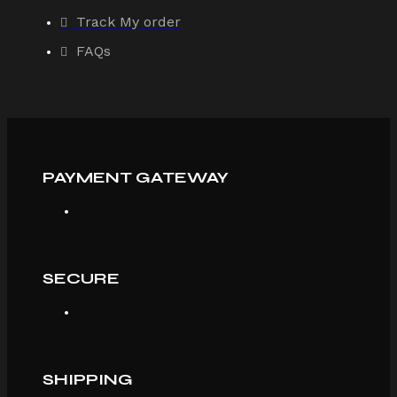
Track My order
FAQs
PAYMENT GATEWAY
SECURE
SHIPPING