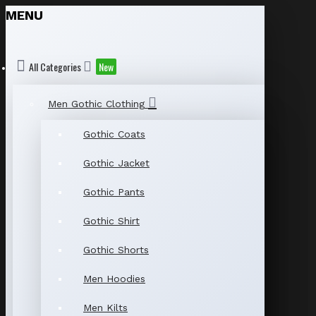
MENU
All Categories
New
Men Gothic Clothing
Gothic Coats
Gothic Jacket
Gothic Pants
Gothic Shirt
Gothic Shorts
Men Hoodies
Men Kilts