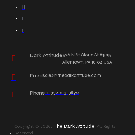
Dark Attitude
526 N St Cloud St #595
Allentown, PA 18104 USA
Email
sales@thedarkattitude.com
Phone
+1-332-213-3890
The Dark Attitude
Copyright © 2026,
, All Rights
Reserved.