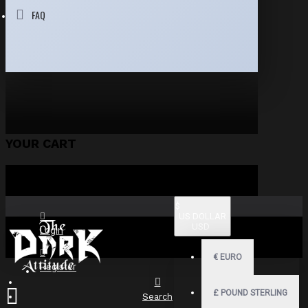
FAQ
YOUR CART
$
US DOLLAR
USD
Login
€
EURO
Register
£
POUND STERLING
Search