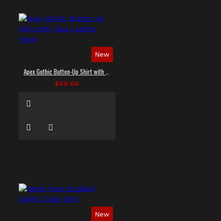
New
Apex Gothic Button-Up Shirt with Faux Leather Panel
$69.00
New