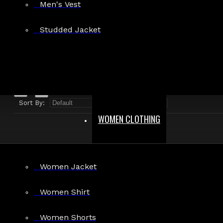
Men's Vest
Search in product descriptions
Studded Jacket
SEARCH
PRODUCTS MEETING THE SEARCH CRITERIA
Sort By:
Show:
WOMEN CLOTHING
Women Jacket
Men's Gothic Vampire Victorian Velvet Coat
Women Shirt
$89.99
Women Shorts