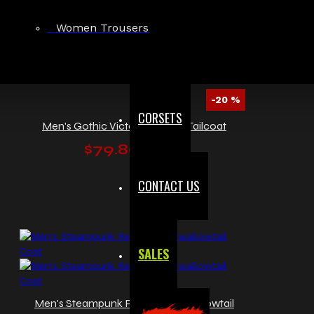
Women Trousers
-20 %
CORSETS
Men's Gothic Victorian Velvet Tailcoat
$79.80
$99.99
CONTACT US
SALES
Men's Steampunk Red Velvet Swallowtail