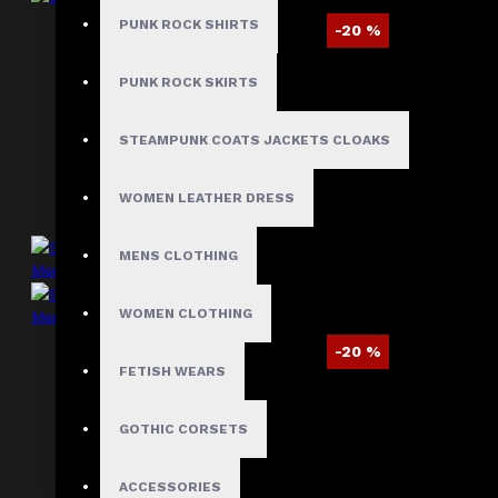
PUNK ROCK SHIRTS
-20 %
Steampunk Pirate Velvet Coat
PUNK ROCK SKIRTS
$99.40
$123.99
STEAMPUNK COATS JACKETS CLOAKS
WOMEN LEATHER DRESS
MENS CLOTHING
WOMEN CLOTHING
-20 %
FETISH WEARS
Steampunk Red Velvet Swallow Tailcoat
Mens
GOTHIC CORSETS
$120.09
$149.99
ACCESSORIES