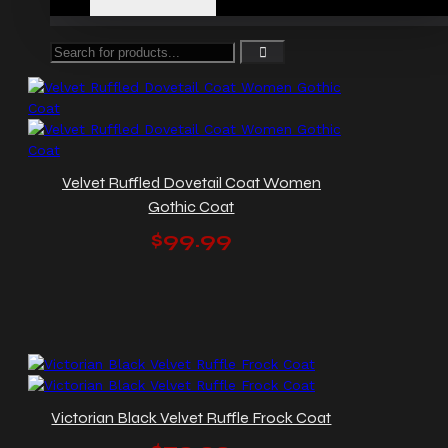
Velvet Ruffled Dovetail Coat Women
Gothic Coat
$99.99
Victorian Black Velvet Ruffle Frock Coat