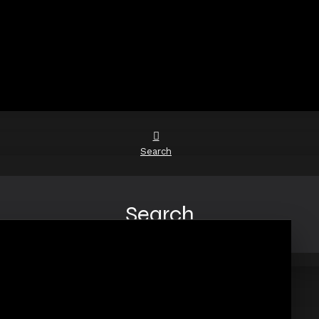
Search
Search