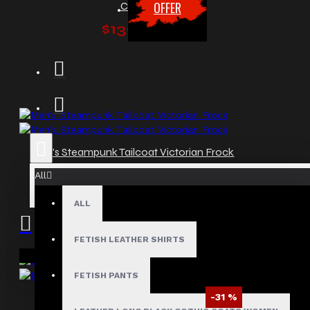
OFFER
Coat
$139.99
Men's Steampunk Tailcoat Victorian Frock
$99.99
All
ALL
FETISH LEATHER SHIRTS
Your shopping cart is empty!
FETISH PANTS
-31 %