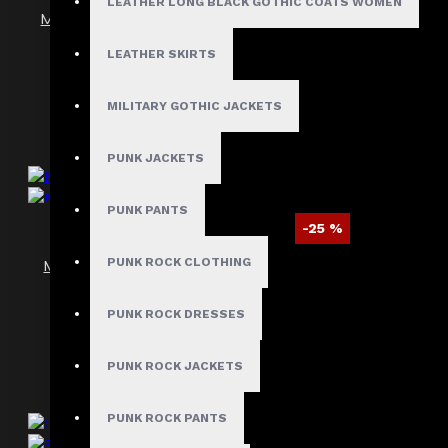
LEATHER LONG BLACK GOTHIC COATS WOMEN
Men’s Gothic Pentagram Velvet Frock Coat
$89.99
$129.99
LEATHER SKIRTS
MILITARY GOTHIC JACKETS
PUNK JACKETS
PUNK PANTS
-25 %
PUNK ROCK CLOTHING
Men’s Steampunk Victorian Velvet Tailcoat
$120.09
$159.99
PUNK ROCK DRESSES
PUNK ROCK JACKETS
PUNK ROCK PANTS