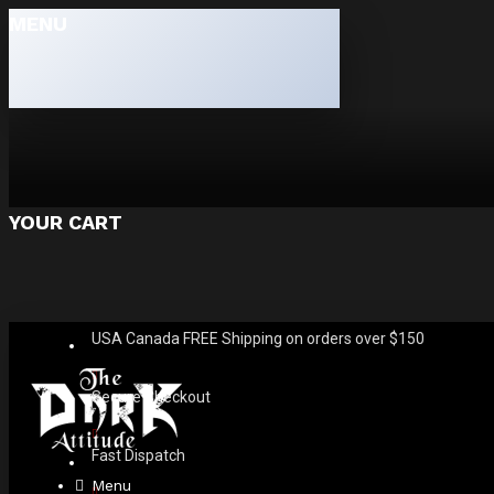
MENU
YOUR CART
USA Canada FREE Shipping on orders over $150
Secure Checkout
Fast Dispatch
Menu