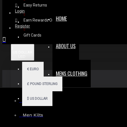
Easy Returns
Login
HOME
Earn Rewards On Review
Register
Gift Cards
ABOUT US
$
US DOLLAR
USD
€
EURO
MENS CLOTHING
£
POUND STERLING
$
US DOLLAR
Men Hoodies
Men Kilts
Search in subcategories