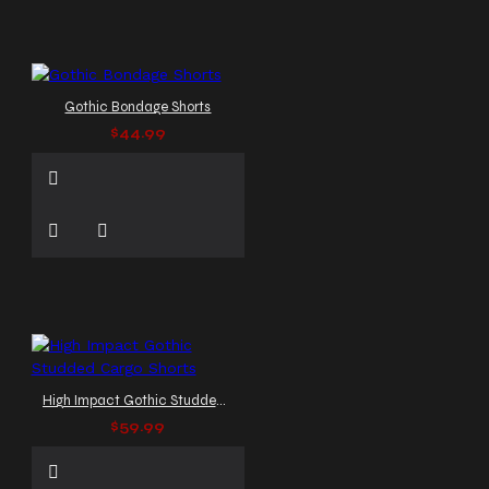
Gothic Bondage Shorts
$44.99
High Impact Gothic Studded Cargo Shorts
$59.99