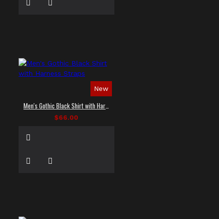
New
Men's Gothic Black Shirt with Harness Straps
$66.00