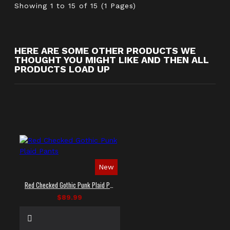
Showing 1 to 15 of 15 (1 Pages)
HERE ARE SOME OTHER PRODUCTS WE
THOUGHT YOU MIGHT LIKE AND THEN ALL
PRODUCTS LOAD UP
New
Red Checked Gothic Punk Plaid Pants
$89.99