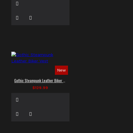
New
Gothic Steampunk Leather Biker Vest
$129.99