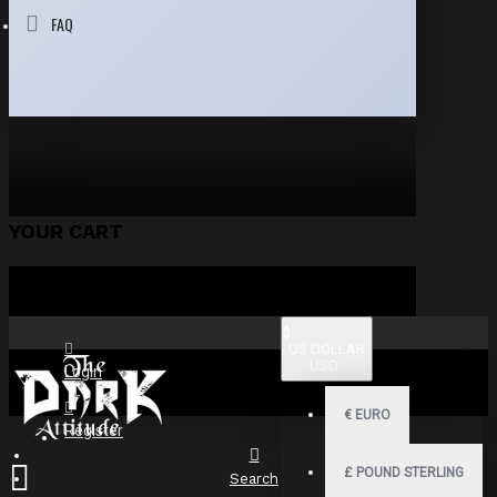
FAQ
YOUR CART
$
US DOLLAR
USD
Login
€
EURO
Register
£
POUND STERLING
Search