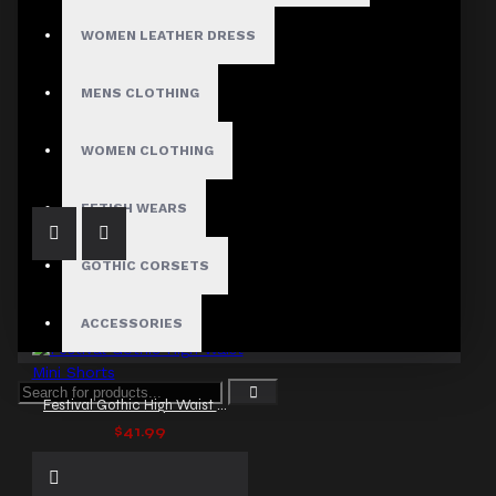
WOMEN LEATHER DRESS
MENS CLOTHING
Clubwear Gothic Punk Mini Fit Shorts
$29.99
WOMEN CLOTHING
FETISH WEARS
GOTHIC CORSETS
ACCESSORIES
Festival Gothic High Waist Mini Shorts
$41.99