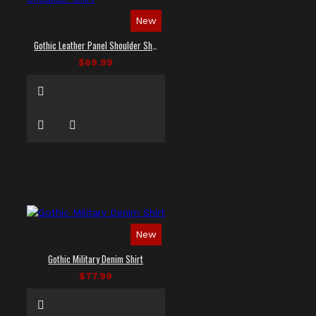
New
Gothic Leather Panel Shoulder Shirt
$69.99
New
Gothic Military Denim Shirt
$77.99