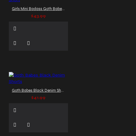
Girls Mini Badass Goth Babes Shorts Sexy Fashion Short
$43.99
Goth Babes Black Denim Shorts
$41.99