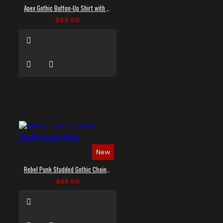
Apex Gothic Button-Up Shirt with Faux Leather Panel
$69.00
New
Rebel Punk Studded Gothic Chain Shirt
$65.00