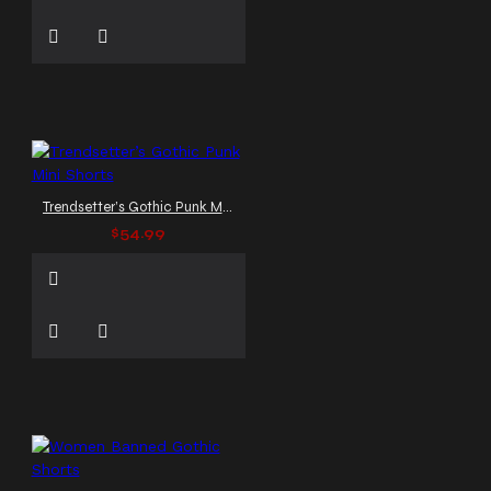
Trendsetter’s Gothic Punk Mini Shorts
$54.99