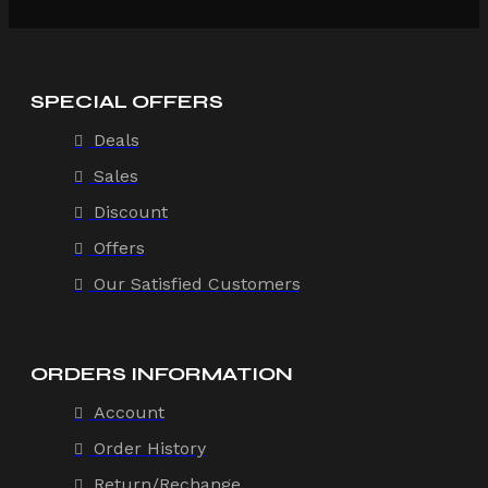
SPECIAL OFFERS
Deals
Sales
Discount
Offers
Our Satisfied Customers
ORDERS INFORMATION
Account
Order History
Return/Rechange