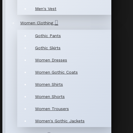
Men's Vest
Women Clothing
Gothic Pants
Gothic Skirts
Women Dresses
Women Gothic Coats
Women Shirts
Women Shorts
Women Trousers
Women's Gothic Jackets