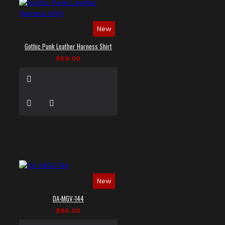
New
Gothic Punk Leather Harness Shirt
$69.00
New
DA-MGV-144
$86.00