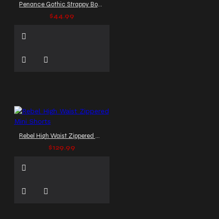
Penance Gothic Strappy Bondage Denim Shorts
$44.99
Rebel High Waist Zippered Mini Shorts
$129.99