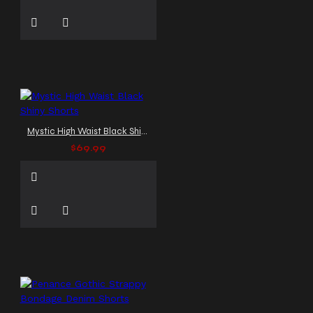
Mystic High Waist Black Shiny Shorts
$69.99