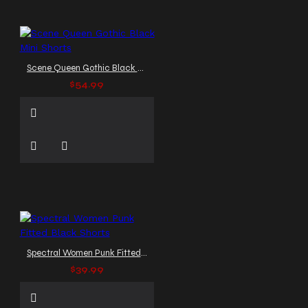
Scene Queen Gothic Black Mini Shorts
$54.99
Spectral Women Punk Fitted Black Shorts
$39.99