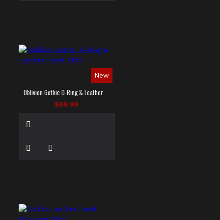
New
Oblivion Gothic D-Ring & Leather Panel Shirt
$89.99