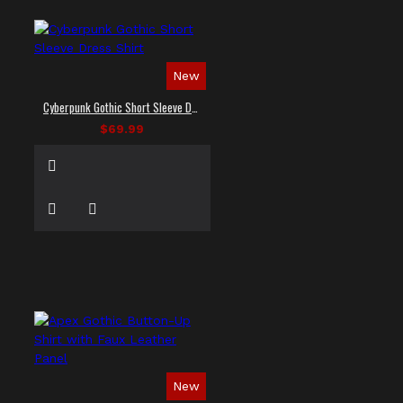
New
Cyberpunk Gothic Short Sleeve Dress Shirt
$69.99
New