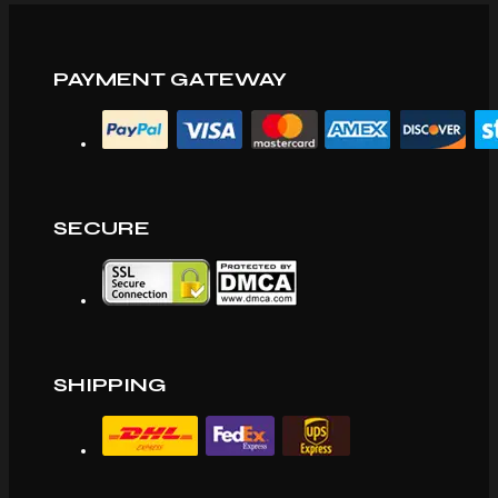
PAYMENT GATEWAY
SECURE
SHIPPING