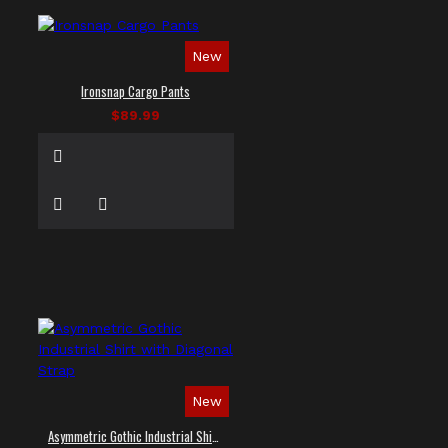
New
Ironsnap Cargo Pants
$89.99
New
Asymmetric Gothic Industrial Shirt with Diagonal Strap