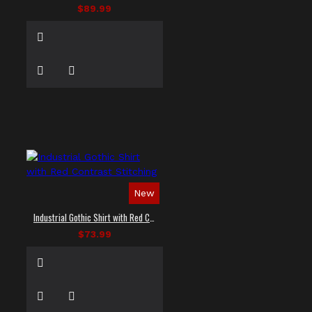
$89.99
New
Industrial Gothic Shirt with Red Contrast Stitching
$73.99