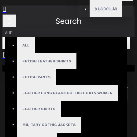
$
US DOLLAR
Search
All
ALL
FETISH LEATHER SHIRTS
Your shopping cart is empty!
Search in subcategories
Search in product descriptions
FETISH PANTS
LEATHER LONG BLACK GOTHIC COATS WOMEN
SEARCH
PRODUCTS MEETING THE SEARCH
LEATHER SKIRTS
CRITERIA
MILITARY GOTHIC JACKETS