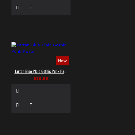
New
Tartan Blue Plaid Gothic Punk Pants
$89.99