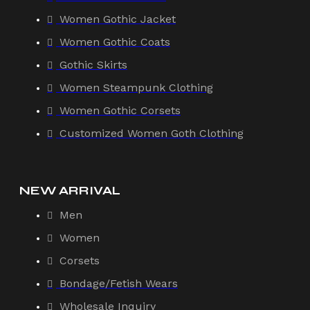
Women Gothic Jacket
Women Gothic Coats
Gothic Skirts
Women Steampunk Clothing
Women Gothic Corsets
Customized Women Goth Clothing
NEW ARRIVAL
Men
Women
Corsets
Bondage/Fetish Wears
Wholesale Inquiry