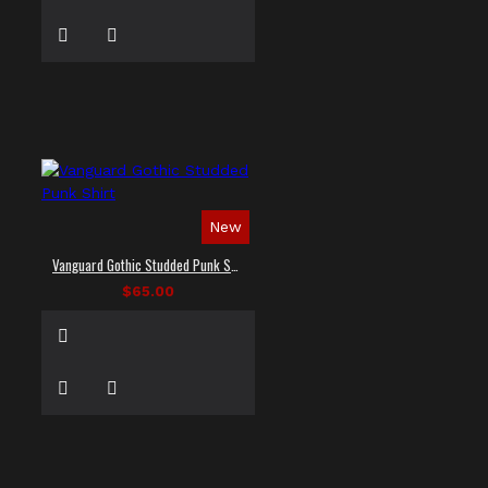
New
Vanguard Gothic Studded Punk Shirt
$65.00