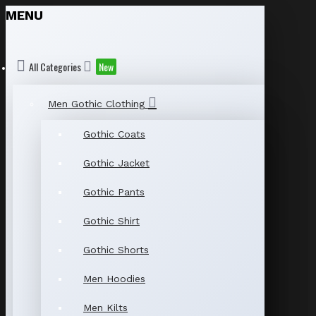
MENU
All Categories
New
Men Gothic Clothing
Gothic Coats
Gothic Jacket
Gothic Pants
Gothic Shirt
Gothic Shorts
Men Hoodies
Men Kilts