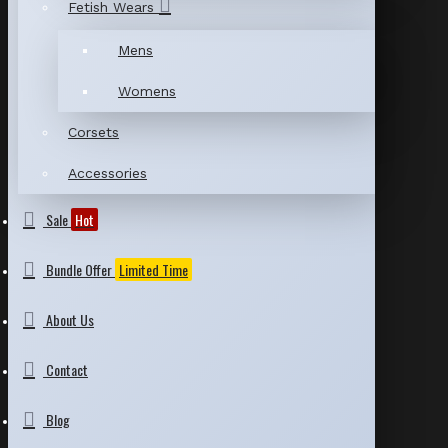
Fetish Wears
Mens
Womens
Corsets
Accessories
Sale
Hot
Bundle Offer
Limited Time
About Us
Contact
Blog