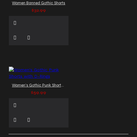
Women Banned Gothic Shorts
$32.99
Women's Gothic Punk Shorts with D-Rings
$59.99