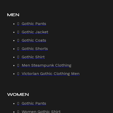
MEN
Gothic Pants
Gothic Jacket
Gothic Coats
Gothic Shorts
Gothic Shirt
Men Steampunk Clothing
Victorian Gothic Clothing Men
WOMEN
Gothic Pants
Women Gothic Shirt