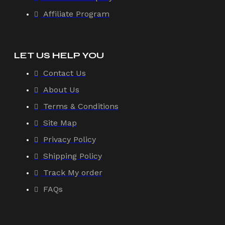
Affiliate Program
LET US HELP YOU
Contact Us
About Us
Terms & Conditions
Site Map
Privacy Policy
Shipping Policy
Track My order
FAQs