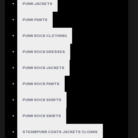
PUNK JACKETS
Sort By:
Show:
PUNK PANTS
PUNK ROCK CLOTHING
PUNK ROCK DRESSES
PUNK ROCK JACKETS
PUNK ROCK PANTS
PUNK ROCK SHIRTS
PUNK ROCK SKIRTS
STEAMPUNK COATS JACKETS CLOAKS