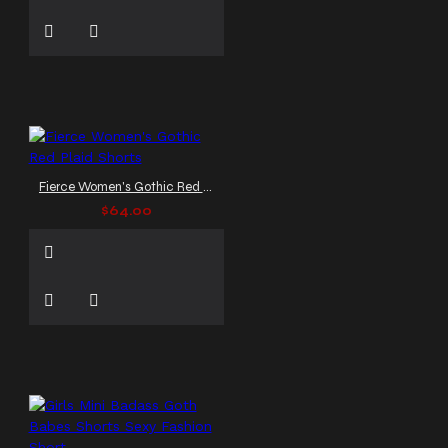
Fierce Women's Gothic Red Plaid Shorts
$64.00