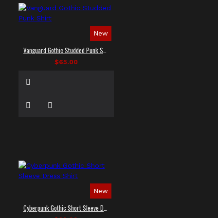
New
Vanguard Gothic Studded Punk Shirt
$65.00
New
Cyberpunk Gothic Short Sleeve Dress Shirt