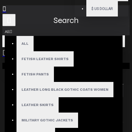
$
US DOLLAR
Search
All
ALL
FETISH LEATHER SHIRTS
Your shopping cart is empty!
Search in subcategories
Search in product descriptions
FETISH PANTS
LEATHER LONG BLACK GOTHIC COATS WOMEN
SEARCH
PRODUCTS MEETING THE SEARCH
LEATHER SKIRTS
CRITERIA
MILITARY GOTHIC JACKETS