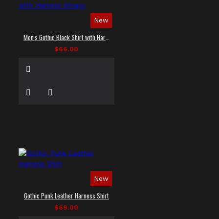
New
Men's Gothic Black Shirt with Harness Straps
$66.00
New
Gothic Punk Leather Harness Shirt
$69.00