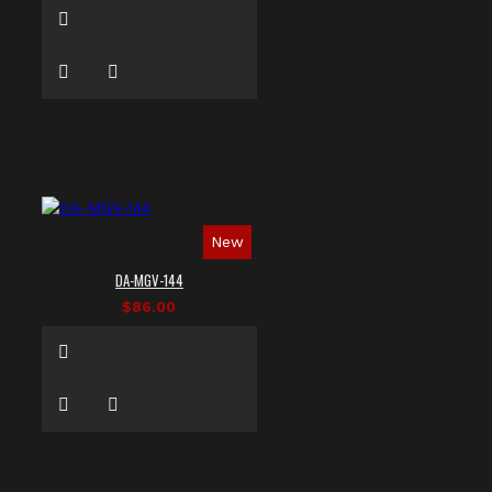
New
DA-MGV-144
$86.00