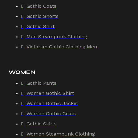
Gothic Coats
Gothic Shorts
Gothic Shirt
Men Steampunk Clothing
Victorian Gothic Clothing Men
WOMEN
Gothic Pants
Women Gothic Shirt
Women Gothic Jacket
Women Gothic Coats
Gothic Skirts
Women Steampunk Clothing