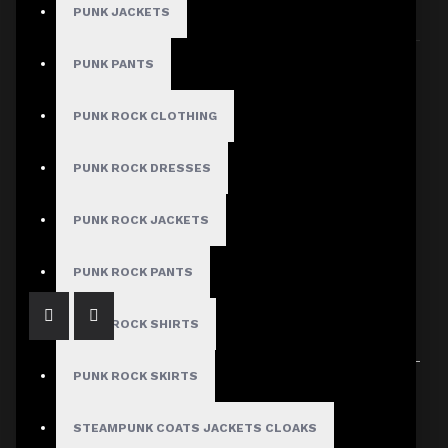
PUNK JACKETS
Sort By:
Show:
PUNK PANTS
PUNK ROCK CLOTHING
PUNK ROCK DRESSES
Men Cyber royal swag bug vest steampunk|Men Gothic Waistcoat Vest
PUNK ROCK JACKETS
$84.99
PUNK ROCK PANTS
PUNK ROCK SHIRTS
PUNK ROCK SKIRTS
Showing 1 to 1 of 1 (1 Pages)
STEAMPUNK COATS JACKETS CLOAKS