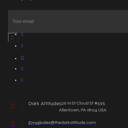
Dark Attitude
526 N St Cloud St #595
Allentown, PA 18104 USA
Email
sales@thedarkattitude.com