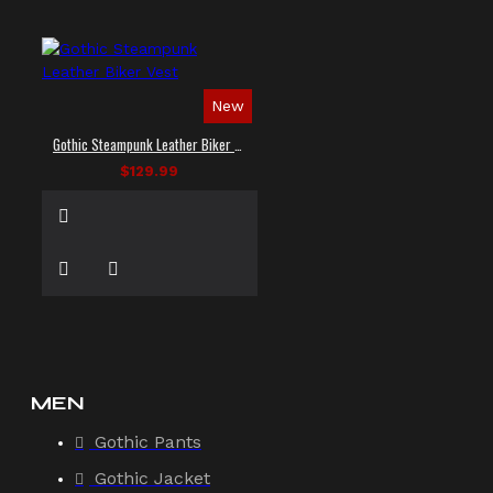
New
Gothic Steampunk Leather Biker Vest
$129.99
MEN
Gothic Pants
Gothic Jacket