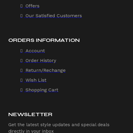
Offers
Our Satisfied Customers
ORDERS INFORMATION
Account
Order History
Return/Rechange
Wish List
Shopping Cart
NEWSLETTER
Get the latest style updates and special deals
directly in your inbox