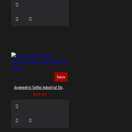
New
Asymmetric Gothic Industrial Shirt with Diagonal Strap
$89.99