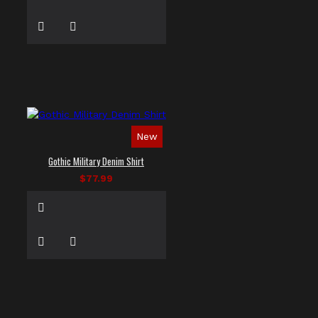
New
Gothic Military Denim Shirt
$77.99