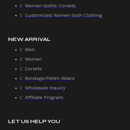
Women Gothic Corsets
Customized Women Goth Clothing
NEW ARRIVAL
Men
Women
Corsets
Bondage/Fetish Wears
Wholesale Inquiry
Affiliate Program
LET US HELP YOU