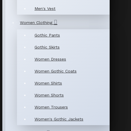
Men's Vest
Women Clothing
Gothic Pants
Gothic Skirts
Women Dresses
Women Gothic Coats
Women Shirts
Women Shorts
Women Trousers
Women's Gothic Jackets