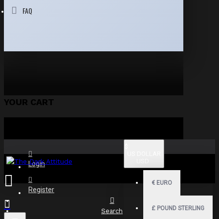
FAQ
YOUR CART
$
US DOLLAR
USD
Login
€
EURO
Register
£
POUND STERLING
Search