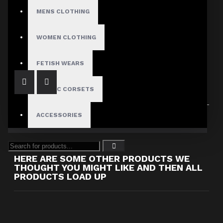
Dark Attitude
MENS CLOTHING
Women's Pink Leather Restraint Jacket with White Stripes
$189.00
WOMEN CLOTHING
FETISH WEARS
GOTHIC CORSETS
Showing 1 to 2 of 2 (1 Pages)
ACCESSORIES
HERE ARE SOME OTHER PRODUCTS WE
THOUGHT YOU MIGHT LIKE AND THEN ALL
PRODUCTS LOAD UP