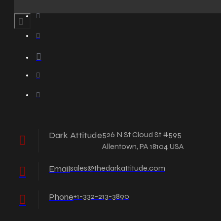
Dark Attitude
526 N St Cloud St #595
Allentown, PA 18104 USA
Email
sales@thedarkattitude.com
Phone
+1-332-213-3890