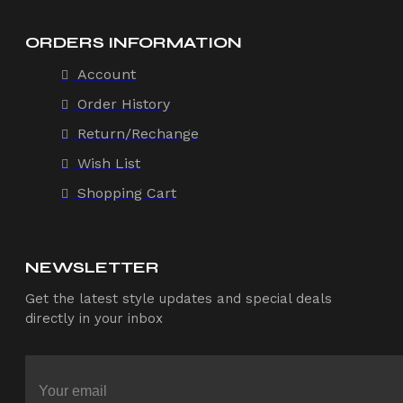
ORDERS INFORMATION
Account
Order History
Return/Rechange
Wish List
Shopping Cart
NEWSLETTER
Get the latest style updates and special deals
directly in your inbox