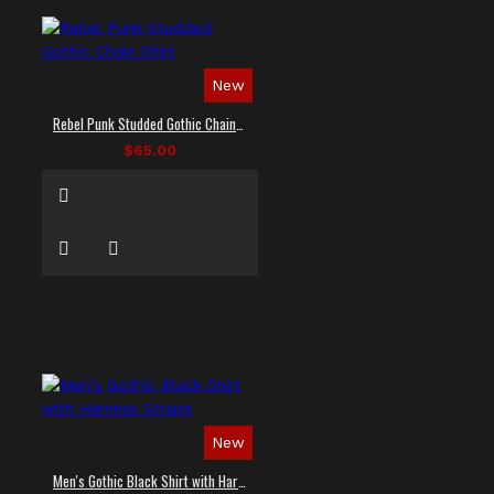
New
Rebel Punk Studded Gothic Chain Shirt
$65.00
New
Men's Gothic Black Shirt with Harness Straps