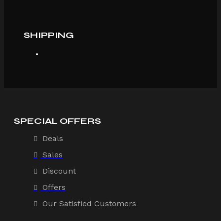
SHIPPING
SPECIAL OFFERS
Deals
Sales
Discount
Offers
Our Satisfied Customers