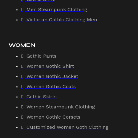
Men Steampunk Clothing
Victorian Gothic Clothing Men
WOMEN
Gothic Pants
Women Gothic Shirt
Women Gothic Jacket
Women Gothic Coats
Gothic Skirts
Women Steampunk Clothing
Women Gothic Corsets
Customized Women Goth Clothing