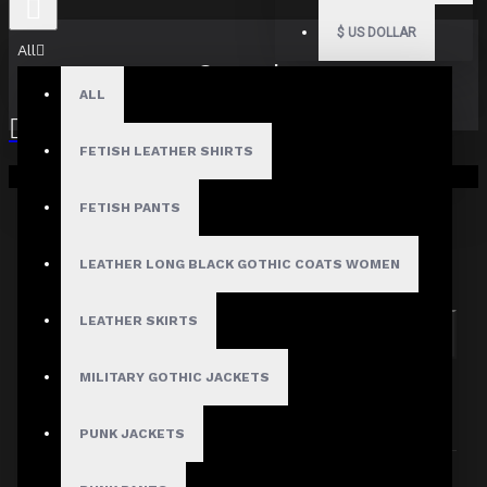
$
US DOLLAR
All
Search
ALL
FETISH LEATHER SHIRTS
Your shopping cart is empty!
FETISH PANTS
Search in subcategories
LEATHER LONG BLACK GOTHIC COATS WOMEN
Search in product descriptions
LEATHER SKIRTS
SEARCH
MILITARY GOTHIC JACKETS
PRODUCTS MEETING THE SEARCH
CRITERIA
PUNK JACKETS