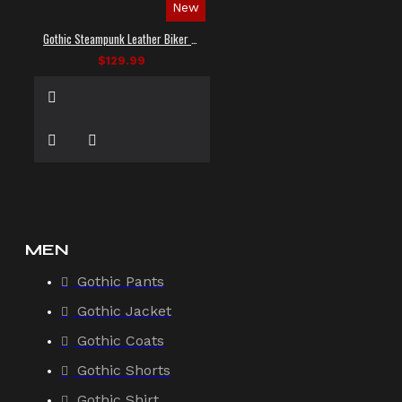
New
Gothic Steampunk Leather Biker Vest
$129.99
MEN
Gothic Pants
Gothic Jacket
Gothic Coats
Gothic Shorts
Gothic Shirt