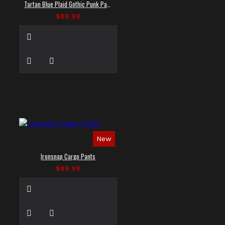
Tartan Blue Plaid Gothic Punk Pants
$89.99
New
Ironsnap Cargo Pants
$89.99