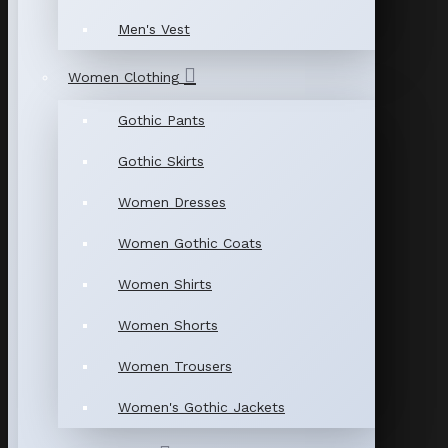
Men's Vest
Women Clothing
Gothic Pants
Gothic Skirts
Women Dresses
Women Gothic Coats
Women Shirts
Women Shorts
Women Trousers
Women's Gothic Jackets