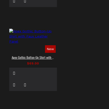
New
Apex Gothic Button-Up Shirt with Faux Leather Panel
$69.00