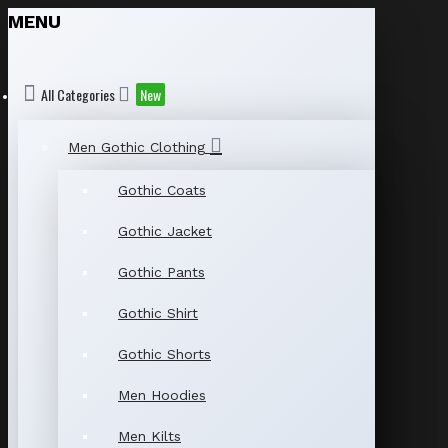
MENU
All Categories
New
Men Gothic Clothing
Gothic Coats
Gothic Jacket
Gothic Pants
Gothic Shirt
Gothic Shorts
Men Hoodies
Men Kilts