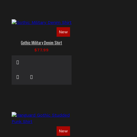
New
Gothic Military Denim Shirt
$77.99
New