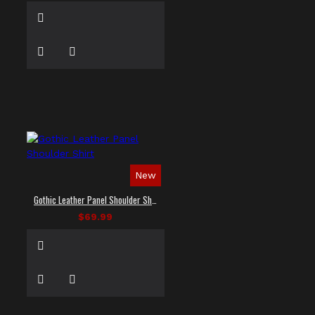
New
Gothic Leather Panel Shoulder Shirt
$69.99