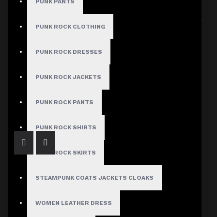
PUNK PANTS
Sort By:
Show:
PUNK ROCK CLOTHING
PUNK ROCK DRESSES
PUNK ROCK JACKETS
Pink Studded Brando Leather Jacket Women's
$287.00
PUNK ROCK PANTS
PUNK ROCK SHIRTS
PUNK ROCK SKIRTS
STEAMPUNK COATS JACKETS CLOAKS
WOMEN LEATHER DRESS