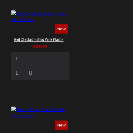
New
Red Checked Gothic Punk Plaid Pants
$89.99
New