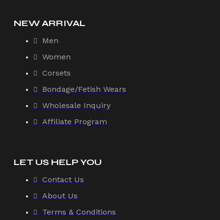
NEW ARRIVAL
Men
Women
Corsets
Bondage/Fetish Wears
Wholesale Inquiry
Affiliate Program
LET US HELP YOU
Contact Us
About Us
Terms & Conditions