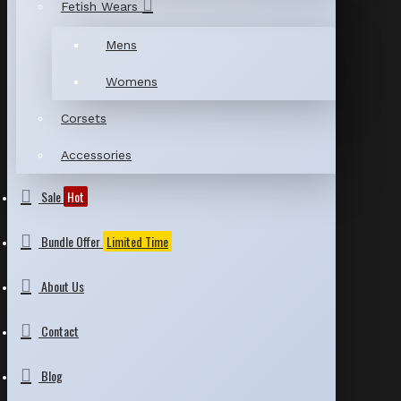
Fetish Wears
Mens
Womens
Corsets
Accessories
Sale
Hot
Bundle Offer
Limited Time
About Us
Contact
Blog