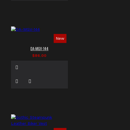
New
DA-MGV-144
$86.00