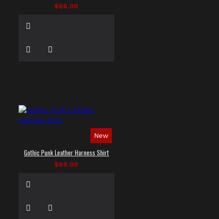
$66.00
New
Gothic Punk Leather Harness Shirt
$69.00