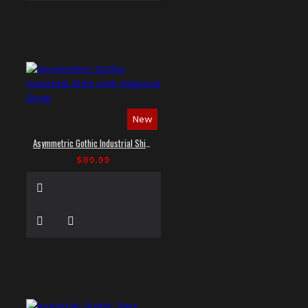
New
Asymmetric Gothic Industrial Shirt with Diagonal Strap
$89.99