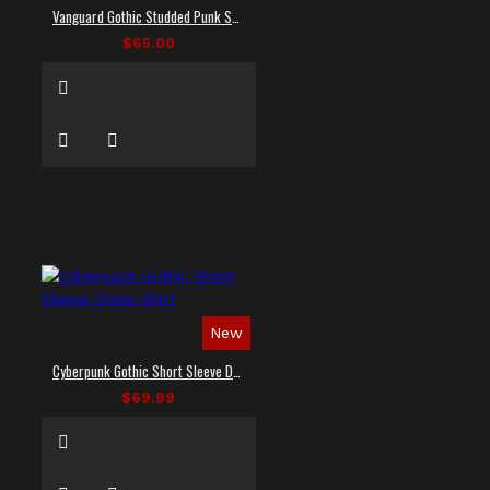
Vanguard Gothic Studded Punk Shirt
$65.00
New
Cyberpunk Gothic Short Sleeve Dress Shirt
$69.99