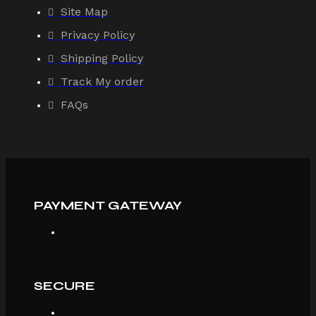
Site Map
Privacy Policy
Shipping Policy
Track My order
FAQs
PAYMENT GATEWAY
SECURE