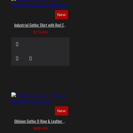
New
Industrial Gothic Shirt with Red Contrast Stitching
$73.99
New
Oblivion Gothic D-Ring & Leather Panel Shirt
$89.99