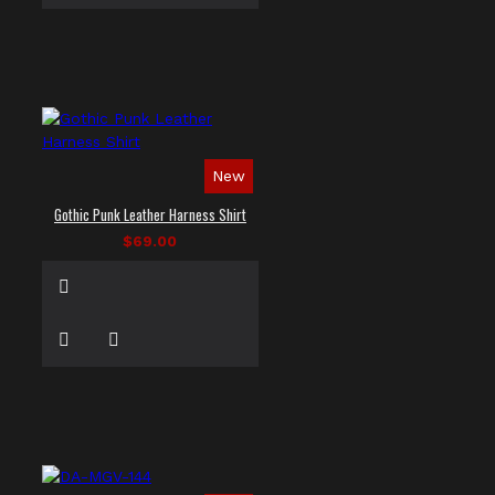
New
Gothic Punk Leather Harness Shirt
$69.00