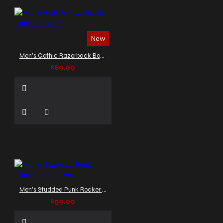
New
Men's Gothic Razorback Bondage Vest
$89.99
Men's Studded Punk Rocker Denim Vest
$59.99