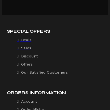
SPECIAL OFFERS
Deals
Sales
Discount
Offers
Our Satisfied Customers
ORDERS INFORMATION
Account
Order History