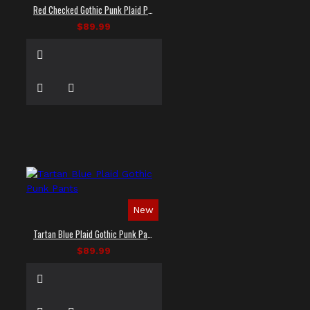
Red Checked Gothic Punk Plaid Pants
$89.99
New
Tartan Blue Plaid Gothic Punk Pants
$89.99