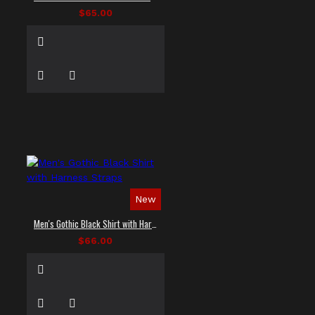
$65.00
New
Men's Gothic Black Shirt with Harness Straps
$66.00