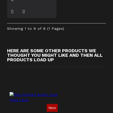
Showing 1 to 9 of 9 (1 Pages)
HERE ARE SOME OTHER PRODUCTS WE
THOUGHT YOU MIGHT LIKE AND THEN ALL
PRODUCTS LOAD UP
New