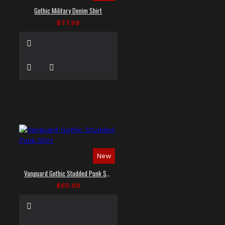
Gothic Military Denim Shirt
$77.99
New
Vanguard Gothic Studded Punk Shirt
$65.00