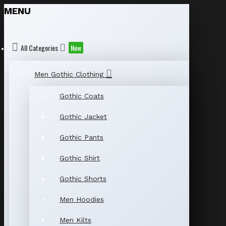
MENU
All Categories
New
Men Gothic Clothing
Gothic Coats
Gothic Jacket
Gothic Pants
Gothic Shirt
Gothic Shorts
Men Hoodies
Men Kilts