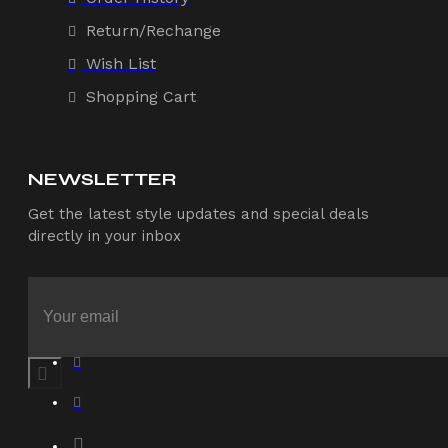
Return/Rechange
Wish List
Shopping Cart
NEWSLETTER
Get the latest style updates and special deals
directly in your inbox