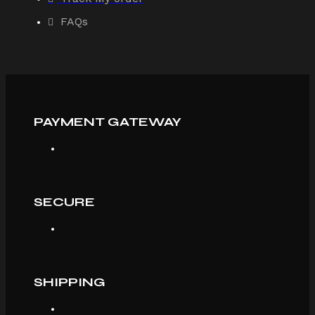
FAQs
PAYMENT GATEWAY
SECURE
SHIPPING