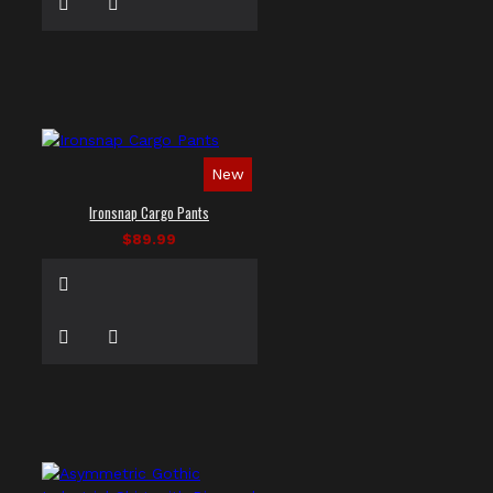
New
Ironsnap Cargo Pants
$89.99