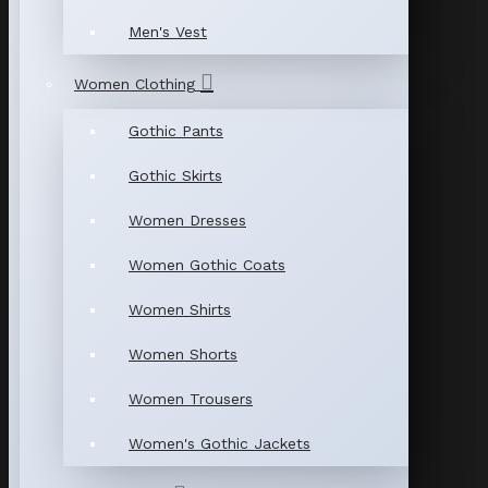
Men's Vest
Women Clothing
Gothic Pants
Gothic Skirts
Women Dresses
Women Gothic Coats
Women Shirts
Women Shorts
Women Trousers
Women's Gothic Jackets