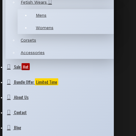
Fetish Wears
Mens
Womens
Corsets
Accessories
Sale
Hot
Bundle Offer
Limited Time
About Us
Contact
Blog