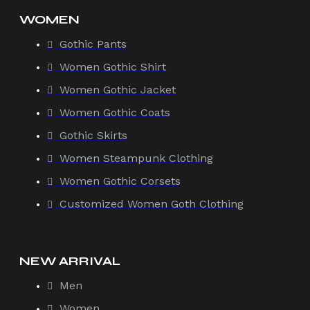
WOMEN
Gothic Pants
Women Gothic Shirt
Women Gothic Jacket
Women Gothic Coats
Gothic Skirts
Women Steampunk Clothing
Women Gothic Corsets
Customized Women Goth Clothing
NEW ARRIVAL
Men
Women