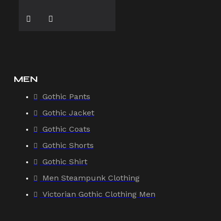
MEN
Gothic Pants
Gothic Jacket
Gothic Coats
Gothic Shorts
Gothic Shirt
Men Steampunk Clothing
Victorian Gothic Clothing Men