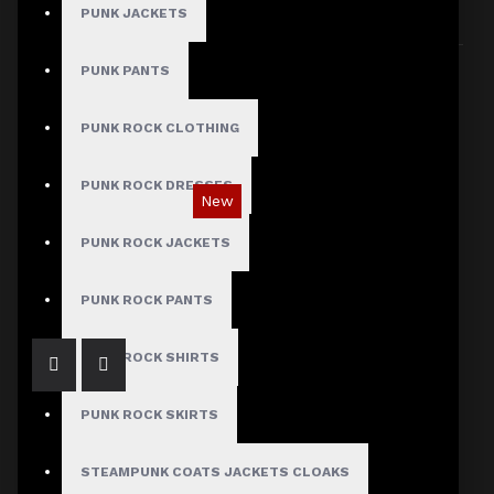
PUNK JACKETS
Sort By:
Show:
PUNK PANTS
PUNK ROCK CLOTHING
PUNK ROCK DRESSES
New
Gothic Black Utility Punk Rock Vest
PUNK ROCK JACKETS
$89.99
PUNK ROCK PANTS
PUNK ROCK SHIRTS
PUNK ROCK SKIRTS
STEAMPUNK COATS JACKETS CLOAKS