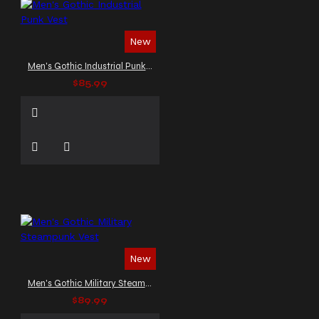
New
Men's Gothic Industrial Punk Vest
$85.99
New
Men's Gothic Military Steampunk Vest
$89.99