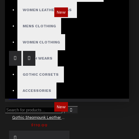
WOMEN LEATHER DRESS
New
Gothic Punk Rock Black Leather Vest
MENS CLOTHING
$129.99
WOMEN CLOTHING
FETISH WEARS
GOTHIC CORSETS
ACCESSORIES
New
Gothic Steampunk Leather Vest for Men
$119.99