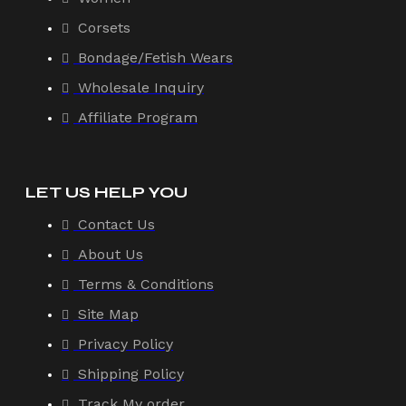
Corsets
Bondage/Fetish Wears
Wholesale Inquiry
Affiliate Program
LET US HELP YOU
Contact Us
About Us
Terms & Conditions
Site Map
Privacy Policy
Shipping Policy
Track My order