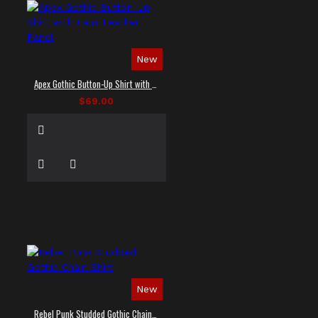
New
Apex Gothic Button-Up Shirt with Faux Leather Panel
$69.00
New
Rebel Punk Studded Gothic Chain Shirt