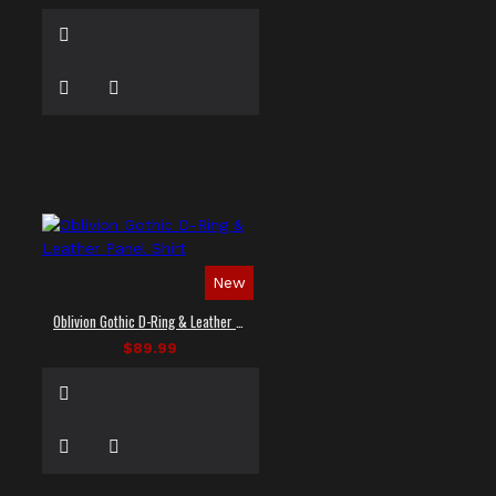
New
Oblivion Gothic D-Ring & Leather Panel Shirt
$89.99