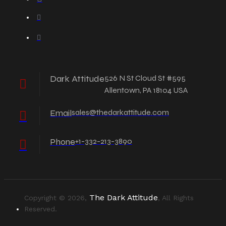
Dark Attitude
526 N St Cloud St #595
Allentown, PA 18104 USA
Email
sales@thedarkattitude.com
Phone
+1-332-213-3890
The Dark Attitude
Copyright © 2026,
, All Rights
Reserved.