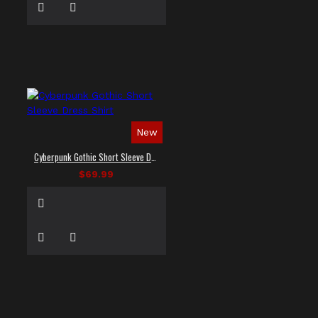
New
Cyberpunk Gothic Short Sleeve Dress Shirt
$69.99