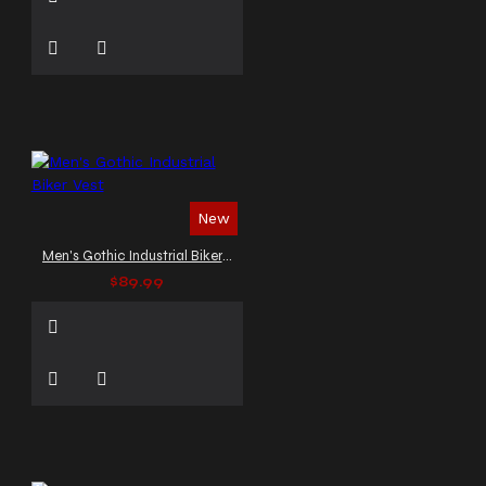
New
Men's Gothic Industrial Biker Vest
$89.99