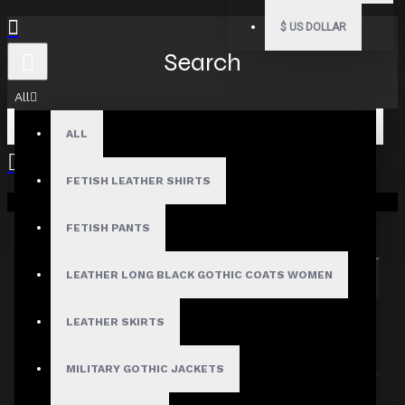
$
US DOLLAR
Search
All
ALL
FETISH LEATHER SHIRTS
Your shopping cart is empty!
Search in subcategories
Search in product descriptions
FETISH PANTS
LEATHER LONG BLACK GOTHIC COATS WOMEN
SEARCH
PRODUCTS MEETING THE SEARCH
LEATHER SKIRTS
CRITERIA
MILITARY GOTHIC JACKETS