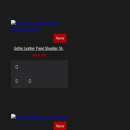
New
Gothic Leather Panel Shoulder Shirt
$69.99
New