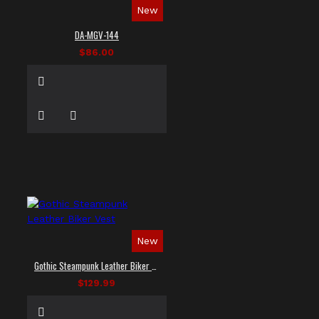
New
DA-MGV-144
$86.00
New
Gothic Steampunk Leather Biker Vest
$129.99