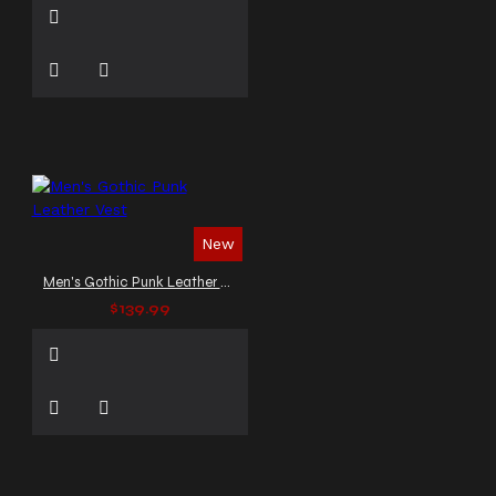
New
Men's Gothic Punk Leather Vest
$139.99