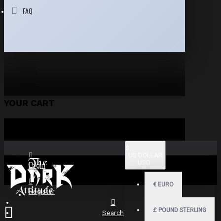
FAQ
YOUR CART
$
US DOLLAR
USD
Login
€
EURO
Register
£
POUND STERLING
Search