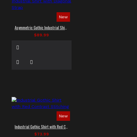
New
Asymmetric Gothic Industrial Shirt with Diagonal Strap
$89.99
New
Industrial Gothic Shirt with Red Contrast Stitching
$73.99