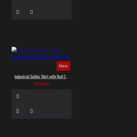
New
Industrial Gothic Shirt with Red Contrast Stitching
$73.99