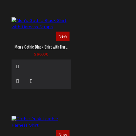
New
Men's Gothic Black Shirt with Harness Straps
$66.00
New