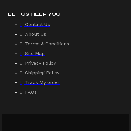
LET US HELP YOU
Contact Us
About Us
Terms & Conditions
Site Map
Privacy Policy
Shipping Policy
Track My order
FAQs