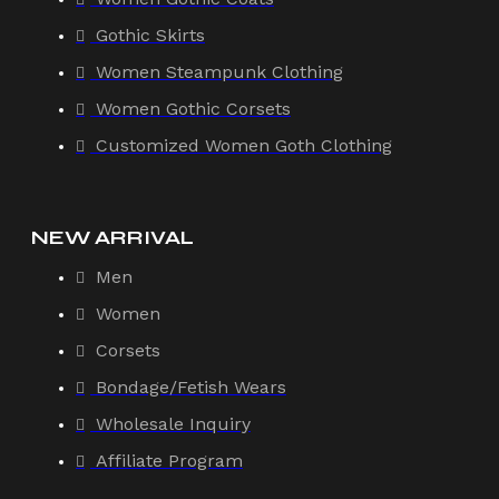
Gothic Skirts
Women Steampunk Clothing
Women Gothic Corsets
Customized Women Goth Clothing
NEW ARRIVAL
Men
Women
Corsets
Bondage/Fetish Wears
Wholesale Inquiry
Affiliate Program