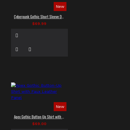
New
Cyberpunk Gothic Short Sleeve Dress Shirt
$69.99
New
Apex Gothic Button-Up Shirt with Faux Leather Panel
$69.00