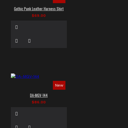
Gothic Punk Leather Harness Shirt
$69.00
New
DA-MGV-144
$86.00