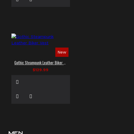
New
Gothic Steampunk Leather Biker Vest
$129.99
MEN