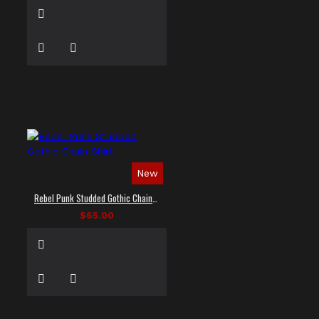
New
Rebel Punk Studded Gothic Chain Shirt
$65.00