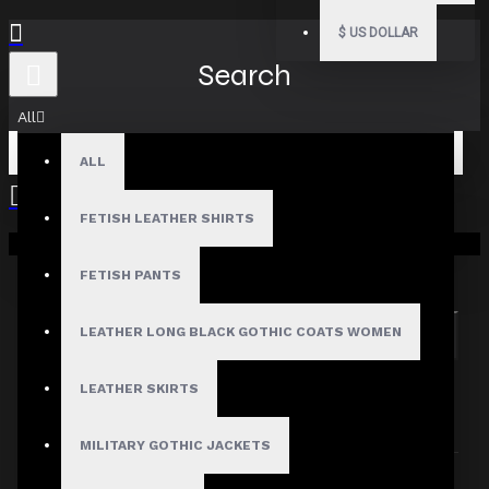
$
US DOLLAR
Search
All
ALL
FETISH LEATHER SHIRTS
Your shopping cart is empty!
Search in subcategories
Search in product descriptions
FETISH PANTS
LEATHER LONG BLACK GOTHIC COATS WOMEN
SEARCH
PRODUCTS MEETING THE SEARCH
LEATHER SKIRTS
CRITERIA
MILITARY GOTHIC JACKETS