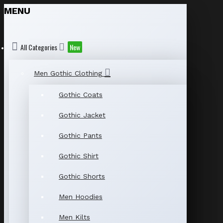
MENU
All Categories
New
Men Gothic Clothing
Gothic Coats
Gothic Jacket
Gothic Pants
Gothic Shirt
Gothic Shorts
Men Hoodies
Men Kilts