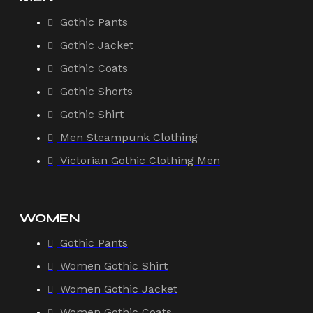
Gothic Pants
Gothic Jacket
Gothic Coats
Gothic Shorts
Gothic Shirt
Men Steampunk Clothing
Victorian Gothic Clothing Men
WOMEN
Gothic Pants
Women Gothic Shirt
Women Gothic Jacket
Women Gothic Coats