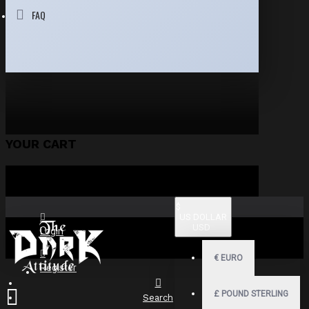
FAQ
YOUR CART
$
US DOLLAR
USD
Login
€
EURO
Register
£
POUND STERLING
Search