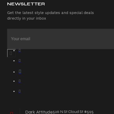
NEWSLETTER
Get the latest style updates and special deals
directly in your inbox
Dark Attitude
526 N St Cloud St #595