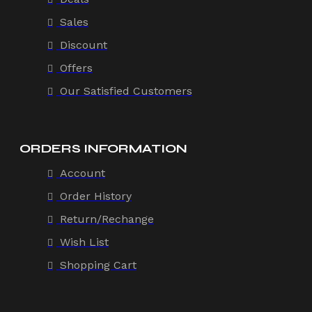
Sales
Discount
Offers
Our Satisfied Customers
ORDERS INFORMATION
Account
Order History
Return/Rechange
Wish List
Shopping Cart