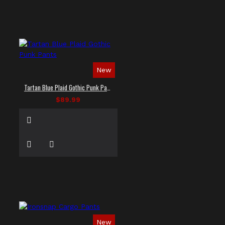
New
Tartan Blue Plaid Gothic Punk Pants
$89.99
New