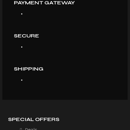
PAYMENT GATEWAY
SECURE
SHIPPING
SPECIAL OFFERS
Deals