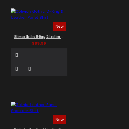
New
Oblivion Gothic D-Ring & Leather Panel Shirt
$89.99
New