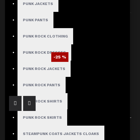
PUNK JACKETS
Sort By:
Show:
PUNK PANTS
PUNK ROCK CLOTHING
PUNK ROCK DRESSES
-25 %
Men’s Steampunk Victorian Velvet Tailcoat
PUNK ROCK JACKETS
$120.09
$159.99
PUNK ROCK PANTS
PUNK ROCK SHIRTS
PUNK ROCK SKIRTS
Showing 1 to 1 of 1 (1 Pages)
STEAMPUNK COATS JACKETS CLOAKS