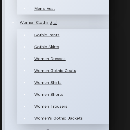
Men's Vest
Women Clothing
Gothic Pants
Gothic Skirts
Women Dresses
Women Gothic Coats
Women Shirts
Women Shorts
Women Trousers
Women's Gothic Jackets