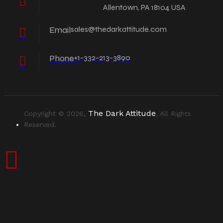
Allentown, PA 18104 USA
Email
sales@thedarkattitude.com
Phone
+1-332-213-3890
The Dark Attitude
Copyright © 2026,
, All Rights
Reserved.