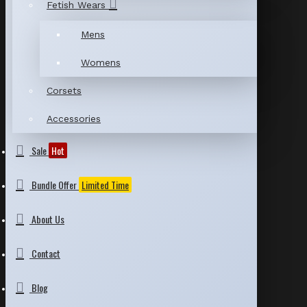
Fetish Wears
Mens
Womens
Corsets
Accessories
Sale
Hot
Bundle Offer
Limited Time
About Us
Contact
Blog