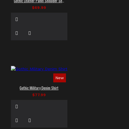
Gothic Leather Panel Shoulder Shirt
$69.99
New
Gothic Military Denim Shirt
$77.99