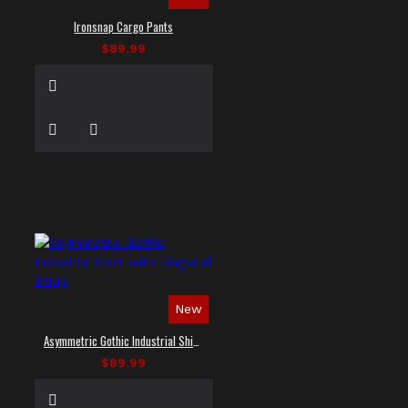
Ironsnap Cargo Pants
$89.99
New
Asymmetric Gothic Industrial Shirt with Diagonal Strap
$89.99