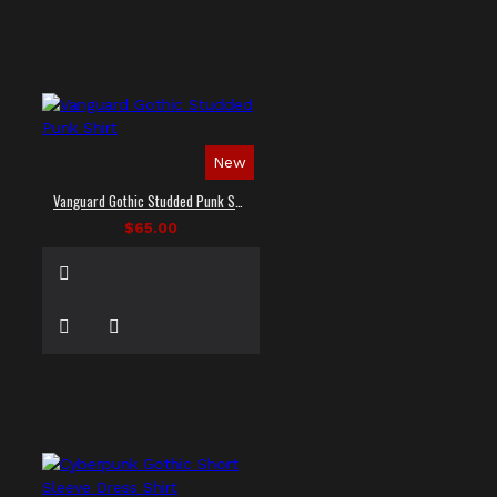
New
Vanguard Gothic Studded Punk Shirt
$65.00