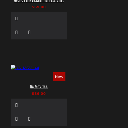
$69.00
New
DA-MGV-144
$86.00