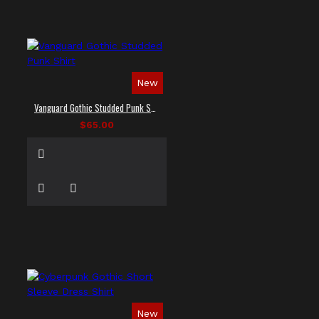
New
Vanguard Gothic Studded Punk Shirt
$65.00
New