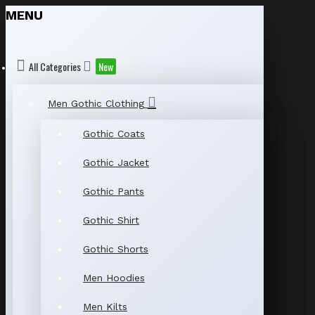
MENU
All Categories
New
Men Gothic Clothing
Gothic Coats
Gothic Jacket
Gothic Pants
Gothic Shirt
Gothic Shorts
Men Hoodies
Men Kilts