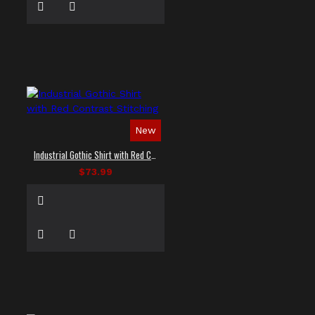
New
Industrial Gothic Shirt with Red Contrast Stitching
$73.99