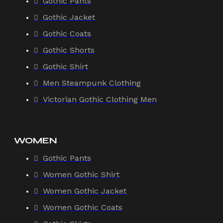
Gothic Pants
Gothic Jacket
Gothic Coats
Gothic Shorts
Gothic Shirt
Men Steampunk Clothing
Victorian Gothic Clothing Men
WOMEN
Gothic Pants
Women Gothic Shirt
Women Gothic Jacket
Women Gothic Coats