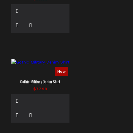
New
Gothic Military Denim Shirt
$77.99