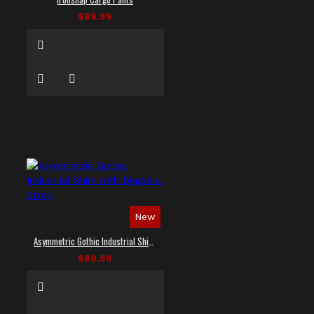
$89.99
New
Asymmetric Gothic Industrial Shirt with Diagonal Strap
$89.99