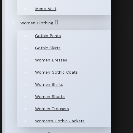
Men's Vest
Women Clothing
Gothic Pants
Gothic Skirts
Women Dresses
Women Gothic Coats
Women Shirts
Women Shorts
Women Trousers
Women's Gothic Jackets