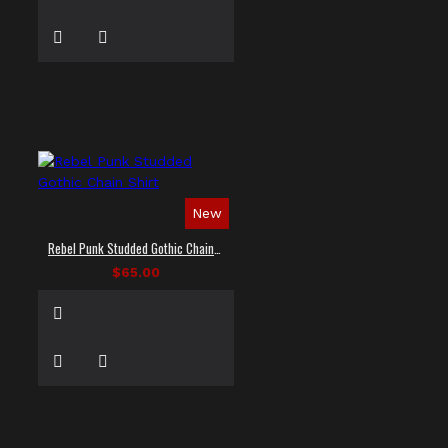
New
Rebel Punk Studded Gothic Chain Shirt
$65.00