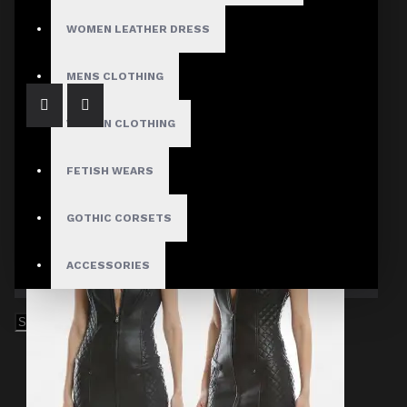
Leather Bodycon Dress Long Sleeve
$249.99
WOMEN LEATHER DRESS
MENS CLOTHING
WOMEN CLOTHING
FETISH WEARS
GOTHIC CORSETS
ACCESSORIES