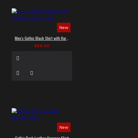
New
Men's Gothic Black Shirt with Harness Straps
$66.00
New
Gothic Punk Leather Harness Shirt