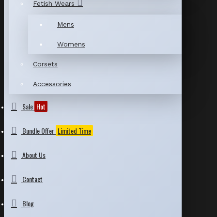
Fetish Wears
Mens
Womens
Corsets
Accessories
Sale
Hot
Bundle Offer
Limited Time
About Us
Contact
Blog