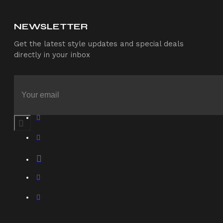
NEWSLETTER
Get the latest style updates and special deals
directly in your inbox