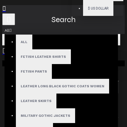
$
US DOLLAR
Search
All
ALL
FETISH LEATHER SHIRTS
Your shopping cart is empty!
Search in subcategories
Search in product descriptions
FETISH PANTS
LEATHER LONG BLACK GOTHIC COATS WOMEN
SEARCH
PRODUCTS MEETING THE SEARCH
LEATHER SKIRTS
CRITERIA
MILITARY GOTHIC JACKETS