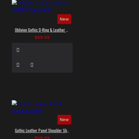
New
Oblivion Gothic D-Ring & Leather Panel Shirt
$89.99
New
Gothic Leather Panel Shoulder Shirt
$69.99