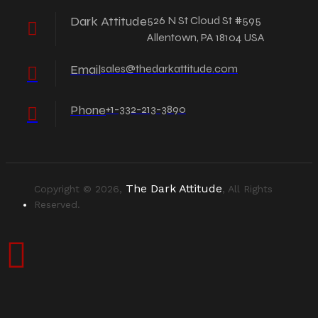
Dark Attitude
526 N St Cloud St #595
Allentown, PA 18104 USA
Email
sales@thedarkattitude.com
Phone
+1-332-213-3890
The Dark Attitude
Copyright © 2026,
, All Rights
Reserved.