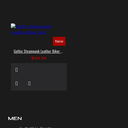
New
Gothic Steampunk Leather Biker Vest
$129.99
MEN