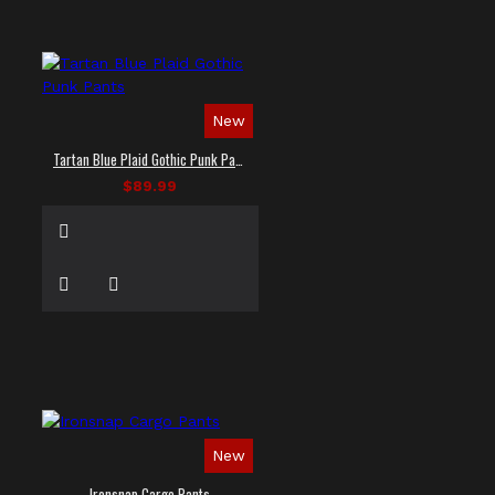
New
Tartan Blue Plaid Gothic Punk Pants
$89.99
New
Ironsnap Cargo Pants