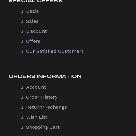
SPECIAL OFFERS
Deals
Sales
Discount
Offers
Our Satisfied Customers
ORDERS INFORMATION
Account
Order History
Return/Rechange
Wish List
Shopping Cart