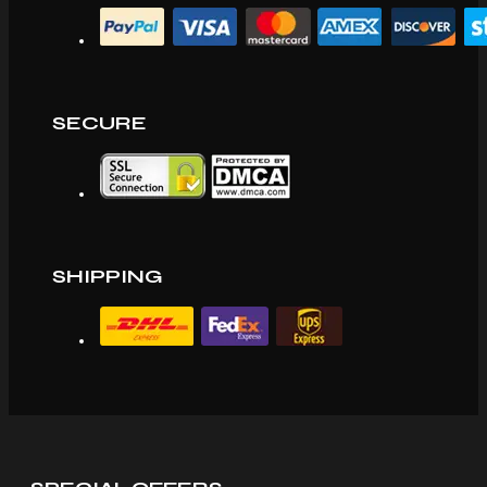
SECURE
SHIPPING