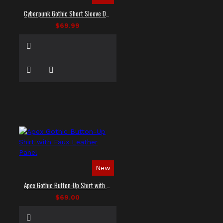
Cyberpunk Gothic Short Sleeve Dress Shirt
$69.99
New
Apex Gothic Button-Up Shirt with Faux Leather Panel
$69.00