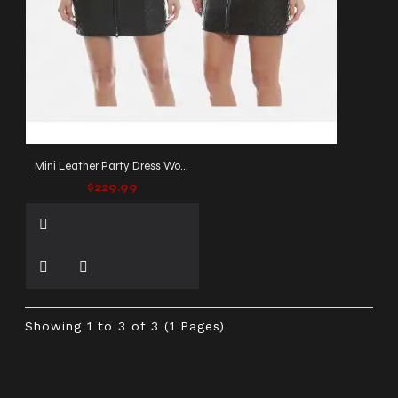
Mini Leather Party Dress Women
$229.99
Showing 1 to 3 of 3 (1 Pages)