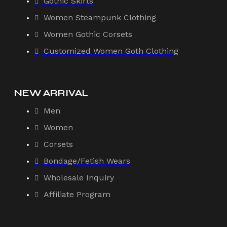
Gothic Skirts
Women Steampunk Clothing
Women Gothic Corsets
Customized Women Goth Clothing
NEW ARRIVAL
Men
Women
Corsets
Bondage/Fetish Wears
Wholesale Inquiry
Affiliate Program