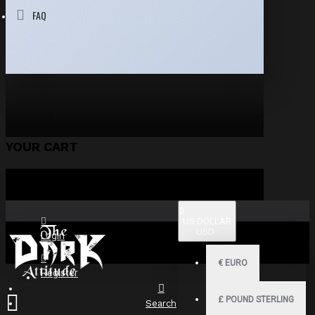
FAQ
YOUR CART
$
US DOLLAR
USD
Login
€
EURO
Register
£
POUND STERLING
Search