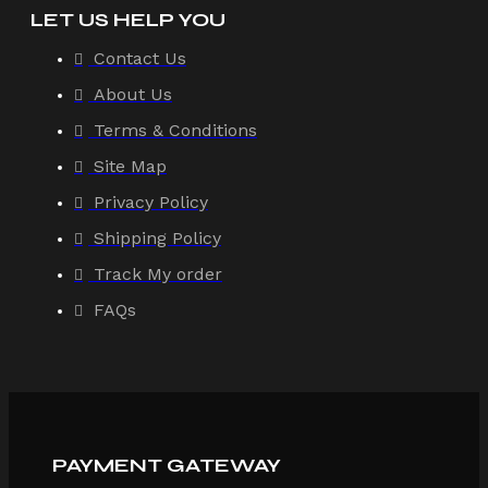
LET US HELP YOU
Contact Us
About Us
Terms & Conditions
Site Map
Privacy Policy
Shipping Policy
Track My order
FAQs
PAYMENT GATEWAY