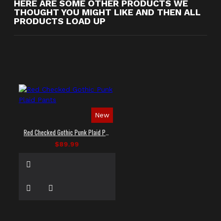
HERE ARE SOME OTHER PRODUCTS WE
THOUGHT YOU MIGHT LIKE AND THEN ALL
PRODUCTS LOAD UP
New
Red Checked Gothic Punk Plaid Pants
$89.99