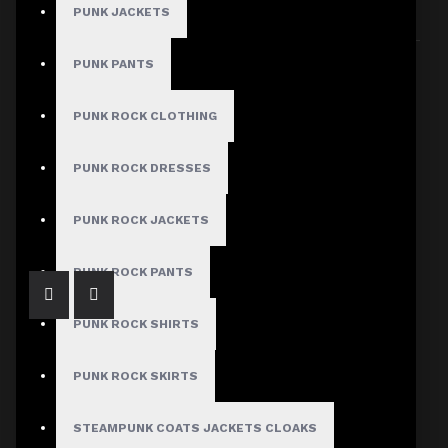
PUNK JACKETS
Sort By:
Show:
PUNK PANTS
PUNK ROCK CLOTHING
PUNK ROCK DRESSES
Gothic Black Leather Dress Women
$350.00
PUNK ROCK JACKETS
PUNK ROCK PANTS
PUNK ROCK SHIRTS
PUNK ROCK SKIRTS
STEAMPUNK COATS JACKETS CLOAKS