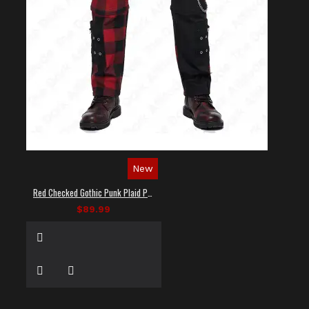
New
Red Checked Gothic Punk Plaid Pants
$89.99