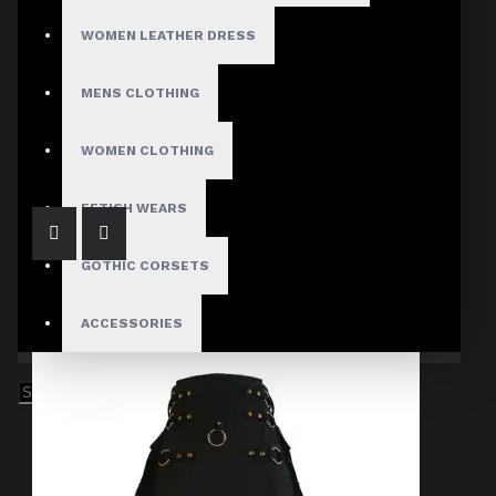
WOMEN LEATHER DRESS
MENS CLOTHING
Black Denim Belt Kilt
$94.99
WOMEN CLOTHING
FETISH WEARS
GOTHIC CORSETS
ACCESSORIES