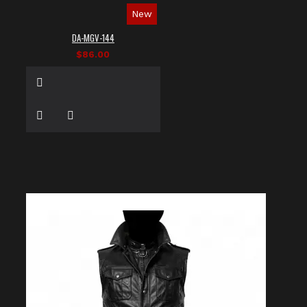
New
DA-MGV-144
$86.00