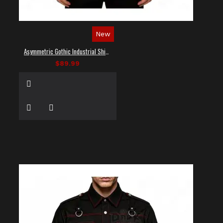
New
Asymmetric Gothic Industrial Shirt with Diagonal Strap
$89.99