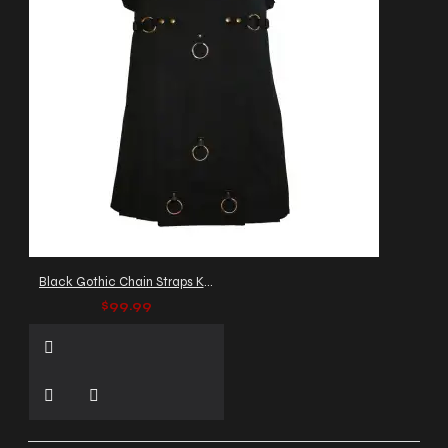
Black Gothic Chain Straps Kilt
$99.99