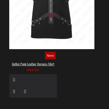
New
Gothic Punk Leather Harness Shirt
$69.00