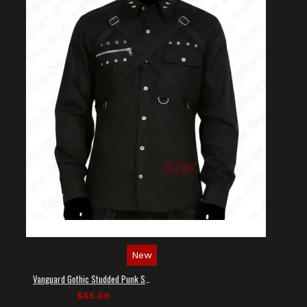
New
Vanguard Gothic Studded Punk Shirt
$65.00