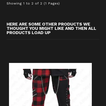
Showing 1 to 2 of 2 (1 Pages)
HERE ARE SOME OTHER PRODUCTS WE
THOUGHT YOU MIGHT LIKE AND THEN ALL
PRODUCTS LOAD UP