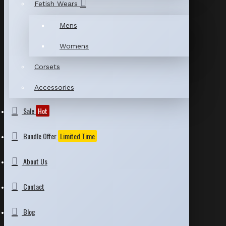
Fetish Wears
Mens
Womens
Corsets
Accessories
Sale
Hot
Bundle Offer
Limited Time
About Us
Contact
Blog