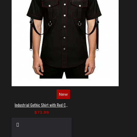
New
Industrial Gothic Shirt with Red Contrast Stitching
$73.99