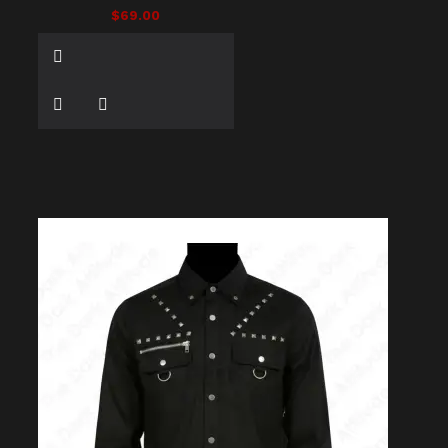
$69.00