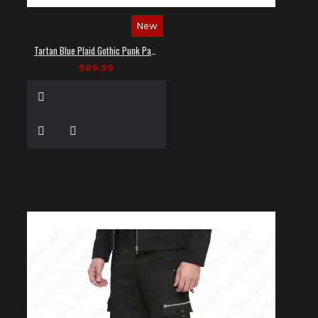
New
Tartan Blue Plaid Gothic Punk Pants
$89.99