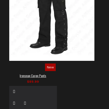
New
Ironsnap Cargo Pants
$89.99