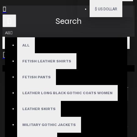
$
US DOLLAR
Search
All
ALL
FETISH LEATHER SHIRTS
Your shopping cart is empty!
Search in subcategories
Search in product descriptions
FETISH PANTS
LEATHER LONG BLACK GOTHIC COATS WOMEN
SEARCH
PRODUCTS MEETING THE SEARCH
LEATHER SKIRTS
CRITERIA
MILITARY GOTHIC JACKETS