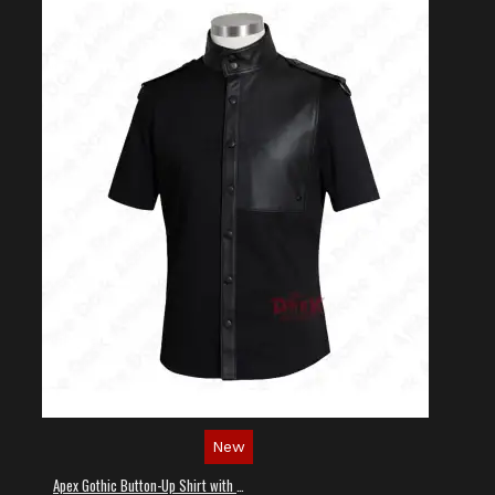
New
Apex Gothic Button-Up Shirt with Faux Leather Panel