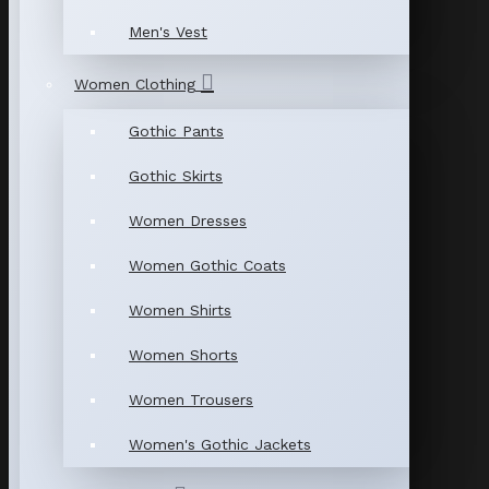
Men's Vest
Women Clothing
Gothic Pants
Gothic Skirts
Women Dresses
Women Gothic Coats
Women Shirts
Women Shorts
Women Trousers
Women's Gothic Jackets