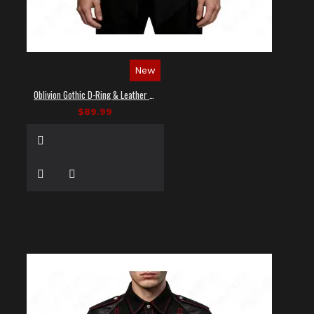
New
Oblivion Gothic D-Ring & Leather Panel Shirt
$89.99