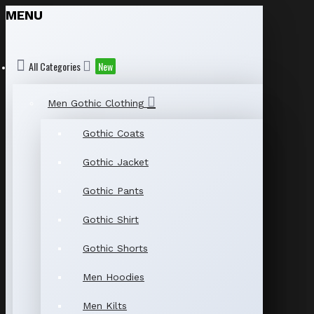
MENU
All Categories
New
Men Gothic Clothing
Gothic Coats
Gothic Jacket
Gothic Pants
Gothic Shirt
Gothic Shorts
Men Hoodies
Men Kilts