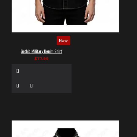
New
Gothic Military Denim Shirt
$77.99