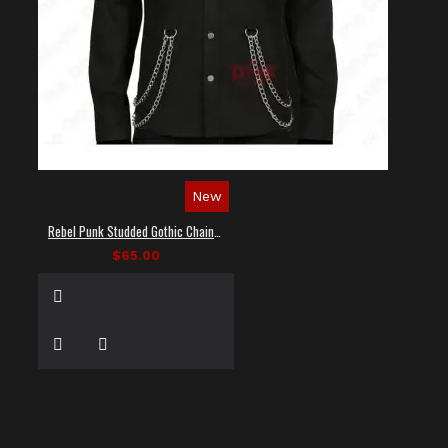
New
Rebel Punk Studded Gothic Chain Shirt
$65.00