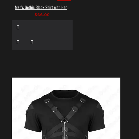
Men's Gothic Black Shirt with Harness Straps
$66.00