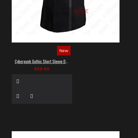
New
Cyberpunk Gothic Short Sleeve Dress Shirt
$69.99