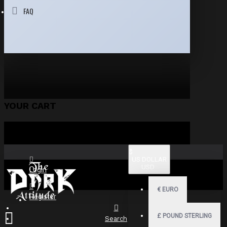
FAQ
YOUR CART
$
US DOLLAR
USD
Login
€
EURO
Register
£
POUND STERLING
Search