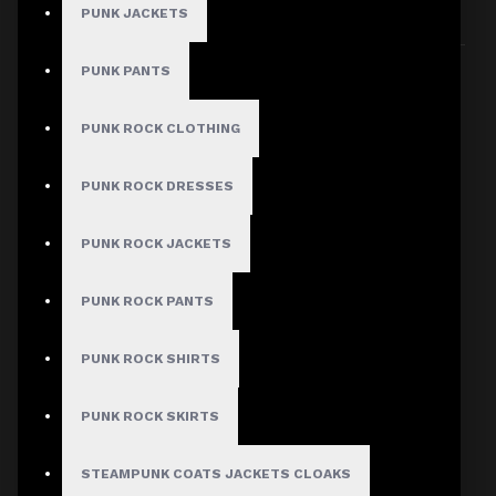
PUNK JACKETS
Sort By:
Show:
PUNK PANTS
PUNK ROCK CLOTHING
PUNK ROCK DRESSES
PUNK ROCK JACKETS
PUNK ROCK PANTS
PUNK ROCK SHIRTS
PUNK ROCK SKIRTS
STEAMPUNK COATS JACKETS CLOAKS