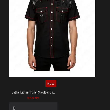
New
Gothic Leather Panel Shoulder Shirt
$69.99