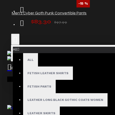
-15 %
Men's Cyber Goth Punk Convertible Pants
$83.30
$97.99
All
ALL
Men’s Gothic Punk Vest with Zipper Accents
FETISH LEATHER SHIRTS
$55.99
Your shopping cart is empty!
FETISH PANTS
LEATHER LONG BLACK GOTHIC COATS WOMEN
LEATHER SKIRTS