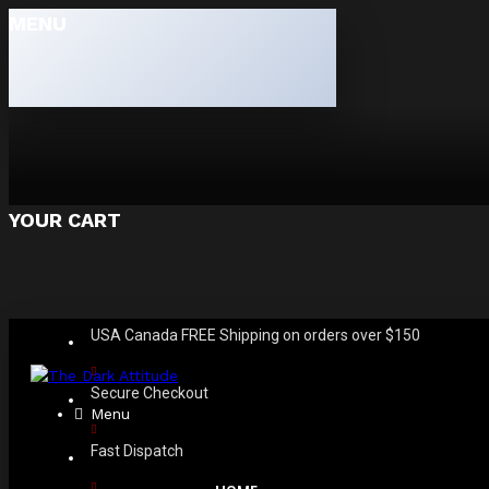
MENU
YOUR CART
USA Canada FREE Shipping on orders over $150
Secure Checkout
Menu
Fast Dispatch