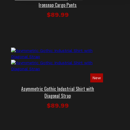
Ironsnap Cargo Pants
$89.99
New
Asymmetric Gothic Industrial Shirt with
Diagonal Strap
$89.99