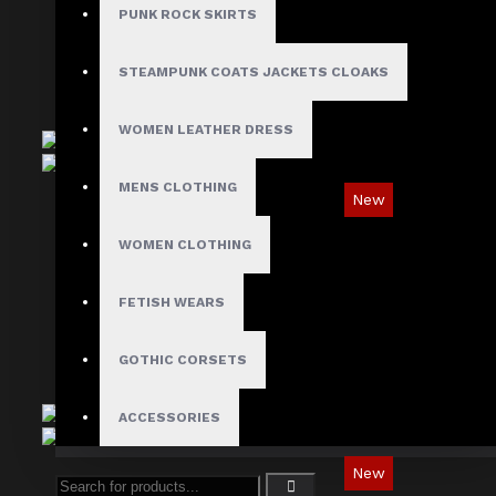
$89.99
PUNK ROCK SKIRTS
STEAMPUNK COATS JACKETS CLOAKS
WOMEN LEATHER DRESS
MENS CLOTHING
New
Tartan Blue Plaid Gothic Punk Pants
WOMEN CLOTHING
$89.99
FETISH WEARS
GOTHIC CORSETS
ACCESSORIES
New