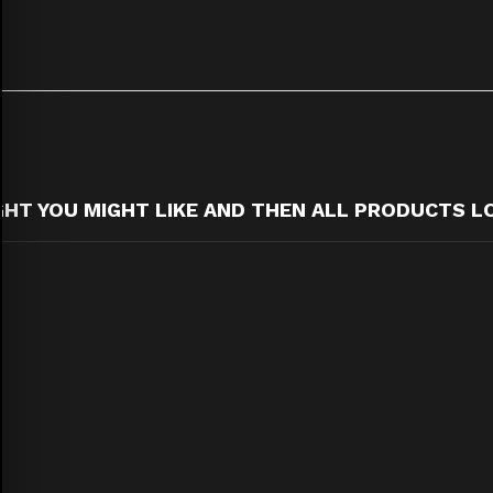
T YOU MIGHT LIKE AND THEN ALL PRODUCTS L