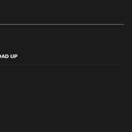
OAD UP