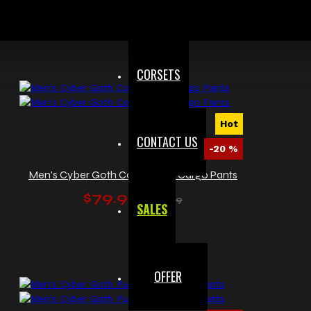
$95.99
$119.99
CORSETS
Hot
CONTACT US
-20 %
Men's Cyber Goth Convertible Cargo Pants
$79.99
$99.99
SALES
OFFER