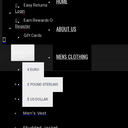
HOME
Easy Returns
Login
Earn Rewards On Review
Register
ABOUT US
Gift Cards
$
US DOLLAR
MENS CLOTHING
USD
€
EURO
Men Hoodies
£
POUND STERLING
Men Kilts
$
US DOLLAR
Men's Vest
Search in subcategories
Studded Jacket