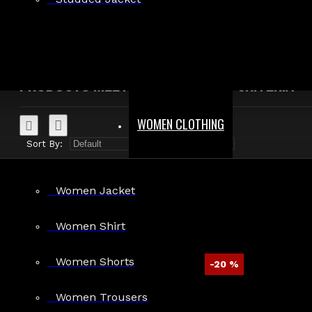
Search in product descriptions
SEARCH
PRODUCTS MEETING THE SEARCH CRITERIA
WOMEN CLOTHING
Sort By:
Show:
Women Jacket
Women Shirt
Women Shorts
-20 %
Men Emo Gothic Baggy Punk Pants
Women Trousers