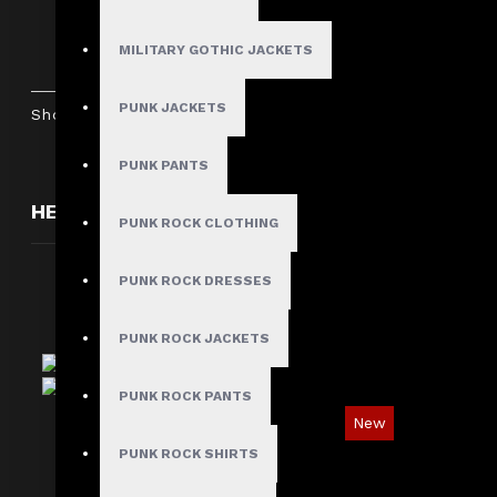
Women Gothic Punk Bondage Pant
$89.99
MILITARY GOTHIC JACKETS
PUNK JACKETS
Showing 1 to 5 of 5 (1 Pages)
PUNK PANTS
HERE ARE SOME OTHER PRODUCTS WE THOUGH
PUNK ROCK CLOTHING
PUNK ROCK DRESSES
PUNK ROCK JACKETS
PUNK ROCK PANTS
New
PUNK ROCK SHIRTS
Red Checked Gothic Punk Plaid Pants