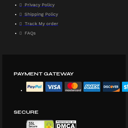
Privacy Policy
Shipping Policy
Track My order
FAQs
PAYMENT GATEWAY
SECURE