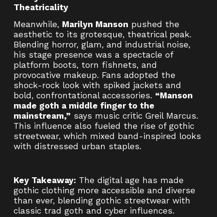
Theatricality
Meanwhile,
Marilyn Manson
pushed the
aesthetic to its grotesque, theatrical peak.
Blending horror, glam, and industrial noise,
his stage presence was a spectacle of
platform boots, torn fishnets, and
provocative makeup. Fans adopted the
shock-rock look with spiked jackets and
bold, confrontational accessories.
“Manson
made goth a middle finger to the
mainstream,”
says music critic Greil Marcus.
This influence also fueled the rise of gothic
streetwear, which mixed band-inspired looks
with distressed urban staples.
Key Takeaway:
The digital age has made
gothic clothing more accessible and diverse
than ever, blending gothic streetwear with
classic trad goth and cyber influences.