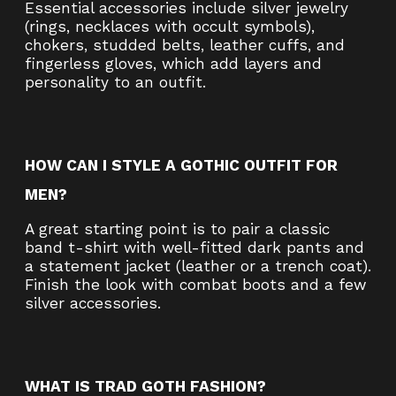
Essential accessories include silver jewelry
(rings, necklaces with occult symbols),
chokers, studded belts, leather cuffs, and
fingerless gloves, which add layers and
personality to an outfit.
HOW CAN I STYLE A GOTHIC OUTFIT FOR
MEN?
A great starting point is to pair a classic
band t-shirt with well-fitted dark pants and
a statement jacket (leather or a trench coat).
Finish the look with combat boots and a few
silver accessories.
WHAT IS TRAD GOTH FASHION?