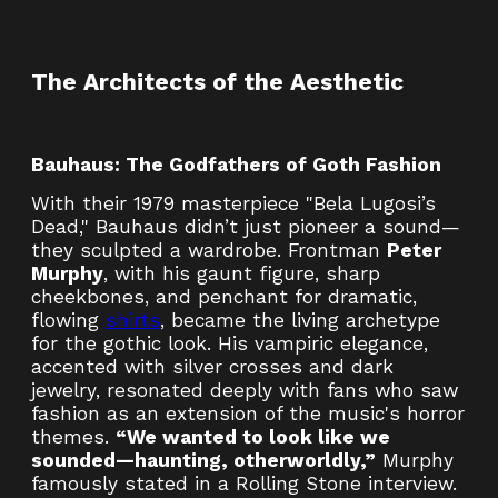
The Architects of the Aesthetic
Bauhaus: The Godfathers of Goth Fashion
With their 1979 masterpiece "Bela Lugosi’s
Dead," Bauhaus didn’t just pioneer a sound—
they sculpted a wardrobe. Frontman
Peter
Murphy
, with his gaunt figure, sharp
cheekbones, and penchant for dramatic,
flowing
shirts
, became the living archetype
for the gothic look. His vampiric elegance,
accented with silver crosses and dark
jewelry, resonated deeply with fans who saw
fashion as an extension of the music's horror
themes.
“We wanted to look like we
sounded—haunting, otherworldly,”
Murphy
famously stated in a Rolling Stone interview.