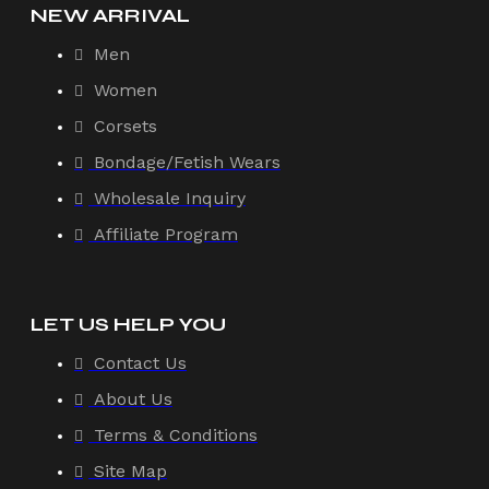
NEW ARRIVAL
Men
Women
Corsets
Bondage/Fetish Wears
Wholesale Inquiry
Affiliate Program
LET US HELP YOU
Contact Us
About Us
Terms & Conditions
Site Map