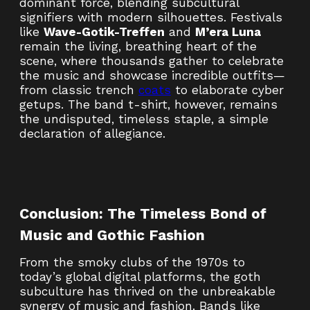
dominant force, blending subcultural
signifiers with modern silhouettes. Festivals
like
Wave-Gotik-Treffen
and
M’era Luna
remain the living, breathing heart of the
scene, where thousands gather to celebrate
the music and showcase incredible outfits—
from classic trench
coats
to elaborate cyber
getups. The band t-shirt, however, remains
the undisputed, timeless staple, a simple
declaration of allegiance.
Conclusion: The Timeless Bond of
Music and Gothic Fashion
From the smoky clubs of the 1970s to
today’s global digital platforms, the goth
subculture has thrived on the unbreakable
synergy of music and fashion. Bands like