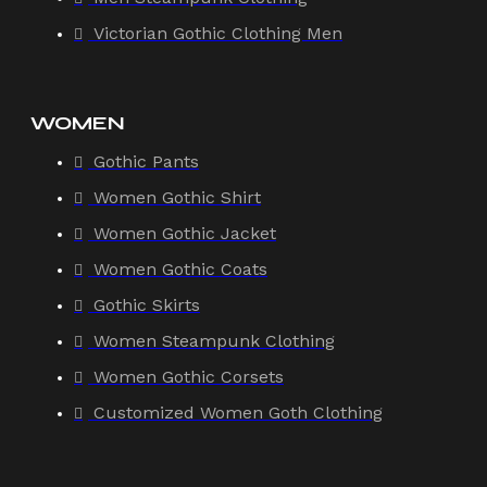
Victorian Gothic Clothing Men
WOMEN
Gothic Pants
Women Gothic Shirt
Women Gothic Jacket
Women Gothic Coats
Gothic Skirts
Women Steampunk Clothing
Women Gothic Corsets
Customized Women Goth Clothing