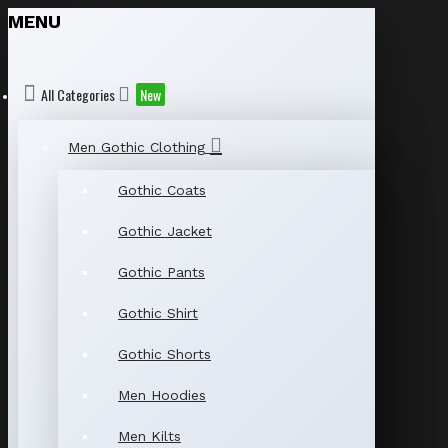
MENU
All Categories
New
Men Gothic Clothing
Gothic Coats
Gothic Jacket
Gothic Pants
Gothic Shirt
Gothic Shorts
Men Hoodies
Men Kilts