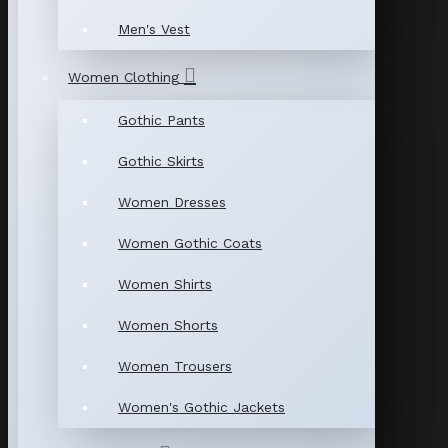
Men's Vest
Women Clothing
Gothic Pants
Gothic Skirts
Women Dresses
Women Gothic Coats
Women Shirts
Women Shorts
Women Trousers
Women's Gothic Jackets