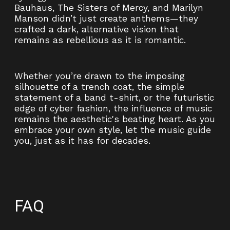
Bauhaus, The Sisters of Mercy, and Marilyn
Manson didn’t just create anthems—they
crafted a dark, alternative vision that
remains as rebellious as it is romantic.
Whether you’re drawn to the imposing
silhouette of a trench coat, the simple
statement of a band t-shirt, or the futuristic
edge of cyber fashion, the influence of music
remains the aesthetic's beating heart. As you
embrace your own style, let the music guide
you, just as it has for decades.
FAQ