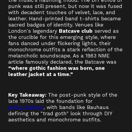
the music’s haunting mood. The DIY ethos of
punk was still present, but now it was fused
with decadent touches of velvet, lace, and
leather. Hand-printed band t-shirts became
sacred badges of identity. Venues like
London's legendary
Batcave club
served as
the crucible for this emerging style, where
fans danced under flickering lights, their
monochrome outfits a stark reflection of the
melancholic soundscape. As a 1983 NME
article famously declared, the Batcave was
“where gothic fashion was born, one
leather jacket at a time.”
Key Takeaway:
The post-punk style of the
late 1970s laid the foundation for
gothic fashion
, with bands like Bauhaus
defining the "trad goth" look through DIY
aesthetics and monochrome outfits.