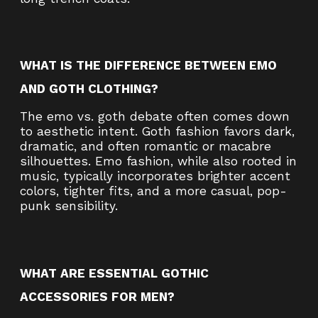
WHAT IS THE DIFFERENCE BETWEEN EMO
AND GOTH CLOTHING?
The emo vs. goth debate often comes down
to aesthetic intent. Goth fashion favors dark,
dramatic, and often romantic or macabre
silhouettes. Emo fashion, while also rooted in
music, typically incorporates brighter accent
colors, tighter fits, and a more casual, pop-
punk sensibility.
WHAT ARE ESSENTIAL GOTHIC
ACCESSORIES FOR MEN?