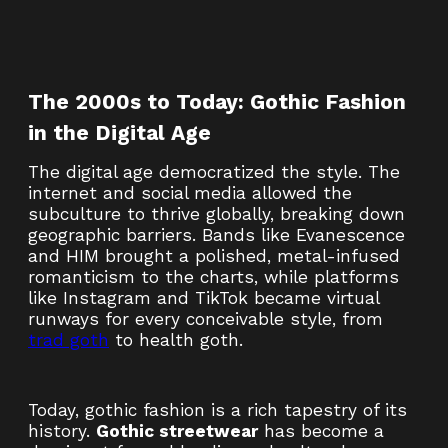
The 2000s to Today: Gothic Fashion
in the Digital Age
The digital age democratized the style. The
internet and social media allowed the
subculture to thrive globally, breaking down
geographic barriers. Bands like Evanescence
and HIM brought a polished, metal-infused
romanticism to the charts, while platforms
like Instagram and TikTok became virtual
runways for every conceivable style, from
trad goth
to health goth.
Today, gothic fashion is a rich tapestry of its
history.
Gothic streetwear
has become a