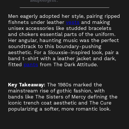
Men eagerly adopted her style, pairing ripped
fishnets under leather
vests
and making
unisex accessories like studded bracelets
and chokers essential parts of the uniform.
Her angular, haunting music was the perfect
soundtrack to this boundary-pushing
aesthetic. For a Siouxsie-inspired look, pair a
band t-shirt with a leather jacket and dark,
fitted
pants
from The Dark Attitude.
Key Takeaway:
The 1980s marked the
mainstream rise of gothic fashion, with
bands like The Sisters of Mercy defining the
iconic trench coat aesthetic and The Cure
popularizing a softer, more romantic look.