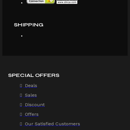
SHIPPING
SPECIAL OFFERS
Deals
Sales
Discount
Offers
Our Satisfied Customers