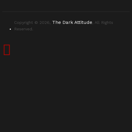
The Dark Attitude
Copyright © 2026,
, All Rights
Reserved.