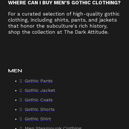
WHERE CAN I BUY MEN’S GOTHIC CLOTHING?
For a curated selection of high-quality gothic
clothing, including shirts, pants, and jackets
that honor the subculture's rich history,
shop the collection at The Dark Attitude.
MEN
Gothic Pants
Gothic Jacket
Gothic Coats
Gothic Shorts
Gothic Shirt
Men Steampunk Clothing