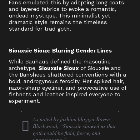
Fans emulated this by adopting long coats
and layered fabrics to evoke a romantic,
undead mystique. This minimalist yet
dramatic style remains the timeless
standard for trad goth.
Siouxsie Sioux: Blurring Gender Lines
While Bauhaus defined the masculine
archetype,
Siouxsie Sioux
of Siouxsie and
the Banshees shattered conventions with a
bold, androgynous ferocity. Her spiked hair,
razor-sharp eyeliner, and provocative use of
fishnets and leather inspired everyone to
experiment.
As noted by fashion blogger Raven
Blackwood, “Siouxsie showed us that
goth could be fluid, fierce, and
unapologetic.”