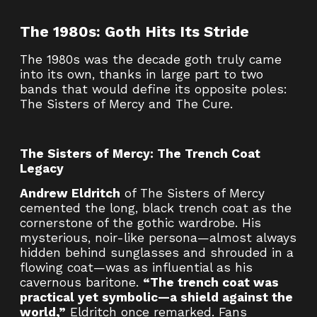
The 1980s: Goth Hits Its Stride
The 1980s was the decade goth truly came
into its own, thanks in large part to two
bands that would define its opposite poles:
The Sisters of Mercy and The Cure.
The Sisters of Mercy: The Trench Coat
Legacy
Andrew Eldritch
of The Sisters of Mercy
cemented the long, black trench coat as the
cornerstone of the gothic wardrobe. His
mysterious, noir-like persona—almost always
hidden behind sunglasses and shrouded in a
flowing coat—was as influential as his
cavernous baritone.
“The trench coat was
practical yet symbolic—a shield against the
world,”
Eldritch once remarked. Fans