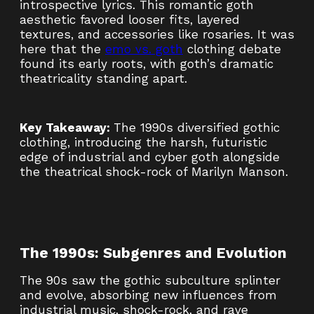
introspective lyrics. This romantic goth
aesthetic favored looser fits, layered
textures, and accessories like rosaries. It was
here that the
emo vs. goth
clothing debate
found its early roots, with goth’s dramatic
theatricality standing apart.
Key Takeaway:
The 1990s diversified gothic
clothing, introducing the harsh, futuristic
edge of industrial and cyber goth alongside
the theatrical shock-rock of Marilyn Manson.
The 1990s: Subgenres and Evolution
The 90s saw the gothic subculture splinter
and evolve, absorbing new influences from
industrial music, shock-rock, and rave