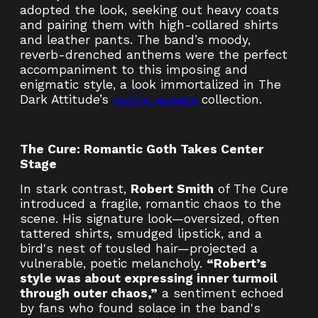
adopted the look, seeking out heavy coats
and pairing them with high-collared shirts
and leather pants. The band’s moody,
reverb-drenched anthems were the perfect
accompaniment to this imposing and
enigmatic style, a look immortalized in The
Dark Attitude’s
gothic jackets
collection.
The Cure: Romantic Goth Takes Center
Stage
In stark contrast,
Robert Smith
of The Cure
introduced a fragile, romantic chaos to the
scene. His signature look—oversized, often
tattered shirts, smudged lipstick, and a
bird's nest of tousled hair—projected a
vulnerable, poetic melancholy.
“Robert’s
style was about expressing inner turmoil
through outer chaos,”
a sentiment echoed
by fans who found solace in the band's