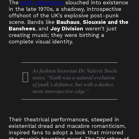
The
goth subculture
slouched into existence
in the late 1970s, a shadowy, introspective
offshoot of the UK’s explosive post-punk
scene. Bands like
Bauhaus
,
Siouxsie and the
Banshees
, and
Joy Division
weren’t just
creating music; they were birthing a
complete visual identity.
As fashion historian Dr. Valerie Steele
notes, “Goth was a natural evolution
of punk’s defiance, but with a darker,
more introspective edge.”
Their theatrical performances, steeped in
existential dread and macabre romanticism,
inspired fans to adopt a look that mirrored