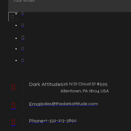
Dark Attitude
526 N St Cloud St #595
Allentown, PA 18104 USA
Email
sales@thedarkattitude.com
Phone
+1-332-213-3890