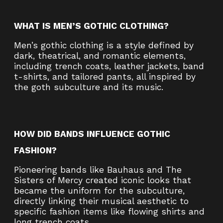
WHAT IS MEN’S GOTHIC CLOTHING?
Men’s gothic clothing is a style defined by
dark, theatrical, and romantic elements,
including trench coats, leather jackets, band
t-shirts, and tailored pants, all inspired by
the goth subculture and its music.
HOW DID BANDS INFLUENCE GOTHIC
FASHION?
Pioneering bands like Bauhaus and The
Sisters of Mercy created iconic looks that
became the uniform for the subculture,
directly linking their musical aesthetic to
specific fashion items like flowing shirts and
long trench coats.