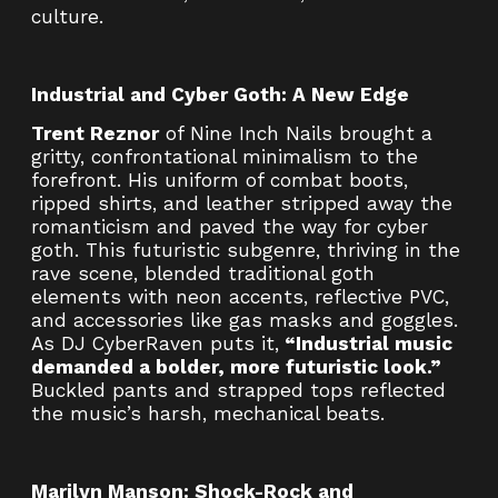
culture.
Industrial and Cyber Goth: A New Edge
Trent Reznor
of Nine Inch Nails brought a
gritty, confrontational minimalism to the
forefront. His uniform of combat boots,
ripped shirts, and leather stripped away the
romanticism and paved the way for cyber
goth. This futuristic subgenre, thriving in the
rave scene, blended traditional goth
elements with neon accents, reflective PVC,
and accessories like gas masks and goggles.
As DJ CyberRaven puts it,
“Industrial music
demanded a bolder, more futuristic look.”
Buckled pants and strapped tops reflected
the music’s harsh, mechanical beats.
Marilyn Manson: Shock-Rock and