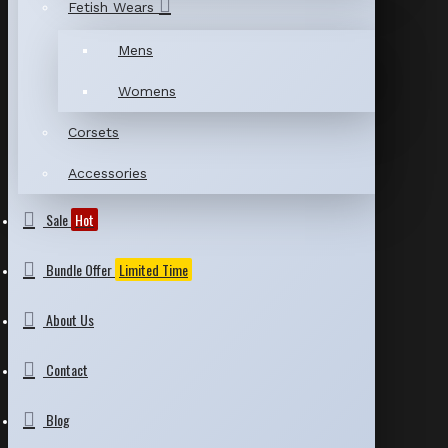
Fetish Wears
Mens
Womens
Corsets
Accessories
Sale
Hot
Bundle Offer
Limited Time
About Us
Contact
Blog