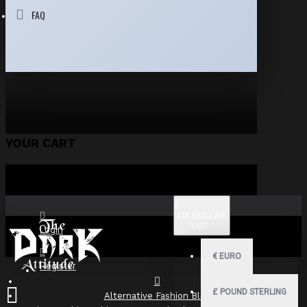
FAQ
YOUR CART
$
US DOLLAR
USD
Login
€
EURO
Register
£
POUND STERLING
Alternative Fashion Blog