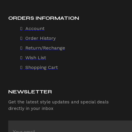
ORDERS INFORMATION
Account
Order History
Return/Rechange
Wish List
Shopping Cart
NEWSLETTER
Get the latest style updates and special deals
directly in your inbox