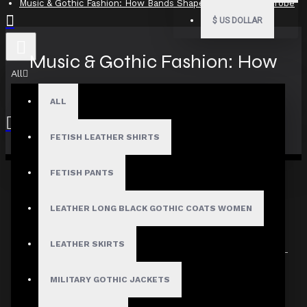
Music & Gothic Fashion: How Bands Shaped the Dark Wardrobe
$
US DOLLAR
Music & Gothic Fashion: How
All
Bands Shaped the Dark
ALL
Wardrobe
FETISH LEATHER SHIRTS
Your shopping cart is empty!
FETISH PANTS
18
Aug
LEATHER LONG BLACK GOTHIC COATS WOMEN
0 Comment(s)
2318 View(s)
LEATHER SKIRTS
Music & Gothic Fashion:
MILITARY GOTHIC JACKETS