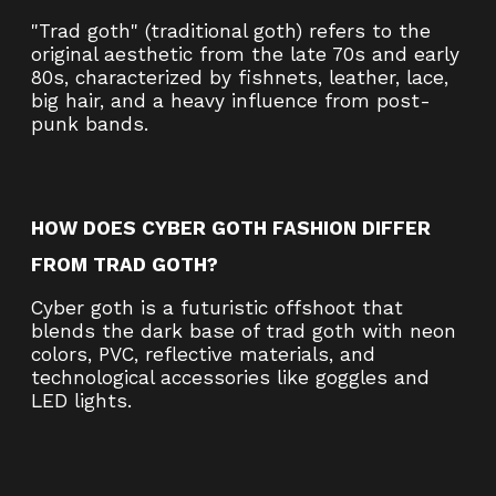
"Trad goth" (traditional goth) refers to the
original aesthetic from the late 70s and early
80s, characterized by fishnets, leather, lace,
big hair, and a heavy influence from post-
punk bands.
HOW DOES CYBER GOTH FASHION DIFFER
FROM TRAD GOTH?
Cyber goth is a futuristic offshoot that
blends the dark base of trad goth with neon
colors, PVC, reflective materials, and
technological accessories like goggles and
LED lights.