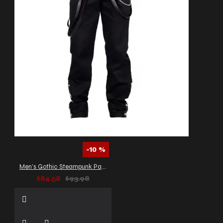
-10 %
Men's Gothic Steampunk Pants
$84.58
$93.98