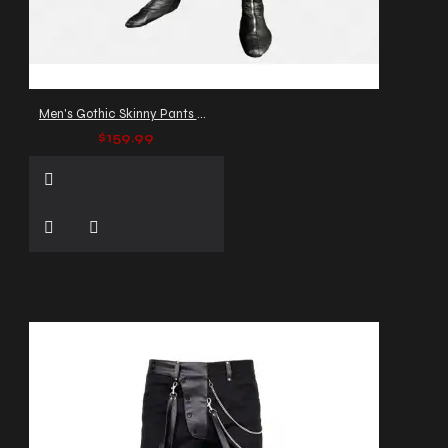
Men's Gothic Skinny Pants with Buckles & Straps
$159.99