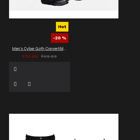
Hot
-20 %
Men's Cyber Goth Convertible Cargo Pants
$79.99
$99.99