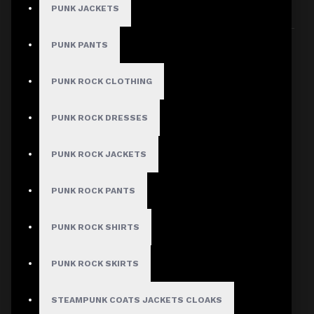
PUNK JACKETS
Sort By:
Show:
PUNK PANTS
PUNK ROCK CLOTHING
PUNK ROCK DRESSES
PUNK ROCK JACKETS
PUNK ROCK PANTS
PUNK ROCK SHIRTS
PUNK ROCK SKIRTS
STEAMPUNK COATS JACKETS CLOAKS