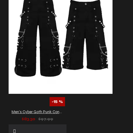
-15 %
Men's Cyber Goth Punk Convertible Pants
$83.30
$97.99