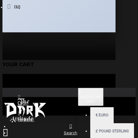
FAQ
YOUR CART
$
US DOLLAR
USD
Login
€
EURO
Register
£
POUND STERLING
Search