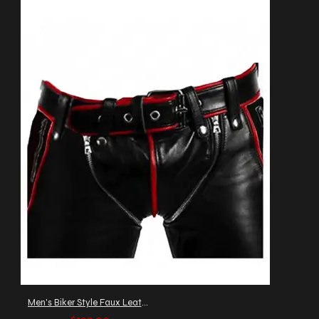
Men's Biker Style Faux Leather Pants with Red Piping