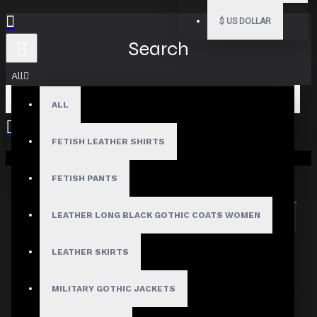
$
US DOLLAR
Search
All
ALL
FETISH LEATHER SHIRTS
Your shopping cart is empty!
Search in subcategories
Search in product descriptions
FETISH PANTS
LEATHER LONG BLACK GOTHIC COATS WOMEN
SEARCH
PRODUCTS MEETING THE SEARCH
LEATHER SKIRTS
CRITERIA
MILITARY GOTHIC JACKETS