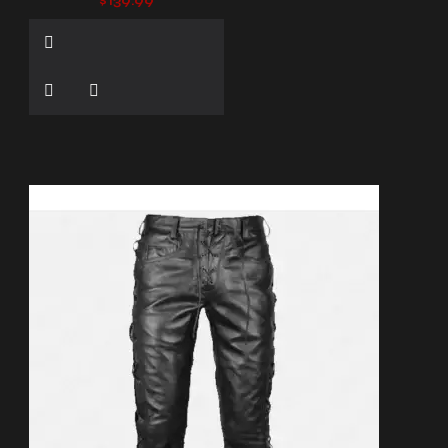
$139.99