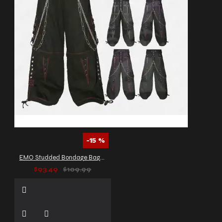
-15 %
EMO Studded Bondage Baggy Pants
$93.49
$109.99