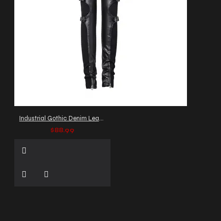
Industrial Gothic Denim Leather Pants
$88.99