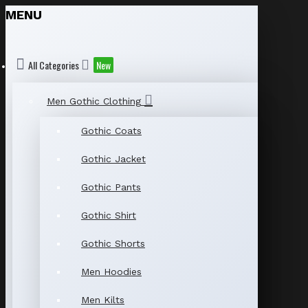
MENU
All Categories
New
Men Gothic Clothing
Gothic Coats
Gothic Jacket
Gothic Pants
Gothic Shirt
Gothic Shorts
Men Hoodies
Men Kilts