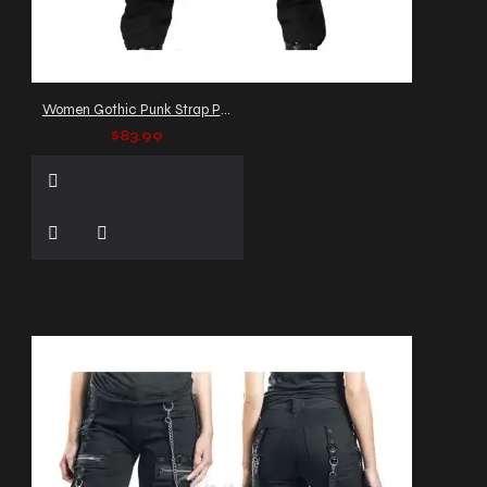
Women Gothic Punk Strap Pants
$83.99