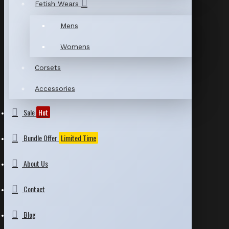
Fetish Wears
Mens
Womens
Corsets
Accessories
Sale
Hot
Bundle Offer
Limited Time
About Us
Contact
Blog