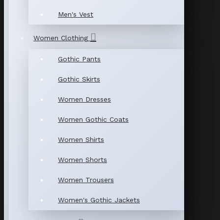
Men's Vest
Women Clothing
Gothic Pants
Gothic Skirts
Women Dresses
Women Gothic Coats
Women Shirts
Women Shorts
Women Trousers
Women's Gothic Jackets