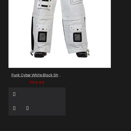
Punk Cyber White Black Straps Trousers
$99.99