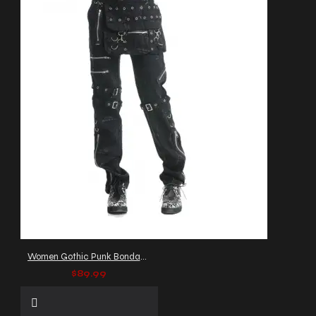
Women Gothic Punk Bondage Pant
$89.99