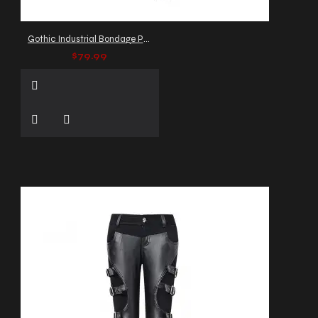
Gothic Industrial Bondage Pant
$79.99