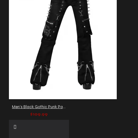
Men's Black Gothic Punk Pants with Studs and Zippers
$109.99