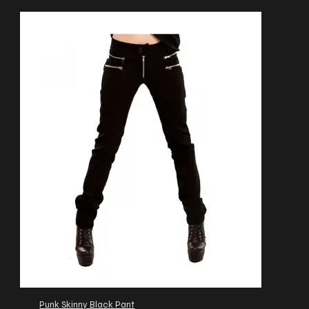
Punk Skinny Black Pant