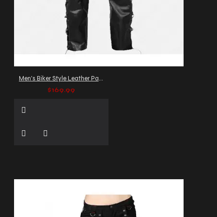
Men's Biker Style Leather Pants with Side Lacing
$169.99