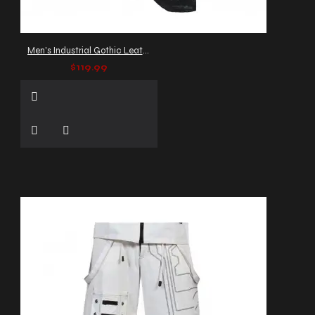
Men's Industrial Gothic Leather Pants with Buckles and Straps
$119.99