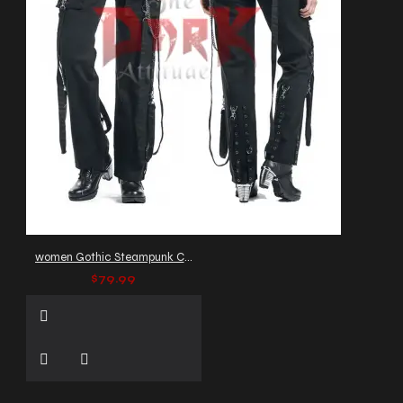
women Gothic Steampunk Chain Pant
$79.99