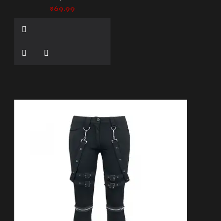
$69.99