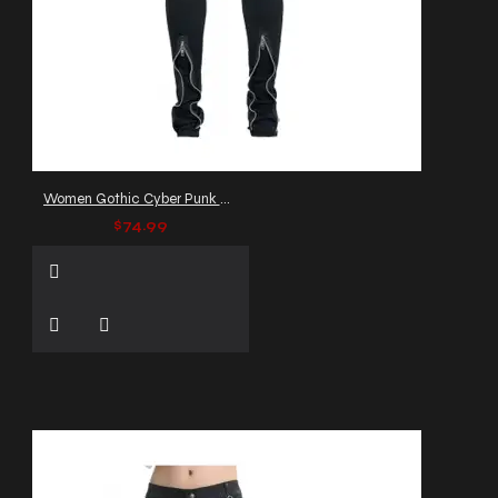
Women Gothic Cyber Punk Pants
$74.99