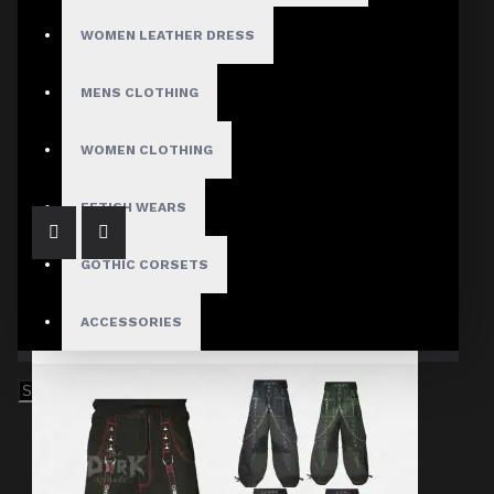
WOMEN LEATHER DRESS
MENS CLOTHING
Black Gothic Punk Skirt
$89.99
WOMEN CLOTHING
FETISH WEARS
GOTHIC CORSETS
ACCESSORIES