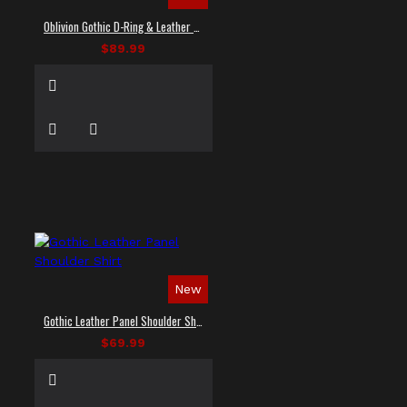
Oblivion Gothic D-Ring & Leather Panel Shirt
$89.99
New
Gothic Leather Panel Shoulder Shirt
$69.99