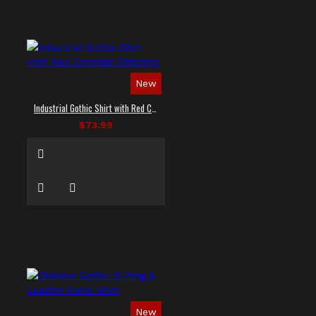
New
Industrial Gothic Shirt with Red Contrast Stitching
$73.99
New