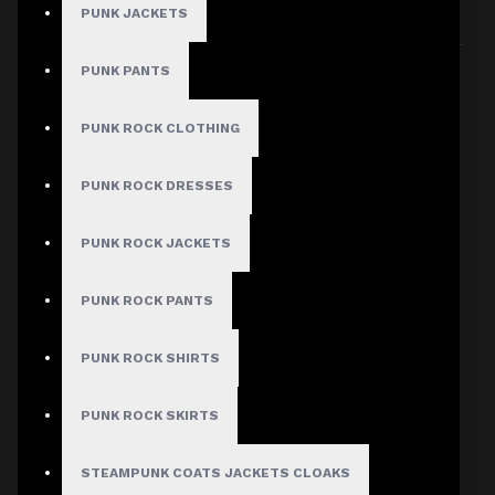
PUNK JACKETS
Sort By:
Show:
PUNK PANTS
PUNK ROCK CLOTHING
PUNK ROCK DRESSES
PUNK ROCK JACKETS
PUNK ROCK PANTS
PUNK ROCK SHIRTS
PUNK ROCK SKIRTS
STEAMPUNK COATS JACKETS CLOAKS