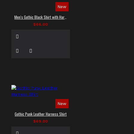
New
Men's Gothic Black Shirt with Harness Straps
$66.00
New
Gothic Punk Leather Harness Shirt
$69.00