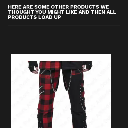
HERE ARE SOME OTHER PRODUCTS WE
THOUGHT YOU MIGHT LIKE AND THEN ALL
PRODUCTS LOAD UP