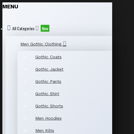
MENU
All Categories
New
Men Gothic Clothing
Gothic Coats
Gothic Jacket
Gothic Pants
Gothic Shirt
Gothic Shorts
Men Hoodies
Men Kilts