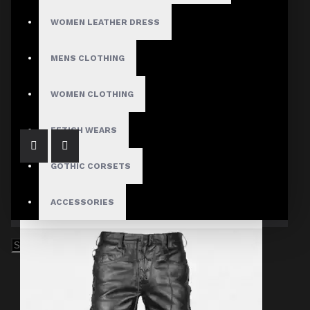
WOMEN LEATHER DRESS
MENS CLOTHING
Gothic Genuine Sheepskin Pant Women
$73.99
WOMEN CLOTHING
FETISH WEARS
GOTHIC CORSETS
ACCESSORIES