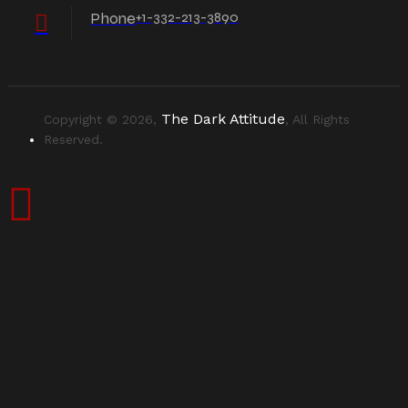
Phone
+1-332-213-3890
The Dark Attitude
Copyright © 2026,
, All Rights
Reserved.