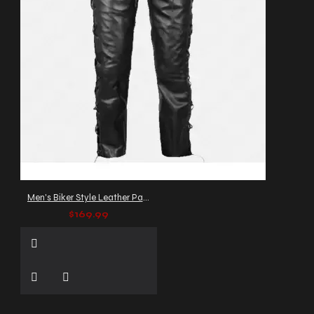
Men's Biker Style Leather Pants with Side Lacing
$169.99