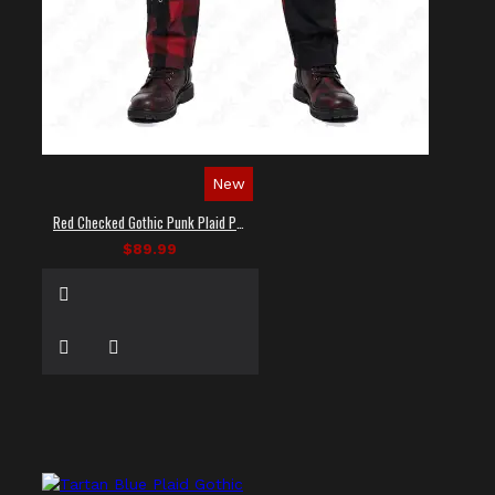
New
Red Checked Gothic Punk Plaid Pants
$89.99