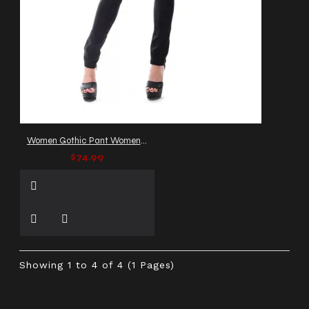
Women Gothic Pant Women Slim Fit Multi Zip Leggings Pant
$74.99
Showing 1 to 4 of 4 (1 Pages)