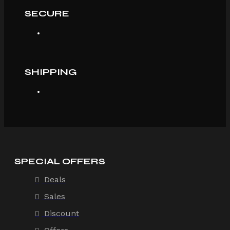
SECURE
SHIPPING
SPECIAL OFFERS
Deals
Sales
Discount