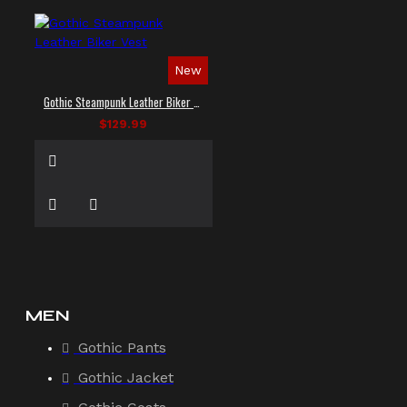
New
Gothic Steampunk Leather Biker Vest
$129.99
MEN
Gothic Pants
Gothic Jacket