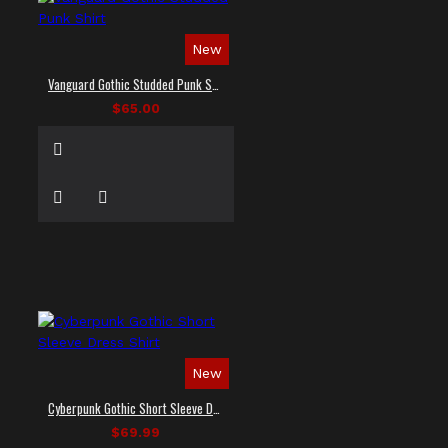
New
Vanguard Gothic Studded Punk Shirt
$65.00
New
Cyberpunk Gothic Short Sleeve Dress Shirt
$69.99