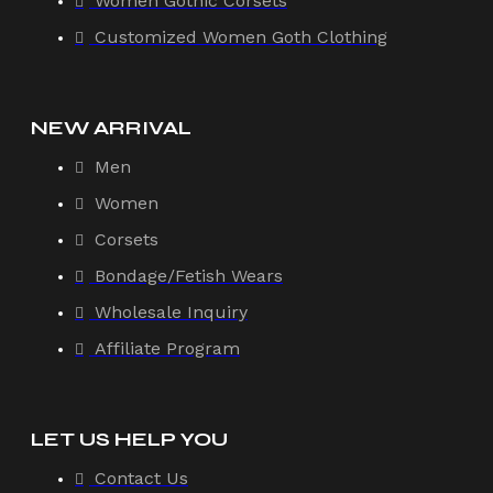
Women Gothic Corsets
Customized Women Goth Clothing
NEW ARRIVAL
Men
Women
Corsets
Bondage/Fetish Wears
Wholesale Inquiry
Affiliate Program
LET US HELP YOU
Contact Us