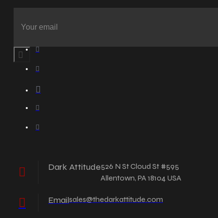
Dark Attitude
526 N St Cloud St #595
Allentown, PA 18104 USA
Email
sales@thedarkattitude.com