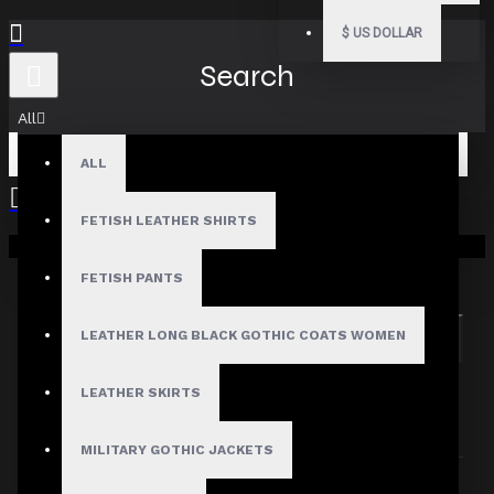
$
US DOLLAR
Search
All
ALL
FETISH LEATHER SHIRTS
Your shopping cart is empty!
Search in subcategories
Search in product descriptions
FETISH PANTS
LEATHER LONG BLACK GOTHIC COATS WOMEN
SEARCH
PRODUCTS MEETING THE SEARCH
LEATHER SKIRTS
CRITERIA
MILITARY GOTHIC JACKETS