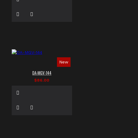
New
DA-MGV-144
$86.00