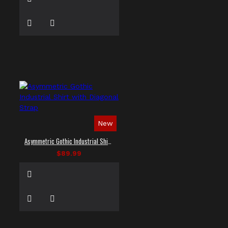
New
Asymmetric Gothic Industrial Shirt with Diagonal Strap
$89.99