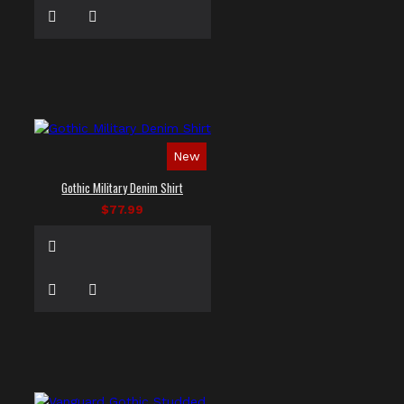
New
Gothic Military Denim Shirt
$77.99