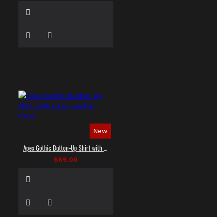
New
Apex Gothic Button-Up Shirt with Faux Leather Panel
$69.00