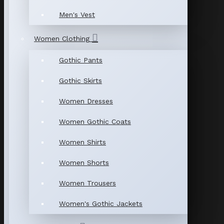
Men's Vest
Women Clothing
Gothic Pants
Gothic Skirts
Women Dresses
Women Gothic Coats
Women Shirts
Women Shorts
Women Trousers
Women's Gothic Jackets