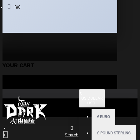
FAQ
YOUR CART
$
US DOLLAR
USD
Login
€
EURO
Register
£
POUND STERLING
Search