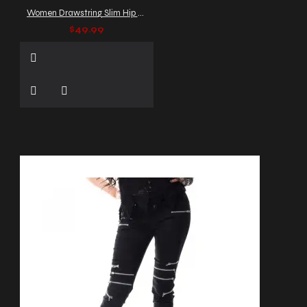
Women Drawstring Slim Hip PU Leather Gothic Pants
$49.99