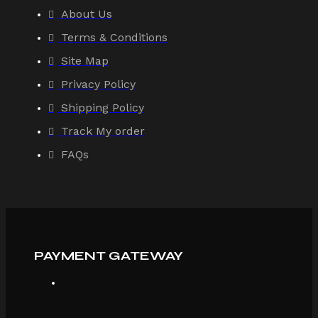
About Us
Terms & Conditions
Site Map
Privacy Policy
Shipping Policy
Track My order
FAQs
PAYMENT GATEWAY