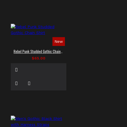
New
Rebel Punk Studded Gothic Chain Shirt
$65.00