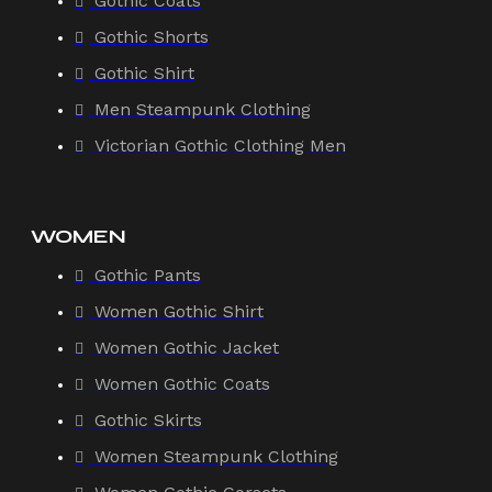
Gothic Coats
Gothic Shorts
Gothic Shirt
Men Steampunk Clothing
Victorian Gothic Clothing Men
WOMEN
Gothic Pants
Women Gothic Shirt
Women Gothic Jacket
Women Gothic Coats
Gothic Skirts
Women Steampunk Clothing