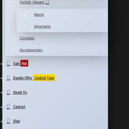
Fetish Wears
Mens
Womens
Corsets
Accessories
Sale
Hot
Bundle Offer
Limited Time
About Us
Contact
Blog