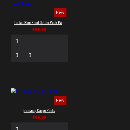
New
Tartan Blue Plaid Gothic Punk Pants
$89.99
New
Ironsnap Cargo Pants
$89.99