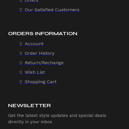
Offers
Our Satisfied Customers
ORDERS INFORMATION
Account
Order History
Return/Rechange
Wish List
Shopping Cart
NEWSLETTER
Get the latest style updates and special deals
directly in your inbox