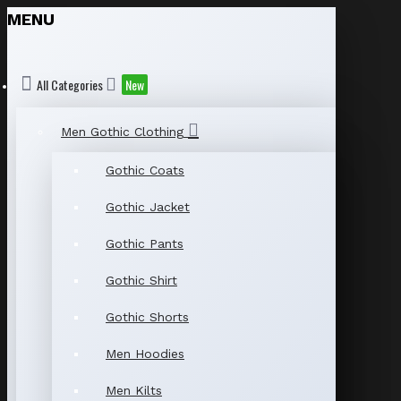
MENU
All Categories
New
Men Gothic Clothing
Gothic Coats
Gothic Jacket
Gothic Pants
Gothic Shirt
Gothic Shorts
Men Hoodies
Men Kilts