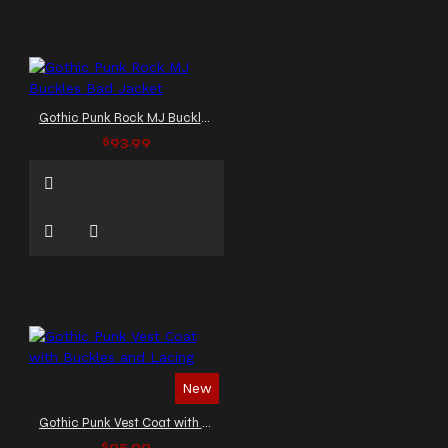
Gothic Punk Rock MJ Buckles Bad Jacket
$93.99
New
Gothic Punk Vest Coat with Buckles and Lacing
$95.99