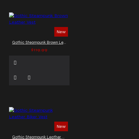
New
Gothic Steampunk Brown Leather Vest
$119.99
New
Gothic Steampunk Leather Biker Vest