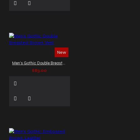
New
Men's Gothic Double Breasted Brown Vest
$83.00