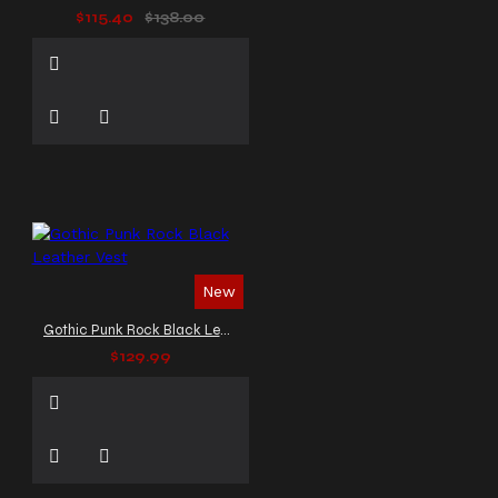
$115.40
$138.00
New
Gothic Punk Rock Black Leather Vest
$129.99