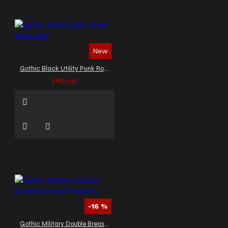
New
Gothic Black Utility Punk Rock Vest
$89.99
-16 %
Gothic Military Double Breasted Wool Peacoat