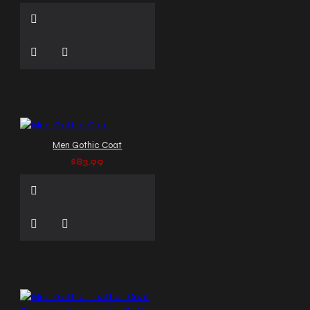
Men Gothic Coat
$83.99