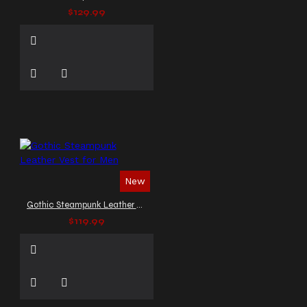
$129.99
New
Gothic Steampunk Leather Vest for Men
$119.99