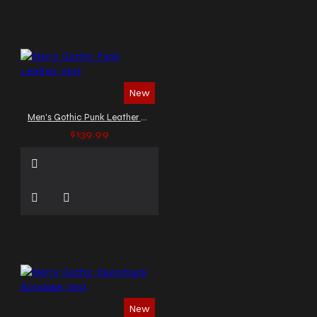
New
Men's Gothic Punk Leather Vest
$139.99
New