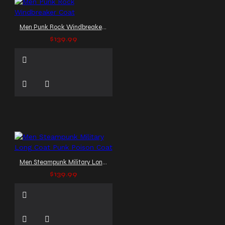
Men Punk Rock Windbreaker Coat
$139.99
Men Steampunk Military Long Coat Punk Poison Coat
$139.99