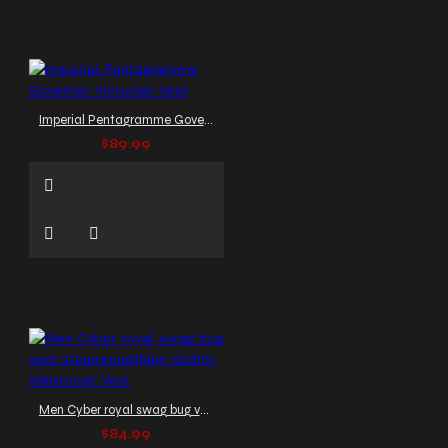
Imperial Pentagramme Governor Victorian Vest
$89.99
Men Cyber royal swag bug vest steampunk|Men Gothic Waistcoat Vest
$84.99