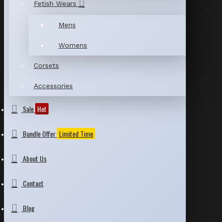
Fetish Wears
Mens
Womens
Corsets
Accessories
Sale
Hot
Bundle Offer
Limited Time
About Us
Contact
Blog