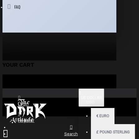
FAQ
YOUR CART
$
US DOLLAR
USD
Login
€
EURO
Register
£
POUND STERLING
Search