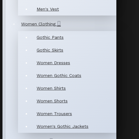
Men's Vest
Women Clothing
Gothic Pants
Gothic Skirts
Women Dresses
Women Gothic Coats
Women Shirts
Women Shorts
Women Trousers
Women's Gothic Jackets