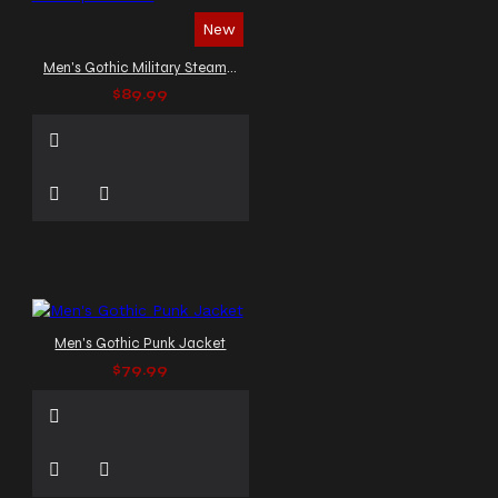
New
Men's Gothic Military Steampunk Vest
$89.99
Men's Gothic Punk Jacket
$79.99