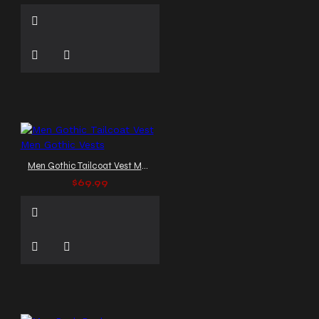
Men Gothic Tailcoat Vest Men Gothic Vests
$69.99