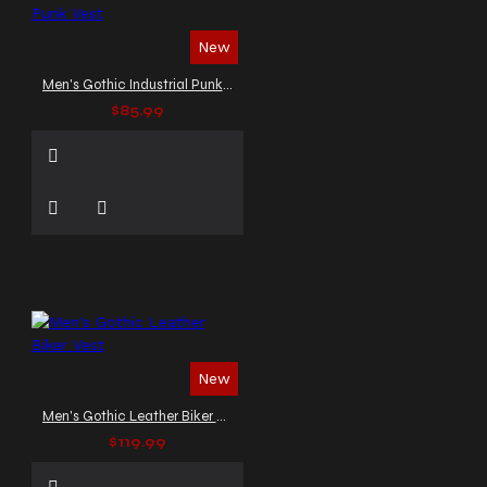
New
Men's Gothic Industrial Punk Vest
$85.99
New
Men's Gothic Leather Biker Vest
$119.99