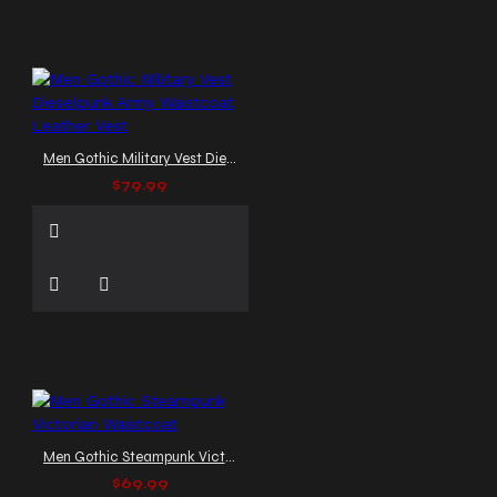
Men Gothic Military Vest Dieselpunk Army Waistcoat Leather Vest
$79.99
Men Gothic Steampunk Victorian Waistcoat
$69.99