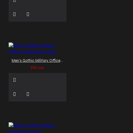
Men's Gothic Military Officer Steampunk Vest
$81.99