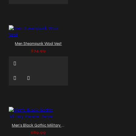
Men Steampunk Wool Vest
$74.99
Men's Black Gothic Military Parade Jacket
$89.99