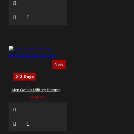
New
2-3 Days
Men Gothic Military Steampunk Buckle Vest
$85.99