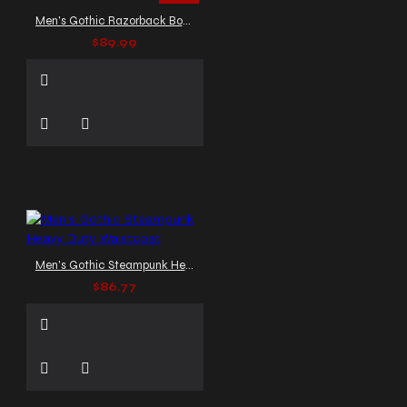
Men's Gothic Razorback Bondage Vest
$89.99
Men's Gothic Steampunk Heavy Duty Waistcoat
$86.77