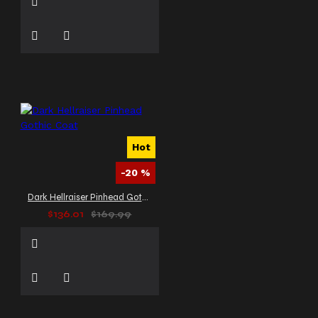
Hot
-20 %
Dark Hellraiser Pinhead Gothic Coat
$136.01
$169.99