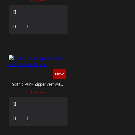
New
Gothic Punk Zipper Vest with Buckle Straps
$79.99