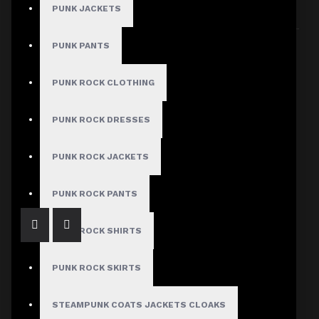
PUNK JACKETS
Sort By:
Show:
PUNK PANTS
PUNK ROCK CLOTHING
PUNK ROCK DRESSES
Artisan Mens Gothic Waistcoat Vest Gothic Clothing
PUNK ROCK JACKETS
$69.99
PUNK ROCK PANTS
PUNK ROCK SHIRTS
PUNK ROCK SKIRTS
STEAMPUNK COATS JACKETS CLOAKS