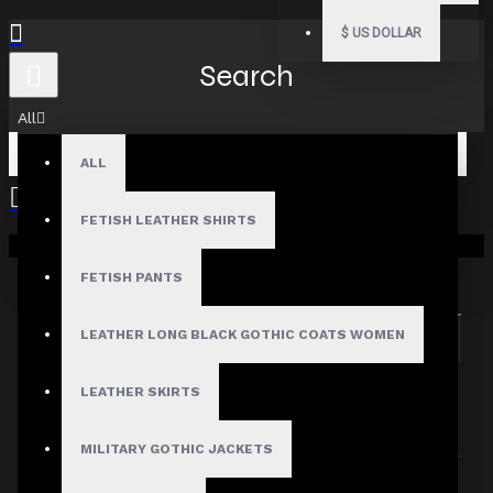
$
US DOLLAR
Search
All
ALL
FETISH LEATHER SHIRTS
Your shopping cart is empty!
Search in subcategories
Search in product descriptions
FETISH PANTS
LEATHER LONG BLACK GOTHIC COATS WOMEN
SEARCH
PRODUCTS MEETING THE SEARCH
LEATHER SKIRTS
CRITERIA
MILITARY GOTHIC JACKETS