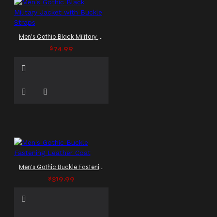
Men's Gothic Black Military Jacket with Buckle Straps
$74.99
Men's Gothic Buckle Fastening Leather Coat
$319.99