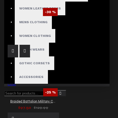
WOMEN LEATHER DRESS
-30 %
Black Leather Victorian Long Coat Sexy Women Full Length Trench Goth Coat
MENS CLOTHING
$258.99
$369.99
WOMEN CLOTHING
FETISH WEARS
GOTHIC CORSETS
ACCESSORIES
-25 %
Braided Battalion Military Coat
$97.50
$129.99