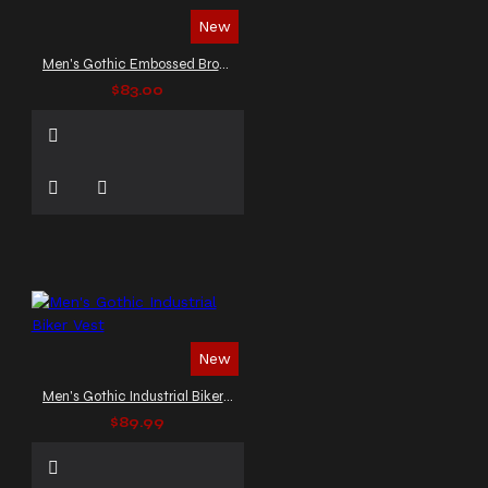
New
Men's Gothic Embossed Brown Leather
$83.00
New
Men's Gothic Industrial Biker Vest
$89.99