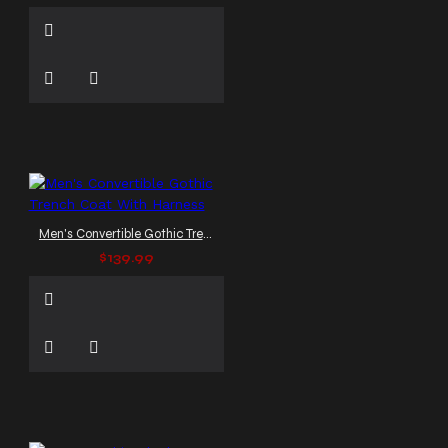
Men's Convertible Gothic Trench Coat With Harness
$139.99