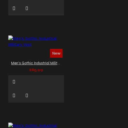
New
Men's Gothic Industrial Military Vest
$85.99