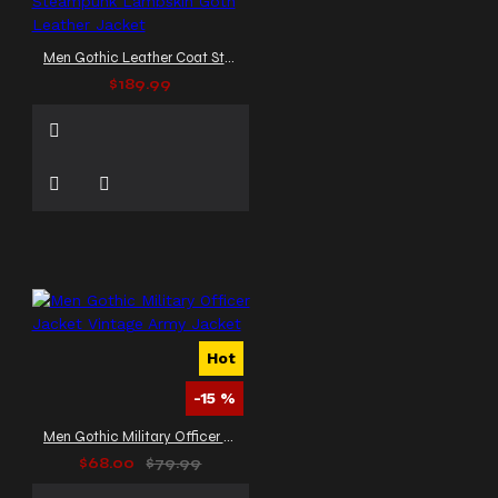
Men Gothic Leather Coat Steampunk Lambskin Goth Leather Jacket
$189.99
Hot
-15 %
Men Gothic Military Officer Jacket Vintage Army Jacket
$68.00
$79.99