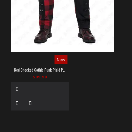
New
Red Checked Gothic Punk Plaid Pants
$89.99