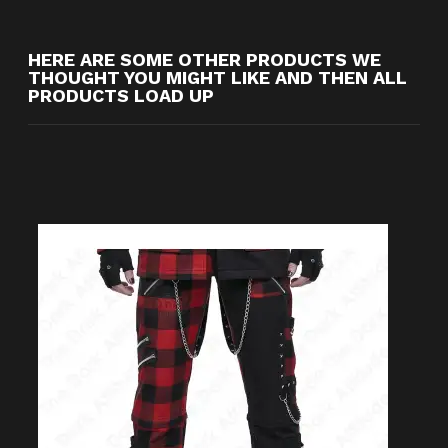
HERE ARE SOME OTHER PRODUCTS WE
THOUGHT YOU MIGHT LIKE AND THEN ALL
PRODUCTS LOAD UP