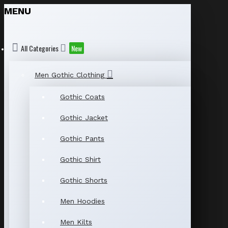
MENU
All Categories
New
Men Gothic Clothing
Gothic Coats
Gothic Jacket
Gothic Pants
Gothic Shirt
Gothic Shorts
Men Hoodies
Men Kilts