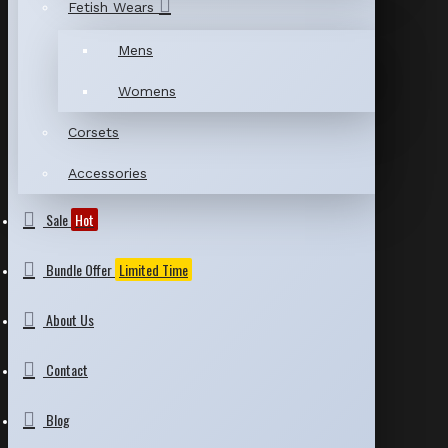
Fetish Wears
Mens
Womens
Corsets
Accessories
Sale
Hot
Bundle Offer
Limited Time
About Us
Contact
Blog