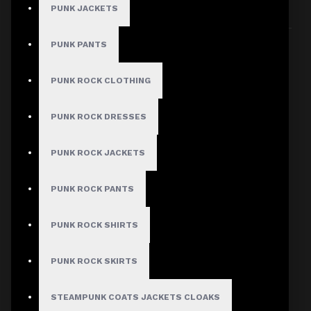
PUNK JACKETS
Sort By:
Show:
PUNK PANTS
PUNK ROCK CLOTHING
PUNK ROCK DRESSES
PUNK ROCK JACKETS
PUNK ROCK PANTS
PUNK ROCK SHIRTS
PUNK ROCK SKIRTS
STEAMPUNK COATS JACKETS CLOAKS