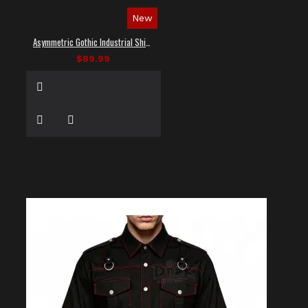
New
Asymmetric Gothic Industrial Shirt with Diagonal Strap
$89.99