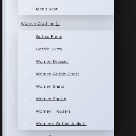
Men's Vest
Women Clothing
Gothic Pants
Gothic Skirts
Women Dresses
Women Gothic Coats
Women Shirts
Women Shorts
Women Trousers
Women's Gothic Jackets