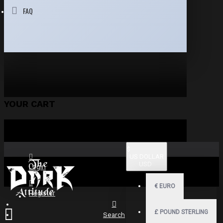
FAQ
YOUR CART
$
US DOLLAR
USD
Login
€
EURO
Register
£
POUND STERLING
Search