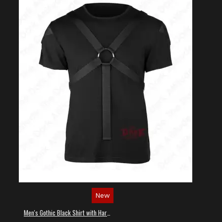
New
Men's Gothic Black Shirt with Harness Straps