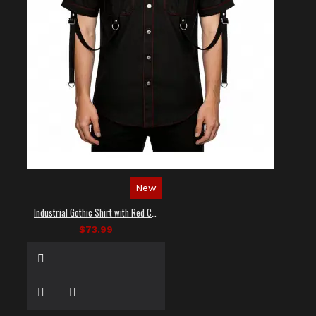
New
Industrial Gothic Shirt with Red Contrast Stitching
$73.99