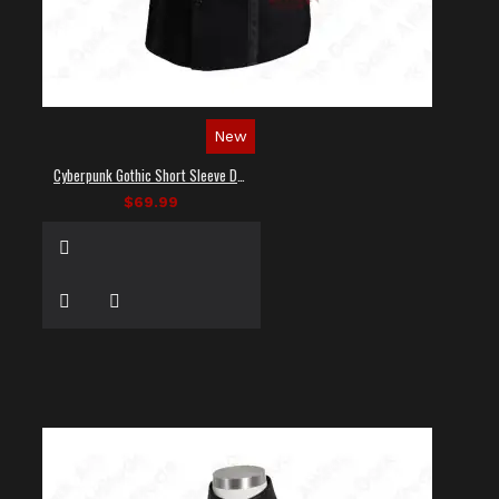
New
Cyberpunk Gothic Short Sleeve Dress Shirt
$69.99