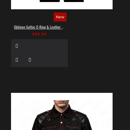
New
Oblivion Gothic D-Ring & Leather Panel Shirt
$89.99