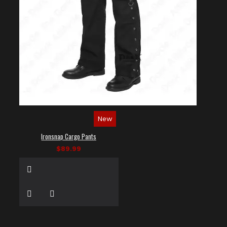
New
Ironsnap Cargo Pants
$89.99