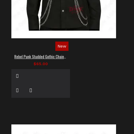
New
Rebel Punk Studded Gothic Chain Shirt
$65.00