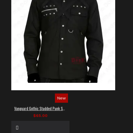
New
Vanguard Gothic Studded Punk Shirt
$65.00