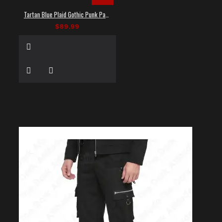
Tartan Blue Plaid Gothic Punk Pants
$89.99