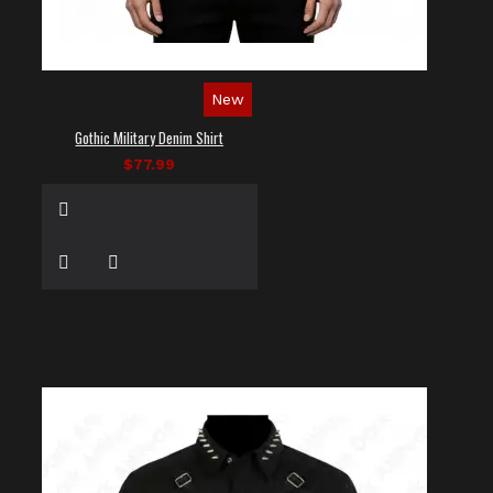
New
Gothic Military Denim Shirt
$77.99