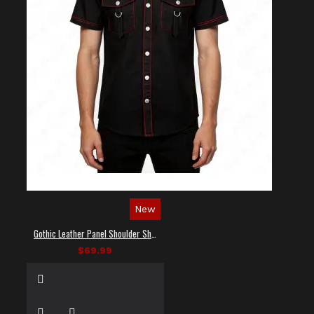
New
Gothic Leather Panel Shoulder Shirt
$69.99