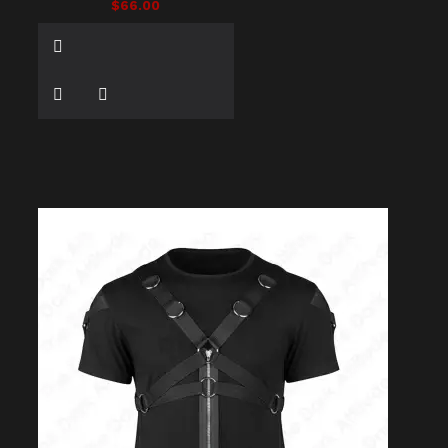
$66.00