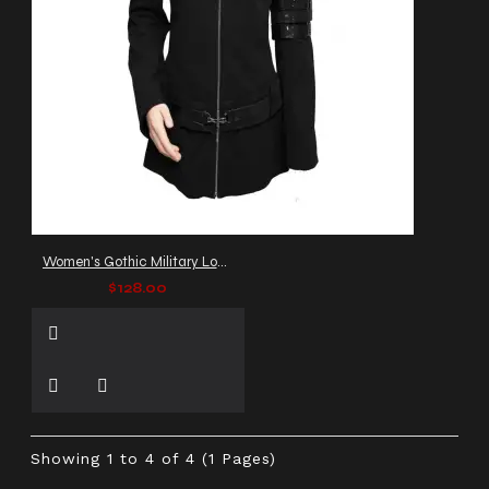
Women's Gothic Military Long Coat with Buckle Straps & Zip Front
$128.00
Showing 1 to 4 of 4 (1 Pages)