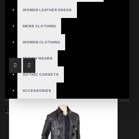
WOMEN LEATHER DRESS
MENS CLOTHING
Men's Gothic Victorian High Collar Vest
$59.99
WOMEN CLOTHING
FETISH WEARS
GOTHIC CORSETS
ACCESSORIES