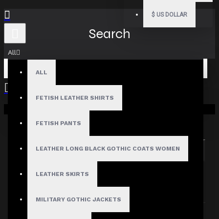
$
US DOLLAR
Search
All
ALL
FETISH LEATHER SHIRTS
Your shopping cart is empty!
Search in subcategories
Search in product descriptions
FETISH PANTS
LEATHER LONG BLACK GOTHIC COATS WOMEN
SEARCH
PRODUCTS MEETING THE SEARCH
LEATHER SKIRTS
CRITERIA
MILITARY GOTHIC JACKETS