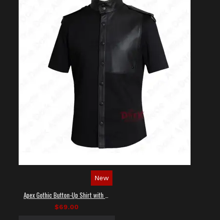
New
Apex Gothic Button-Up Shirt with Faux Leather Panel
$69.00