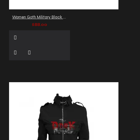
Women Goth Military Black Jacket: Officers Victorian Blazer
$88.00