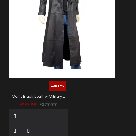
-40 %
Men’s Black Leather Military Trench Coat
$227.99
$379.99