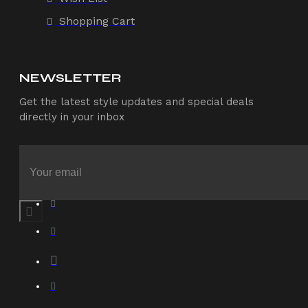
Shopping Cart
NEWSLETTER
Get the latest style updates and special deals
directly in your inbox