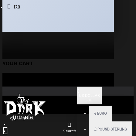
FAQ
YOUR CART
$
US DOLLAR
USD
Login
€
EURO
Register
£
POUND STERLING
Search