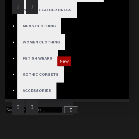
WOMEN LEATHER DRESS
MENS CLOTHING
WOMEN CLOTHING
FETISH WEARS
New
Tartan Blue Plaid Gothic Punk Pants
GOTHIC CORSETS
$89.99
ACCESSORIES