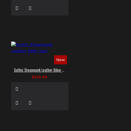
New
Gothic Steampunk Leather Biker Vest
$129.99