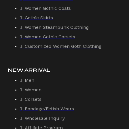
Women Gothic Coats
Gothic Skirts
Women Steampunk Clothing
Women Gothic Corsets
Customized Women Goth Clothing
NEW ARRIVAL
Men
Women
Corsets
Bondage/Fetish Wears
Wholesale Inquiry
Affiliate Program