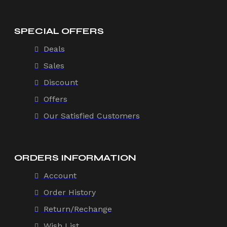
SPECIAL OFFERS
Deals
Sales
Discount
Offers
Our Satisfied Customers
ORDERS INFORMATION
Account
Order History
Return/Rechange
Wish List