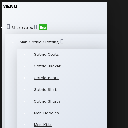
MENU
All Categories
New
Men Gothic Clothing
Gothic Coats
Gothic Jacket
Gothic Pants
Gothic Shirt
Gothic Shorts
Men Hoodies
Men Kilts