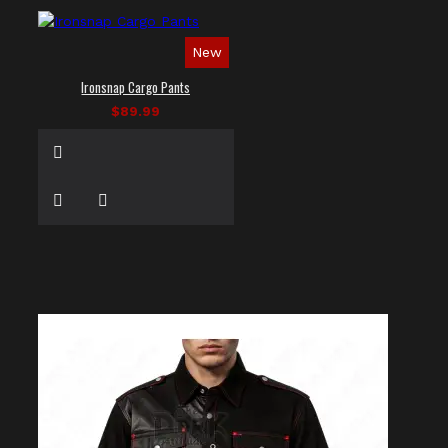
New
Ironsnap Cargo Pants
$89.99