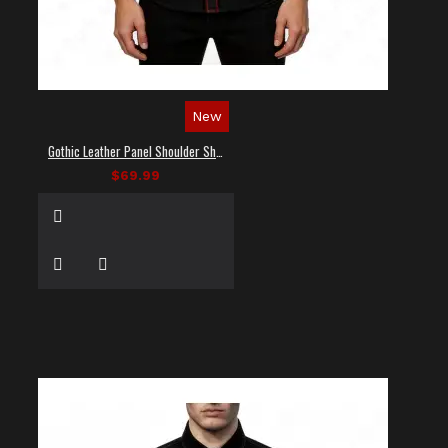
New
Gothic Leather Panel Shoulder Shirt
$69.99