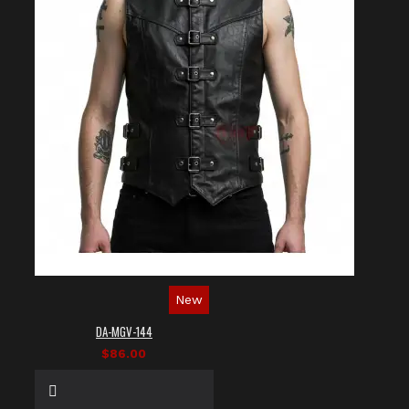
New
DA-MGV-144
$86.00