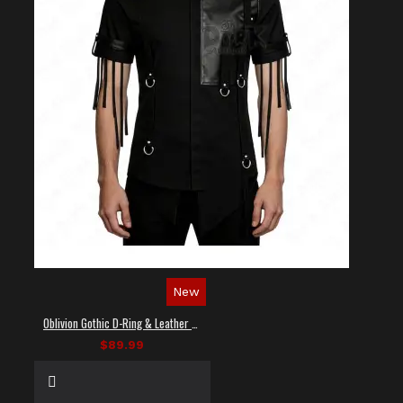
New
Oblivion Gothic D-Ring & Leather Panel Shirt
$89.99