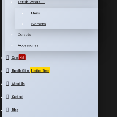
Fetish Wears
Mens
Womens
Corsets
Accessories
Sale
Hot
Bundle Offer
Limited Time
About Us
Contact
Blog