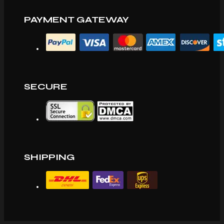
PAYMENT GATEWAY
SECURE
SHIPPING