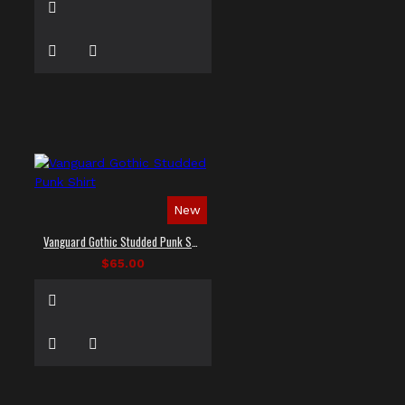
New
Vanguard Gothic Studded Punk Shirt
$65.00