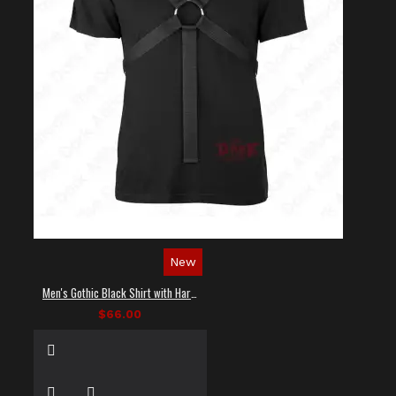
New
Men's Gothic Black Shirt with Harness Straps
$66.00