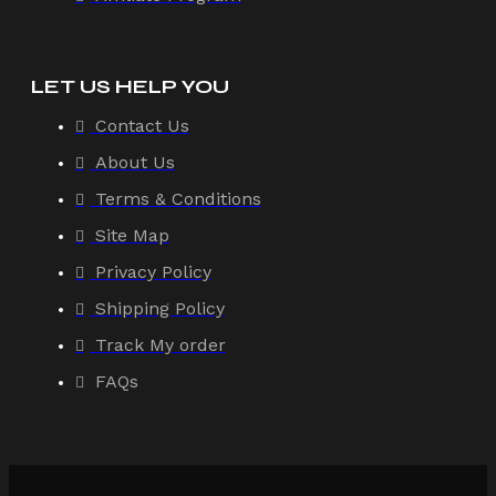
LET US HELP YOU
Contact Us
About Us
Terms & Conditions
Site Map
Privacy Policy
Shipping Policy
Track My order
FAQs