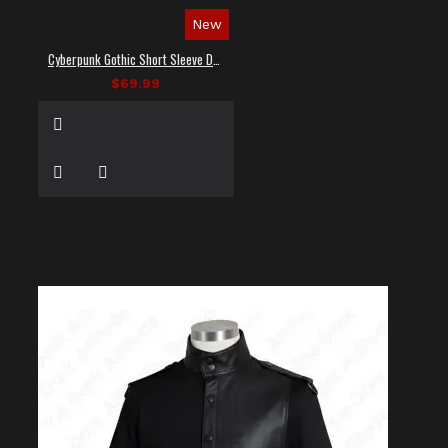
New
Cyberpunk Gothic Short Sleeve Dress Shirt
$69.99