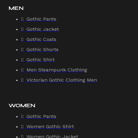
MEN
Gothic Pants
Gothic Jacket
Gothic Coats
Gothic Shorts
Gothic Shirt
Men Steampunk Clothing
Victorian Gothic Clothing Men
WOMEN
Gothic Pants
Women Gothic Shirt
Women Gothic Jacket