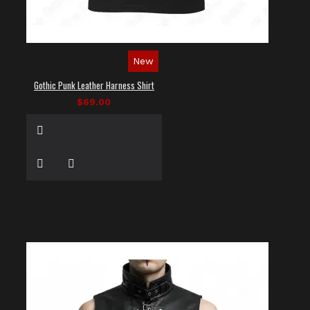
New
Gothic Punk Leather Harness Shirt
$69.00