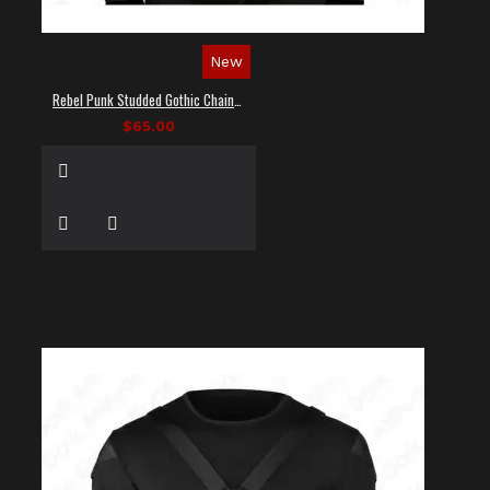
New
Rebel Punk Studded Gothic Chain Shirt
$65.00