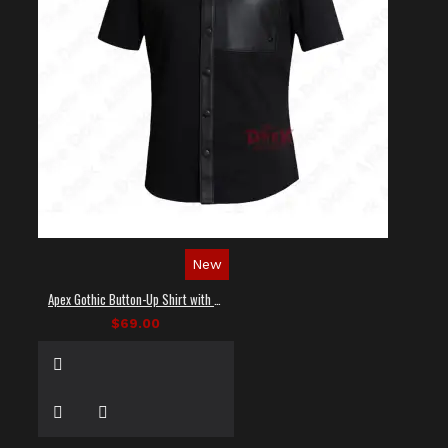
New
Apex Gothic Button-Up Shirt with Faux Leather Panel
$69.00