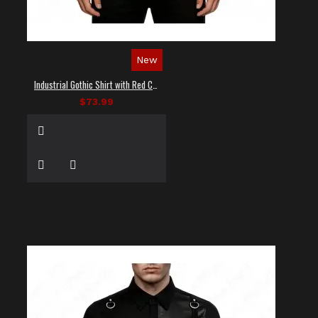
New
Industrial Gothic Shirt with Red Contrast Stitching
$73.99