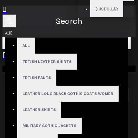
$
US DOLLAR
Search
All
ALL
FETISH LEATHER SHIRTS
Your shopping cart is empty!
Search in subcategories
Search in product descriptions
FETISH PANTS
LEATHER LONG BLACK GOTHIC COATS WOMEN
SEARCH
PRODUCTS MEETING THE SEARCH
LEATHER SKIRTS
CRITERIA
MILITARY GOTHIC JACKETS
Sorry, the product you are looking for is no longer
available.