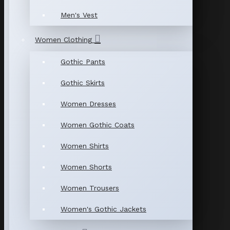
Men's Vest
Women Clothing
Gothic Pants
Gothic Skirts
Women Dresses
Women Gothic Coats
Women Shirts
Women Shorts
Women Trousers
Women's Gothic Jackets