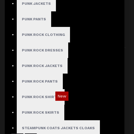
PUNK JACKETS
PUNK PANTS
HERE ARE SOME OTHER PRODUCTS WE
THOUGHT YOU MIGHT LIKE AND THEN ALL
PUNK ROCK CLOTHING
PRODUCTS LOAD UP
PUNK ROCK DRESSES
PUNK ROCK JACKETS
PUNK ROCK PANTS
New
PUNK ROCK SHIRTS
Red Checked Gothic Punk Plaid Pants
PUNK ROCK SKIRTS
$89.99
STEAMPUNK COATS JACKETS CLOAKS