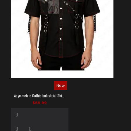
New
Asymmetric Gothic Industrial Shirt with Diagonal Strap
$89.99