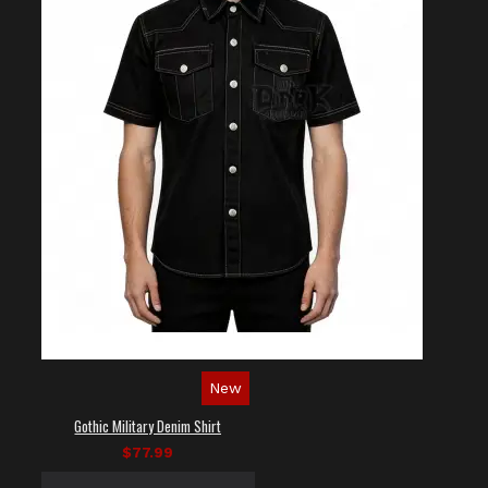
New
Gothic Military Denim Shirt
$77.99