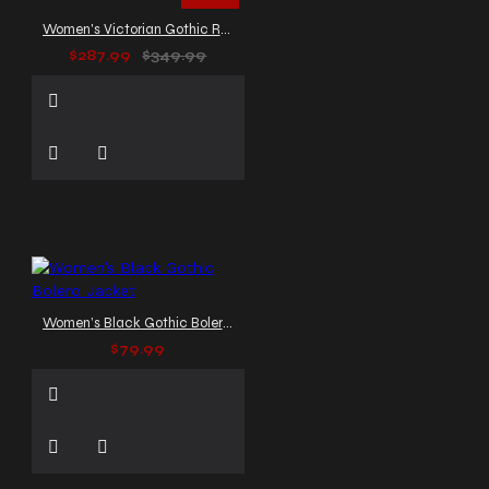
Women's Victorian Gothic Red Leather Duster Coat
$287.99
$349.99
Women’s Black Gothic Bolero Jacket
$79.99