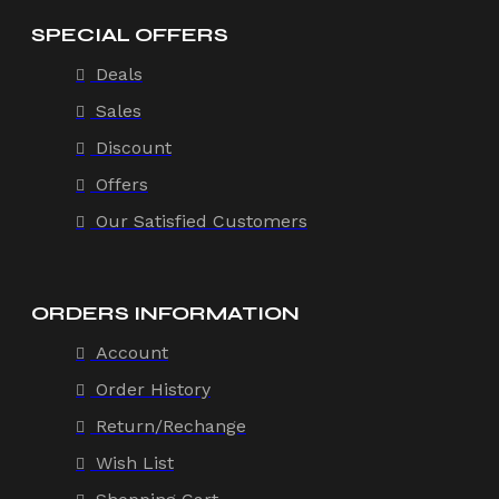
SPECIAL OFFERS
Deals
Sales
Discount
Offers
Our Satisfied Customers
ORDERS INFORMATION
Account
Order History
Return/Rechange
Wish List