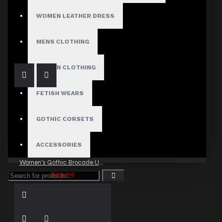
WOMEN LEATHER DRESS
women Gothic Steampunk Chain Pant
$79.99
MENS CLOTHING
WOMEN CLOTHING
FETISH WEARS
GOTHIC CORSETS
ACCESSORIES
Women's Gothic Brocade Under bust Corset with Buckles
$93.99