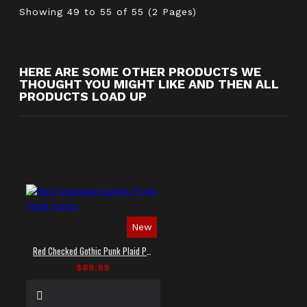
Showing 49 to 55 of 55 (2 Pages)
HERE ARE SOME OTHER PRODUCTS WE
THOUGHT YOU MIGHT LIKE AND THEN ALL
PRODUCTS LOAD UP
New
Red Checked Gothic Punk Plaid Pants
$89.99