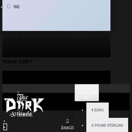
FAQ
YOUR CART
$
US DOLLAR
USD
Login
€
EURO
Register
£
POUND STERLING
Search