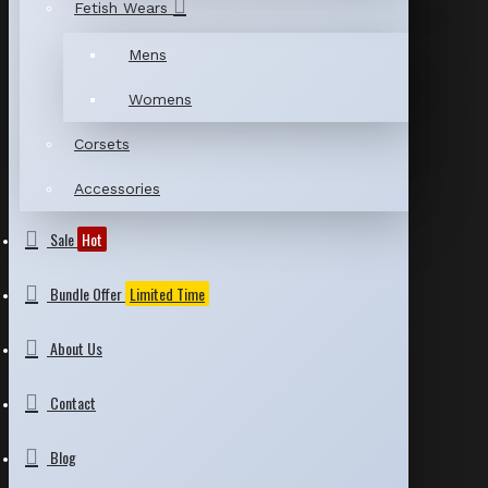
Fetish Wears
Mens
Womens
Corsets
Accessories
Sale
Hot
Bundle Offer
Limited Time
About Us
Contact
Blog