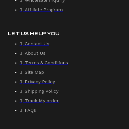
Wholesale Inquiry
Affiliate Program
LET US HELP YOU
Contact Us
About Us
Terms & Conditions
Site Map
Privacy Policy
Shipping Policy
Track My order
FAQs