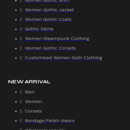
Women Gothic Shirt
Women Gothic Jacket
Women Gothic Coats
Gothic Skirts
Women Steampunk Clothing
Women Gothic Corsets
Customized Women Goth Clothing
NEW ARRIVAL
Men
Women
Corsets
Bondage/Fetish Wears