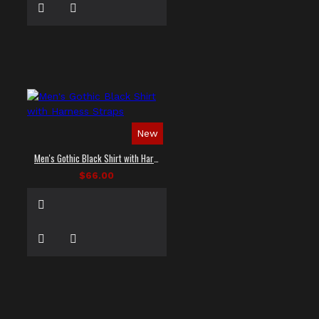
New
Men's Gothic Black Shirt with Harness Straps
$66.00