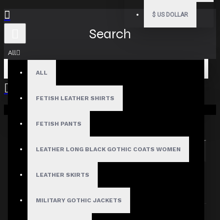
$
US DOLLAR
Search
All
ALL
FETISH LEATHER SHIRTS
Your shopping cart is empty!
Search in subcategories
Search in product descriptions
FETISH PANTS
LEATHER LONG BLACK GOTHIC COATS WOMEN
SEARCH
PRODUCTS MEETING THE SEARCH
LEATHER SKIRTS
CRITERIA
MILITARY GOTHIC JACKETS