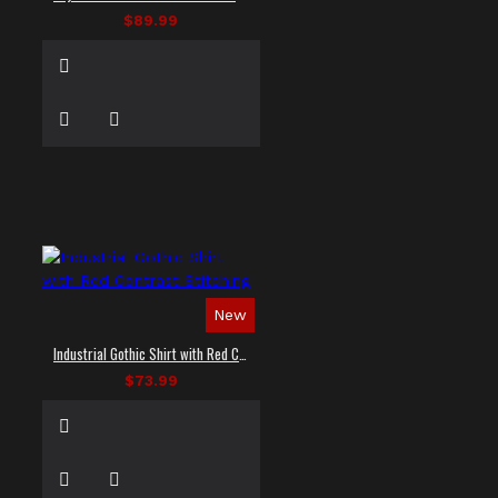
$89.99
New
Industrial Gothic Shirt with Red Contrast Stitching
$73.99