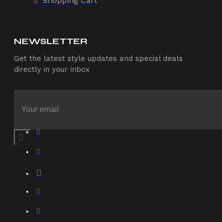
Shopping Cart
NEWSLETTER
Get the latest style updates and special deals
directly in your inbox