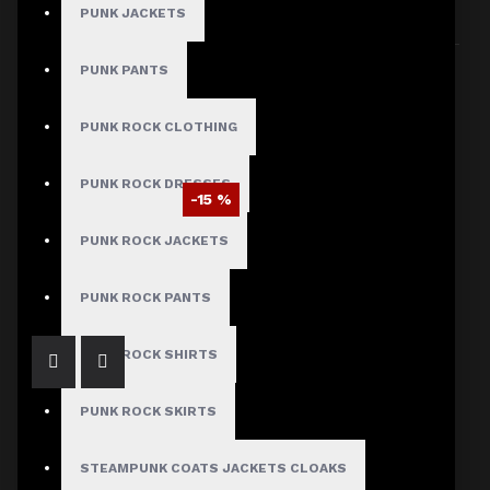
PUNK JACKETS
Sort By:
Show:
PUNK PANTS
PUNK ROCK CLOTHING
PUNK ROCK DRESSES
-15 %
Victorian Black Golden Button Coat Men
PUNK ROCK JACKETS
$93.50
$109.99
PUNK ROCK PANTS
PUNK ROCK SHIRTS
PUNK ROCK SKIRTS
STEAMPUNK COATS JACKETS CLOAKS