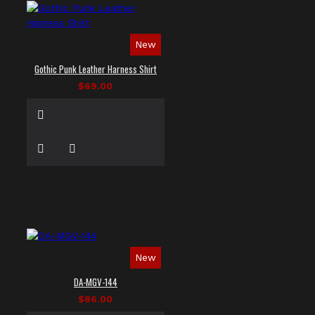
New
Gothic Punk Leather Harness Shirt
$69.00
New
DA-MGV-144
$86.00