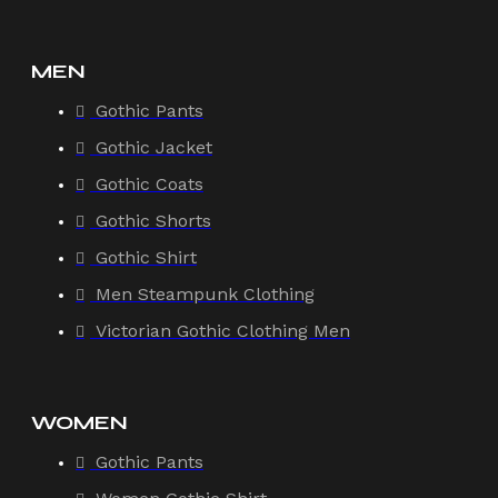
MEN
Gothic Pants
Gothic Jacket
Gothic Coats
Gothic Shorts
Gothic Shirt
Men Steampunk Clothing
Victorian Gothic Clothing Men
WOMEN
Gothic Pants