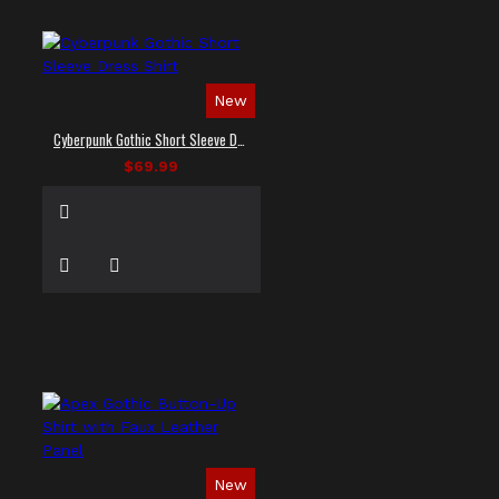
New
Cyberpunk Gothic Short Sleeve Dress Shirt
$69.99
New