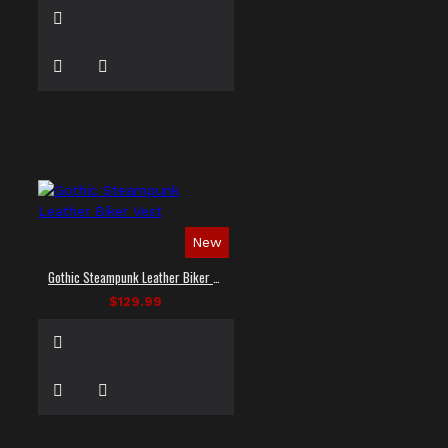
New
Gothic Steampunk Leather Biker Vest
$129.99