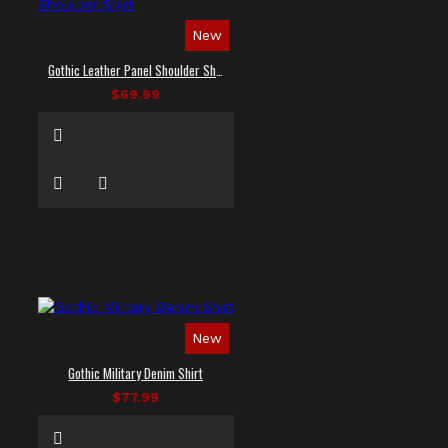
New
Gothic Leather Panel Shoulder Shirt
$69.99
New
Gothic Military Denim Shirt
$77.99