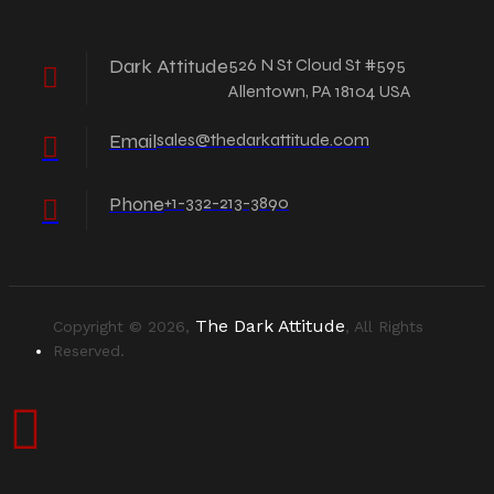
Dark Attitude
526 N St Cloud St #595
Allentown, PA 18104 USA
Email
sales@thedarkattitude.com
Phone
+1-332-213-3890
The Dark Attitude
Copyright © 2026,
, All Rights
Reserved.