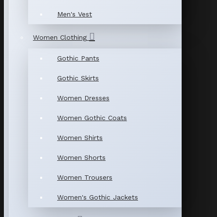
Men's Vest
Women Clothing
Gothic Pants
Gothic Skirts
Women Dresses
Women Gothic Coats
Women Shirts
Women Shorts
Women Trousers
Women's Gothic Jackets