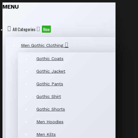
MENU
All Categories
New
Men Gothic Clothing
Gothic Coats
Gothic Jacket
Gothic Pants
Gothic Shirt
Gothic Shorts
Men Hoodies
Men Kilts