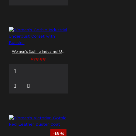
Women's Gothic Industrial Underbust Corset with Buckles
$79.99
-18 %