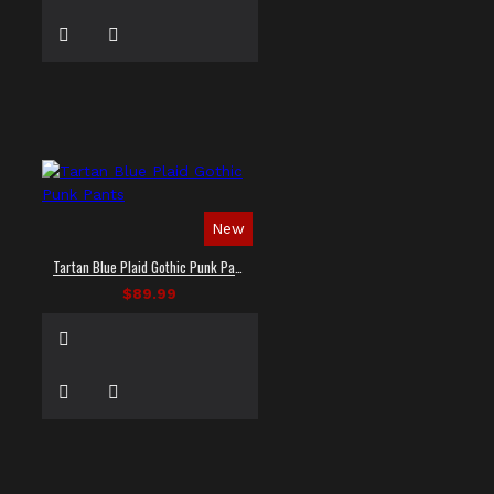
New
Tartan Blue Plaid Gothic Punk Pants
$89.99