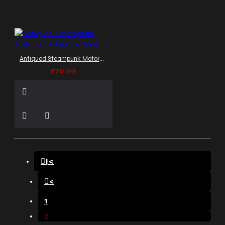
Antiqued Steampunk Motorcycle Leather Vest
$76.99
|<
<
1
2