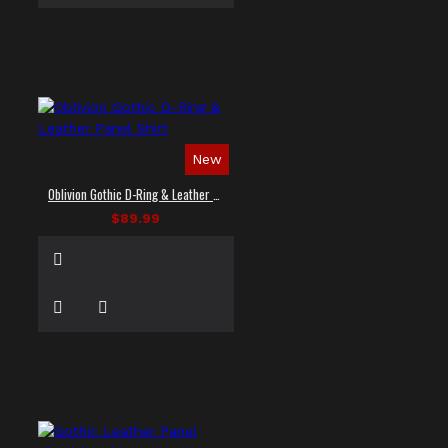
New
Oblivion Gothic D-Ring & Leather Panel Shirt
$89.99