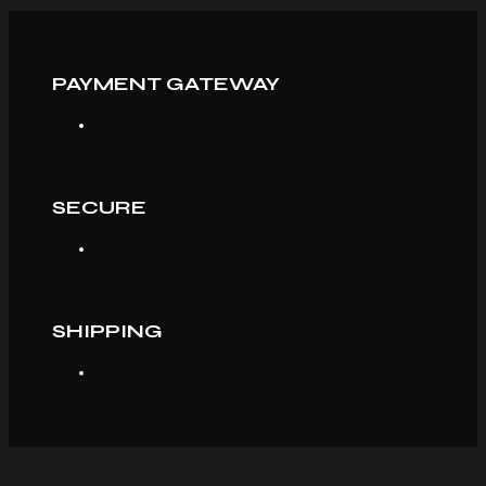
PAYMENT GATEWAY
SECURE
SHIPPING