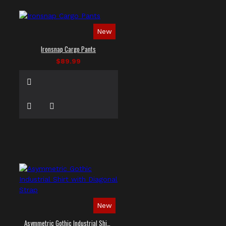
New
Ironsnap Cargo Pants
$89.99
New
Asymmetric Gothic Industrial Shirt with Diagonal Strap