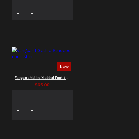
New
Vanguard Gothic Studded Punk Shirt
$65.00