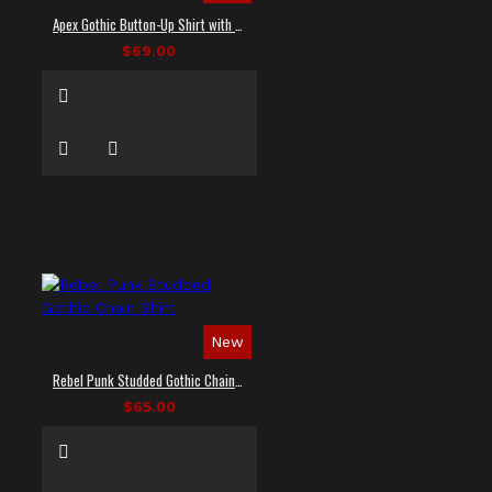
Apex Gothic Button-Up Shirt with Faux Leather Panel
$69.00
New
Rebel Punk Studded Gothic Chain Shirt
$65.00