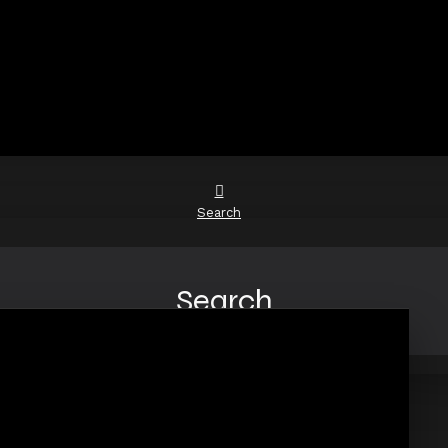
Search
Search