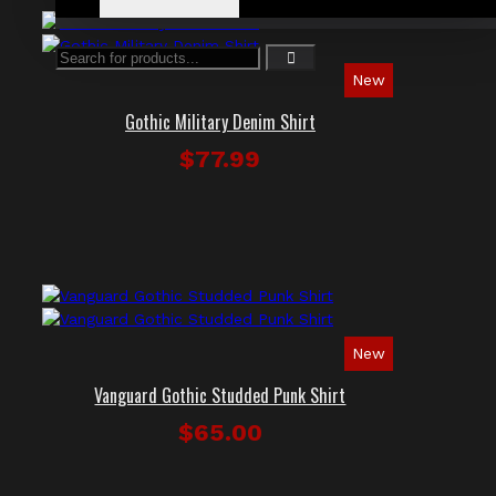
New
Gothic Military Denim Shirt
$77.99
New
Vanguard Gothic Studded Punk Shirt
$65.00