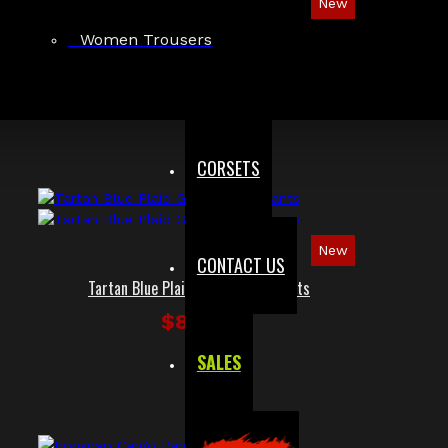
New
Red Checked Gothic Punk Plaid Pants
Women Trousers
$89.99
CORSETS
New
CONTACT US
Tartan Blue Plaid Gothic Punk Pants
$89.99
SALES