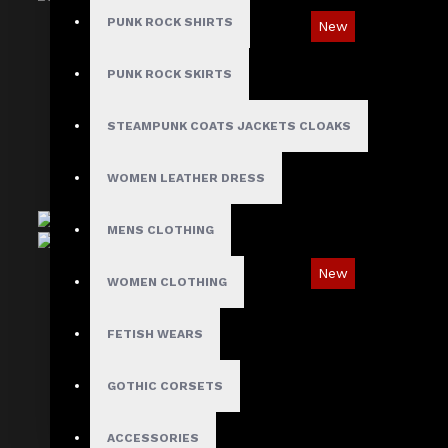
PUNK ROCK SHIRTS
New
Oblivion Gothic D-Ring & Leather Panel Shirt
PUNK ROCK SKIRTS
$89.99
STEAMPUNK COATS JACKETS CLOAKS
WOMEN LEATHER DRESS
MENS CLOTHING
New
WOMEN CLOTHING
Gothic Leather Panel Shoulder Shirt
FETISH WEARS
$69.99
GOTHIC CORSETS
ACCESSORIES