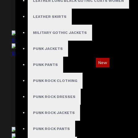
LEATHER LONG BLACK GOTHIC COATS WOMEN
LEATHER SKIRTS
MILITARY GOTHIC JACKETS
PUNK JACKETS
New
PUNK PANTS
Industrial Gothic Shirt with Red Contrast
Stitching
PUNK ROCK CLOTHING
$73.99
PUNK ROCK DRESSES
PUNK ROCK JACKETS
PUNK ROCK PANTS