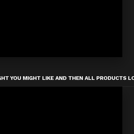
T YOU MIGHT LIKE AND THEN ALL PRODUCTS L