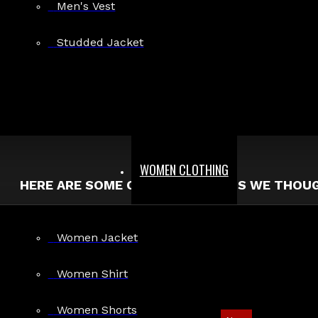
Men's Vest
Search in product descriptions
Studded Jacket
SEARCH
PRODUCTS MEETING THE SEARCH CRITERIA
Sorry, the product you are looking for is no longer available.
WOMEN CLOTHING
HERE ARE SOME OTHER PRODUCTS WE THOUGH
Women Jacket
Women Shirt
Women Shorts