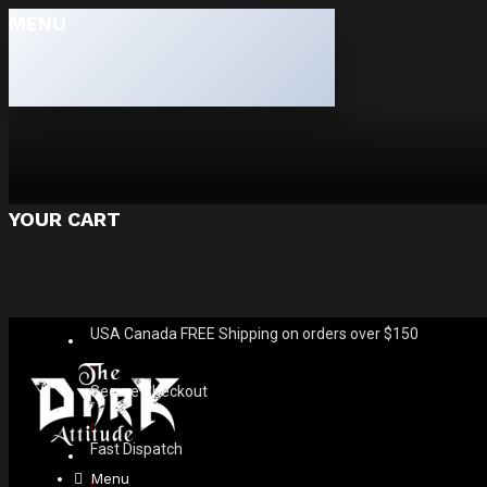
MENU
YOUR CART
USA Canada FREE Shipping on orders over $150
Secure Checkout
Fast Dispatch
Menu