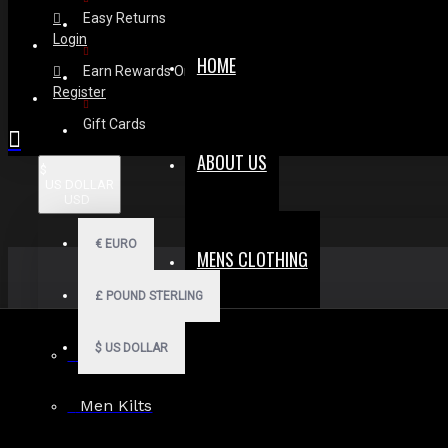
Easy Returns
Login
HOME
Earn Rewards On Review
Register
Gift Cards
ABOUT US
$
US DOLLAR
USD
€
EURO
MENS CLOTHING
£
POUND STERLING
$
US DOLLAR
Men Hoodies
Men Kilts
Search in subcategories