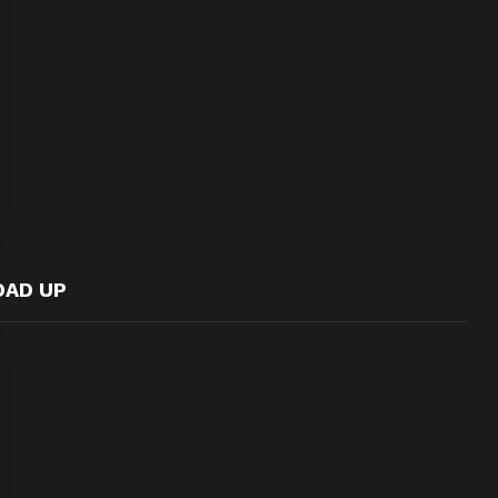
OAD UP